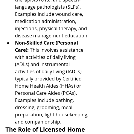
language pathologists (SLPs). 
Examples include wound care, 
medication administration, 
injections, physical therapy, and 
disease management education.
Non-Skilled Care (Personal 
Care):
 This involves assistance 
with activities of daily living 
(ADLs) and instrumental 
activities of daily living (IADLs), 
typically provided by Certified 
Home Health Aides (HHAs) or 
Personal Care Aides (PCAs). 
Examples include bathing, 
dressing, grooming, meal 
preparation, light housekeeping, 
and companionship.
The Role of Licensed Home 