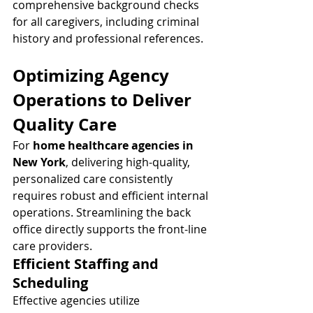
comprehensive background checks 
for all caregivers, including criminal 
history and professional references.
Optimizing Agency 
Operations to Deliver 
Quality Care
For 
home healthcare agencies in 
New York
, delivering high-quality, 
personalized care consistently 
requires robust and efficient internal 
operations. Streamlining the back 
office directly supports the front-line 
care providers.
Efficient Staffing and 
Scheduling
Effective agencies utilize 