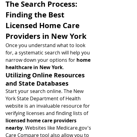
The Search Process: 
Finding the Best 
Licensed Home Care 
Providers in New York
Once you understand what to look 
for, a systematic search will help you 
narrow down your options for 
home 
healthcare in New York
.
Utilizing Online Resources 
and State Databases
Start your search online. The New 
York State Department of Health 
website is an invaluable resource for 
verifying licenses and finding lists of 
licensed home care providers 
nearby
. Websites like 
Medicare.gov
's 
Care Compare tool also allow you to 