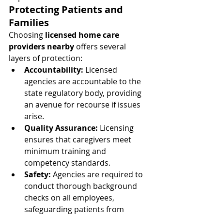
Protecting Patients and 
Families
Choosing 
licensed home care 
providers nearby
 offers several 
layers of protection:
Accountability:
 Licensed 
agencies are accountable to the 
state regulatory body, providing 
an avenue for recourse if issues 
arise.
Quality Assurance:
 Licensing 
ensures that caregivers meet 
minimum training and 
competency standards.
Safety:
 Agencies are required to 
conduct thorough background 
checks on all employees, 
safeguarding patients from 