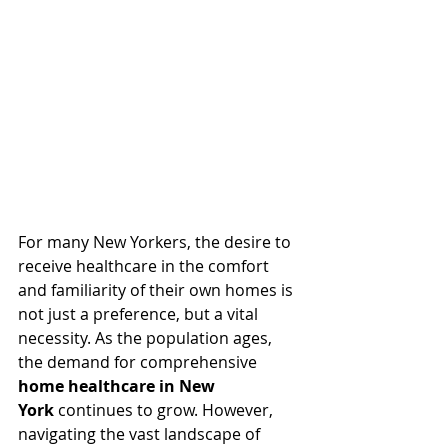
For many New Yorkers, the desire to 
receive healthcare in the comfort 
and familiarity of their own homes is 
not just a preference, but a vital 
necessity. As the population ages, 
the demand for comprehensive 
home healthcare in New 
York
 continues to grow. However, 
navigating the vast landscape of 