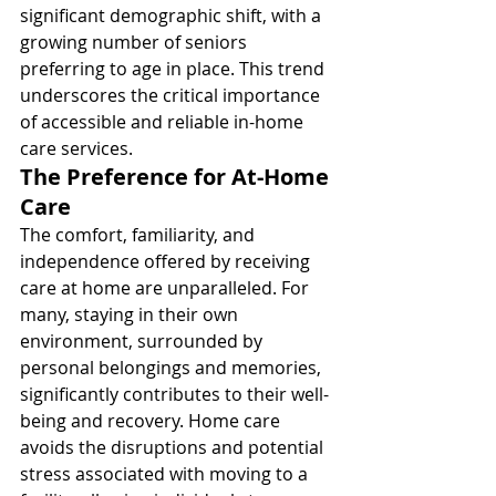
significant demographic shift, with a 
growing number of seniors 
preferring to age in place. This trend 
underscores the critical importance 
of accessible and reliable in-home 
care services.
The Preference for At-Home 
Care
The comfort, familiarity, and 
independence offered by receiving 
care at home are unparalleled. For 
many, staying in their own 
environment, surrounded by 
personal belongings and memories, 
significantly contributes to their well-
being and recovery. Home care 
avoids the disruptions and potential 
stress associated with moving to a 