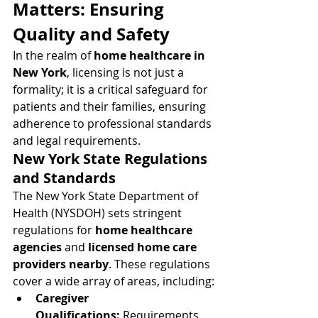
Matters: Ensuring 
Quality and Safety
In the realm of 
home healthcare in 
New York
, licensing is not just a 
formality; it is a critical safeguard for 
patients and their families, ensuring 
adherence to professional standards 
and legal requirements.
New York State Regulations 
and Standards
The New York State Department of 
Health (NYSDOH) sets stringent 
regulations for 
home healthcare 
agencies
 and 
licensed home care 
providers nearby
. These regulations 
cover a wide array of areas, including:
Caregiver 
Qualifications:
 Requirements 