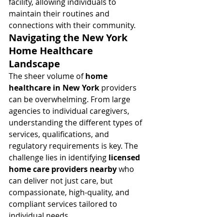
facility, allowing individuals to 
maintain their routines and 
connections with their community.
Navigating the New York 
Home Healthcare 
Landscape
The sheer volume of 
home 
healthcare in New York
 providers 
can be overwhelming. From large 
agencies to individual caregivers, 
understanding the different types of 
services, qualifications, and 
regulatory requirements is key. The 
challenge lies in identifying 
licensed 
home care providers nearby
 who 
can deliver not just care, but 
compassionate, high-quality, and 
compliant services tailored to 
individual needs.