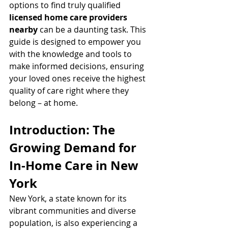
options to find truly qualified 
licensed home care providers 
nearby
 can be a daunting task. This 
guide is designed to empower you 
with the knowledge and tools to 
make informed decisions, ensuring 
your loved ones receive the highest 
quality of care right where they 
belong – at home.
Introduction: The 
Growing Demand for 
In-Home Care in New 
York
New York, a state known for its 
vibrant communities and diverse 
population, is also experiencing a 