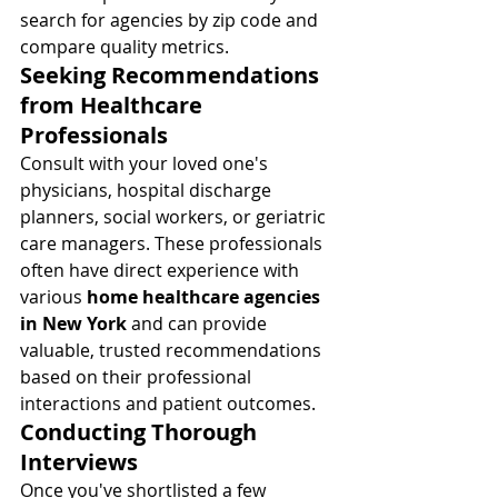
search for agencies by zip code and 
compare quality metrics.
Seeking Recommendations 
from Healthcare 
Professionals
Consult with your loved one's 
physicians, hospital discharge 
planners, social workers, or geriatric 
care managers. These professionals 
often have direct experience with 
various 
home healthcare agencies 
in New York
 and can provide 
valuable, trusted recommendations 
based on their professional 
interactions and patient outcomes.
Conducting Thorough 
Interviews
Once you've shortlisted a few 