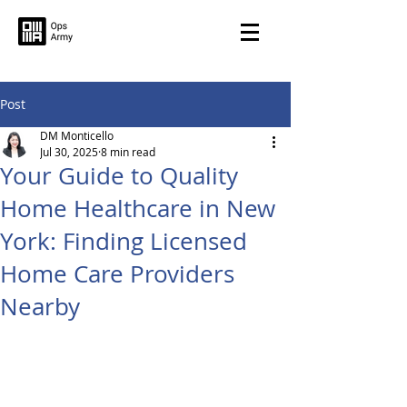
Post
DM Monticello
Jul 30, 2025
8 min read
Your Guide to Quality
Home Healthcare in New
York: Finding Licensed
Home Care Providers
Nearby