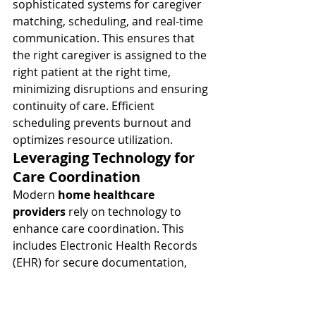
sophisticated systems for caregiver 
matching, scheduling, and real-time 
communication. This ensures that 
the right caregiver is assigned to the 
right patient at the right time, 
minimizing disruptions and ensuring 
continuity of care. Efficient 
scheduling prevents burnout and 
optimizes resource utilization.
Leveraging Technology for 
Care Coordination
Modern 
home healthcare 
providers
 rely on technology to 
enhance care coordination. This 
includes Electronic Health Records 
(EHR) for secure documentation, 
caregiver mobile apps for real-time 
updates and communication, and 
potentially remote patient 