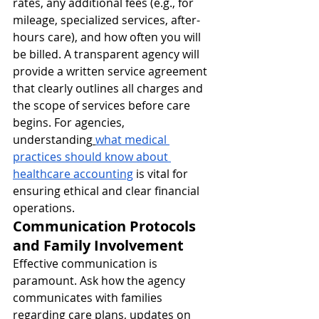
rates, any additional fees (e.g., for 
mileage, specialized services, after-
hours care), and how often you will 
be billed. A transparent agency will 
provide a written service agreement 
that clearly outlines all charges and 
the scope of services before care 
begins. For agencies, 
understanding
what medical 
practices should know about 
healthcare accounting
 is vital for 
ensuring ethical and clear financial 
operations.
Communication Protocols 
and Family Involvement
Effective communication is 
paramount. Ask how the agency 
communicates with families 
regarding care plans, updates on 