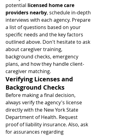
potential 
licensed home care 
providers nearby
, schedule in-depth 
interviews with each agency. Prepare 
a list of questions based on your 
specific needs and the key factors 
outlined above. Don't hesitate to ask 
about caregiver training, 
background checks, emergency 
plans, and how they handle client-
caregiver matching.
Verifying Licenses and 
Background Checks
Before making a final decision, 
always verify the agency's license 
directly with the New York State 
Department of Health. Request 
proof of liability insurance. Also, ask 
for assurances regarding 