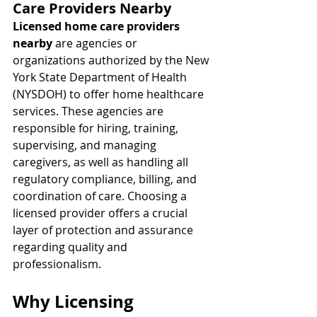
Care Providers Nearby
Licensed home care providers 
nearby
 are agencies or 
organizations authorized by the New 
York State Department of Health 
(NYSDOH) to offer home healthcare 
services. These agencies are 
responsible for hiring, training, 
supervising, and managing 
caregivers, as well as handling all 
regulatory compliance, billing, and 
coordination of care. Choosing a 
licensed provider offers a crucial 
layer of protection and assurance 
regarding quality and 
professionalism.
Why Licensing 