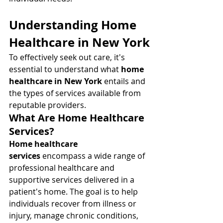
Understanding Home 
Healthcare in New York
To effectively seek out care, it's 
essential to understand what 
home 
healthcare in New York
 entails and 
the types of services available from 
reputable providers.
What Are Home Healthcare 
Services?
Home healthcare 
services
 encompass a wide range of 
professional healthcare and 
supportive services delivered in a 
patient's home. The goal is to help 
individuals recover from illness or 
injury, manage chronic conditions, 