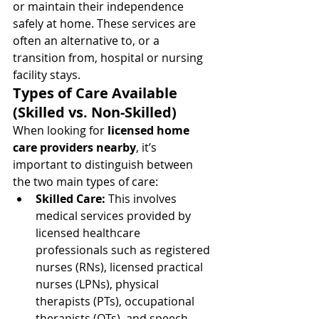
or maintain their independence 
safely at home. These services are 
often an alternative to, or a 
transition from, hospital or nursing 
facility stays.
Types of Care Available 
(Skilled vs. Non-Skilled)
When looking for 
licensed home 
care providers nearby
, it’s 
important to distinguish between 
the two main types of care:
Skilled Care:
 This involves 
medical services provided by 
licensed healthcare 
professionals such as registered 
nurses (RNs), licensed practical 
nurses (LPNs), physical 
therapists (PTs), occupational 
therapists (OTs), and speech-