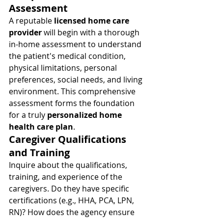
Assessment
A reputable 
licensed home care 
provider
 will begin with a thorough 
in-home assessment to understand 
the patient's medical condition, 
physical limitations, personal 
preferences, social needs, and living 
environment. This comprehensive 
assessment forms the foundation 
for a truly 
personalized home 
health care plan
.
Caregiver Qualifications 
and Training
Inquire about the qualifications, 
training, and experience of the 
caregivers. Do they have specific 
certifications (e.g., HHA, PCA, LPN, 
RN)? How does the agency ensure 