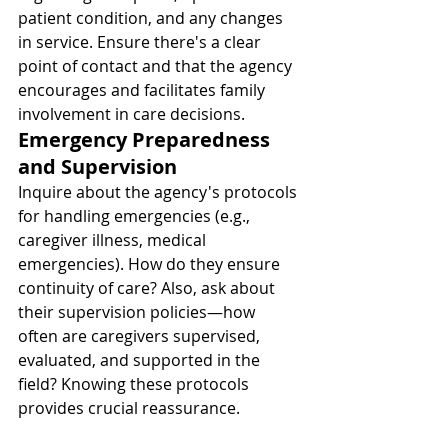
patient condition, and any changes 
in service. Ensure there's a clear 
point of contact and that the agency 
encourages and facilitates family 
involvement in care decisions.
Emergency Preparedness 
and Supervision
Inquire about the agency's protocols 
for handling emergencies (e.g., 
caregiver illness, medical 
emergencies). How do they ensure 
continuity of care? Also, ask about 
their supervision policies—how 
often are caregivers supervised, 
evaluated, and supported in the 
field? Knowing these protocols 
provides crucial reassurance.