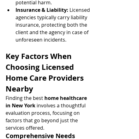
potential harm.
Insurance & Liability:
 Licensed 
agencies typically carry liability 
insurance, protecting both the 
client and the agency in case of 
unforeseen incidents.
Key Factors When 
Choosing Licensed 
Home Care Providers 
Nearby
Finding the best 
home healthcare 
in New York
 involves a thoughtful 
evaluation process, focusing on 
factors that go beyond just the 
services offered.
Comprehensive Needs 