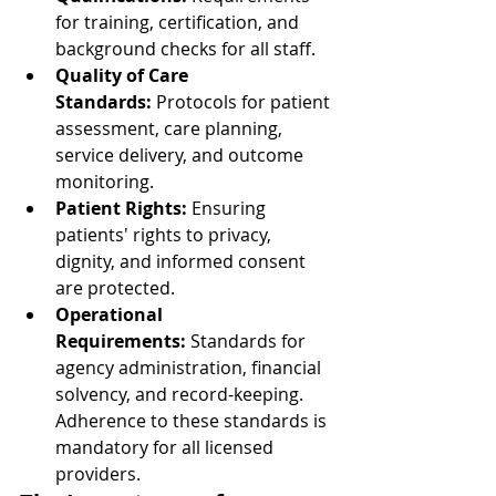
for training, certification, and 
background checks for all staff.
Quality of Care 
Standards:
 Protocols for patient 
assessment, care planning, 
service delivery, and outcome 
monitoring.
Patient Rights:
 Ensuring 
patients' rights to privacy, 
dignity, and informed consent 
are protected.
Operational 
Requirements:
 Standards for 
agency administration, financial 
solvency, and record-keeping. 
Adherence to these standards is 
mandatory for all licensed 
providers.