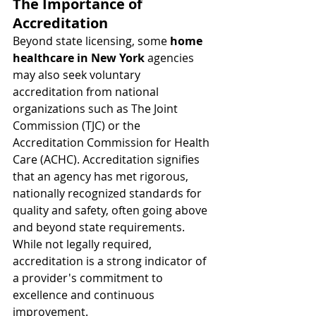
The Importance of 
Accreditation
Beyond state licensing, some 
home 
healthcare in New York
 agencies 
may also seek voluntary 
accreditation from national 
organizations such as The Joint 
Commission (TJC) or the 
Accreditation Commission for Health 
Care (ACHC). Accreditation signifies 
that an agency has met rigorous, 
nationally recognized standards for 
quality and safety, often going above 
and beyond state requirements. 
While not legally required, 
accreditation is a strong indicator of 
a provider's commitment to 
excellence and continuous 
improvement.