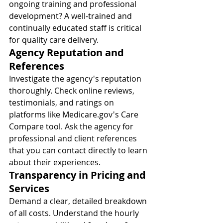
ongoing training and professional 
development? A well-trained and 
continually educated staff is critical 
for quality care delivery.
Agency Reputation and 
References
Investigate the agency's reputation 
thoroughly. Check online reviews, 
testimonials, and ratings on 
platforms like 
Medicare.gov
's Care 
Compare tool. Ask the agency for 
professional and client references 
that you can contact directly to learn 
about their experiences.
Transparency in Pricing and 
Services
Demand a clear, detailed breakdown 
of all costs. Understand the hourly 