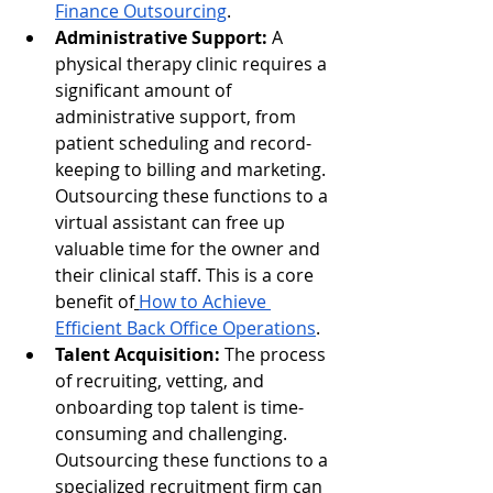
Finance Outsourcing
.
Administrative Support:
 A 
physical therapy clinic requires a 
significant amount of 
administrative support, from 
patient scheduling and record-
keeping to billing and marketing. 
Outsourcing these functions to a 
virtual assistant can free up 
valuable time for the owner and 
their clinical staff. This is a core 
benefit of
How to Achieve 
Efficient Back Office Operations
.
Talent Acquisition:
 The process 
of recruiting, vetting, and 
onboarding top talent is time-
consuming and challenging. 
Outsourcing these functions to a 
specialized recruitment firm can 