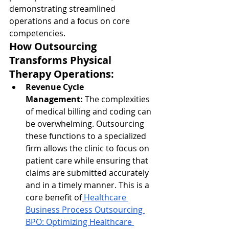
demonstrating streamlined 
operations and a focus on core 
competencies.
How Outsourcing 
Transforms Physical 
Therapy Operations:
Revenue Cycle 
Management:
 The complexities 
of medical billing and coding can 
be overwhelming. Outsourcing 
these functions to a specialized 
firm allows the clinic to focus on 
patient care while ensuring that 
claims are submitted accurately 
and in a timely manner. This is a 
core benefit of
Healthcare 
Business Process Outsourcing 
BPO: Optimizing Healthcare 