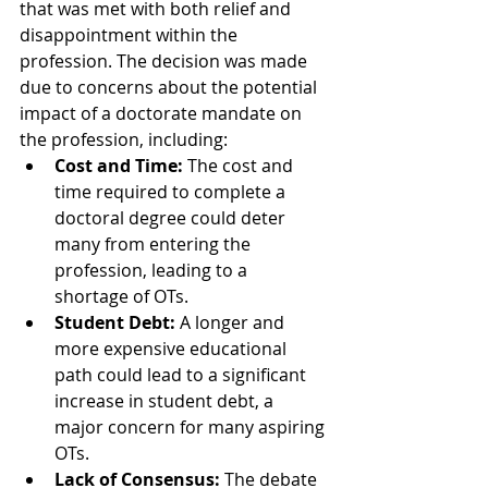
that was met with both relief and 
disappointment within the 
profession. The decision was made 
due to concerns about the potential 
impact of a doctorate mandate on 
the profession, including:
Cost and Time:
 The cost and 
time required to complete a 
doctoral degree could deter 
many from entering the 
profession, leading to a 
shortage of OTs.
Student Debt:
 A longer and 
more expensive educational 
path could lead to a significant 
increase in student debt, a 
major concern for many aspiring 
OTs.
Lack of Consensus:
 The debate 