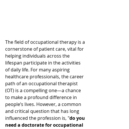
The field of occupational therapy is a 
cornerstone of patient care, vital for 
helping individuals across the 
lifespan participate in the activities 
of daily life. For many aspiring 
healthcare professionals, the career 
path of an occupational therapist 
(OT) is a compelling one—a chance 
to make a profound difference in 
people’s lives. However, a common 
and critical question that has long 
influenced the profession is, "
do you 
need a doctorate for occupational 