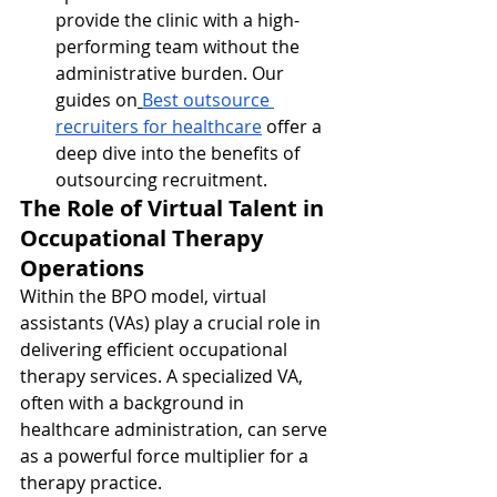
provide the clinic with a high-
performing team without the 
administrative burden. Our 
guides on
Best outsource 
recruiters for healthcare
 offer a 
deep dive into the benefits of 
outsourcing recruitment.
The Role of Virtual Talent in 
Occupational Therapy 
Operations
Within the BPO model, virtual 
assistants (VAs) play a crucial role in 
delivering efficient occupational 
therapy services. A specialized VA, 
often with a background in 
healthcare administration, can serve 
as a powerful force multiplier for a 
therapy practice.