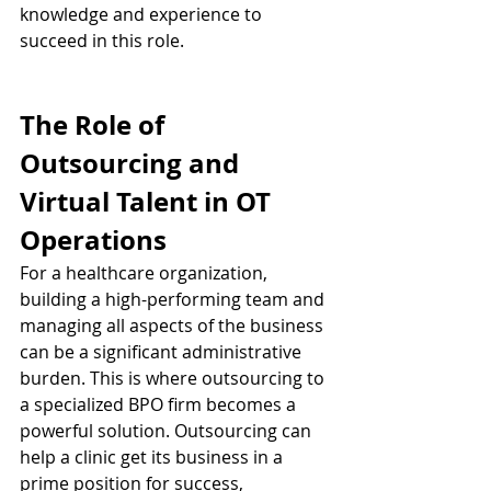
knowledge and experience to 
succeed in this role.
The Role of 
Outsourcing and 
Virtual Talent in OT 
Operations
For a healthcare organization, 
building a high-performing team and 
managing all aspects of the business 
can be a significant administrative 
burden. This is where outsourcing to 
a specialized BPO firm becomes a 
powerful solution. Outsourcing can 
help a clinic get its business in a 
prime position for success, 