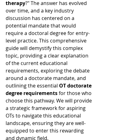
therapy
?" The answer has evolved 
over time, and a key industry 
discussion has centered on a 
potential mandate that would 
require a doctoral degree for entry-
level practice. This comprehensive 
guide will demystify this complex 
topic, providing a clear explanation 
of the current educational 
requirements, exploring the debate 
around a doctorate mandate, and 
outlining the essential 
OT doctorate 
degree requirements
 for those who 
choose this pathway. We will provide 
a strategic framework for aspiring 
OTs to navigate this educational 
landscape, ensuring they are well-
equipped to enter this rewarding 
and dynamic field.