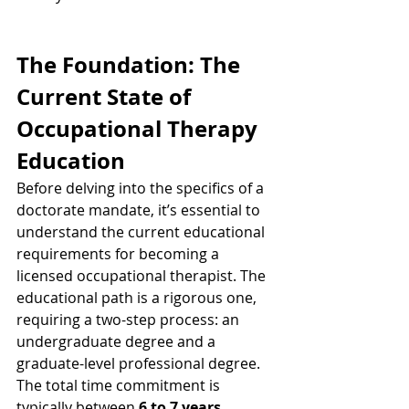
The Foundation: The 
Current State of 
Occupational Therapy 
Education
Before delving into the specifics of a 
doctorate mandate, it’s essential to 
understand the current educational 
requirements for becoming a 
licensed occupational therapist. The 
educational path is a rigorous one, 
requiring a two-step process: an 
undergraduate degree and a 
graduate-level professional degree. 
The total time commitment is 
typically between 
6 to 7 years
.