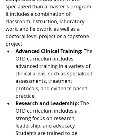
specialized than a master's program. 
It includes a combination of 
classroom instruction, laboratory 
work, and fieldwork, as well as a 
doctoral-level project or a capstone 
project.
Advanced Clinical Training:
 The 
OTD curriculum includes 
advanced training in a variety of 
clinical areas, such as specialized 
assessments, treatment 
protocols, and evidence-based 
practice.
Research and Leadership:
 The 
OTD curriculum includes a 
strong focus on research, 
leadership, and advocacy. 
Students are trained to be 