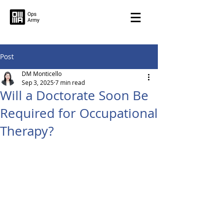
Post
DM Monticello
Sep 3, 2025
7 min read
Will a Doctorate Soon Be
Required for Occupational
Therapy?