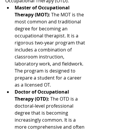
Occupational Therapy (OTD).
Master of Occupational 
Therapy (MOT):
 The MOT is the 
most common and traditional 
degree for becoming an 
occupational therapist. It is a 
rigorous two-year program that 
includes a combination of 
classroom instruction, 
laboratory work, and fieldwork. 
The program is designed to 
prepare a student for a career 
as a licensed OT.
Doctor of Occupational 
Therapy (OTD):
 The OTD is a 
doctoral-level professional 
degree that is becoming 
increasingly common. It is a 
more comprehensive and often 