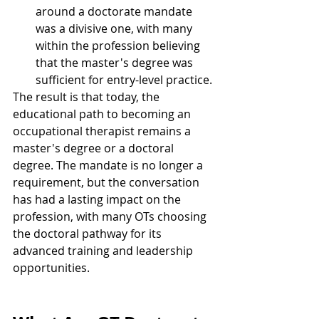
around a doctorate mandate 
was a divisive one, with many 
within the profession believing 
that the master's degree was 
sufficient for entry-level practice.
The result is that today, the 
educational path to becoming an 
occupational therapist remains a 
master's degree or a doctoral 
degree. The mandate is no longer a 
requirement, but the conversation 
has had a lasting impact on the 
profession, with many OTs choosing 
the doctoral pathway for its 
advanced training and leadership 
opportunities.