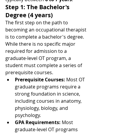
Step 1: The Bachelor's 
Degree (4 years)
The first step on the path to 
becoming an occupational therapist 
is to complete a bachelor's degree. 
While there is no specific major 
required for admission to a 
graduate-level OT program, a 
student must complete a series of 
prerequisite courses.
Prerequisite Courses:
 Most OT 
graduate programs require a 
strong foundation in science, 
including courses in anatomy, 
physiology, biology, and 
psychology.
GPA Requirements:
 Most 
graduate-level OT programs 