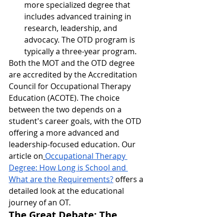
more specialized degree that 
includes advanced training in 
research, leadership, and 
advocacy. The OTD program is 
typically a three-year program.
Both the MOT and the OTD degree 
are accredited by the Accreditation 
Council for Occupational Therapy 
Education (ACOTE). The choice 
between the two depends on a 
student's career goals, with the OTD 
offering a more advanced and 
leadership-focused education. Our 
article on
Occupational Therapy 
Degree: How Long is School and 
What are the Requirements?
 offers a 
detailed look at the educational 
journey of an OT.
The Great Debate: The 