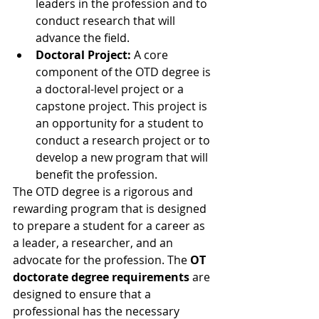
leaders in the profession and to 
conduct research that will 
advance the field.
Doctoral Project:
 A core 
component of the OTD degree is 
a doctoral-level project or a 
capstone project. This project is 
an opportunity for a student to 
conduct a research project or to 
develop a new program that will 
benefit the profession.
The OTD degree is a rigorous and 
rewarding program that is designed 
to prepare a student for a career as 
a leader, a researcher, and an 
advocate for the profession. The 
OT 
doctorate degree requirements
 are 
designed to ensure that a 
professional has the necessary 