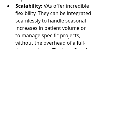
Scalability:
 VAs offer incredible 
flexibility. They can be integrated 
seamlessly to handle seasonal 
increases in patient volume or 
to manage specific projects, 
without the overhead of a full-
time employee. The benefits of a 
virtual workforce, as detailed 
in
What Are the Benefits of a 
Virtual Assistant?
, are perfectly 
applicable here.
Ultimately, the strategic use of 
virtual talent enhances operational 
efficiency and provides a cost-
effective solution for a variety of 
tasks related to occupational 
therapy operations.