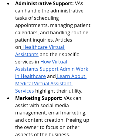
Administrative Support:
 VAs 
can handle the administrative 
tasks of scheduling 
appointments, managing patient 
calendars, and handling routine 
patient inquiries. Articles 
on
Healthcare Virtual 
Assistants
 and their specific 
services in
How Virtual 
Assistants Support Admin Work 
in Healthcare
 and
Learn About 
Medical Virtual Assistant 
Services
 highlight their utility.
Marketing Support:
 VAs can 
assist with social media 
management, email marketing, 
and content creation, freeing up 
the owner to focus on other 
aspects of the business.