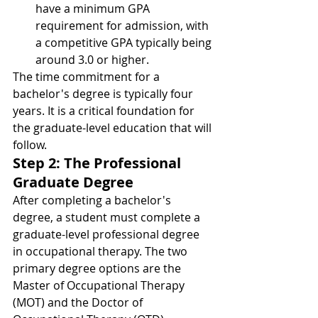
have a minimum GPA 
requirement for admission, with 
a competitive GPA typically being 
around 3.0 or higher.
The time commitment for a 
bachelor's degree is typically four 
years. It is a critical foundation for 
the graduate-level education that will 
follow.
Step 2: The Professional 
Graduate Degree
After completing a bachelor's 
degree, a student must complete a 
graduate-level professional degree 
in occupational therapy. The two 
primary degree options are the 
Master of Occupational Therapy 
(MOT) and the Doctor of 