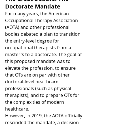
Doctorate Mandate
For many years, the American 
Occupational Therapy Association 
(AOTA) and other professional 
bodies debated a plan to transition 
the entry-level degree for 
occupational therapists from a 
master's to a doctorate. The goal of 
this proposed mandate was to 
elevate the profession, to ensure 
that OTs are on par with other 
doctoral-level healthcare 
professionals (such as physical 
therapists), and to prepare OTs for 
the complexities of modern 
healthcare.
However, in 2019, the AOTA officially 
rescinded the mandate, a decision 