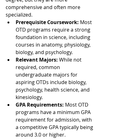
comprehensive and often more 
specialized.
Prerequisite Coursework:
 Most 
OTD programs require a strong 
foundation in science, including 
courses in anatomy, physiology, 
biology, and psychology.
Relevant Majors:
 While not 
required, common 
undergraduate majors for 
aspiring OTDs include biology, 
psychology, health science, and 
kinesiology.
GPA Requirements:
 Most OTD 
programs have a minimum GPA 
requirement for admission, with 
a competitive GPA typically being 
around 3.0 or higher.