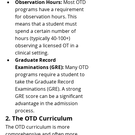
Observation Hours:
 Most OTD 
programs have a requirement 
for observation hours. This 
means that a student must 
spend a certain number of 
hours (typically 40-100+) 
observing a licensed OT in a 
clinical setting.
Graduate Record 
Examinations (GRE):
 Many OTD 
programs require a student to 
take the Graduate Record 
Examinations (GRE). A strong 
GRE score can be a significant 
advantage in the admission 
process.
2. The OTD Curriculum
The OTD curriculum is more 
comprehensive and often more 