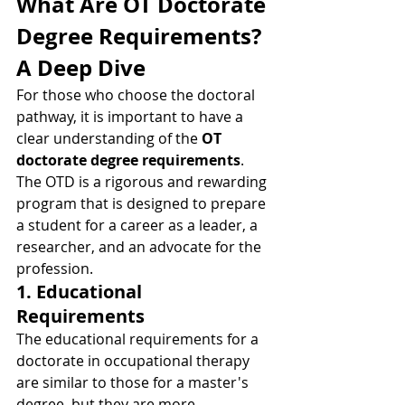
What Are OT Doctorate 
Degree Requirements? 
A Deep Dive
For those who choose the doctoral 
pathway, it is important to have a 
clear understanding of the 
OT 
doctorate degree requirements
. 
The OTD is a rigorous and rewarding 
program that is designed to prepare 
a student for a career as a leader, a 
researcher, and an advocate for the 
profession.
1. Educational 
Requirements
The educational requirements for a 
doctorate in occupational therapy 
are similar to those for a master's 
degree, but they are more 