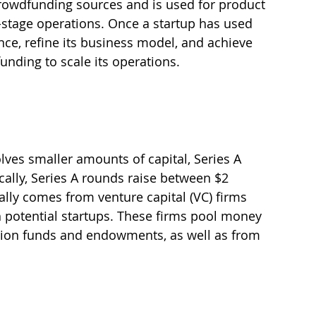
 crowdfunding sources and is used for product 
stage operations. Once a startup has used 
ce, refine its business model, and achieve 
 funding to scale its operations.
lves smaller amounts of capital, Series A 
cally, Series A rounds raise between $2 
ally comes from venture capital (VC) firms 
th potential startups. These firms pool money 
nsion funds and endowments, as well as from 