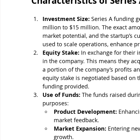
Characteristics of Series
Investment Size:
 Series A funding 
million to $15 million. The exact am
market potential, and the startup’s cu
used to scale operations, enhance p
Equity Stake:
 In exchange for their 
in the company. This means they acq
a portion of the company’s profits a
equity stake is negotiated based on 
funding provided.
Use of Funds:
 The funds raised durin
purposes:
Product Development:
 Enhanci
market feedback.
Market Expansion:
 Entering ne
growth.