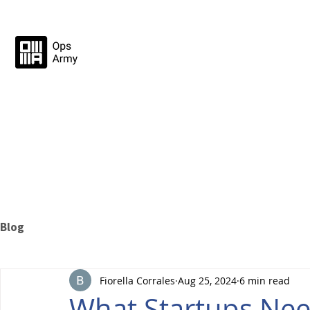
Blog
Fiorella Corrales
Aug 25, 2024
6 min read
What Startups Ne