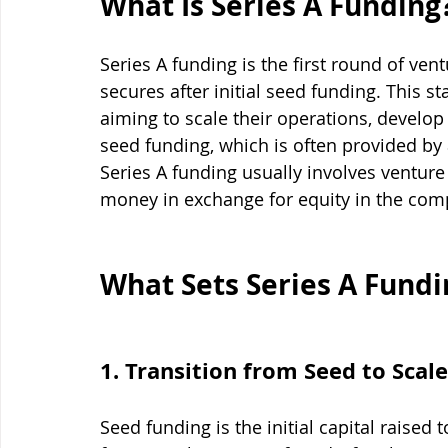
What Is Series A Funding
Series A funding is the first round of vent
secures after initial seed funding. This st
aiming to scale their operations, develop
seed funding, which is often provided by
Series A funding usually involves venture 
money in exchange for equity in the com
What Sets Series A Fundi
1. Transition from Seed to Scale
Seed funding is the initial capital raised 