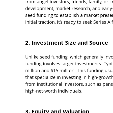
from angel investors, friends, family, or
development, market research, and early-
seed funding to establish a market presen
initial traction, it’s ready to seek Series A
2. Investment Size and Source
Unlike seed funding, which generally invo
funding involves larger investments. Typi
million and $15 million. This funding usu
that specialize in investing in high-grow
from institutional investors, such as pe
high-net-worth individuals.
3. Equity and Valuation