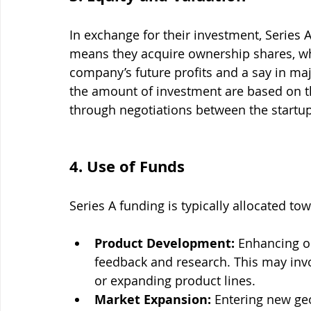
In exchange for their investment, Series 
means they acquire ownership shares, whi
company’s future profits and a say in maj
the amount of investment are based on t
through negotiations between the startup
4. Use of Funds
Series A funding is typically allocated tow
Product Development:
 Enhancing o
feedback and research. This may invo
or expanding product lines.
Market Expansion:
 Entering new ge