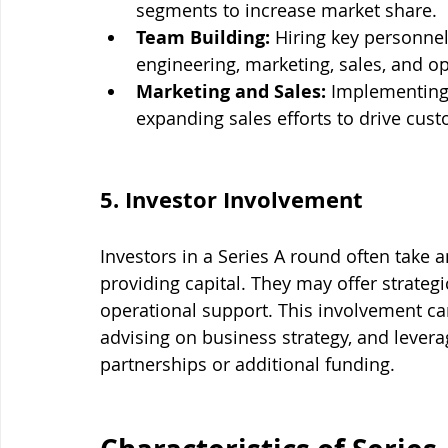
segments to increase market share.
Team Building:
 Hiring key personnel 
engineering, marketing, sales, and o
Marketing and Sales:
 Implementing
expanding sales efforts to drive cus
5. Investor Involvement
Investors in a Series A round often take 
providing capital. They may offer strateg
operational support. This involvement can
advising on business strategy, and levera
partnerships or additional funding.