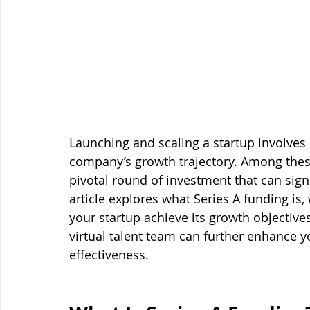
Launching and scaling a startup involves m
company’s growth trajectory. Among these
pivotal round of investment that can signif
article explores what Series A funding is, 
your startup achieve its growth objectives
virtual talent team can further enhance y
effectiveness.