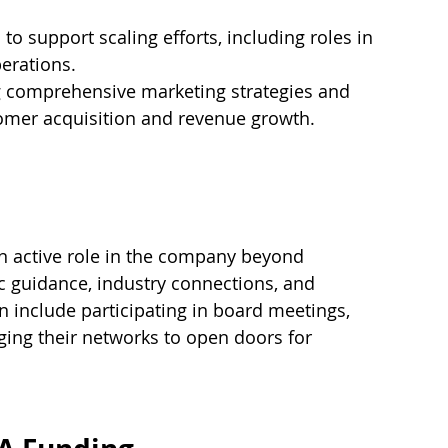
to support scaling efforts, including roles in 
perations.
 comprehensive marketing strategies and 
tomer acquisition and revenue growth.
an active role in the company beyond 
ic guidance, industry connections, and 
 include participating in board meetings, 
ging their networks to open doors for 