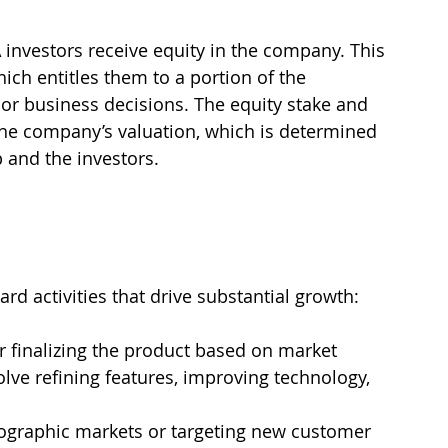
A investors receive equity in the company. This 
ch entitles them to a portion of the 
or business decisions. The equity stake and 
he company’s valuation, which is determined 
 and the investors.
ard activities that drive substantial growth:
r finalizing the product based on market 
lve refining features, improving technology, 
ographic markets or targeting new customer 