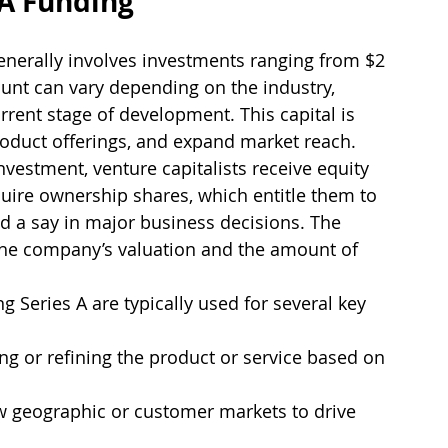
 A Funding
generally involves investments ranging from $2 
ount can vary depending on the industry, 
rrent stage of development. This capital is 
roduct offerings, and expand market reach.
investment, venture capitalists receive equity 
uire ownership shares, which entitle them to 
nd a say in major business decisions. The 
the company’s valuation and the amount of 
g Series A are typically used for several key 
ng or refining the product or service based on 
w geographic or customer markets to drive 