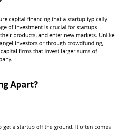
?
ure capital financing that a startup typically 
age of investment is crucial for startups 
 their products, and enter new markets. Unlike 
 angel investors or through crowdfunding, 
capital firms that invest larger sums of 
pany.
ng Apart?
to get a startup off the ground. It often comes 