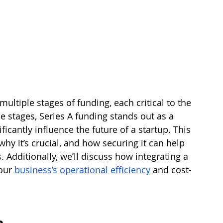
ultiple stages of funding, each critical to the 
 stages, Series A funding stands out as a 
icantly influence the future of a startup. This 
why it’s crucial, and how securing it can help 
. Additionally, we’ll discuss how integrating a 
our 
business’s operational efficiency 
and cost-