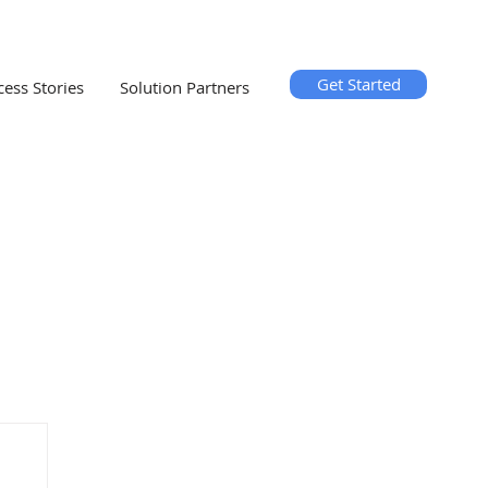
Get Started
cess Stories
Solution Partners