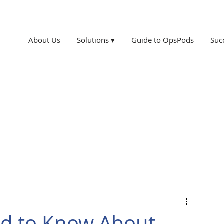
About Us
Solutions ▾
Guide to OpsPods
Suc
ed to Know About