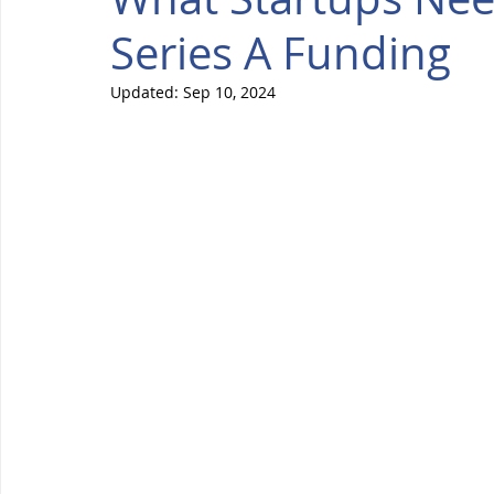
Series A Funding
Updated:
Sep 10, 2024