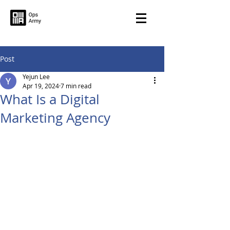
Post
Yejun Lee
Apr 19, 2024
7 min read
What Is a Digital
Marketing Agency