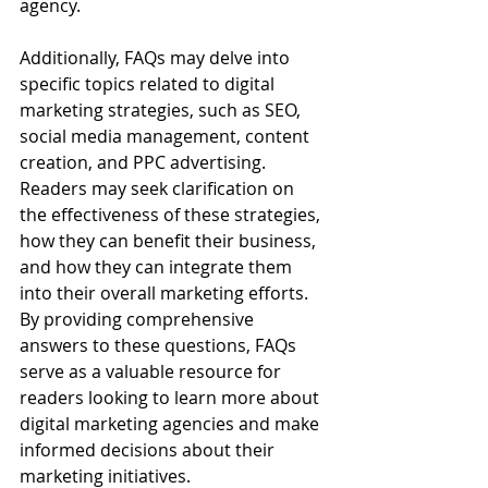
agency.
Additionally, FAQs may delve into 
specific topics related to digital 
marketing strategies, such as SEO, 
social media management, content 
creation, and PPC advertising. 
Readers may seek clarification on 
the effectiveness of these strategies, 
how they can benefit their business, 
and how they can integrate them 
into their overall marketing efforts. 
By providing comprehensive 
answers to these questions, FAQs 
serve as a valuable resource for 
readers looking to learn more about 
digital marketing agencies and make 
informed decisions about their 
marketing initiatives.