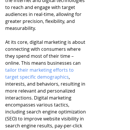
the internet and digital technologies 
to reach and engage with target 
audiences in real-time, allowing for 
greater precision, flexibility, and 
measurability.
At its core, digital marketing is about 
connecting with consumers where 
they spend most of their time – 
online. This means businesses can 
tailor their marketing efforts to 
target specific demographics
, 
interests, and behaviors, resulting in 
more relevant and personalized 
interactions. Digital marketing 
encompasses various tactics, 
including search engine optimization 
(SEO) to improve website visibility in 
search engine results, pay-per-click 