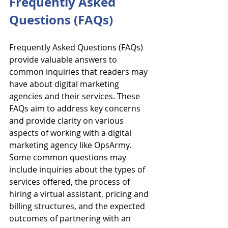
Frequently Asked 
Questions (FAQs)
Frequently Asked Questions (FAQs) 
provide valuable answers to 
common inquiries that readers may 
have about digital marketing 
agencies and their services. These 
FAQs aim to address key concerns 
and provide clarity on various 
aspects of working with a digital 
marketing agency like OpsArmy. 
Some common questions may 
include inquiries about the types of 
services offered, the process of 
hiring a virtual assistant, pricing and 
billing structures, and the expected 
outcomes of partnering with an 