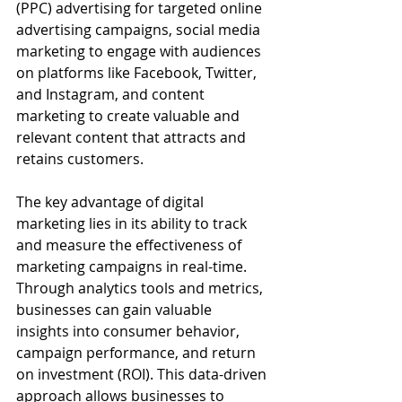
(PPC) advertising for targeted online 
advertising campaigns, social media 
marketing to engage with audiences 
on platforms like Facebook, Twitter, 
and Instagram, and content 
marketing to create valuable and 
relevant content that attracts and 
retains customers.
The key advantage of digital 
marketing lies in its ability to track 
and measure the effectiveness of 
marketing campaigns in real-time. 
Through analytics tools and metrics, 
businesses can gain valuable 
insights into consumer behavior, 
campaign performance, and return 
on investment (ROI). This data-driven 
approach allows businesses to 