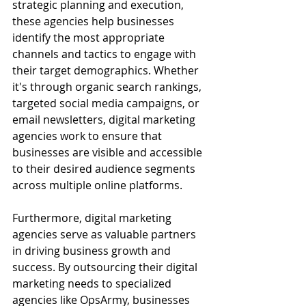
strategic planning and execution, 
these agencies help businesses 
identify the most appropriate 
channels and tactics to engage with 
their target demographics. Whether 
it's through organic search rankings, 
targeted social media campaigns, or 
email newsletters, digital marketing 
agencies work to ensure that 
businesses are visible and accessible 
to their desired audience segments 
across multiple online platforms.
Furthermore, digital marketing 
agencies serve as valuable partners 
in driving business growth and 
success. By outsourcing their digital 
marketing needs to specialized 
agencies like OpsArmy, businesses 