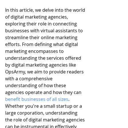
In this article, we delve into the world 
of digital marketing agencies, 
exploring their role in connecting 
businesses with virtual assistants to 
streamline their online marketing 
efforts. From defining what digital 
marketing encompasses to 
understanding the services offered 
by digital marketing agencies like 
OpsArmy, we aim to provide readers 
with a comprehensive 
understanding of how these 
agencies operate and how they can 
benefit businesses of all sizes
. 
Whether you're a small startup or a 
large corporation, understanding 
the role of digital marketing agencies 
can be instrumental in effectively 