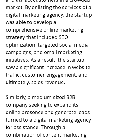
market. By enlisting the services of a 
digital marketing agency, the startup 
was able to develop a 
comprehensive online marketing 
strategy that included SEO 
optimization, targeted social media 
campaigns, and email marketing 
initiatives. As a result, the startup 
saw a significant increase in website 
traffic, customer engagement, and 
ultimately, sales revenue.
Similarly, a medium-sized B2B 
company seeking to expand its 
online presence and generate leads 
turned to a digital marketing agency 
for assistance. Through a 
combination of content marketing, 