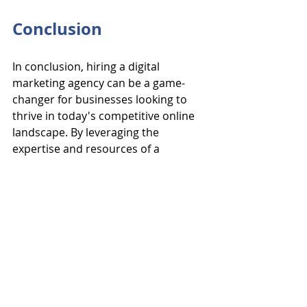
Conclusion
In conclusion, hiring a digital 
marketing agency can be a game-
changer for businesses looking to 
thrive in today's competitive online 
landscape. By leveraging the 
expertise and resources of a 
reputable agency like OpsArmy, 
businesses can unlock new growth 
opportunities, expand their online 
reach, and achieve their marketing 
objectives with precision and 
efficiency. From SEO optimization 
and social media management to 
content creation and PPC 
advertising, digital marketing 