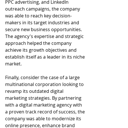
PPC advertising, and LinkedIn 
outreach campaigns, the company 
was able to reach key decision-
makers in its target industries and 
secure new business opportunities. 
The agency's expertise and strategic 
approach helped the company 
achieve its growth objectives and 
establish itself as a leader in its niche 
market.
Finally, consider the case of a large 
multinational corporation looking to 
revamp its outdated digital 
marketing strategies. By partnering 
with a digital marketing agency with 
a proven track record of success, the 
company was able to modernize its 
online presence, enhance brand 