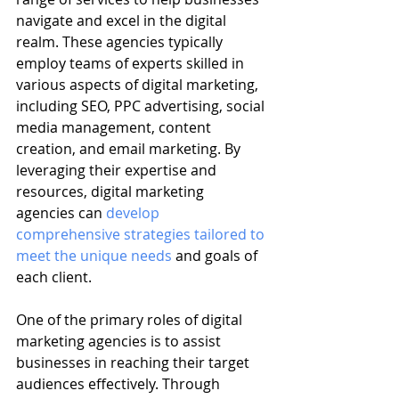
navigate and excel in the digital 
realm. These agencies typically 
employ teams of experts skilled in 
various aspects of digital marketing, 
including SEO, PPC advertising, social 
media management, content 
creation, and email marketing. By 
leveraging their expertise and 
resources, digital marketing 
agencies can 
develop 
comprehensive strategies tailored to 
meet the unique needs
 and goals of 
each client.
One of the primary roles of digital 
marketing agencies is to assist 
businesses in reaching their target 
audiences effectively. Through 