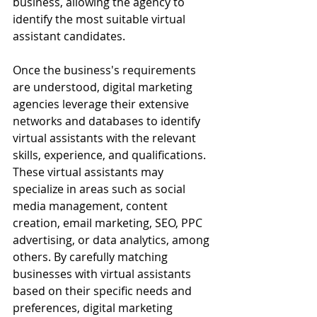
business, allowing the agency to 
identify the most suitable virtual 
assistant candidates.
Once the business's requirements 
are understood, digital marketing 
agencies leverage their extensive 
networks and databases to identify 
virtual assistants with the relevant 
skills, experience, and qualifications. 
These virtual assistants may 
specialize in areas such as social 
media management, content 
creation, email marketing, SEO, PPC 
advertising, or data analytics, among 
others. By carefully matching 
businesses with virtual assistants 
based on their specific needs and 
preferences, digital marketing 