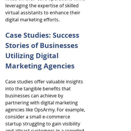
leveraging the expertise of skilled 
virtual assistants to enhance their 
digital marketing efforts.
Case Studies: Success 
Stories of Businesses 
Utilizing Digital 
Marketing Agencies
Case studies offer valuable insights 
into the tangible benefits that 
businesses can achieve by 
partnering with digital marketing 
agencies like OpsArmy. For example, 
consider a small e-commerce 
startup struggling to gain visibility 
and attract customers in a crowded 