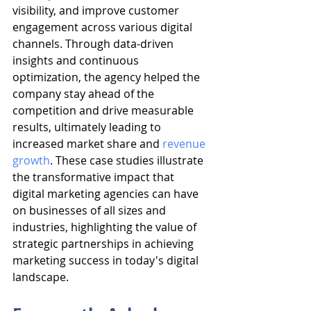
visibility, and improve customer 
engagement across various digital 
channels. Through data-driven 
insights and continuous 
optimization, the agency helped the 
company stay ahead of the 
competition and drive measurable 
results, ultimately leading to 
increased market share and 
revenue 
growth
. These case studies illustrate 
the transformative impact that 
digital marketing agencies can have 
on businesses of all sizes and 
industries, highlighting the value of 
strategic partnerships in achieving 
marketing success in today's digital 
landscape.