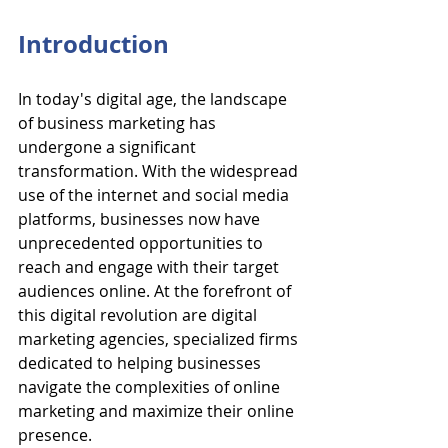
Introduction
In today's digital age, the landscape 
of business marketing has 
undergone a significant 
transformation. With the widespread 
use of the internet and social media 
platforms, businesses now have 
unprecedented opportunities to 
reach and engage with their target 
audiences online. At the forefront of 
this digital revolution are digital 
marketing agencies, specialized firms 
dedicated to helping businesses 
navigate the complexities of online 
marketing and maximize their online 
presence.