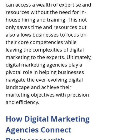
can access a wealth of expertise and 
resources without the need for in-
house hiring and training. This not 
only saves time and resources but 
also allows businesses to focus on 
their core competencies while 
leaving the complexities of digital 
marketing to the experts. Ultimately, 
digital marketing agencies play a 
pivotal role in helping businesses 
navigate the ever-evolving digital 
landscape and achieve their 
marketing objectives with precision 
and efficiency.
How Digital Marketing 
Agencies Connect 