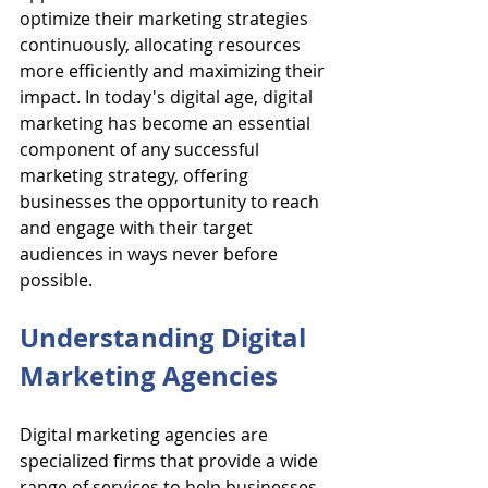
optimize their marketing strategies 
continuously, allocating resources 
more efficiently and maximizing their 
impact. In today's digital age, digital 
marketing has become an essential 
component of any successful 
marketing strategy, offering 
businesses the opportunity to reach 
and engage with their target 
audiences in ways never before 
possible.
Understanding Digital 
Marketing Agencies
Digital marketing agencies are 
specialized firms that provide a wide 
range of services to help businesses 