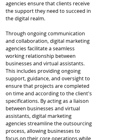
agencies ensure that clients receive 
the support they need to succeed in 
the digital realm.
Through ongoing communication 
and collaboration, digital marketing 
agencies facilitate a seamless 
working relationship between 
businesses and virtual assistants. 
This includes providing ongoing 
support, guidance, and oversight to 
ensure that projects are completed 
on time and according to the client's 
specifications. By acting as a liaison 
between businesses and virtual 
assistants, digital marketing 
agencies streamline the outsourcing 
process, allowing businesses to 
focus on their core operations while 