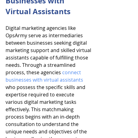
Businesses with 
Virtual Assistants
Digital marketing agencies like 
OpsArmy serve as intermediaries 
between businesses seeking digital 
marketing support and skilled virtual 
assistants capable of fulfilling those 
needs. Through a streamlined 
process, these agencies 
connect 
businesses with virtual assistants
who possess the specific skills and 
expertise required to execute 
various digital marketing tasks 
effectively. This matchmaking 
process begins with an in-depth 
consultation to understand the 
unique needs and objectives of the 