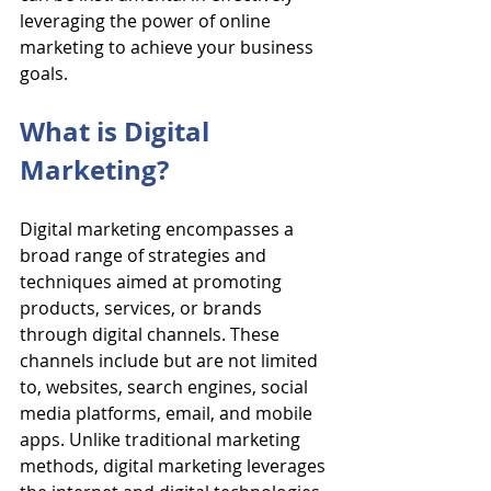
leveraging the power of online 
marketing to achieve your business 
goals.
What is Digital 
Marketing?
Digital marketing encompasses a 
broad range of strategies and 
techniques aimed at promoting 
products, services, or brands 
through digital channels. These 
channels include but are not limited 
to, websites, search engines, social 
media platforms, email, and mobile 
apps. Unlike traditional marketing 
methods, digital marketing leverages 