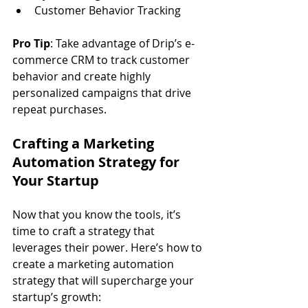
Customer Behavior Tracking
Pro Tip
: Take advantage of Drip’s e-
commerce CRM to track customer 
behavior and create highly 
personalized campaigns that drive 
repeat purchases.
Crafting a Marketing 
Automation Strategy for 
Your Startup
Now that you know the tools, it’s 
time to craft a strategy that 
leverages their power. Here’s how to 
create a marketing automation 
strategy that will supercharge your 
startup’s growth: