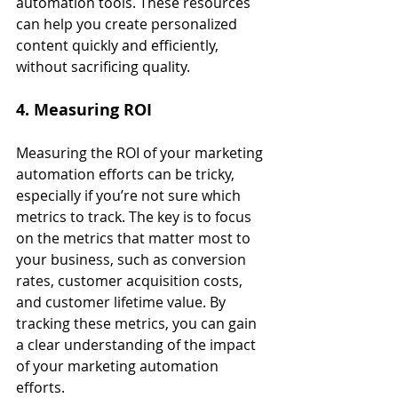
automation tools. These resources 
can help you create personalized 
content quickly and efficiently, 
without sacrificing quality.
4. Measuring ROI
Measuring the ROI of your marketing 
automation efforts can be tricky, 
especially if you’re not sure which 
metrics to track. The key is to focus 
on the metrics that matter most to 
your business, such as conversion 
rates, customer acquisition costs, 
and customer lifetime value. By 
tracking these metrics, you can gain 
a clear understanding of the impact 
of your marketing automation 
efforts.