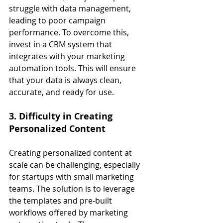
struggle with data management, 
leading to poor campaign 
performance. To overcome this, 
invest in a CRM system that 
integrates with your marketing 
automation tools. This will ensure 
that your data is always clean, 
accurate, and ready for use.
3. Difficulty in Creating 
Personalized Content
Creating personalized content at 
scale can be challenging, especially 
for startups with small marketing 
teams. The solution is to leverage 
the templates and pre-built 
workflows offered by marketing 