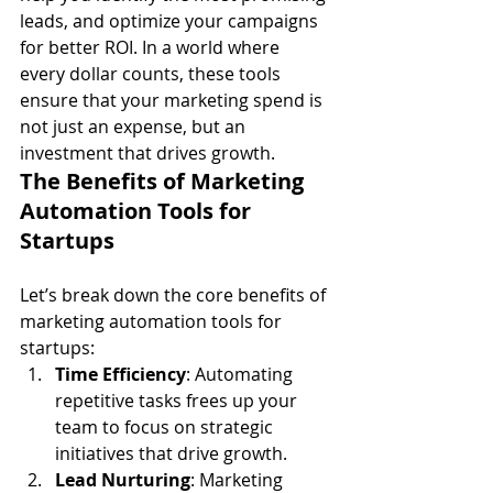
leads, and optimize your campaigns 
for better ROI. In a world where 
every dollar counts, these tools 
ensure that your marketing spend is 
not just an expense, but an 
investment that drives growth.
The Benefits of Marketing 
Automation Tools for 
Startups
Let’s break down the core benefits of 
marketing automation tools for 
startups:
Time Efficiency
: Automating 
repetitive tasks frees up your 
team to focus on strategic 
initiatives that drive growth.
Lead Nurturing
: Marketing 