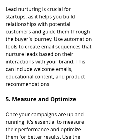
Lead nurturing is crucial for 
startups, as it helps you build 
relationships with potential 
customers and guide them through 
the buyer’s journey. Use automation 
tools to create email sequences that 
nurture leads based on their 
interactions with your brand. This 
can include welcome emails, 
educational content, and product 
recommendations.
5. Measure and Optimize
Once your campaigns are up and 
running, it’s essential to measure 
their performance and optimize 
them for better results. Use the 