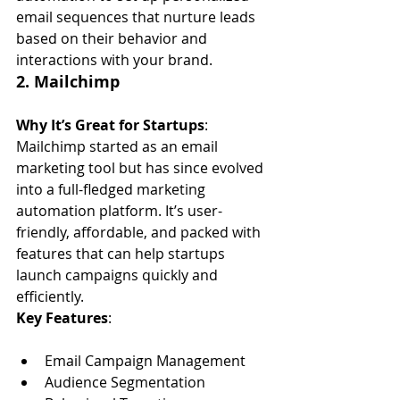
email sequences that nurture leads 
based on their behavior and 
interactions with your brand.
2. Mailchimp
Why It’s Great for Startups
: 
Mailchimp started as an email 
marketing tool but has since evolved 
into a full-fledged marketing 
automation platform. It’s user-
friendly, affordable, and packed with 
features that can help startups 
launch campaigns quickly and 
efficiently.
Key Features
:
Email Campaign Management
Audience Segmentation