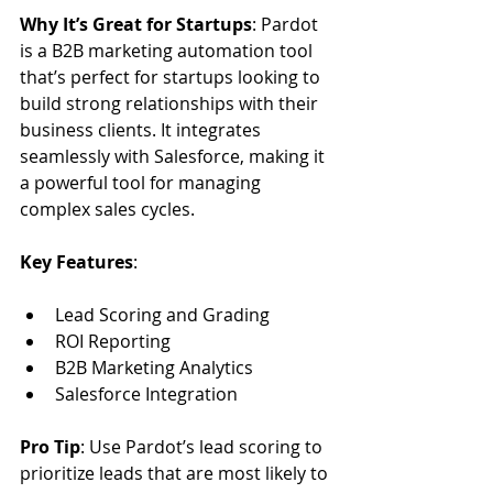
Why It’s Great for Startups
: Pardot 
is a B2B marketing automation tool 
that’s perfect for startups looking to 
build strong relationships with their 
business clients. It integrates 
seamlessly with Salesforce, making it 
a powerful tool for managing 
complex sales cycles.
Key Features
:
Lead Scoring and Grading
ROI Reporting
B2B Marketing Analytics
Salesforce Integration
Pro Tip
: Use Pardot’s lead scoring to 
prioritize leads that are most likely to 