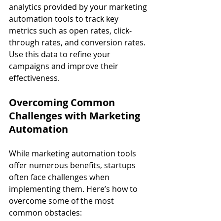
analytics provided by your marketing 
automation tools to track key 
metrics such as open rates, click-
through rates, and conversion rates. 
Use this data to refine your 
campaigns and improve their 
effectiveness.
Overcoming Common 
Challenges with Marketing 
Automation
While marketing automation tools 
offer numerous benefits, startups 
often face challenges when 
implementing them. Here’s how to 
overcome some of the most 
common obstacles: