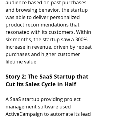
audience based on past purchases 
and browsing behavior, the startup 
was able to deliver personalized 
product recommendations that 
resonated with its customers. Within 
six months, the startup saw a 300% 
increase in revenue, driven by repeat 
purchases and higher customer 
lifetime value.
Story 2: The SaaS Startup that 
Cut Its Sales Cycle in Half
A SaaS startup providing project 
management software used 
ActiveCampaign to automate its lead 
nurturing process. By setting up 
automated email sequences that 
educated leads about the benefits of 