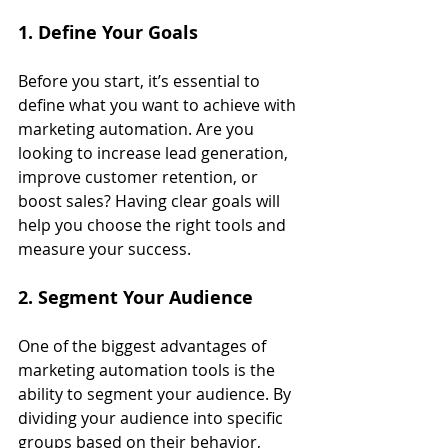
1. Define Your Goals
Before you start, it’s essential to 
define what you want to achieve with 
marketing automation. Are you 
looking to increase lead generation, 
improve customer retention, or 
boost sales? Having clear goals will 
help you choose the right tools and 
measure your success.
2. Segment Your Audience
One of the biggest advantages of 
marketing automation tools is the 
ability to segment your audience. By 
dividing your audience into specific 
groups based on their behavior, 