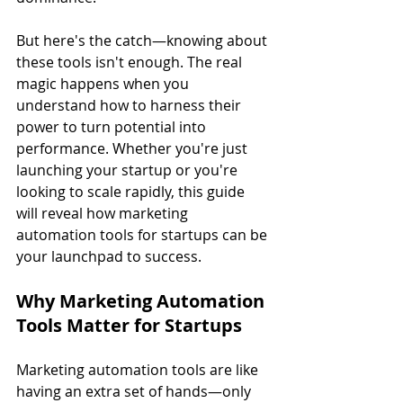
But here's the catch—knowing about 
these tools isn't enough. The real 
magic happens when you 
understand how to harness their 
power to turn potential into 
performance. Whether you're just 
launching your startup or you're 
looking to scale rapidly, this guide 
will reveal how marketing 
automation tools for startups can be 
your launchpad to success.
Why Marketing Automation 
Tools Matter for Startups
Marketing automation tools are like 
having an extra set of hands—only 