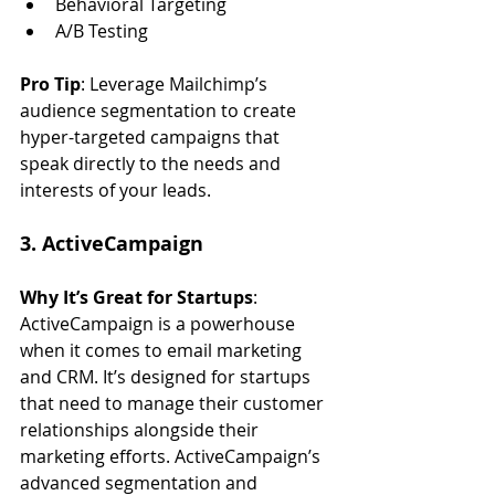
Behavioral Targeting
A/B Testing
Pro Tip
: Leverage Mailchimp’s 
audience segmentation to create 
hyper-targeted campaigns that 
speak directly to the needs and 
interests of your leads.
3. ActiveCampaign
Why It’s Great for Startups
: 
ActiveCampaign is a powerhouse 
when it comes to email marketing 
and CRM. It’s designed for startups 
that need to manage their customer 
relationships alongside their 
marketing efforts. ActiveCampaign’s 
advanced segmentation and 