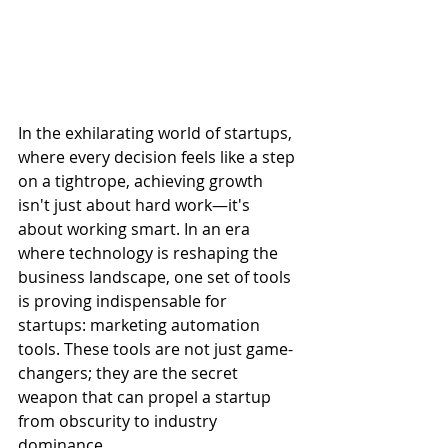
In the exhilarating world of startups, 
where every decision feels like a step 
on a tightrope, achieving growth 
isn't just about hard work—it's 
about working smart. In an era 
where technology is reshaping the 
business landscape, one set of tools 
is proving indispensable for 
startups: marketing automation 
tools. These tools are not just game-
changers; they are the secret 
weapon that can propel a startup 
from obscurity to industry 
dominance.