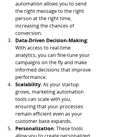
automation allows you to send 
the right message to the right 
person at the right time, 
increasing the chances of 
conversion.
Data-Driven Decision-Making
: 
With access to real-time 
analytics, you can fine-tune your 
campaigns on the fly and make 
informed decisions that improve 
performance.
Scalability
: As your startup 
grows, marketing automation 
tools can scale with you, 
ensuring that your processes 
remain efficient even as your 
customer base expands.
Personalization
: These tools 
allow you to create personalized 