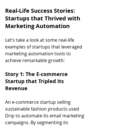
Real-Life Success Stories: 
Startups that Thrived with 
Marketing Automation
Let’s take a look at some real-life 
examples of startups that leveraged 
marketing automation tools to 
achieve remarkable growth:
Story 1: The E-commerce 
Startup that Tripled Its 
Revenue
An e-commerce startup selling 
sustainable fashion products used 
Drip to automate its email marketing 
campaigns. By segmenting its 