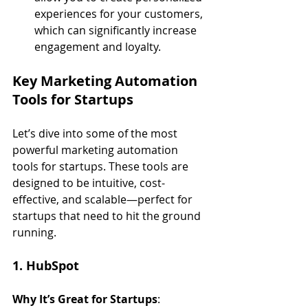
experiences for your customers, 
which can significantly increase 
engagement and loyalty.
Key Marketing Automation 
Tools for Startups
Let’s dive into some of the most 
powerful marketing automation 
tools for startups. These tools are 
designed to be intuitive, cost-
effective, and scalable—perfect for 
startups that need to hit the ground 
running.
1. HubSpot
Why It’s Great for Startups
: 