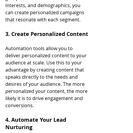
interests, and demographics, you 
can create personalized campaigns 
that resonate with each segment.
3. Create Personalized Content
Automation tools allow you to 
deliver personalized content to your 
audience at scale. Use this to your 
advantage by creating content that 
speaks directly to the needs and 
desires of your audience. The more 
personalized your content, the more 
likely it is to drive engagement and 
conversions.
4. Automate Your Lead 
Nurturing