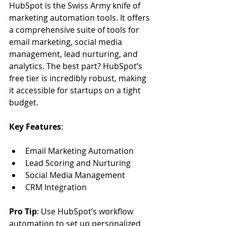
HubSpot is the Swiss Army knife of 
marketing automation tools. It offers 
a comprehensive suite of tools for 
email marketing, social media 
management, lead nurturing, and 
analytics. The best part? HubSpot’s 
free tier is incredibly robust, making 
it accessible for startups on a tight 
budget.
Key Features
:
Email Marketing Automation
Lead Scoring and Nurturing
Social Media Management
CRM Integration
Pro Tip
: Use HubSpot’s workflow 
automation to set up personalized 