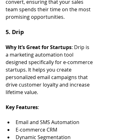
convert, ensuring that your sales 
team spends their time on the most 
promising opportunities.
5. Drip
Why It’s Great for Startups
: Drip is 
a marketing automation tool 
designed specifically for e-commerce 
startups. It helps you create 
personalized email campaigns that 
drive customer loyalty and increase 
lifetime value.
Key Features
:
Email and SMS Automation
E-commerce CRM
Dynamic Segmentation