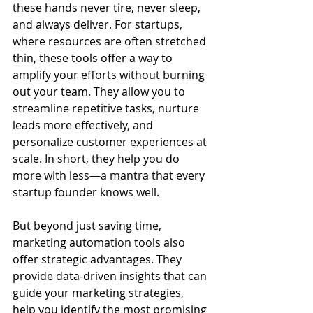
these hands never tire, never sleep, 
and always deliver. For startups, 
where resources are often stretched 
thin, these tools offer a way to 
amplify your efforts without burning 
out your team. They allow you to 
streamline repetitive tasks, nurture 
leads more effectively, and 
personalize customer experiences at 
scale. In short, they help you do 
more with less—a mantra that every 
startup founder knows well.
But beyond just saving time, 
marketing automation tools also 
offer strategic advantages. They 
provide data-driven insights that can 
guide your marketing strategies, 
help you identify the most promising 