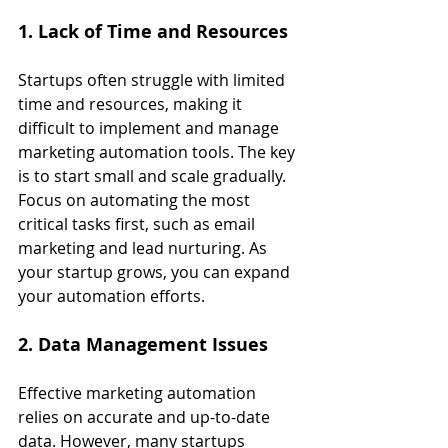
1. Lack of Time and Resources
Startups often struggle with limited 
time and resources, making it 
difficult to implement and manage 
marketing automation tools. The key 
is to start small and scale gradually. 
Focus on automating the most 
critical tasks first, such as email 
marketing and lead nurturing. As 
your startup grows, you can expand 
your automation efforts.
2. Data Management Issues
Effective marketing automation 
relies on accurate and up-to-date 
data. However, many startups 