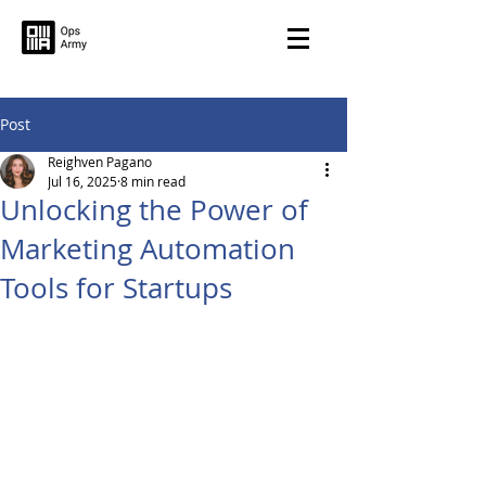
Post
Reighven Pagano
Jul 16, 2025
8 min read
Unlocking the Power of
Marketing Automation
Tools for Startups