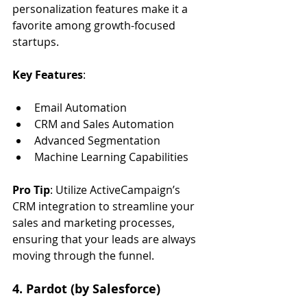
personalization features make it a 
favorite among growth-focused 
startups.
Key Features
:
Email Automation
CRM and Sales Automation
Advanced Segmentation
Machine Learning Capabilities
Pro Tip
: Utilize ActiveCampaign’s 
CRM integration to streamline your 
sales and marketing processes, 
ensuring that your leads are always 
moving through the funnel.
4. Pardot (by Salesforce)