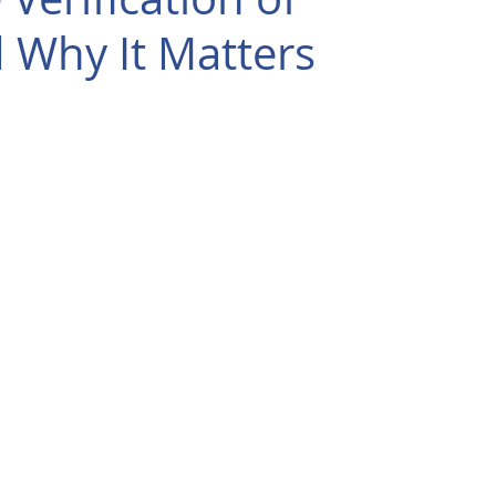
d Why It Matters