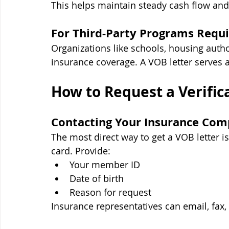
This helps maintain steady cash flow and
For Third-Party Programs Requi
Organizations like schools, housing autho
insurance coverage. A VOB letter serves 
How to Request a Verifica
Contacting Your Insurance Co
The most direct way to get a VOB letter i
card. Provide:
Your member ID
Date of birth
Reason for request
Insurance representatives can email, fax, 