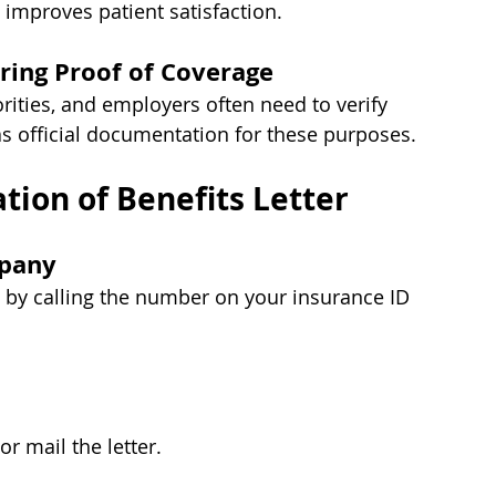
 improves patient satisfaction.
ring Proof of Coverage
rities, and employers often need to verify 
as official documentation for these purposes.
tion of Benefits Letter
mpany
s by calling the number on your insurance ID 
or mail the letter.