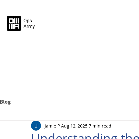
Blog
Jamie P
Aug 12, 2025
7 min read
Understanding the 