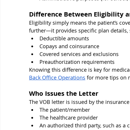
Difference Between Eligibility a
Eligibility simply means the patient’s cove
further—it provides specific plan details,
Deductible amounts
Copays and coinsurance
Covered services and exclusions
Preauthorization requirements
Knowing this difference is key for medica
Back Office Operations
 for more tips on
Who Issues the Letter
The VOB letter is issued by the insuranc
The patient/member
The healthcare provider
An authorized third party, such as a 