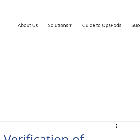
About Us
Solutions ▾
Guide to OpsPods
Suc
Verification of