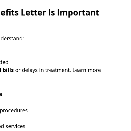
efits Letter Is Important
nderstand:
eded
 bills
 or delays in treatment. Learn more 
s
 procedures
ed services