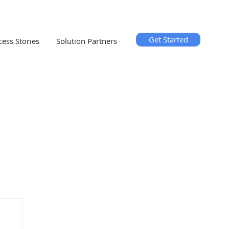
Get Started
cess Stories
Solution Partners