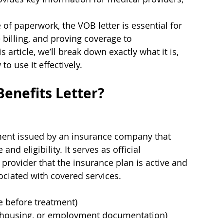
 of paperwork, the VOB letter is essential for 
 billing, and proving coverage to 
s article, we’ll break down exactly what it is, 
o use it effectively.
Benefits Letter?
cument issued by an insurance company that 
 eligibility. It serves as official 
 provider that the insurance plan is active and 
sociated with covered services.
e before treatment)
, housing, or employment documentation)