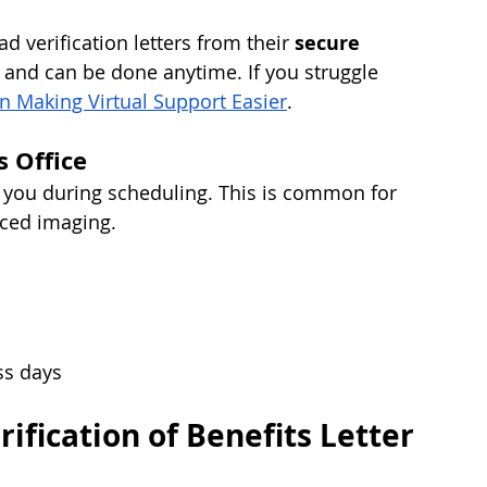
verification letters from their 
secure 
ng and can be done anytime. If you struggle 
in Making Virtual Support Easier
.
s Office
r you during scheduling. This is common for 
nced imaging.
ss days
rification of Benefits Letter