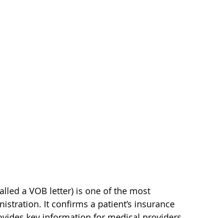
called a VOB letter) is one of the most 
tration. It confirms a patient’s insurance 
rovides key information for medical providers, 