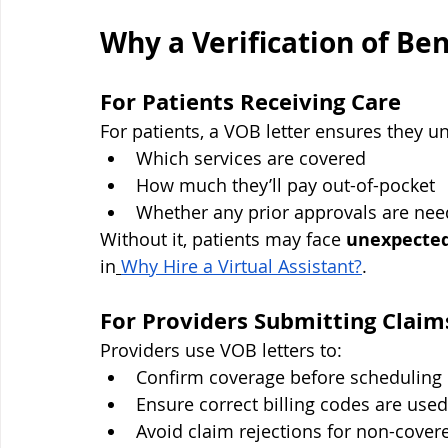
Why a Verification of Ben
For Patients Receiving Care
For patients, a VOB letter ensures they u
Which services are covered
How much they’ll pay out-of-pocket
Whether any prior approvals are ne
Without it, patients may face 
unexpected
in
Why Hire a Virtual Assistant?
.
For Providers Submitting Claim
Providers use VOB letters to:
Confirm coverage before scheduling
Ensure correct billing codes are used
Avoid claim rejections for non-cover