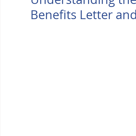
Benefits Letter an