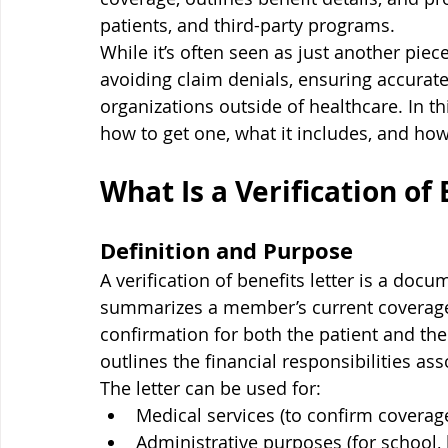
patients, and third-party programs.
While it’s often seen as just another piece
avoiding claim denials, ensuring accurate
organizations outside of healthcare. In thi
how to get one, what it includes, and how t
What Is a Verification of 
Definition and Purpose
A verification of benefits letter is a do
summarizes a member’s current coverage and
confirmation for both the patient and the
outlines the financial responsibilities as
The letter can be used for:
Medical services (to confirm coverag
Administrative purposes (for school