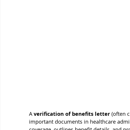
A 
verification of benefits letter
 (often 
important documents in healthcare adminis
coverage, outlines benefit details, and p