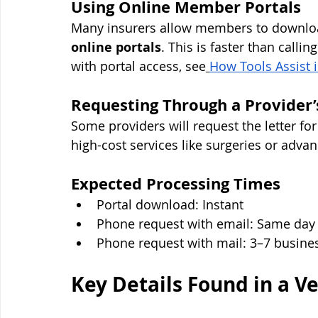
Using Online Member Portals
Many insurers allow members to download 
online portals
. This is faster than calli
with portal access, see
How Tools Assist 
Requesting Through a Provider’
Some providers will request the letter fo
high-cost services like surgeries or adva
Expected Processing Times
Portal download: Instant
Phone request with email: Same day
Phone request with mail: 3–7 busine
Key Details Found in a Ve