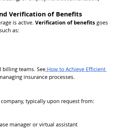
nd Verification of Benefits
rage is active. 
Verification of benefits
 goes 
 such as:
l billing teams. See
How to Achieve Efficient 
 managing insurance processes.
e company, typically upon request from:
case manager or virtual assistant