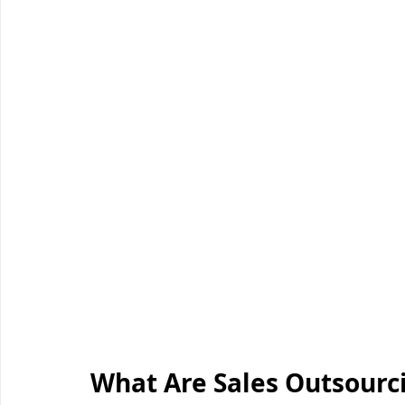
What Are Sales Outsour