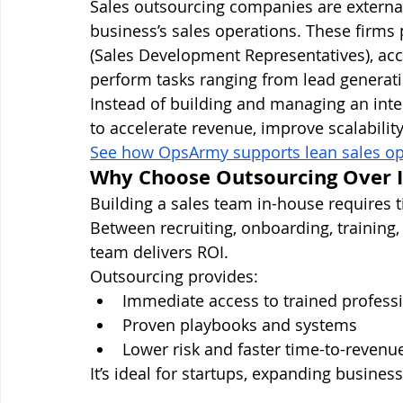
Sales outsourcing companies are external 
business’s sales operations. These firm
(Sales Development Representatives), acc
perform tasks ranging from lead generatio
Instead of building and managing an int
to accelerate revenue, improve scalabilit
See how OpsArmy supports lean sales op
Why Choose Outsourcing Over I
Building a sales team in-house requires 
Between recruiting, onboarding, training,
team delivers ROI.
Outsourcing provides:
Immediate access to trained profess
Proven playbooks and systems
Lower risk and faster time-to-revenu
It’s ideal for startups, expanding busine