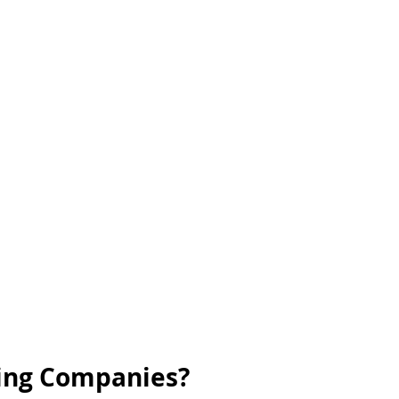
cing Companies?