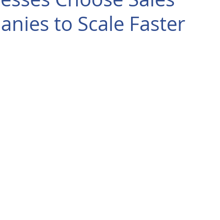
nies to Scale Faster