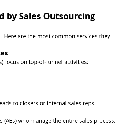
 by Sales Outsourcing 
all. Here are the most common services they 
ces
 focus on top-of-funnel activities:
ads to closers or internal sales reps.
 (AEs) who manage the entire sales process, 