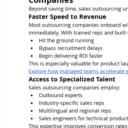
Beyond saving time, sales outsourcing un
Faster Speed to Revenue
Most outsourcing companies onboard with
immediately. With trained reps and built-i
Hit the ground running
Bypass recruitment delays
Begin delivering ROI faster
This is especially valuable for product l
Explore how managed teams accelerate g
Access to Specialized Talent
Sales outsourcing companies employ:
Outbound experts
Industry-specific sales reps
Multilingual and regional reps
Sales engineers for technical produc
This expertise improves conversion rate