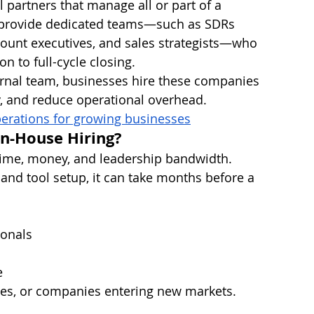
partners that manage all or part of a 
s provide dedicated teams—such as SDRs 
ount executives, and sales strategists—who 
n to full-cycle closing.
ernal team, businesses hire these companies 
y, and reduce operational overhead.
erations for growing businesses
n-House Hiring?
time, money, and leadership bandwidth. 
 and tool setup, it can take months before a 
ionals
e
sses, or companies entering new markets.