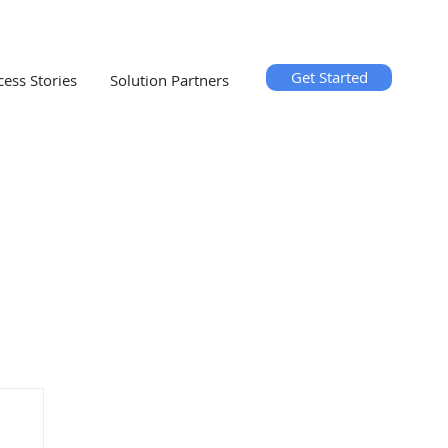
Get Started
cess Stories
Solution Partners