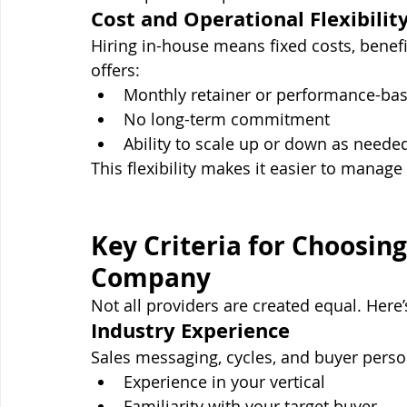
Cost and Operational Flexibilit
Hiring in-house means fixed costs, benefi
offers:
Monthly retainer or performance-bas
No long-term commitment
Ability to scale up or down as neede
This flexibility makes it easier to manag
Key Criteria for Choosing
Company
Not all providers are created equal. Here
Industry Experience
Sales messaging, cycles, and buyer person
Experience in your vertical
Familiarity with your target buyer