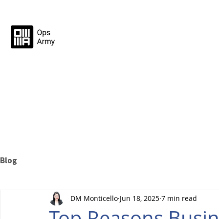
Blog
DM Monticello
Jun 18, 2025
7 min read
Top Reasons Busin