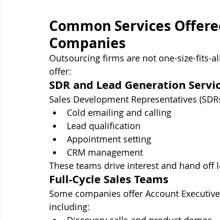
Common Services Offered
Companies
Outsourcing firms are not one-size-fits-
offer:
SDR and Lead Generation Servi
Sales Development Representatives (SDRs)
Cold emailing and calling
Lead qualification
Appointment setting
CRM management
These teams drive interest and hand off le
Full-Cycle Sales Teams
Some companies offer Account Executives
including: