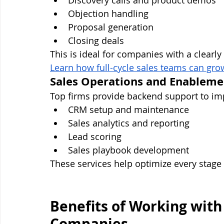
Discovery calls and product demos
Objection handling
Proposal generation
Closing deals
This is ideal for companies with a clearl
Learn how full-cycle sales teams can grow
Sales Operations and Enableme
Top firms provide backend support to imp
CRM setup and maintenance
Sales analytics and reporting
Lead scoring
Sales playbook development
These services help optimize every stage 
Benefits of Working with
Companies