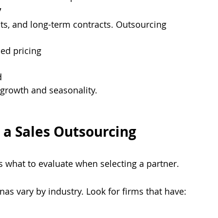
y
ts, and long-term contracts. Outsourcing 
ed pricing
d
e growth and seasonality.
 a Sales Outsourcing 
’s what to evaluate when selecting a partner.
as vary by industry. Look for firms that have: