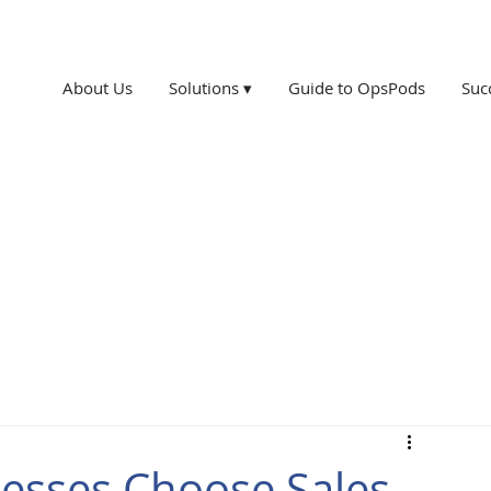
About Us
Solutions ▾
Guide to OpsPods
Suc
esses Choose Sales