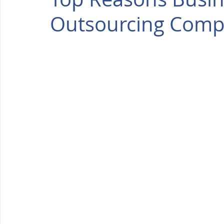
Outsourcing Compa