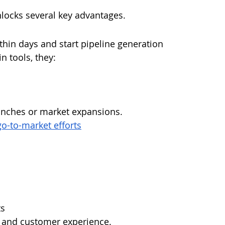
locks several key advantages.
in days and start pipeline generation 
n tools, they:
aunches or market expansions.
o-to-market efforts
ts
s and customer experience.