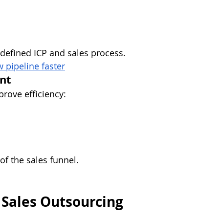
y defined ICP and sales process.
 pipeline faster
nt
rove efficiency:
of the sales funnel.
 Sales Outsourcing 