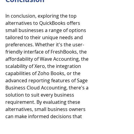
In conclusion, exploring the top 
alternatives to QuickBooks offers 
small businesses a range of options 
tailored to their unique needs and 
preferences. Whether it's the user-
friendly interface of FreshBooks, the 
affordability of Wave Accounting, the 
scalability of Xero, the integration 
capabilities of Zoho Books, or the 
advanced reporting features of Sage 
Business Cloud Accounting, there's a 
solution to suit every business 
requirement. By evaluating these 
alternatives, small business owners 
can make informed decisions that 
align with their specific financial 
management needs and budget 