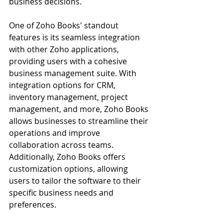
business decisions.
One of Zoho Books' standout 
features is its seamless integration 
with other Zoho applications, 
providing users with a cohesive 
business management suite. With 
integration options for CRM, 
inventory management, project 
management, and more, Zoho Books 
allows businesses to streamline their 
operations and improve 
collaboration across teams. 
Additionally, Zoho Books offers 
customization options, allowing 
users to tailor the software to their 
specific business needs and 
preferences.