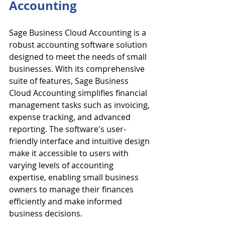
Accounting
Sage Business Cloud Accounting is a 
robust accounting software solution 
designed to meet the needs of small 
businesses. With its comprehensive 
suite of features, Sage Business 
Cloud Accounting simplifies financial 
management tasks such as invoicing, 
expense tracking, and advanced 
reporting. The software's user-
friendly interface and intuitive design 
make it accessible to users with 
varying levels of accounting 
expertise, enabling small business 
owners to manage their finances 
efficiently and make informed 
business decisions.