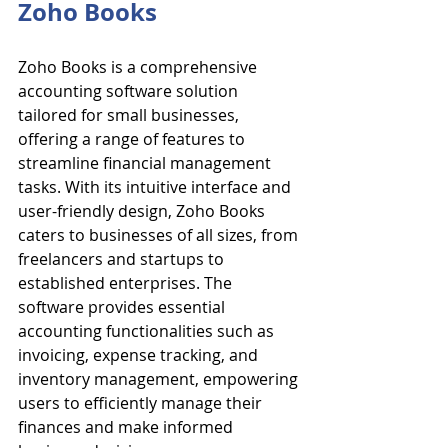
Zoho Books
Zoho Books is a comprehensive 
accounting software solution 
tailored for small businesses, 
offering a range of features to 
streamline financial management 
tasks. With its intuitive interface and 
user-friendly design, Zoho Books 
caters to businesses of all sizes, from 
freelancers and startups to 
established enterprises. The 
software provides essential 
accounting functionalities such as 
invoicing, expense tracking, and 
inventory management, empowering 
users to efficiently manage their 
finances and make informed 