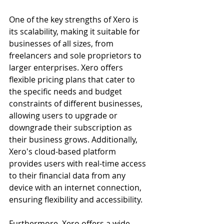
One of the key strengths of Xero is 
its scalability, making it suitable for 
businesses of all sizes, from 
freelancers and sole proprietors to 
larger enterprises. Xero offers 
flexible pricing plans that cater to 
the specific needs and budget 
constraints of different businesses, 
allowing users to upgrade or 
downgrade their subscription as 
their business grows. Additionally, 
Xero's cloud-based platform 
provides users with real-time access 
to their financial data from any 
device with an internet connection, 
ensuring flexibility and accessibility.
Furthermore, Xero offers a wide 