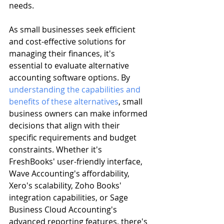
needs.
As small businesses seek efficient 
and cost-effective solutions for 
managing their finances, it's 
essential to evaluate alternative 
accounting software options. By 
understanding the capabilities and 
benefits of these alternatives
, small 
business owners can make informed 
decisions that align with their 
specific requirements and budget 
constraints. Whether it's 
FreshBooks' user-friendly interface, 
Wave Accounting's affordability, 
Xero's scalability, Zoho Books' 
integration capabilities, or Sage 
Business Cloud Accounting's 
advanced reporting features, there's 