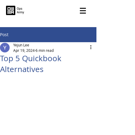
Post
Yejun Lee
Apr 19, 2024
6 min read
Top 5 Quickbook
Alternatives