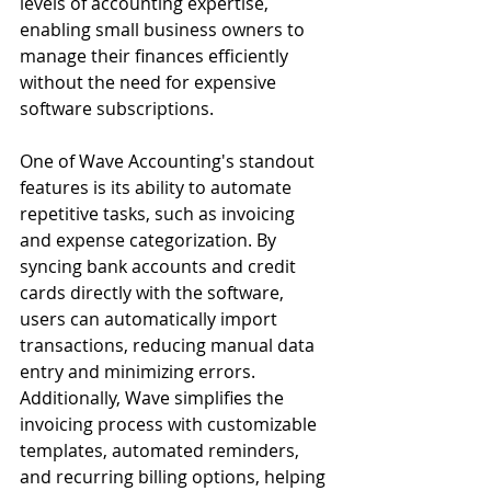
levels of accounting expertise, 
enabling small business owners to 
manage their finances efficiently 
without the need for expensive 
software subscriptions.
One of Wave Accounting's standout 
features is its ability to automate 
repetitive tasks, such as invoicing 
and expense categorization. By 
syncing bank accounts and credit 
cards directly with the software, 
users can automatically import 
transactions, reducing manual data 
entry and minimizing errors. 
Additionally, Wave simplifies the 
invoicing process with customizable 
templates, automated reminders, 
and recurring billing options, helping 