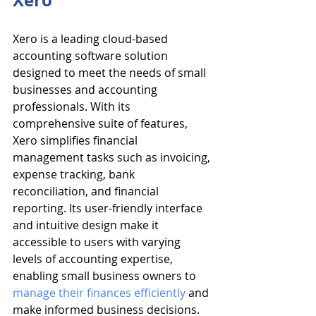
Xero
Xero is a leading cloud-based 
accounting software solution 
designed to meet the needs of small 
businesses and accounting 
professionals. With its 
comprehensive suite of features, 
Xero simplifies financial 
management tasks such as invoicing, 
expense tracking, bank 
reconciliation, and financial 
reporting. Its user-friendly interface 
and intuitive design make it 
accessible to users with varying 
levels of accounting expertise, 
enabling small business owners to 
manage their finances efficiently
 and 
make informed business decisions.