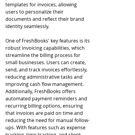
templates for invoices, allowing 
users to personalize their 
documents and reflect their brand 
identity seamlessly.
One of FreshBooks' key features is its 
robust invoicing capabilities, which 
streamline the billing process for 
small businesses. Users can create, 
send, and track invoices effortlessly, 
reducing administrative tasks and 
improving cash flow management. 
Additionally, FreshBooks offers 
automated payment reminders and 
recurring billing options, ensuring 
that invoices are paid on time and 
reducing the need for manual follow-
ups. With features such as expense 
tracking, time tracking, and client 