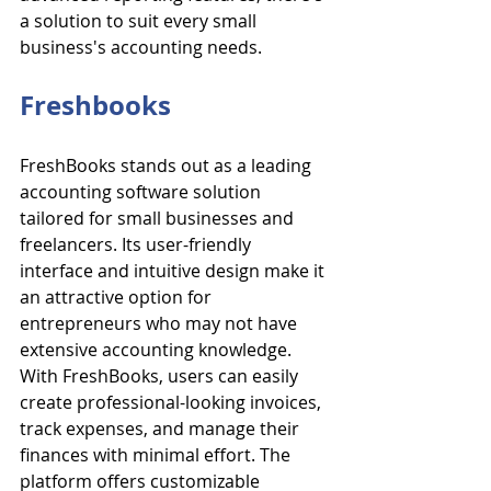
a solution to suit every small 
business's accounting needs.
Freshbooks
FreshBooks stands out as a leading 
accounting software solution 
tailored for small businesses and 
freelancers. Its user-friendly 
interface and intuitive design make it 
an attractive option for 
entrepreneurs who may not have 
extensive accounting knowledge. 
With FreshBooks, users can easily 
create professional-looking invoices, 
track expenses, and manage their 
finances with minimal effort. The 
platform offers customizable 