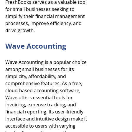
FreshBooks serves as a valuable tool 
for small businesses seeking to 
simplify their financial management 
processes, improve efficiency, and 
drive growth.
Wave Accounting
Wave Accounting is a popular choice 
among small businesses for its 
simplicity, affordability, and 
comprehensive features. As a free, 
cloud-based accounting software, 
Wave offers essential tools for 
invoicing, expense tracking, and 
financial reporting. Its user-friendly 
interface and intuitive design make it 
accessible to users with varying 