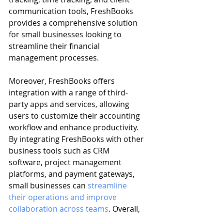
communication tools, FreshBooks 
provides a comprehensive solution 
for small businesses looking to 
streamline their financial 
management processes.
Moreover, FreshBooks offers 
integration with a range of third-
party apps and services, allowing 
users to customize their accounting 
workflow and enhance productivity. 
By integrating FreshBooks with other 
business tools such as CRM 
software, project management 
platforms, and payment gateways, 
small businesses can 
streamline 
their operations and improve 
collaboration across teams
. Overall, 