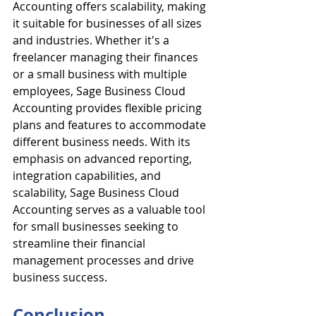
Accounting offers scalability, making 
it suitable for businesses of all sizes 
and industries. Whether it's a 
freelancer managing their finances 
or a small business with multiple 
employees, Sage Business Cloud 
Accounting provides flexible pricing 
plans and features to accommodate 
different business needs. With its 
emphasis on advanced reporting, 
integration capabilities, and 
scalability, Sage Business Cloud 
Accounting serves as a valuable tool 
for small businesses seeking to 
streamline their financial 
management processes and drive 
business success.
Conclusion