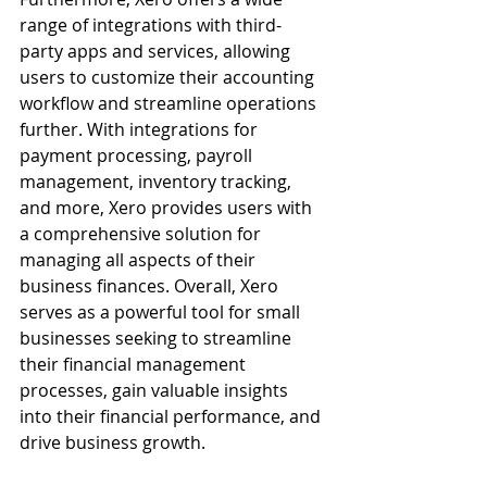
range of integrations with third-
party apps and services, allowing 
users to customize their accounting 
workflow and streamline operations 
further. With integrations for 
payment processing, payroll 
management, inventory tracking, 
and more, Xero provides users with 
a comprehensive solution for 
managing all aspects of their 
business finances. Overall, Xero 
serves as a powerful tool for small 
businesses seeking to streamline 
their financial management 
processes, gain valuable insights 
into their financial performance, and 
drive business growth.