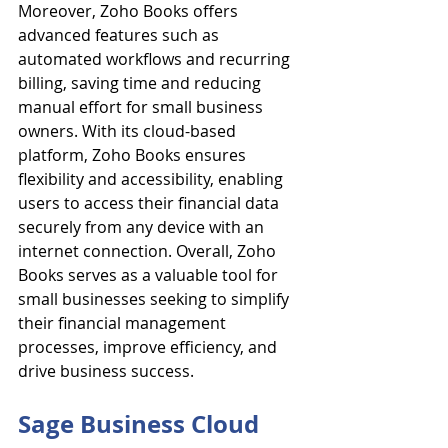
Moreover, Zoho Books offers 
advanced features such as 
automated workflows and recurring 
billing, saving time and reducing 
manual effort for small business 
owners. With its cloud-based 
platform, Zoho Books ensures 
flexibility and accessibility, enabling 
users to access their financial data 
securely from any device with an 
internet connection. Overall, Zoho 
Books serves as a valuable tool for 
small businesses seeking to simplify 
their financial management 
processes, improve efficiency, and 
drive business success.
Sage Business Cloud 