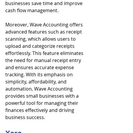
businesses save time and improve 
cash flow management.
Moreover, Wave Accounting offers 
advanced features such as receipt 
scanning, which allows users to 
upload and categorize receipts 
effortlessly. This feature eliminates 
the need for manual receipt entry 
and ensures accurate expense 
tracking. With its emphasis on 
simplicity, affordability, and 
automation, Wave Accounting 
provides small businesses with a 
powerful tool for managing their 
finances effectively and driving 
business success.