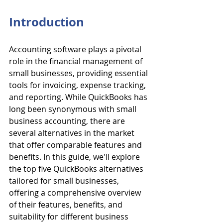
Introduction
Accounting software plays a pivotal 
role in the financial management of 
small businesses, providing essential 
tools for invoicing, expense tracking, 
and reporting. While QuickBooks has 
long been synonymous with small 
business accounting, there are 
several alternatives in the market 
that offer comparable features and 
benefits. In this guide, we'll explore 
the top five QuickBooks alternatives 
tailored for small businesses, 
offering a comprehensive overview 
of their features, benefits, and 
suitability for different business 