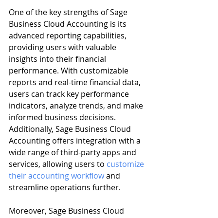
One of the key strengths of Sage 
Business Cloud Accounting is its 
advanced reporting capabilities, 
providing users with valuable 
insights into their financial 
performance. With customizable 
reports and real-time financial data, 
users can track key performance 
indicators, analyze trends, and make 
informed business decisions. 
Additionally, Sage Business Cloud 
Accounting offers integration with a 
wide range of third-party apps and 
services, allowing users to 
customize 
their accounting workflow
 and 
streamline operations further.
Moreover, Sage Business Cloud 