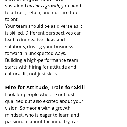
sustained 
business growth
, you need 
to attract, retain, and nurture top 
talent.
Your team should be as diverse as it 
is skilled. Different perspectives can 
lead to innovative ideas and 
solutions, driving your business 
forward in unexpected ways. 
Building a high-performance team 
starts with hiring for attitude and 
cultural fit, not just skills.
Hire for Attitude, Train for Skill
Look for people who are not just 
qualified but also excited about your 
vision. Someone with a growth 
mindset, who is eager to learn and 
passionate about the industry, can 