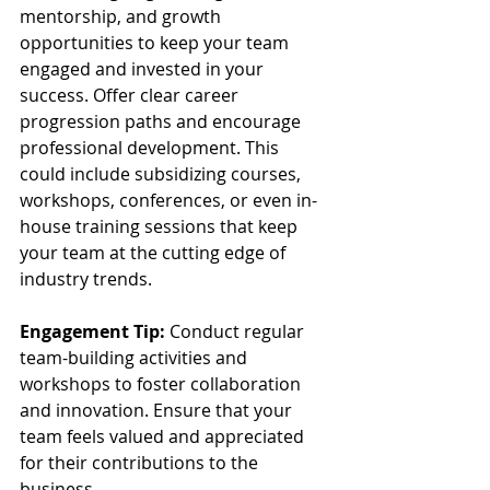
mentorship, and growth 
opportunities to keep your team 
engaged and invested in your 
success. Offer clear career 
progression paths and encourage 
professional development. This 
could include subsidizing courses, 
workshops, conferences, or even in-
house training sessions that keep 
your team at the cutting edge of 
industry trends.
Engagement Tip:
 Conduct regular 
team-building activities and 
workshops to foster collaboration 
and innovation. Ensure that your 
team feels valued and appreciated 
for their contributions to the 
business.