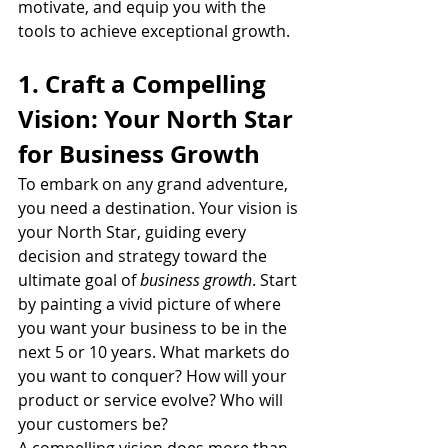
motivate, and equip you with the 
tools to achieve exceptional growth.
1. Craft a Compelling 
Vision: Your North Star 
for Business Growth
To embark on any grand adventure, 
you need a destination. Your vision is 
your North Star, guiding every 
decision and strategy toward the 
ultimate goal of 
business growth
. Start 
by painting a vivid picture of where 
you want your business to be in the 
next 5 or 10 years. What markets do 
you want to conquer? How will your 
product or service evolve? Who will 
your customers be?