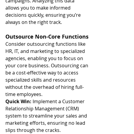
campaigns. Analyzing this data 
allows you to make informed 
decisions quickly, ensuring you’re 
always on the right track.
Outsource Non-Core Functions
Consider outsourcing functions like 
HR, IT, and marketing to specialized 
agencies, enabling you to focus on 
your core business. Outsourcing can 
be a cost-effective way to access 
specialized skills and resources 
without the overhead of hiring full-
time employees.
Quick Win:
 Implement a Customer 
Relationship Management (CRM) 
system to streamline your sales and 
marketing efforts, ensuring no lead 
slips through the cracks.