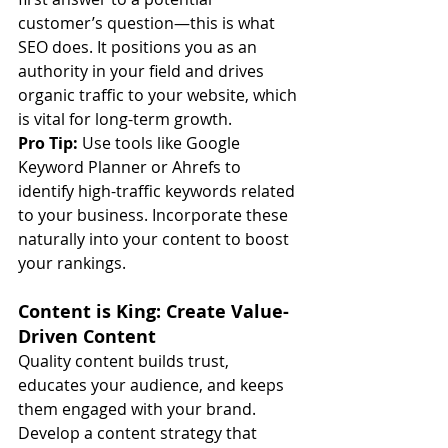
customer’s question—this is what 
SEO does. It positions you as an 
authority in your field and drives 
organic traffic to your website, which 
is vital for long-term growth.
Pro Tip:
 Use tools like Google 
Keyword Planner or Ahrefs to 
identify high-traffic keywords related 
to your business. Incorporate these 
naturally into your content to boost 
your rankings.
Content is King: Create Value-
Driven Content
Quality content builds trust, 
educates your audience, and keeps 
them engaged with your brand. 
Develop a content strategy that 