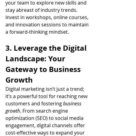
your team to explore new skills and 
stay abreast of industry trends. 
Invest in workshops, online courses, 
and innovation sessions to maintain 
a forward-thinking mindset.
3. Leverage the Digital 
Landscape: Your 
Gateway to Business 
Growth
Digital marketing isn’t just a trend; 
it’s a powerful tool for reaching new 
customers and fostering 
business 
growth
. From search engine 
optimization (SEO) to social media 
engagement, digital channels offer 
cost-effective ways to expand your 