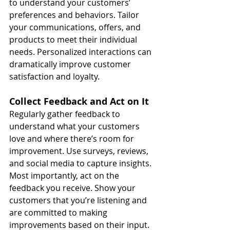
to understand your customers’ 
preferences and behaviors. Tailor 
your communications, offers, and 
products to meet their individual 
needs. Personalized interactions can 
dramatically improve customer 
satisfaction and loyalty.
Collect Feedback and Act on It
Regularly gather feedback to 
understand what your customers 
love and where there’s room for 
improvement. Use surveys, reviews, 
and social media to capture insights. 
Most importantly, act on the 
feedback you receive. Show your 
customers that you’re listening and 
are committed to making 
improvements based on their input.