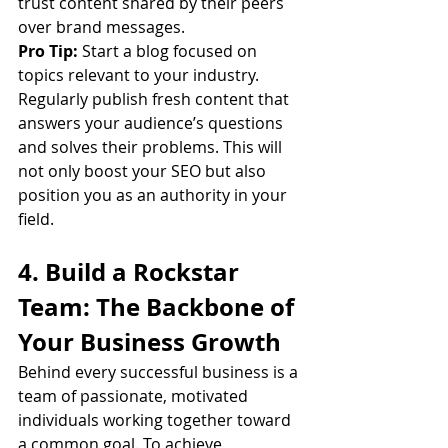
trust content shared by their peers 
over brand messages.
Pro Tip:
 Start a blog focused on 
topics relevant to your industry. 
Regularly publish fresh content that 
answers your audience’s questions 
and solves their problems. This will 
not only boost your SEO but also 
position you as an authority in your 
field.
4. Build a Rockstar 
Team: The Backbone of 
Your Business Growth
Behind every successful business is a 
team of passionate, motivated 
individuals working together toward 
a common goal. To achieve 