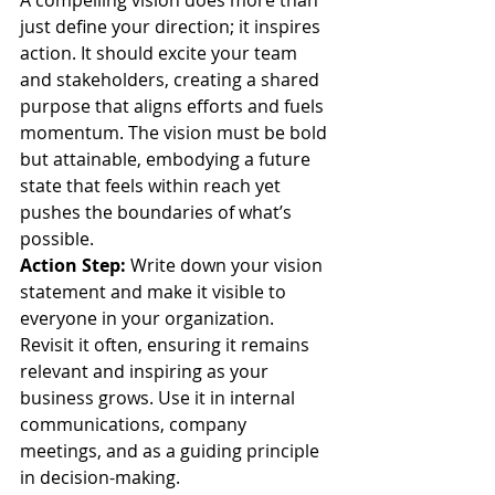
A compelling vision does more than 
just define your direction; it inspires 
action. It should excite your team 
and stakeholders, creating a shared 
purpose that aligns efforts and fuels 
momentum. The vision must be bold 
but attainable, embodying a future 
state that feels within reach yet 
pushes the boundaries of what’s 
possible.
Action Step:
 Write down your vision 
statement and make it visible to 
everyone in your organization. 
Revisit it often, ensuring it remains 
relevant and inspiring as your 
business grows. Use it in internal 
communications, company 
meetings, and as a guiding principle 
in decision-making.