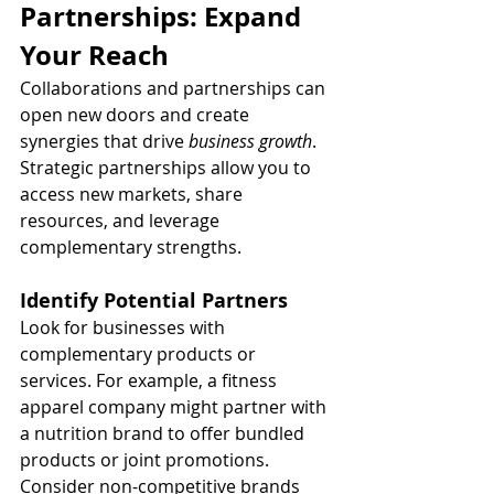
Partnerships: Expand 
Your Reach
Collaborations and partnerships can 
open new doors and create 
synergies that drive 
business growth
. 
Strategic partnerships allow you to 
access new markets, share 
resources, and leverage 
complementary strengths.
Identify Potential Partners
Look for businesses with 
complementary products or 
services. For example, a fitness 
apparel company might partner with 
a nutrition brand to offer bundled 
products or joint promotions. 
Consider non-competitive brands 