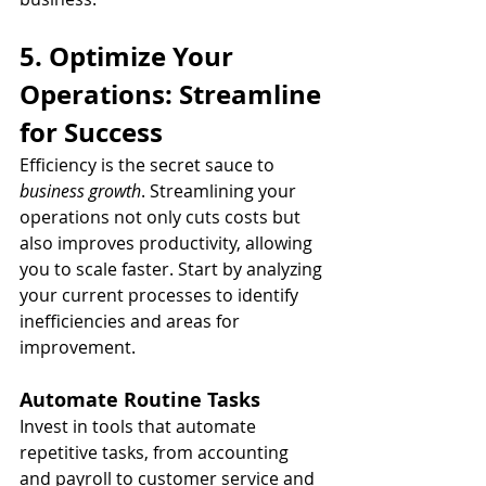
5. Optimize Your 
Operations: Streamline 
for Success
Efficiency is the secret sauce to 
business growth
. Streamlining your 
operations not only cuts costs but 
also improves productivity, allowing 
you to scale faster. Start by analyzing 
your current processes to identify 
inefficiencies and areas for 
improvement.
Automate Routine Tasks
Invest in tools that automate 
repetitive tasks, from accounting 
and payroll to customer service and 