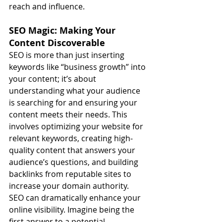
reach and influence.
SEO Magic: Making Your 
Content Discoverable
SEO is more than just inserting 
keywords like “business growth” into 
your content; it’s about 
understanding what your audience 
is searching for and ensuring your 
content meets their needs. This 
involves optimizing your website for 
relevant keywords, creating high-
quality content that answers your 
audience’s questions, and building 
backlinks from reputable sites to 
increase your domain authority.
SEO can dramatically enhance your 
online visibility. Imagine being the 
first answer to a potential 