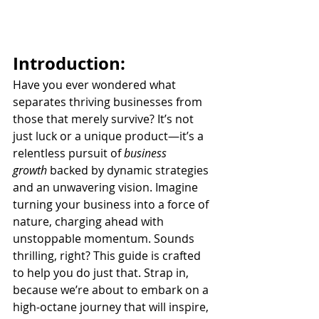
Introduction:
Have you ever wondered what 
separates thriving businesses from 
those that merely survive? It’s not 
just luck or a unique product—it’s a 
relentless pursuit of 
business 
growth
 backed by dynamic strategies 
and an unwavering vision. Imagine 
turning your business into a force of 
nature, charging ahead with 
unstoppable momentum. Sounds 
thrilling, right? This guide is crafted 
to help you do just that. Strap in, 
because we’re about to embark on a 
high-octane journey that will inspire, 