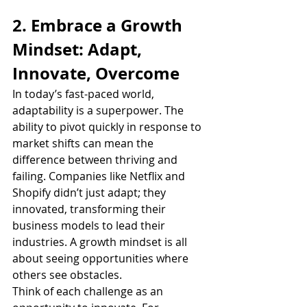
2. Embrace a Growth 
Mindset: Adapt, 
Innovate, Overcome
In today’s fast-paced world, 
adaptability is a superpower. The 
ability to pivot quickly in response to 
market shifts can mean the 
difference between thriving and 
failing. Companies like Netflix and 
Shopify didn’t just adapt; they 
innovated, transforming their 
business models to lead their 
industries. A growth mindset is all 
about seeing opportunities where 
others see obstacles.
Think of each challenge as an 