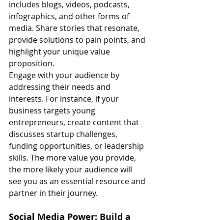
includes blogs, videos, podcasts, 
infographics, and other forms of 
media. Share stories that resonate, 
provide solutions to pain points, and 
highlight your unique value 
proposition.
Engage with your audience by 
addressing their needs and 
interests. For instance, if your 
business targets young 
entrepreneurs, create content that 
discusses startup challenges, 
funding opportunities, or leadership 
skills. The more value you provide, 
the more likely your audience will 
see you as an essential resource and 
partner in their journey.
Social Media Power: Build a 