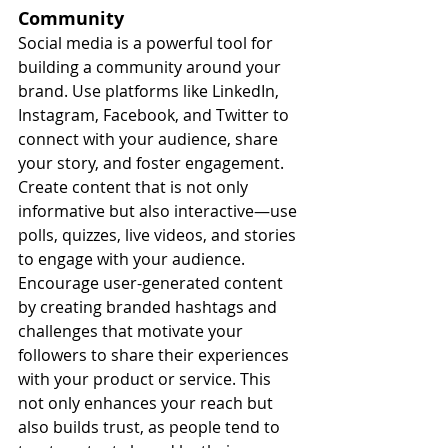
Community
Social media is a powerful tool for 
building a community around your 
brand. Use platforms like LinkedIn, 
Instagram, Facebook, and Twitter to 
connect with your audience, share 
your story, and foster engagement. 
Create content that is not only 
informative but also interactive—use 
polls, quizzes, live videos, and stories 
to engage with your audience.
Encourage user-generated content 
by creating branded hashtags and 
challenges that motivate your 
followers to share their experiences 
with your product or service. This 
not only enhances your reach but 
also builds trust, as people tend to 