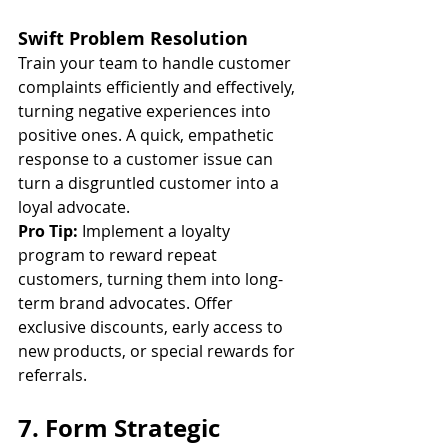
Swift Problem Resolution
Train your team to handle customer 
complaints efficiently and effectively, 
turning negative experiences into 
positive ones. A quick, empathetic 
response to a customer issue can 
turn a disgruntled customer into a 
loyal advocate.
Pro Tip:
 Implement a loyalty 
program to reward repeat 
customers, turning them into long-
term brand advocates. Offer 
exclusive discounts, early access to 
new products, or special rewards for 
referrals.
7. Form Strategic 