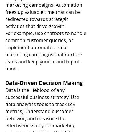
marketing campaigns. Automation 
frees up valuable time that can be 
redirected towards strategic 
activities that drive growth.
For example, use chatbots to handle 
common customer queries, or 
implement automated email 
marketing campaigns that nurture 
leads and keep your brand top-of-
mind.
Data-Driven Decision Making
Data is the lifeblood of any 
successful business strategy. Use 
data analytics tools to track key 
metrics, understand customer 
behavior, and measure the 
effectiveness of your marketing 