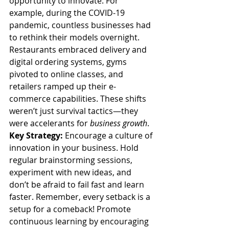
opportunity to innovate. For 
example, during the COVID-19 
pandemic, countless businesses had 
to rethink their models overnight. 
Restaurants embraced delivery and 
digital ordering systems, gyms 
pivoted to online classes, and 
retailers ramped up their e-
commerce capabilities. These shifts 
weren’t just survival tactics—they 
were accelerants for 
business growth
.
Key Strategy:
 Encourage a culture of 
innovation in your business. Hold 
regular brainstorming sessions, 
experiment with new ideas, and 
don’t be afraid to fail fast and learn 
faster. Remember, every setback is a 
setup for a comeback! Promote 
continuous learning by encouraging 