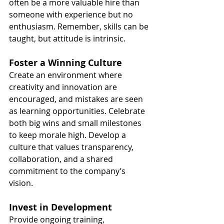
often be a more valuable hire than 
someone with experience but no 
enthusiasm. Remember, skills can be 
taught, but attitude is intrinsic.
Foster a Winning Culture
Create an environment where 
creativity and innovation are 
encouraged, and mistakes are seen 
as learning opportunities. Celebrate 
both big wins and small milestones 
to keep morale high. Develop a 
culture that values transparency, 
collaboration, and a shared 
commitment to the company’s 
vision.
Invest in Development
Provide ongoing training, 