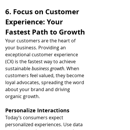
6. Focus on Customer 
Experience: Your 
Fastest Path to Growth
Your customers are the heart of 
your business. Providing an 
exceptional customer experience 
(CX) is the fastest way to achieve 
sustainable 
business growth
. When 
customers feel valued, they become 
loyal advocates, spreading the word 
about your brand and driving 
organic growth.
Personalize Interactions
Today’s consumers expect 
personalized experiences. Use data 