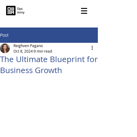
Post
Reighven Pagano
Oct 8, 2024
9 min read
The Ultimate Blueprint for
Business Growth