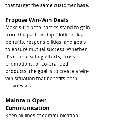
that target the same customer base.
Propose Win-Win Deals
Make sure both parties stand to gain 
from the partnership. Outline clear 
benefits, responsibilities, and goals 
to ensure mutual success. Whether 
it’s co-marketing efforts, cross-
promotions, or co-branded 
products, the goal is to create a win-
win situation that benefits both 
businesses.
Maintain Open 
Communication
Keep all lines of communication 
open to ensure a successful, long-
term collaboration. Regularly review 