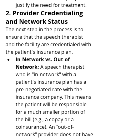
justify the need for treatment.
2. Provider Credentialing 
and Network Status
The next step in the process is to 
ensure that the speech therapist 
and the facility are credentialed with 
the patient's insurance plan.
In-Network vs. Out-of-
Network:
 A speech therapist 
who is "in-network" with a 
patient's insurance plan has a 
pre-negotiated rate with the 
insurance company. This means 
the patient will be responsible 
for a much smaller portion of 
the bill (e.g., a copay or a 
coinsurance). An "out-of-
network" provider does not have 