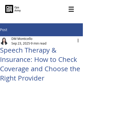
Post
DM Monticello
Sep 23, 2025
9 min read
Speech Therapy &
Insurance: How to Check
Coverage and Choose the
Right Provider