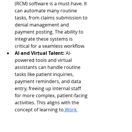
(RCM) software is a must-have. It 
can automate many routine 
tasks, from claims submission to 
denial management and 
payment posting. The ability to 
integrate these systems is 
critical for a seamless workflow.
AI and Virtual Talent:
 AI-
powered tools and virtual 
assistants can handle routine 
tasks like patient inquiries, 
payment reminders, and data 
entry, freeing up internal staff 
for more complex, patient-facing 
activities. This aligns with the 
concept of learning to
Work 
Smart: AI and Virtual Talent for 
Business Success
.
Automated Data 