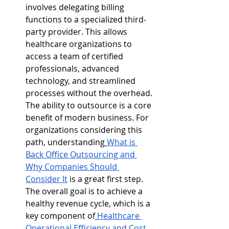
involves delegating billing 
functions to a specialized third-
party provider. This allows 
healthcare organizations to 
access a team of certified 
professionals, advanced 
technology, and streamlined 
processes without the overhead. 
The ability to outsource is a core 
benefit of modern business. For 
organizations considering this 
path, understanding
What is 
Back Office Outsourcing and 
Why Companies Should 
Consider It
 is a great first step. 
The overall goal is to achieve a 
healthy revenue cycle, which is a 
key component of
Healthcare 
Operational Efficiency and Cost 