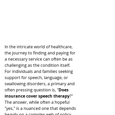
In the intricate world of healthcare, 
the journey to finding and paying for 
a necessary service can often be as 
challenging as the condition itself. 
For individuals and families seeking 
support for speech, language, or 
swallowing disorders, a primary and 
often pressing question is, "
Does 
insurance cover speech therapy
?" 
The answer, while often a hopeful 
"yes," is a nuanced one that depends 
heavily on a complex web of policy 