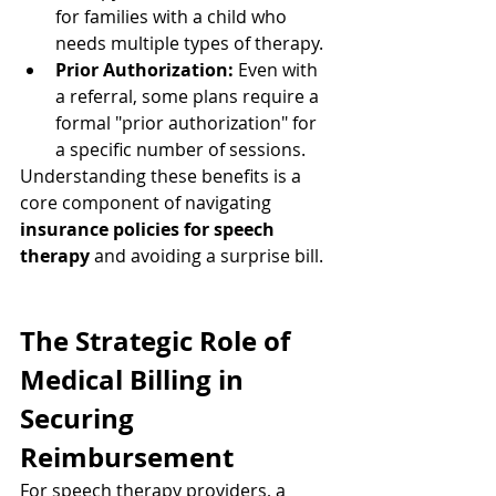
for families with a child who 
needs multiple types of therapy.
Prior Authorization:
 Even with 
a referral, some plans require a 
formal "prior authorization" for 
a specific number of sessions.
Understanding these benefits is a 
core component of navigating 
insurance policies for speech 
therapy
 and avoiding a surprise bill.
The Strategic Role of 
Medical Billing in 
Securing 
Reimbursement
For speech therapy providers, a 