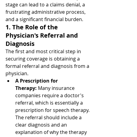
stage can lead to a claims denial, a 
frustrating administrative process, 
and a significant financial burden.
1. The Role of the 
Physician's Referral and 
Diagnosis
The first and most critical step in 
securing coverage is obtaining a 
formal referral and diagnosis from a 
physician.
A Prescription for 
Therapy:
 Many insurance 
companies require a doctor's 
referral, which is essentially a 
prescription for speech therapy. 
The referral should include a 
clear diagnosis and an 
explanation of why the therapy 