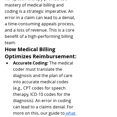
mastery of medical billing and 
coding is a strategic imperative. An 
error in a claim can lead to a denial, 
a time-consuming appeals process, 
and a loss of revenue. This is a core 
benefit of a high-performing billing 
team.
How Medical Billing 
Optimizes Reimbursement:
Accurate Coding:
 The medical 
coder must translate the 
diagnosis and the plan of care 
into accurate medical codes 
(e.g., CPT codes for speech 
therapy, ICD-10 codes for the 
diagnosis). An error in coding 
can lead to a claims denial. For 
more on this, our guide to
what 