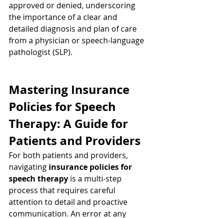
approved or denied, underscoring 
the importance of a clear and 
detailed diagnosis and plan of care 
from a physician or speech-language 
pathologist (SLP).
Mastering Insurance 
Policies for Speech 
Therapy: A Guide for 
Patients and Providers
For both patients and providers, 
navigating 
insurance policies for 
speech therapy
 is a multi-step 
process that requires careful 
attention to detail and proactive 
communication. An error at any 