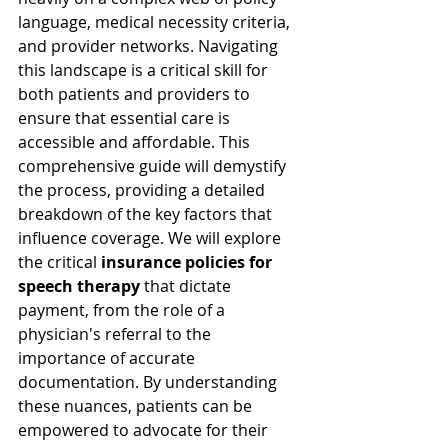
language, medical necessity criteria, 
and provider networks. Navigating 
this landscape is a critical skill for 
both patients and providers to 
ensure that essential care is 
accessible and affordable. This 
comprehensive guide will demystify 
the process, providing a detailed 
breakdown of the key factors that 
influence coverage. We will explore 
the critical 
insurance policies for 
speech therapy
 that dictate 
payment, from the role of a 
physician's referral to the 
importance of accurate 
documentation. By understanding 
these nuances, patients can be 
empowered to advocate for their 