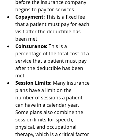
before the insurance company 
begins to pay for services.
Copayment:
 This is a fixed fee 
that a patient must pay for each 
visit after the deductible has 
been met.
Coinsurance:
 This is a 
percentage of the total cost of a 
service that a patient must pay 
after the deductible has been 
met.
Session Limits:
 Many insurance 
plans have a limit on the 
number of sessions a patient 
can have in a calendar year. 
Some plans also combine the 
session limits for speech, 
physical, and occupational 
therapy, which is a critical factor 