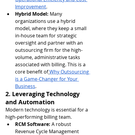
Improvement
.
Hybrid Model:
 Many 
organizations use a hybrid 
model, where they keep a small 
in-house team for strategic 
oversight and partner with an 
outsourcing firm for the high-
volume, administrative tasks 
associated with billing. This is a 
core benefit of
Why Outsourcing 
is a Game-Changer for Your 
Business
.
2. Leveraging Technology 
and Automation
Modern technology is essential for a 
high-performing billing team.
RCM Software:
 A robust 
Revenue Cycle Management 