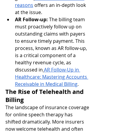
reasons
 offers an in-depth look 
at the issue.
AR Follow-up:
 The billing team 
must proactively follow up on 
outstanding claims with payers 
to ensure timely payment. This 
process, known as AR follow-up, 
is a critical component of a 
healthy revenue cycle, as 
discussed in
AR Follow-Up in 
Healthcare: Mastering Accounts 
Receivable in Medical Billing
.
The Rise of Telehealth and 
Billing
The landscape of insurance coverage 
for online speech therapy has 
shifted dramatically. More insurers 
now welcome telehealth and often 