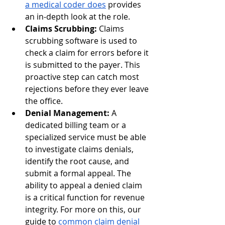
a medical coder does
 provides 
an in-depth look at the role.
Claims Scrubbing:
 Claims 
scrubbing software is used to 
check a claim for errors before it 
is submitted to the payer. This 
proactive step can catch most 
rejections before they ever leave 
the office.
Denial Management:
 A 
dedicated billing team or a 
specialized service must be able 
to investigate claims denials, 
identify the root cause, and 
submit a formal appeal. The 
ability to appeal a denied claim 
is a critical function for revenue 
integrity. For more on this, our 
guide to
common claim denial 