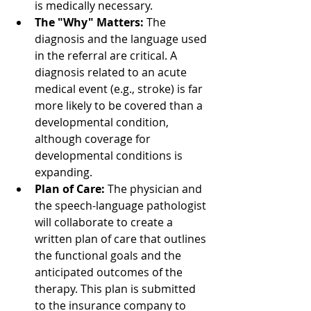
is medically necessary.
The "Why" Matters:
 The 
diagnosis and the language used 
in the referral are critical. A 
diagnosis related to an acute 
medical event (e.g., stroke) is far 
more likely to be covered than a 
developmental condition, 
although coverage for 
developmental conditions is 
expanding.
Plan of Care:
 The physician and 
the speech-language pathologist 
will collaborate to create a 
written plan of care that outlines 
the functional goals and the 
anticipated outcomes of the 
therapy. This plan is submitted 
to the insurance company to 