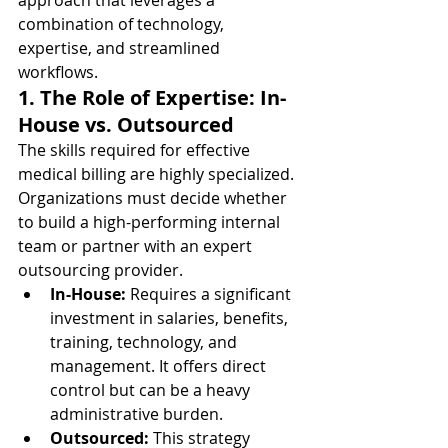
approach that leverages a 
combination of technology, 
expertise, and streamlined 
workflows.
1. The Role of Expertise: In-
House vs. Outsourced
The skills required for effective 
medical billing are highly specialized. 
Organizations must decide whether 
to build a high-performing internal 
team or partner with an expert 
outsourcing provider.
In-House:
 Requires a significant 
investment in salaries, benefits, 
training, technology, and 
management. It offers direct 
control but can be a heavy 
administrative burden.
Outsourced:
 This strategy 