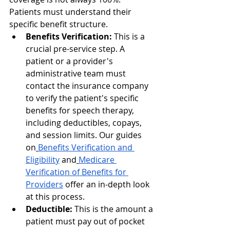
Patients must understand their 
specific benefit structure.
Benefits Verification:
 This is a 
crucial pre-service step. A 
patient or a provider's 
administrative team must 
contact the insurance company 
to verify the patient's specific 
benefits for speech therapy, 
including deductibles, copays, 
and session limits. Our guides 
on
Benefits Verification and 
Eligibility
 and
Medicare 
Verification of Benefits for 
Providers
 offer an in-depth look 
at this process.
Deductible:
 This is the amount a 
patient must pay out of pocket 