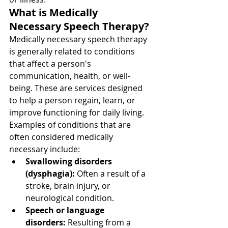
What is Medically 
Necessary Speech Therapy?
Medically necessary speech therapy 
is generally related to conditions 
that affect a person's 
communication, health, or well-
being. These are services designed 
to help a person regain, learn, or 
improve functioning for daily living. 
Examples of conditions that are 
often considered medically 
necessary include:
Swallowing disorders 
(dysphagia):
 Often a result of a 
stroke, brain injury, or 
neurological condition.
Speech or language 
disorders:
 Resulting from a 