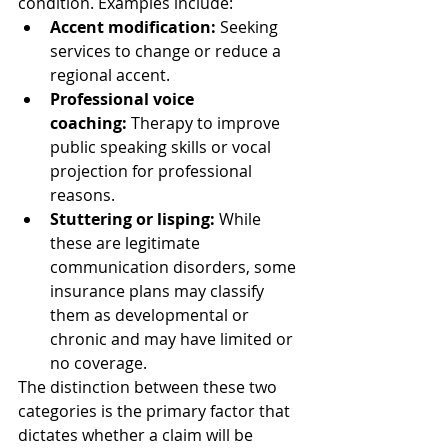
condition. Examples include:
Accent modification:
 Seeking 
services to change or reduce a 
regional accent.
Professional voice 
coaching:
 Therapy to improve 
public speaking skills or vocal 
projection for professional 
reasons.
Stuttering or lisping:
 While 
these are legitimate 
communication disorders, some 
insurance plans may classify 
them as developmental or 
chronic and may have limited or 
no coverage.
The distinction between these two 
categories is the primary factor that 
dictates whether a claim will be 