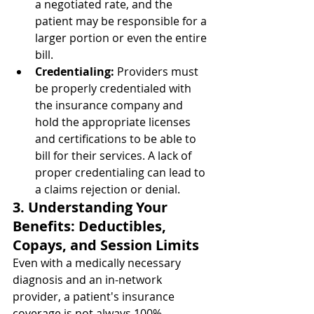
a negotiated rate, and the 
patient may be responsible for a 
larger portion or even the entire 
bill.
Credentialing:
 Providers must 
be properly credentialed with 
the insurance company and 
hold the appropriate licenses 
and certifications to be able to 
bill for their services. A lack of 
proper credentialing can lead to 
a claims rejection or denial.
3. Understanding Your 
Benefits: Deductibles, 
Copays, and Session Limits
Even with a medically necessary 
diagnosis and an in-network 
provider, a patient's insurance 
coverage is not always 100%. 