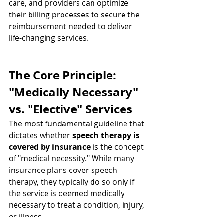
care, and providers can optimize 
their billing processes to secure the 
reimbursement needed to deliver 
life-changing services.
The Core Principle: 
"Medically Necessary" 
vs. "Elective" Services
The most fundamental guideline that 
dictates whether 
speech therapy is 
covered by insurance
 is the concept 
of "medical necessity." While many 
insurance plans cover speech 
therapy, they typically do so only if 
the service is deemed medically 
necessary to treat a condition, injury, 
or illness.