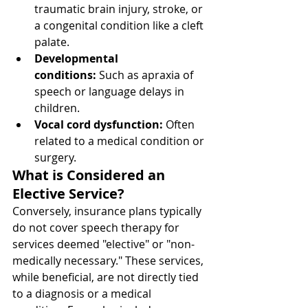
traumatic brain injury, stroke, or 
a congenital condition like a cleft 
palate.
Developmental 
conditions:
 Such as apraxia of 
speech or language delays in 
children.
Vocal cord dysfunction:
 Often 
related to a medical condition or 
surgery.
What is Considered an 
Elective Service?
Conversely, insurance plans typically 
do not cover speech therapy for 
services deemed "elective" or "non-
medically necessary." These services, 
while beneficial, are not directly tied 
to a diagnosis or a medical 