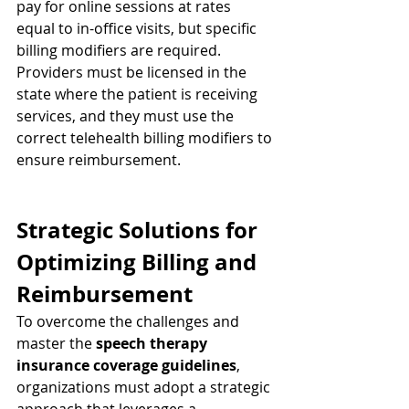
pay for online sessions at rates 
equal to in-office visits, but specific 
billing modifiers are required. 
Providers must be licensed in the 
state where the patient is receiving 
services, and they must use the 
correct telehealth billing modifiers to 
ensure reimbursement.
Strategic Solutions for 
Optimizing Billing and 
Reimbursement
To overcome the challenges and 
master the 
speech therapy 
insurance coverage guidelines
, 
organizations must adopt a strategic 