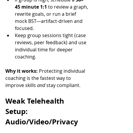
45 minute 1:1
 to review a graph, 
rewrite goals, or run a brief 
mock BST—artifact-driven and 
focused.
Keep group sessions tight (case 
reviews, peer feedback) and use 
individual time for deeper 
coaching.
Why it works:
 Protecting individual 
coaching is the fastest way to 
improve skills 
and
 stay compliant.
Weak Telehealth 
Setup: 
Audio/Video/Privacy