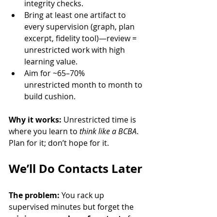
integrity checks.
Bring at least one artifact to 
every supervision (graph, plan 
excerpt, fidelity tool)—review = 
unrestricted work with high 
learning value.
Aim for ~65–70% 
unrestricted month to month to 
build cushion.
Why it works:
 Unrestricted time is 
where you learn to 
think like a BCBA
. 
Plan for it; don’t hope for it.
We’ll Do Contacts Later
The problem:
 You rack up 
supervised minutes but forget the 