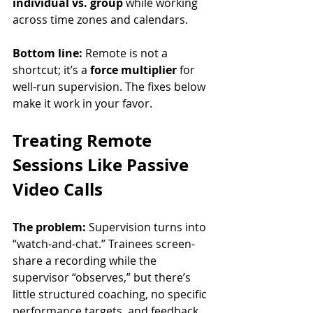
individual vs. group
 while working 
across time zones and calendars.
Bottom line:
 Remote is not a 
shortcut; it’s a 
force multiplier
 for 
well-run supervision. The fixes below 
make it work in your favor.
Treating Remote 
Sessions Like Passive 
Video Calls
The problem:
 Supervision turns into 
“watch-and-chat.” Trainees screen-
share a recording while the 
supervisor “observes,” but there’s 
little structured coaching, no specific 
performance targets, and feedback 