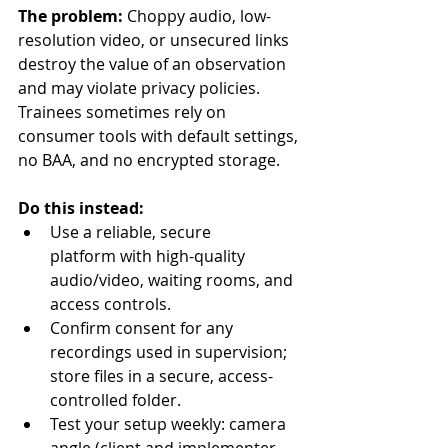
The problem:
 Choppy audio, low-
resolution video, or unsecured links 
destroy the value of an observation 
and may violate privacy policies. 
Trainees sometimes rely on 
consumer tools with default settings, 
no BAA, and no encrypted storage.
Do this instead:
Use a reliable, secure 
platform with high-quality 
audio/video, waiting rooms, and 
access controls.
Confirm consent for any 
recordings used in supervision; 
store files in a secure, access-
controlled folder.
Test your setup weekly: camera 