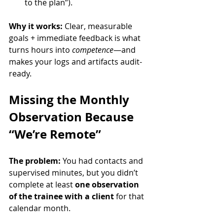
to the plan”).
Why it works:
 Clear, measurable 
goals + immediate feedback is what 
turns hours into 
competence
—and 
makes your logs and artifacts audit-
ready.
Missing the Monthly 
Observation Because 
“We’re Remote”
The problem:
 You had contacts and 
supervised minutes, but you didn’t 
complete at least 
one observation 
of the trainee with a client
 for that 
calendar month.