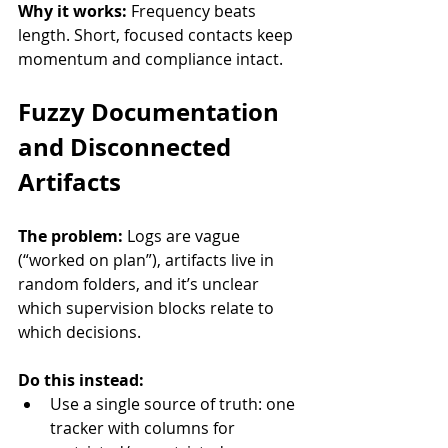
Why it works:
 Frequency beats 
length. Short, focused contacts keep 
momentum and compliance intact.
Fuzzy Documentation 
and Disconnected 
Artifacts
The problem:
 Logs are vague 
(“worked on plan”), artifacts live in 
random folders, and it’s unclear 
which supervision blocks relate to 
which decisions.
Do this instead:
Use a single source of truth: one 
tracker with columns for 