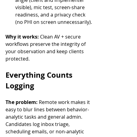
angle (client and implementer 
visible), mic test, screen-share 
readiness, and a privacy check 
(no PHI on screen unnecessarily).
Why it works:
 Clean AV + secure 
workflows preserve the integrity of 
your observation and keep clients 
protected.
Everything Counts 
Logging
The problem:
 Remote work makes it 
easy to blur lines between behavior-
analytic tasks and general admin. 
Candidates log inbox triage, 
scheduling emails, or non-analytic 