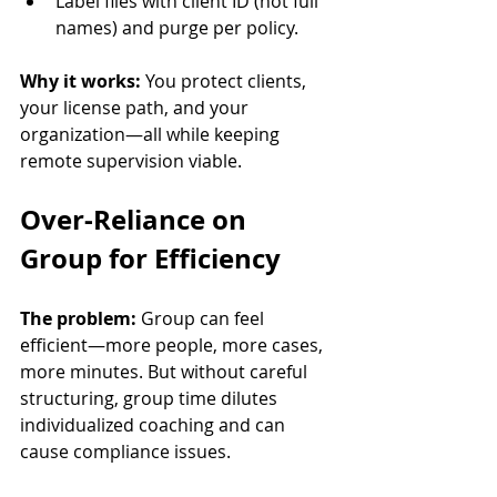
Label files with client ID (not full 
names) and purge per policy.
Why it works:
 You protect clients, 
your license path, and your 
organization—all while keeping 
remote supervision viable.
Over-Reliance on 
Group for Efficiency
The problem:
 Group can feel 
efficient—more people, more cases, 
more minutes. But without careful 
structuring, group time dilutes 
individualized coaching and can 
cause compliance issues.