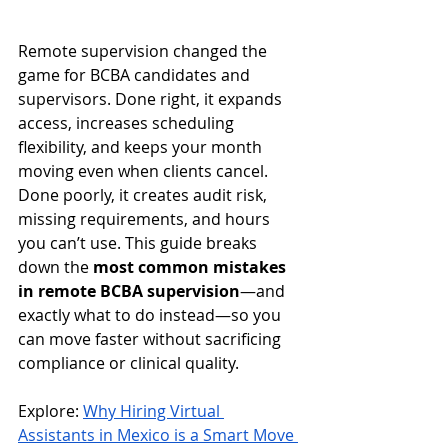
Remote supervision changed the 
game for BCBA candidates and 
supervisors. Done right, it expands 
access, increases scheduling 
flexibility, and keeps your month 
moving even when clients cancel. 
Done poorly, it creates audit risk, 
missing requirements, and hours 
you can’t use. This guide breaks 
down the 
most common mistakes 
in remote BCBA supervision
—and 
exactly what to do instead—so you 
can move faster without sacrificing 
compliance or clinical quality.
Explore: 
Why Hiring Virtual 
Assistants in Mexico is a Smart Move 