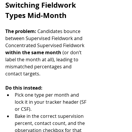
Switching Fieldwork 
Types Mid-Month
The problem:
 Candidates bounce 
between Supervised Fieldwork and 
Concentrated Supervised Fieldwork 
within the same month
 (or don’t 
label the month at all), leading to 
mismatched percentages and 
contact targets.
Do this instead:
Pick one type per month and 
lock it in your tracker header (SF 
or CSF).
Bake in the correct supervision 
percent, contact count, and the 
observation checkbox for that 