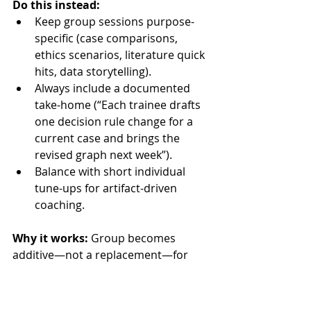
Do this instead:
Keep group sessions purpose-
specific (case comparisons, 
ethics scenarios, literature quick 
hits, data storytelling).
Always include a documented 
take-home (“Each trainee drafts 
one decision rule change for a 
current case and brings the 
revised graph next week”).
Balance with short individual 
tune-ups for artifact-driven 
coaching.
Why it works:
 Group becomes 
additive—not a replacement—for 
skill shaping.
Remote-First Playbook: 