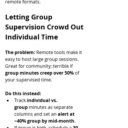
remote formats.
Letting Group 
Supervision Crowd Out 
Individual Time
The problem:
 Remote tools make it 
easy to host large group sessions. 
Great for community; terrible if 
group minutes creep over 50%
 of 
your supervised time.
Do this instead:
Track 
individual vs. 
group
 minutes as separate 
columns and set an 
alert at 
~40% group by mid-month
.
If group is high, schedule a 
30–