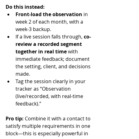
Do this instead:
Front-load the observation
 in 
week 2 of each month, with a 
week-3 backup.
If a live session falls through, 
co-
review a recorded segment 
together in real time
 with 
immediate feedback; document 
the setting, client, and decisions 
made.
Tag the session clearly in your 
tracker as “Observation 
(live/recorded, with real-time 
feedback).”
Pro tip:
 Combine it with a contact to 
satisfy multiple requirements in one 
block—this is especially powerful in 