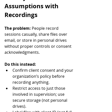
Assumptions with 
Recordings
The problem:
 People record 
sessions casually, share files over 
email, or store in personal drives 
without proper controls or consent 
acknowledgments.
Do this instead:
Confirm client consent and your 
organization’s policy before 
recording anything.
Restrict access to just those 
involved in supervision; use 
secure storage (not personal 
drives).