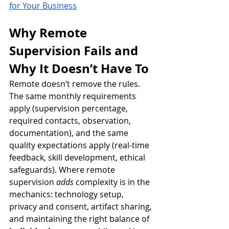
for Your Business
Why Remote 
Supervision Fails and 
Why It Doesn’t Have To
Remote doesn’t remove the rules. 
The same monthly requirements 
apply (supervision percentage, 
required contacts, observation, 
documentation), and the same 
quality expectations apply (real-time 
feedback, skill development, ethical 
safeguards). Where remote 
supervision 
adds
 complexity is in the 
mechanics: technology setup, 
privacy and consent, artifact sharing, 
and maintaining the right balance of 