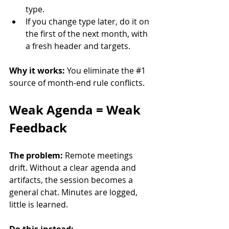
type.
If you change type later, do it on 
the first of the next month, with 
a fresh header and targets.
Why it works:
 You eliminate the 
#1
source of month-end rule conflicts.
Weak Agenda = Weak 
Feedback
The problem:
 Remote meetings 
drift. Without a clear agenda and 
artifacts, the session becomes a 
general chat. Minutes are logged, 
little is learned.