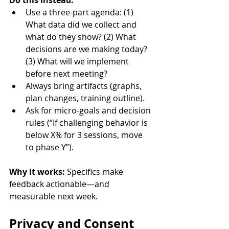
Do this instead:
Use a three-part agenda: (1) 
What data did we collect and 
what do they show? (2) What 
decisions are we making today? 
(3) What will we implement 
before next meeting?
Always bring artifacts (graphs, 
plan changes, training outline).
Ask for micro-goals and decision 
rules (“If challenging behavior is 
below X% for 3 sessions, move 
to phase Y”).
Why it works:
 Specifics make 
feedback actionable—and 
measurable next week.
Privacy and Consent 