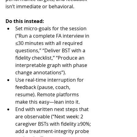
isn’t immediate or behavioral.
Do this instead:
Set micro-goals for the session 
(“Run a complete FA interview in 
≤30 minutes with all required 
questions,” “Deliver BST with a 
fidelity checklist,” “Produce an 
interpretable graph with phase 
change annotations”).
Use real-time interruption for 
feedback (pause, coach, 
resume). Remote platforms 
make this easy—lean into it.
End with written next steps that 
are observable (“Next week: 2 
caregiver BSTs with fidelity ≥90%; 
add a treatment-integrity probe 