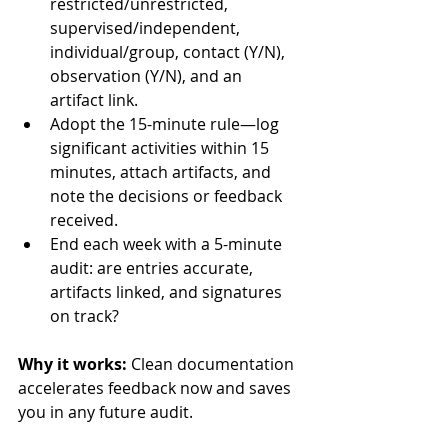
restricted/unrestricted, 
supervised/independent, 
individual/group, contact (Y/N), 
observation (Y/N), and an 
artifact link.
Adopt the 15-minute rule—log 
significant activities within 15 
minutes, attach artifacts, and 
note the decisions or feedback 
received.
End each week with a 5-minute 
audit: are entries accurate, 
artifacts linked, and signatures 
on track?
Why it works:
 Clean documentation 
accelerates feedback now and saves 
you in any future audit.