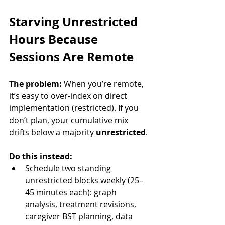
Starving Unrestricted 
Hours Because 
Sessions Are Remote
The problem:
 When you’re remote, 
it’s easy to over-index on direct 
implementation (restricted). If you 
don’t plan, your cumulative mix 
drifts below a majority 
unrestricted
.
Do this instead:
Schedule two standing 
unrestricted blocks weekly (25–
45 minutes each): graph 
analysis, treatment revisions, 
caregiver BST planning, data 