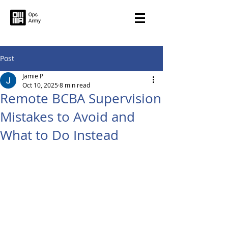
Post
Jamie P
Oct 10, 2025
8 min read
Remote BCBA Supervision
Mistakes to Avoid and
What to Do Instead