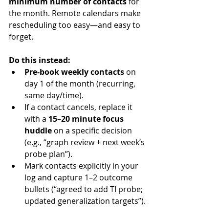
minimum number of contacts
 for 
the month. Remote calendars make 
rescheduling too easy—and easy to 
forget.
Do this instead:
Pre-book weekly contacts
 on 
day 1 of the month (recurring, 
same day/time).
If a contact cancels, replace it 
with a 
15–20 minute focus 
huddle
 on a specific decision 
(e.g., “graph review + next week’s 
probe plan”).
Mark contacts explicitly in your 
log and capture 1–2 outcome 
bullets (“agreed to add TI probe; 
updated generalization targets”).