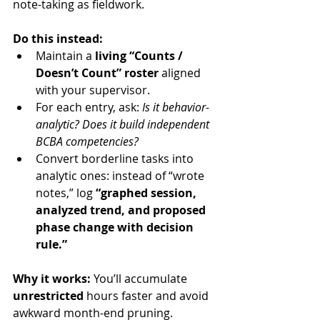
note-taking as fieldwork.
Do this instead:
Maintain a 
living “Counts / 
Doesn’t Count” roster
 aligned 
with your supervisor.
For each entry, ask: 
Is it behavior-
analytic? Does it build independent 
BCBA competencies?
Convert borderline tasks into 
analytic ones: instead of “wrote 
notes,” log 
“graphed session, 
analyzed trend, and proposed 
phase change with decision 
rule.”
Why it works:
 You’ll accumulate 
unrestricted
 hours faster and avoid 
awkward month-end pruning.