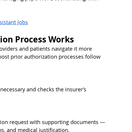
sistant Jobs
tion Process Works
viders and patients navigate it more 
most prior authorization processes follow 
 necessary and checks the insurer’s 
ation request with supporting documents — 
s, and medical justification.