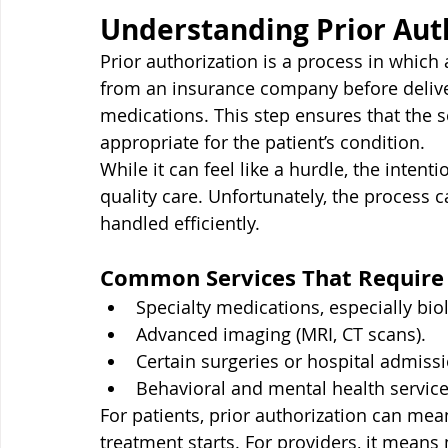
Understanding Prior Aut
Prior authorization is a process in which
from an insurance company before deliver
medications. This step ensures that the s
appropriate for the patient’s condition.
While it can feel like a hurdle, the inten
quality care. Unfortunately, the process c
handled efficiently.
Common Services That Require 
Specialty medications, especially bio
Advanced imaging (MRI, CT scans).
Certain surgeries or hospital admiss
Behavioral and mental health service
For patients, prior authorization can m
treatment starts. For providers, it mean