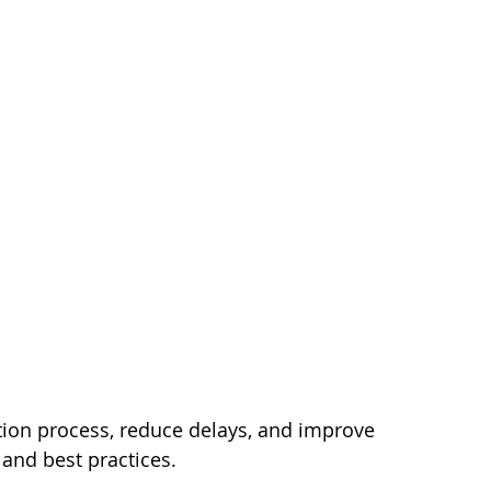
tion process, reduce delays, and improve 
, and best practices.