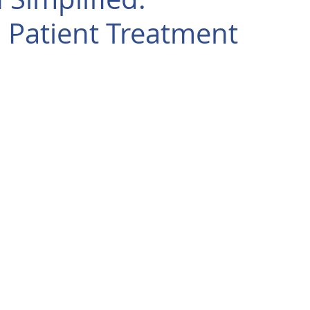
 Patient Treatment