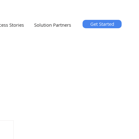
Get Started
cess Stories
Solution Partners