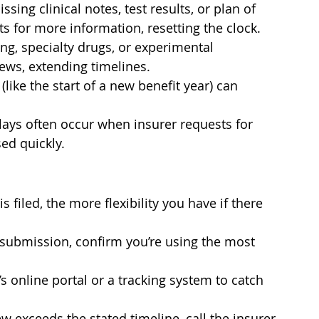
ng clinical notes, test results, or plan of 
s for more information, resetting the clock.
g, specialty drugs, or experimental 
ews, extending timelines.
like the start of a new benefit year) can 
ys often occur when insurer requests for 
ed quickly.
s filed, the more flexibility you have if there 
ubmission, confirm you’re using the most 
s online portal or a tracking system to catch 
w exceeds the stated timeline, call the insurer 