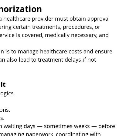
horization
 a healthcare provider must obtain approval 
ing certain treatments, procedures, or 
ervice is covered, medically necessary, and 
tion is to manage healthcare costs and ensure 
an also lead to treatment delays if not 
It
logics.
ions.
s.
ean waiting days — sometimes weeks — before 
s managing paperwork, coordinating with 