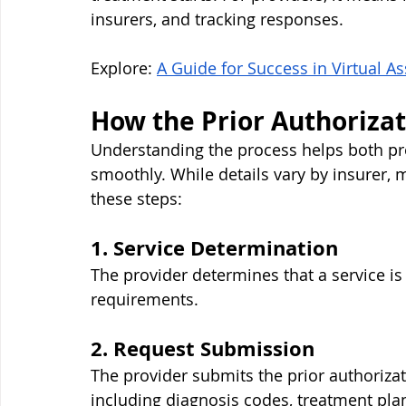
insurers, and tracking responses.
Explore: 
A Guide for Success in Virtual As
How the Prior Authoriza
Understanding the process helps both pro
smoothly. While details vary by insurer, 
these steps:
1. Service Determination
The provider determines that a service is
requirements.
2. Request Submission
The provider submits the prior authoriz
including diagnosis codes, treatment plan