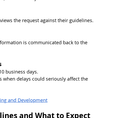
iews the request against their guidelines.
information is communicated back to the 
s
10 business days.
 when delays could seriously affect the 
rning and Development
lines and What to Expect