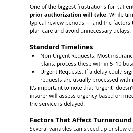
One of the biggest frustrations for patie
prior authorization will take
. While ti
typical review periods — and the factors
plan care and avoid unnecessary delays.
Standard Timelines
Non-Urgent Requests: Most insuranc
plans, process these within 5–10 bus
Urgent Requests: If a delay could signi
requests are usually processed withi
It’s important to note that “urgent” doesn
insurer will assess urgency based on medi
the service is delayed.
Factors That Affect Turnaround
Several variables can speed up or slow d