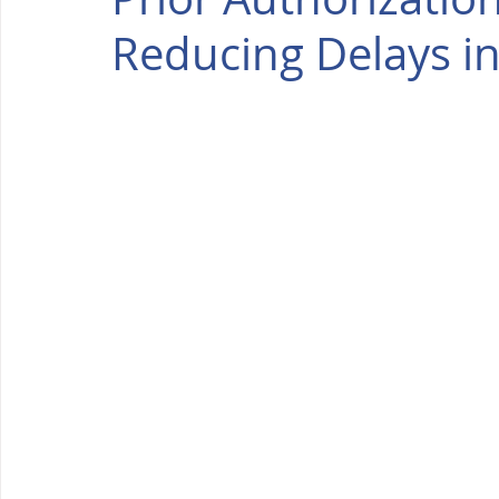
Reducing Delays in