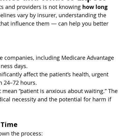
nts and providers is not knowing 
how long 
melines vary by insurer, understanding the 
 that influence them — can help you better 
e companies, including Medicare Advantage 
iness days.
ficantly affect the patient’s health, urgent 
n 24–72 hours.
’t mean “patient is anxious about waiting.” The 
cal necessity and the potential for harm if 
 Time
own the process: