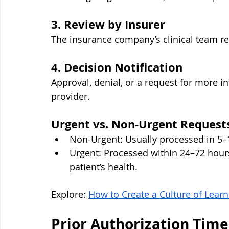
3. Review by Insurer
The insurance company’s clinical team rev
4. Decision Notification
Approval, denial, or a request for more 
provider.
Urgent vs. Non-Urgent Request
Non-Urgent: Usually processed in 5–
Urgent: Processed within 24–72 hours
patient’s health.
Explore: 
How to Create a Culture of Lea
Prior Authorization Time