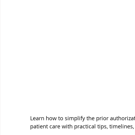
Learn how to simplify the prior authoriza
patient care with practical tips, timelines