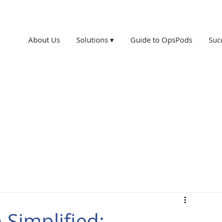
About Us
Solutions ▾
Guide to OpsPods
Suc
 Simplified: