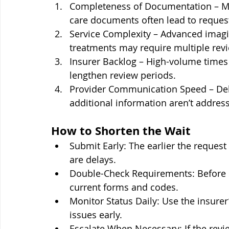
Completeness of Documentation – Missi
care documents often lead to request
Service Complexity – Advanced imagin
treatments may require multiple revi
Insurer Backlog – High-volume times (
lengthen review periods.
Provider Communication Speed – Dela
additional information aren’t address
How to Shorten the Wait
Submit Early: The earlier the request i
are delays.
Double-Check Requirements: Before s
current forms and codes.
Monitor Status Daily: Use the insurer’
issues early.
Escalate When Necessary: If the revie