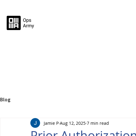
Blog
Jamie P
Aug 12, 2025
7 min read
Prior Authorization