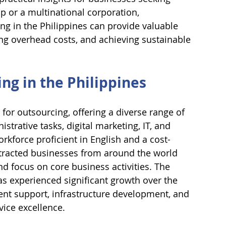
up or a multinational corporation, 
g in the Philippines can provide valuable 
cing overhead costs, and achieving sustainable 
g in the Philippines
or outsourcing, offering a diverse range of 
trative tasks, digital marketing, IT, and 
orkforce proficient in English and a cost-
attracted businesses from around the world 
d focus on core business activities. The 
as experienced significant growth over the 
ent support, infrastructure development, and 
vice excellence.