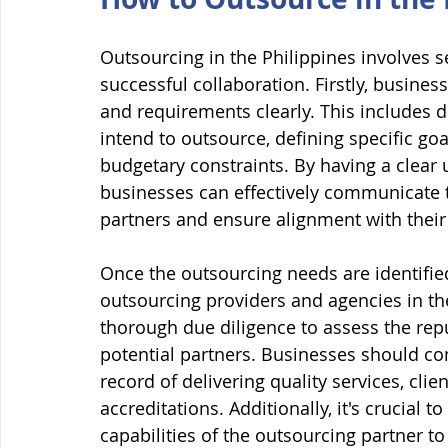
Outsourcing in the Philippines involves 
successful collaboration. Firstly, busines
and requirements clearly. This includes 
intend to outsource, defining specific goa
budgetary constraints. By having a clear 
businesses can effectively communicate t
partners and ensure alignment with their 
Once the outsourcing needs are identified
outsourcing providers and agencies in the
thorough due diligence to assess the repu
potential partners. Businesses should con
record of delivering quality services, clien
accreditations. Additionally, it's crucial 
capabilities of the outsourcing partner t