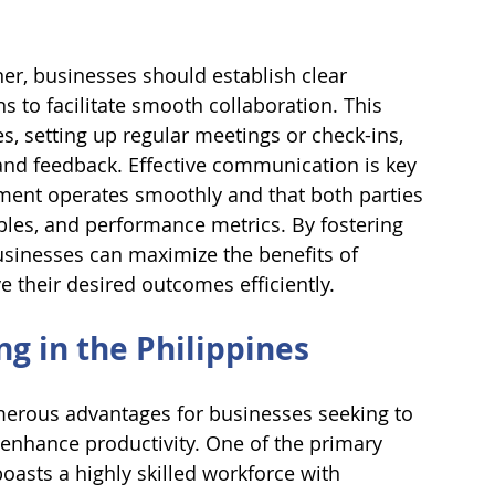
ner, businesses should establish clear 
to facilitate smooth collaboration. This 
es, setting up regular meetings or check-ins, 
 and feedback. Effective communication is key 
ment operates smoothly and that both parties 
ables, and performance metrics. By fostering 
inesses can maximize the benefits of 
e their desired outcomes efficiently.
g in the Philippines
merous advantages for businesses seeking to 
 enhance productivity. One of the primary 
boasts a highly skilled workforce with 