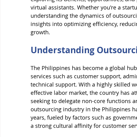
virtual assistants. Whether you're a start
understanding the dynamics of outsourcin
insights into optimizing efficiency, redu
growth.
Understanding Outsourcin
The Philippines has become a global hub f
services such as customer support, adminis
technical support. With a highly skilled w
effective labor market, the country has 
seeking to delegate non-core functions an
outsourcing industry in the Philippines h
years, fueled by factors such as governm
a strong cultural affinity for customer ser