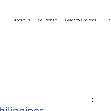
About Us
Solutions ▾
Guide to OpsPods
Suc
hilippines