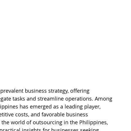
revalent business strategy, offering 
egate tasks and streamline operations. Among 
lippines has emerged as a leading player, 
titive costs, and favorable business 
o the world of outsourcing in the Philippines, 
 practical insights for businesses seeking 