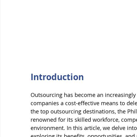
Introduction
Outsourcing has become an increasingly p
companies a cost-effective means to del
the top outsourcing destinations, the Phi
renowned for its skilled workforce, compe
environment. In this article, we delve int
exploring its benefits, opportunities, and