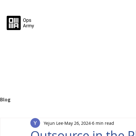
Blog
Yejun Lee
May 26, 2024
6 min read
Outsource in the P