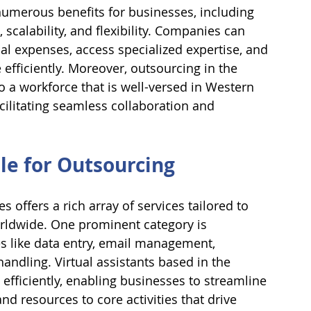
numerous benefits for businesses, including 
, scalability, and flexibility. Companies can 
al expenses, access specialized expertise, and 
ficiently. Moreover, outsourcing in the 
o a workforce that is well-versed in Western 
cilitating seamless collaboration and 
ble for Outsourcing
s offers a rich array of services tailored to 
rldwide. One prominent category is 
s like data entry, email management, 
dling. Virtual assistants based in the 
 efficiently, enabling businesses to streamline 
d resources to core activities that drive 