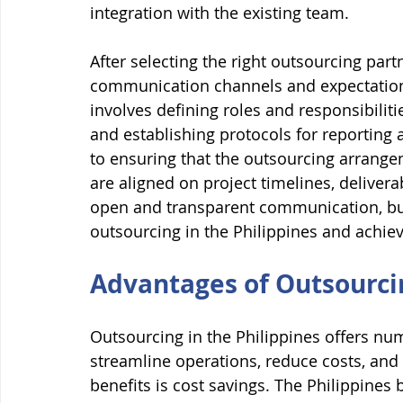
integration with the existing team.
After selecting the right outsourcing part
communication channels and expectations 
involves defining roles and responsibiliti
and establishing protocols for reporting
to ensuring that the outsourcing arrange
are aligned on project timelines, deliver
open and transparent communication, bus
outsourcing in the Philippines and achiev
Advantages of Outsourcin
Outsourcing in the Philippines offers nu
streamline operations, reduce costs, and
benefits is cost savings. The Philippines 