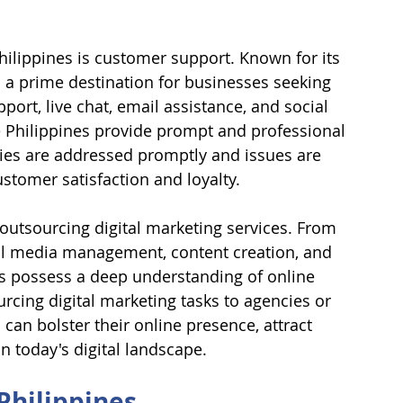
hilippines is customer support. Known for its 
is a prime destination for businesses seeking 
ort, live chat, email assistance, and social 
 Philippines provide prompt and professional 
ies are addressed promptly and issues are 
ustomer satisfaction and loyalty.
 outsourcing digital marketing services. From 
al media management, content creation, and 
rs possess a deep understanding of online 
cing digital marketing tasks to agencies or 
 can bolster their online presence, attract 
n today's digital landscape.
Philippines