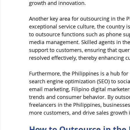
growth and innovation.
Another key area for outsourcing in the P
exceptional service culture, the country 
to outsource functions such as phone supp
media management. Skilled agents in the
support to customers, ensuring that quer
resolved effectively, thereby enhancing c
Furthermore, the Philippines is a hub for
search engine optimization (SEO) to soci
email marketing, Filipino digital markete
trends and consumer behavior. By outsour
freelancers in the Philippines, businesses
more customers, and drive sales growth i
How to Outsource in the 