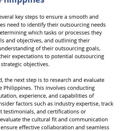
several key steps to ensure a smooth and 
ses need to identify their outsourcing needs 
determining which tasks or processes they 
ls and objectives, and outlining their 
understanding of their outsourcing goals, 
heir expectations to potential outsourcing 
strategic objectives.
, the next step is to research and evaluate 
 Philippines. This involves conducting 
tation, experience, and capabilities of 
sider factors such as industry expertise, track 
t testimonials, and certifications or 
to evaluate the cultural fit and communication 
o ensure effective collaboration and seamless 