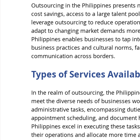
Outsourcing in the Philippines presents 
cost savings, access to a large talent pool
leverage outsourcing to reduce operation
adapt to changing market demands more ef
Philippines enables businesses to tap int
business practices and cultural norms, fa
communication across borders.
Types of Services Availa
In the realm of outsourcing, the Philippine
meet the diverse needs of businesses wo
administrative tasks, encompassing dutie
appointment scheduling, and document han
Philippines excel in executing these tasks
their operations and allocate more time an