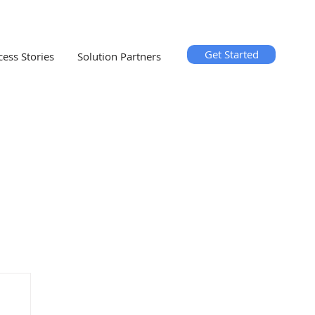
Get Started
cess Stories
Solution Partners