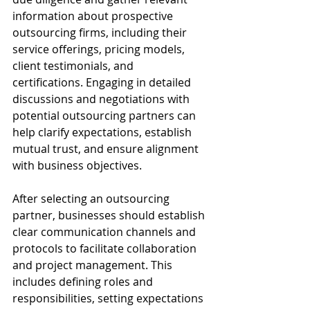
information about prospective 
outsourcing firms, including their 
service offerings, pricing models, 
client testimonials, and 
certifications. Engaging in detailed 
discussions and negotiations with 
potential outsourcing partners can 
help clarify expectations, establish 
mutual trust, and ensure alignment 
with business objectives.
After selecting an outsourcing 
partner, businesses should establish 
clear communication channels and 
protocols to facilitate collaboration 
and project management. This 
includes defining roles and 
responsibilities, setting expectations 