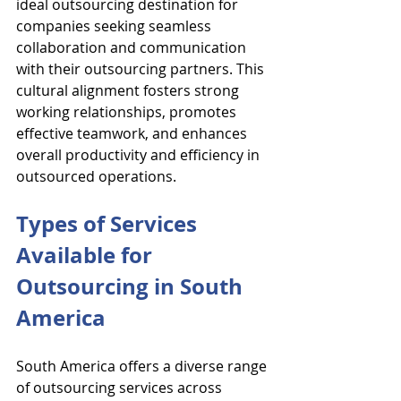
ideal outsourcing destination for 
companies seeking seamless 
collaboration and communication 
with their outsourcing partners. This 
cultural alignment fosters strong 
working relationships, promotes 
effective teamwork, and enhances 
overall productivity and efficiency in 
outsourced operations.
Types of Services 
Available for 
Outsourcing in South 
America
South America offers a diverse range 
of outsourcing services across 