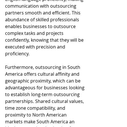
communication with outsourcing 
partners smooth and efficient. This 
abundance of skilled professionals 
enables businesses to outsource 
complex tasks and projects 
confidently, knowing that they will be 
executed with precision and 
proficiency.
Furthermore, outsourcing in South 
America offers cultural affinity and 
geographic proximity, which can be 
advantageous for businesses looking 
to establish long-term outsourcing 
partnerships. Shared cultural values, 
time zone compatibility, and 
proximity to North American 
markets make South America an 