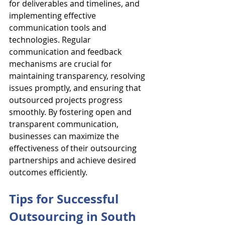
for deliverables and timelines, and 
implementing effective 
communication tools and 
technologies. Regular 
communication and feedback 
mechanisms are crucial for 
maintaining transparency, resolving 
issues promptly, and ensuring that 
outsourced projects progress 
smoothly. By fostering open and 
transparent communication, 
businesses can maximize the 
effectiveness of their outsourcing 
partnerships and achieve desired 
outcomes efficiently.
Tips for Successful 
Outsourcing in South 