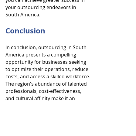
you can achieve greater success in 
your outsourcing endeavors in 
South America.
Conclusion
In conclusion, outsourcing in South 
America presents a compelling 
opportunity for businesses seeking 
to optimize their operations, reduce 
costs, and access a skilled workforce. 
The region's abundance of talented 
professionals, cost-effectiveness, 
and cultural affinity make it an 
attractive destination for 
outsourcing various business 
functions, from administrative 
support to IT services and beyond. 
By leveraging the benefits of 