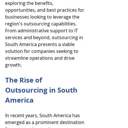
exploring the benefits, 
opportunities, and best practices for 
businesses looking to leverage the 
region's outsourcing capabilities. 
From administrative support to IT 
services and beyond, outsourcing in 
South America presents a viable 
solution for companies seeking to 
streamline operations and drive 
growth.
The Rise of 
Outsourcing in South 
America
In recent years, South America has 
emerged as a prominent destination 