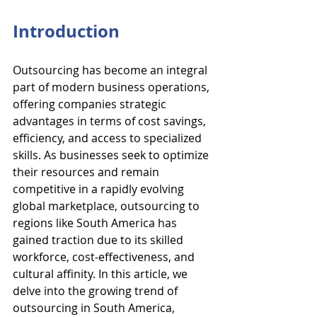
Introduction
Outsourcing has become an integral 
part of modern business operations, 
offering companies strategic 
advantages in terms of cost savings, 
efficiency, and access to specialized 
skills. As businesses seek to optimize 
their resources and remain 
competitive in a rapidly evolving 
global marketplace, outsourcing to 
regions like South America has 
gained traction due to its skilled 
workforce, cost-effectiveness, and 
cultural affinity. In this article, we 
delve into the growing trend of 
outsourcing in South America, 