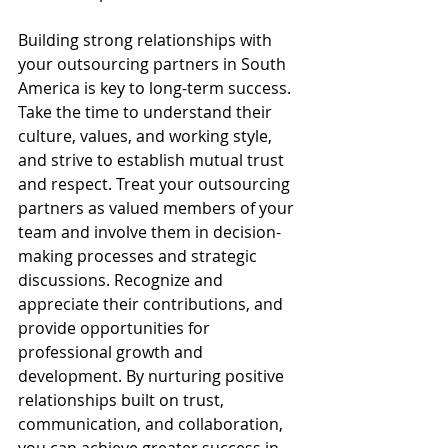
Building strong relationships with 
your outsourcing partners in South 
America is key to long-term success. 
Take the time to understand their 
culture, values, and working style, 
and strive to establish mutual trust 
and respect. Treat your outsourcing 
partners as valued members of your 
team and involve them in decision-
making processes and strategic 
discussions. Recognize and 
appreciate their contributions, and 
provide opportunities for 
professional growth and 
development. By nurturing positive 
relationships built on trust, 
communication, and collaboration, 