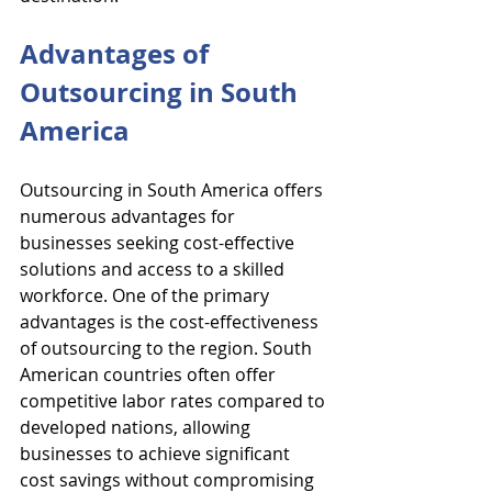
Advantages of 
Outsourcing in South 
America
Outsourcing in South America offers 
numerous advantages for 
businesses seeking cost-effective 
solutions and access to a skilled 
workforce. One of the primary 
advantages is the cost-effectiveness 
of outsourcing to the region. South 
American countries often offer 
competitive labor rates compared to 
developed nations, allowing 
businesses to achieve significant 
cost savings without compromising 