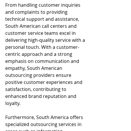
From handling customer inquiries 
and complaints to providing 
technical support and assistance, 
South American call centers and 
customer service teams excel in 
delivering high-quality service with a 
personal touch. With a customer-
centric approach and a strong 
emphasis on communication and 
empathy, South American 
outsourcing providers ensure 
positive customer experiences and 
satisfaction, contributing to 
enhanced brand reputation and 
loyalty.
Furthermore, South America offers 
specialized outsourcing services in 