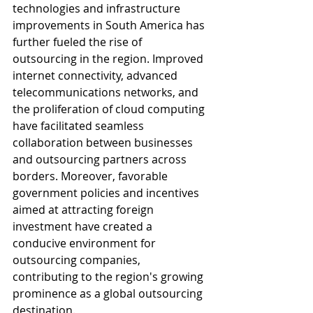
technologies and infrastructure 
improvements in South America has 
further fueled the rise of 
outsourcing in the region. Improved 
internet connectivity, advanced 
telecommunications networks, and 
the proliferation of cloud computing 
have facilitated seamless 
collaboration between businesses 
and outsourcing partners across 
borders. Moreover, favorable 
government policies and incentives 
aimed at attracting foreign 
investment have created a 
conducive environment for 
outsourcing companies, 
contributing to the region's growing 
prominence as a global outsourcing 
destination.