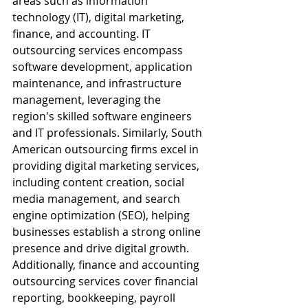
areas such as information 
technology (IT), digital marketing, 
finance, and accounting. IT 
outsourcing services encompass 
software development, application 
maintenance, and infrastructure 
management, leveraging the 
region's skilled software engineers 
and IT professionals. Similarly, South 
American outsourcing firms excel in 
providing digital marketing services, 
including content creation, social 
media management, and search 
engine optimization (SEO), helping 
businesses establish a strong online 
presence and drive digital growth. 
Additionally, finance and accounting 
outsourcing services cover financial 
reporting, bookkeeping, payroll 