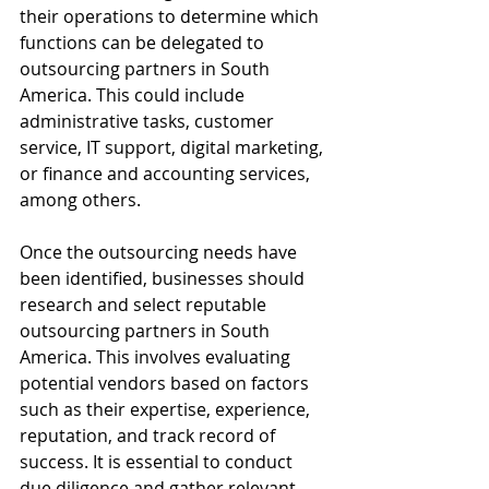
their operations to determine which 
functions can be delegated to 
outsourcing partners in South 
America. This could include 
administrative tasks, customer 
service, IT support, digital marketing, 
or finance and accounting services, 
among others.
Once the outsourcing needs have 
been identified, businesses should 
research and select reputable 
outsourcing partners in South 
America. This involves evaluating 
potential vendors based on factors 
such as their expertise, experience, 
reputation, and track record of 
success. It is essential to conduct 
due diligence and gather relevant 