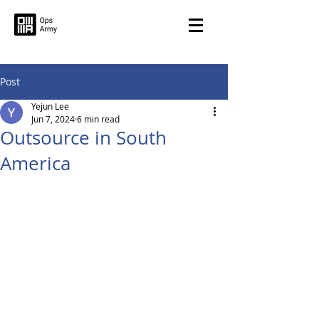
Post
Yejun Lee
Jun 7, 2024
6 min read
Outsource in South
America