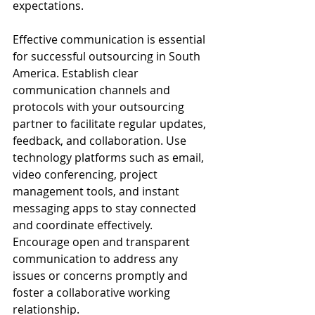
expectations.
Effective communication is essential 
for successful outsourcing in South 
America. Establish clear 
communication channels and 
protocols with your outsourcing 
partner to facilitate regular updates, 
feedback, and collaboration. Use 
technology platforms such as email, 
video conferencing, project 
management tools, and instant 
messaging apps to stay connected 
and coordinate effectively. 
Encourage open and transparent 
communication to address any 
issues or concerns promptly and 
foster a collaborative working 
relationship.