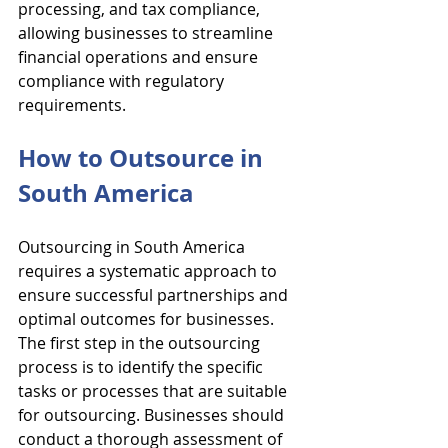
processing, and tax compliance, 
allowing businesses to streamline 
financial operations and ensure 
compliance with regulatory 
requirements.
How to Outsource in 
South America
Outsourcing in South America 
requires a systematic approach to 
ensure successful partnerships and 
optimal outcomes for businesses. 
The first step in the outsourcing 
process is to identify the specific 
tasks or processes that are suitable 
for outsourcing. Businesses should 
conduct a thorough assessment of 