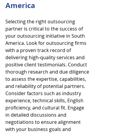
America
Selecting the right outsourcing 
partner is critical to the success of 
your outsourcing initiative in South 
America. Look for outsourcing firms 
with a proven track record of 
delivering high-quality services and 
positive client testimonials. Conduct 
thorough research and due diligence 
to assess the expertise, capabilities, 
and reliability of potential partners. 
Consider factors such as industry 
experience, technical skills, English 
proficiency, and cultural fit. Engage 
in detailed discussions and 
negotiations to ensure alignment 
with your business goals and 