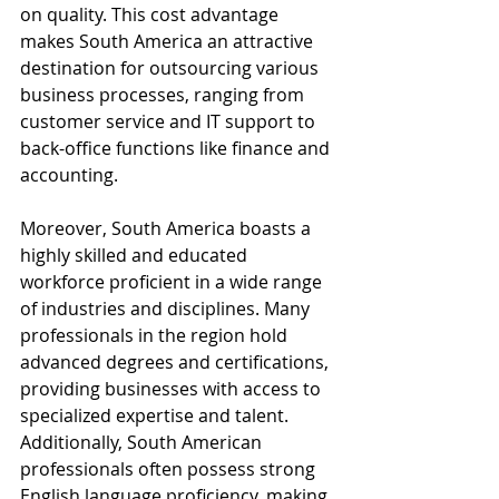
on quality. This cost advantage 
makes South America an attractive 
destination for outsourcing various 
business processes, ranging from 
customer service and IT support to 
back-office functions like finance and 
accounting.
Moreover, South America boasts a 
highly skilled and educated 
workforce proficient in a wide range 
of industries and disciplines. Many 
professionals in the region hold 
advanced degrees and certifications, 
providing businesses with access to 
specialized expertise and talent. 
Additionally, South American 
professionals often possess strong 
English language proficiency, making 