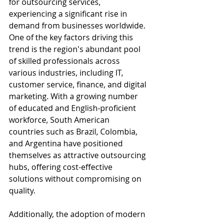
for outsourcing services, 
experiencing a significant rise in 
demand from businesses worldwide. 
One of the key factors driving this 
trend is the region's abundant pool 
of skilled professionals across 
various industries, including IT, 
customer service, finance, and digital 
marketing. With a growing number 
of educated and English-proficient 
workforce, South American 
countries such as Brazil, Colombia, 
and Argentina have positioned 
themselves as attractive outsourcing 
hubs, offering cost-effective 
solutions without compromising on 
quality.
Additionally, the adoption of modern 