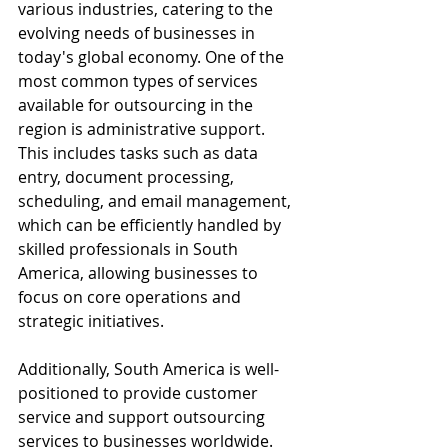
various industries, catering to the 
evolving needs of businesses in 
today's global economy. One of the 
most common types of services 
available for outsourcing in the 
region is administrative support. 
This includes tasks such as data 
entry, document processing, 
scheduling, and email management, 
which can be efficiently handled by 
skilled professionals in South 
America, allowing businesses to 
focus on core operations and 
strategic initiatives.
Additionally, South America is well-
positioned to provide customer 
service and support outsourcing 
services to businesses worldwide. 