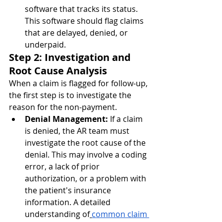
software that tracks its status. 
This software should flag claims 
that are delayed, denied, or 
underpaid.
Step 2: Investigation and 
Root Cause Analysis
When a claim is flagged for follow-up, 
the first step is to investigate the 
reason for the non-payment.
Denial Management:
 If a claim 
is denied, the AR team must 
investigate the root cause of the 
denial. This may involve a coding 
error, a lack of prior 
authorization, or a problem with 
the patient's insurance 
information. A detailed 
understanding of
common claim 