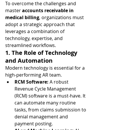
To overcome the challenges and 
master 
accounts receivable in 
medical billing
, organizations must 
adopt a strategic approach that 
leverages a combination of 
technology, expertise, and 
streamlined workflows.
1. The Role of Technology 
and Automation
Modern technology is essential for a 
high-performing AR team.
RCM Software:
 A robust 
Revenue Cycle Management 
(RCM) software is a must-have. It 
can automate many routine 
tasks, from claims submission to 
denial management and 
payment posting.