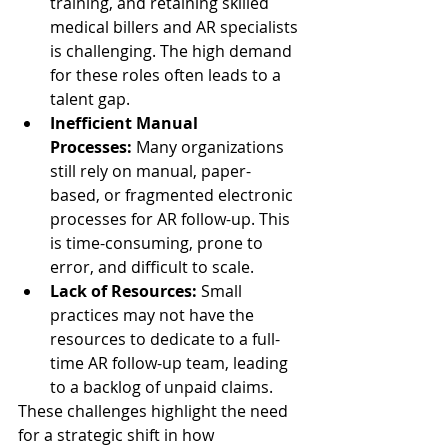
training, and retaining skilled 
medical billers and AR specialists 
is challenging. The high demand 
for these roles often leads to a 
talent gap.
Inefficient Manual 
Processes:
 Many organizations 
still rely on manual, paper-
based, or fragmented electronic 
processes for AR follow-up. This 
is time-consuming, prone to 
error, and difficult to scale.
Lack of Resources:
 Small 
practices may not have the 
resources to dedicate to a full-
time AR follow-up team, leading 
to a backlog of unpaid claims.
These challenges highlight the need 
for a strategic shift in how 