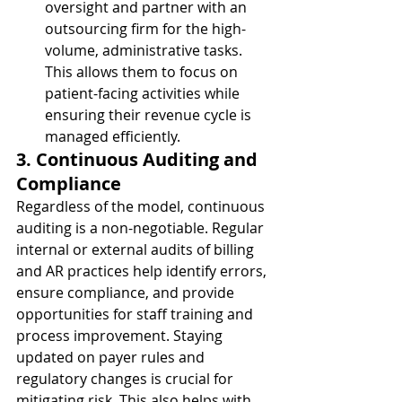
oversight and partner with an 
outsourcing firm for the high-
volume, administrative tasks. 
This allows them to focus on 
patient-facing activities while 
ensuring their revenue cycle is 
managed efficiently.
3. Continuous Auditing and 
Compliance
Regardless of the model, continuous 
auditing is a non-negotiable. Regular 
internal or external audits of billing 
and AR practices help identify errors, 
ensure compliance, and provide 
opportunities for staff training and 
process improvement. Staying 
updated on payer rules and 
regulatory changes is crucial for 
mitigating risk. This also helps with 