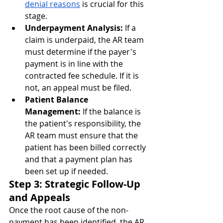
denial reasons
 is crucial for this 
stage.
Underpayment Analysis:
 If a 
claim is underpaid, the AR team 
must determine if the payer's 
payment is in line with the 
contracted fee schedule. If it is 
not, an appeal must be filed.
Patient Balance 
Management:
 If the balance is 
the patient's responsibility, the 
AR team must ensure that the 
patient has been billed correctly 
and that a payment plan has 
been set up if needed.
Step 3: Strategic Follow-Up 
and Appeals
Once the root cause of the non-
payment has been identified, the AR 