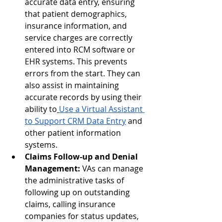
accurate data entry, ensuring 
that patient demographics, 
insurance information, and 
service charges are correctly 
entered into RCM software or 
EHR systems. This prevents 
errors from the start. They can 
also assist in maintaining 
accurate records by using their 
ability to
Use a Virtual Assistant 
to Support CRM Data Entry
 and 
other patient information 
systems.
Claims Follow-up and Denial 
Management:
 VAs can manage 
the administrative tasks of 
following up on outstanding 
claims, calling insurance 
companies for status updates, 