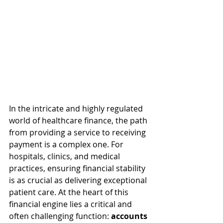
In the intricate and highly regulated 
world of healthcare finance, the path 
from providing a service to receiving 
payment is a complex one. For 
hospitals, clinics, and medical 
practices, ensuring financial stability 
is as crucial as delivering exceptional 
patient care. At the heart of this 
financial engine lies a critical and 
often challenging function: 
accounts 