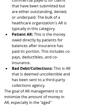
commercial payers) for claims 
that have been submitted but 
are either outstanding, denied, 
or underpaid. The bulk of a 
healthcare organization's AR is 
typically in this category.
Patient AR:
 This is the money 
owed directly by patients for 
balances after insurance has 
paid its portion. This includes co-
pays, deductibles, and co-
insurance.
Bad Debt/Collections:
 This is AR 
that is deemed uncollectible and 
has been sent to a third-party 
collections agency.
The goal of AR management is to 
minimize the amount of money in 
AR, especially in the "aged" 