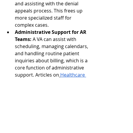
and assisting with the denial 
appeals process. This frees up 
more specialized staff for 
complex cases.
Administrative Support for AR 
Teams:
 A VA can assist with 
scheduling, managing calendars, 
and handling routine patient 
inquiries about billing, which is a 
core function of administrative 
support. Articles on
Healthcare 
Virtual Assistants
 and their 
specific services in
How Virtual 
Assistants Support Admin Work 
in Healthcare
 and
Learn About 
Medical Virtual Assistant 
Services
 highlight their utility.
Scalability:
 VAs offer incredible 
flexibility. They can be integrated 