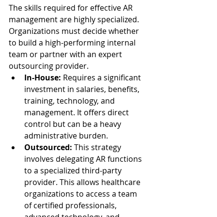
The skills required for effective AR 
management are highly specialized. 
Organizations must decide whether 
to build a high-performing internal 
team or partner with an expert 
outsourcing provider.
In-House:
 Requires a significant 
investment in salaries, benefits, 
training, technology, and 
management. It offers direct 
control but can be a heavy 
administrative burden.
Outsourced:
 This strategy 
involves delegating AR functions 
to a specialized third-party 
provider. This allows healthcare 
organizations to access a team 
of certified professionals, 