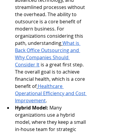
advanced technology, and 
streamlined processes without 
the overhead. The ability to 
outsource is a core benefit of 
modern business. For 
organizations considering this 
path, understanding
What is 
Back Office Outsourcing and 
Why Companies Should 
Consider It
 is a great first step. 
The overall goal is to achieve 
financial health, which is a core 
benefit of
Healthcare 
Operational Efficiency and Cost 
Improvement
.
Hybrid Model:
 Many 
organizations use a hybrid 
model, where they keep a small 
in-house team for strategic 