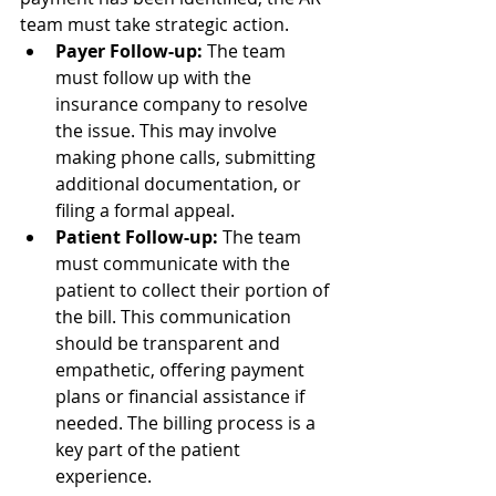
team must take strategic action.
Payer Follow-up:
 The team 
must follow up with the 
insurance company to resolve 
the issue. This may involve 
making phone calls, submitting 
additional documentation, or 
filing a formal appeal.
Patient Follow-up:
 The team 
must communicate with the 
patient to collect their portion of 
the bill. This communication 
should be transparent and 
empathetic, offering payment 
plans or financial assistance if 
needed. The billing process is a 
key part of the patient 
experience.