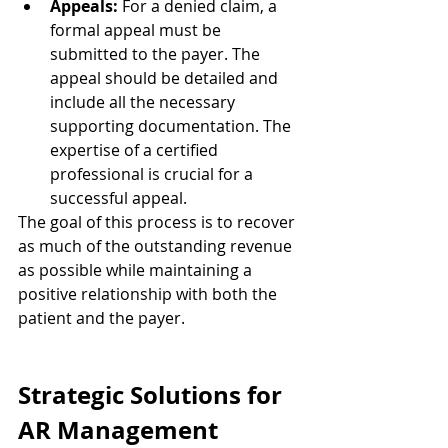
Appeals:
 For a denied claim, a 
formal appeal must be 
submitted to the payer. The 
appeal should be detailed and 
include all the necessary 
supporting documentation. The 
expertise of a certified 
professional is crucial for a 
successful appeal.
The goal of this process is to recover 
as much of the outstanding revenue 
as possible while maintaining a 
positive relationship with both the 
patient and the payer.
Strategic Solutions for 
AR Management