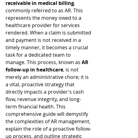
receivable in medical billing
, 
commonly referred to as AR. This 
represents the money owed to a 
healthcare provider for services 
rendered. When a claim is submitted 
and payment is not received in a 
timely manner, it becomes a crucial 
task for a dedicated team to 
manage. This process, known as 
AR 
follow-up in healthcare
, is not 
merely an administrative chore; it is 
a vital, proactive strategy that 
directly impacts a provider's cash 
flow, revenue integrity, and long-
term financial health. This 
comprehensive guide will demystify 
the complexities of AR management, 
explain the role of a proactive follow-
up process, and outline strategic 