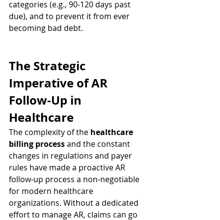
categories (e.g., 90-120 days past 
due), and to prevent it from ever 
becoming bad debt.
The Strategic 
Imperative of AR 
Follow-Up in 
Healthcare
The complexity of the 
healthcare 
billing process
 and the constant 
changes in regulations and payer 
rules have made a proactive AR 
follow-up process a non-negotiable 
for modern healthcare 
organizations. Without a dedicated 
effort to manage AR, claims can go 