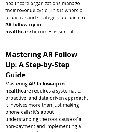
healthcare organizations manage 
their revenue cycle. This is where a 
proactive and strategic approach to 
AR follow-up in 
healthcare
 becomes essential.
Mastering AR Follow-
Up: A Step-by-Step 
Guide
Mastering 
AR follow-up in 
healthcare
 requires a systematic, 
proactive, and data-driven approach. 
It involves more than just making 
phone calls; it's about 
understanding the root cause of a 
non-payment and implementing a 