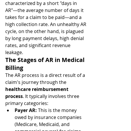
characterized by a short "days in 
AR"—the average number of days it 
takes for a claim to be paid—and a 
high collection rate. An unhealthy AR 
cycle, on the other hand, is plagued 
by long payment delays, high denial 
rates, and significant revenue 
leakage.
The Stages of AR in Medical 
Billing
The AR process is a direct result of a 
claim's journey through the 
healthcare reimbursement 
process
. It typically involves three 
primary categories:
Payer AR:
 This is the money 
owed by insurance companies 
(Medicare, Medicaid, and 