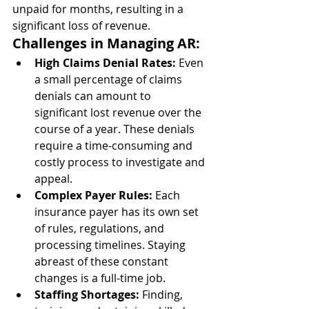
unpaid for months, resulting in a 
significant loss of revenue.
Challenges in Managing AR:
High Claims Denial Rates:
 Even 
a small percentage of claims 
denials can amount to 
significant lost revenue over the 
course of a year. These denials 
require a time-consuming and 
costly process to investigate and 
appeal.
Complex Payer Rules:
 Each 
insurance payer has its own set 
of rules, regulations, and 
processing timelines. Staying 
abreast of these constant 
changes is a full-time job.
Staffing Shortages:
 Finding, 