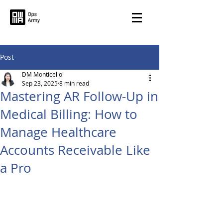
Post
DM Monticello
Sep 23, 2025
8 min read
Mastering AR Follow-Up in
Medical Billing: How to
Manage Healthcare
Accounts Receivable Like
a Pro