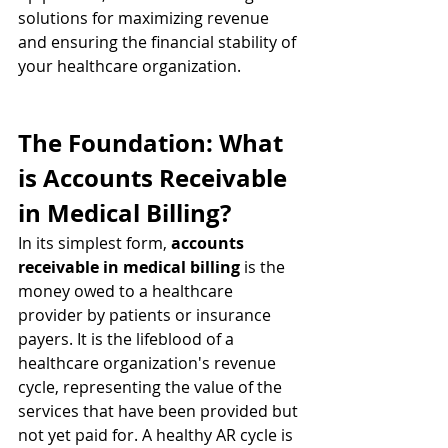
solutions for maximizing revenue 
and ensuring the financial stability of 
your healthcare organization.
The Foundation: What 
is Accounts Receivable 
in Medical Billing?
In its simplest form, 
accounts 
receivable in medical billing
 is the 
money owed to a healthcare 
provider by patients or insurance 
payers. It is the lifeblood of a 
healthcare organization's revenue 
cycle, representing the value of the 
services that have been provided but 
not yet paid for. A healthy AR cycle is 