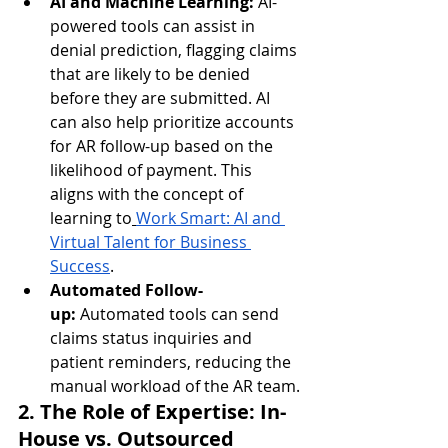
AI and Machine Learning:
 AI-
powered tools can assist in 
denial prediction, flagging claims 
that are likely to be denied 
before they are submitted. AI 
can also help prioritize accounts 
for AR follow-up based on the 
likelihood of payment. This 
aligns with the concept of 
learning to
Work Smart: AI and 
Virtual Talent for Business 
Success
.
Automated Follow-
up:
 Automated tools can send 
claims status inquiries and 
patient reminders, reducing the 
manual workload of the AR team.
2. The Role of Expertise: In-
House vs. Outsourced