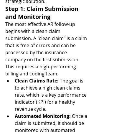
strategic solution.
Step 1: Claim Submission 
and Monitoring
The most effective AR follow-up 
begins with a clean claim 
submission. A "clean claim" is a claim 
that is free of errors and can be 
processed by the insurance 
company on the first submission. 
This requires a high-performing 
billing and coding team.
Clean Claims Rate:
 The goal is 
to achieve a high clean claims 
rate, which is a key performance 
indicator (KPI) for a healthy 
revenue cycle.
Automated Monitoring:
 Once a 
claim is submitted, it should be 
monitored with automated 