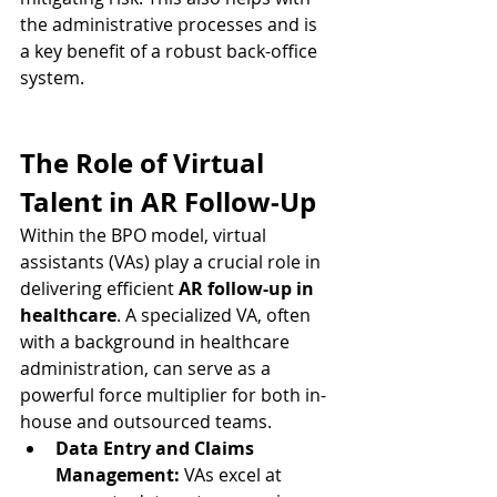
the administrative processes and is 
a key benefit of a robust back-office 
system.
The Role of Virtual 
Talent in AR Follow-Up
Within the BPO model, virtual 
assistants (VAs) play a crucial role in 
delivering efficient 
AR follow-up in 
healthcare
. A specialized VA, often 
with a background in healthcare 
administration, can serve as a 
powerful force multiplier for both in-
house and outsourced teams.
Data Entry and Claims 
Management:
 VAs excel at 