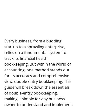
Every business, from a budding 
startup to a sprawling enterprise, 
relies on a fundamental system to 
track its financial health: 
bookkeeping. But within the world of 
accounting, one method stands out 
for its accuracy and comprehensive 
view: double-entry bookkeeping. This 
guide will break down the essentials 
of double-entry bookkeeping, 
making it simple for any business 
owner to understand and implement.