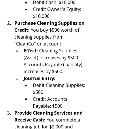
Debit Cash: $10,000
Credit Owner's Equity: 
$10,000
Purchase Cleaning Supplies on 
Credit:
 You buy $500 worth of 
cleaning supplies from 
"CleanCo" on account.
Effect:
 Cleaning Supplies 
(Asset) increases by $500. 
Accounts Payable (Liability) 
increases by $500.
Journal Entry:
Debit Cleaning Supplies: 
$500
Credit Accounts 
Payable: $500
Provide Cleaning Services and 
Receive Cash:
 You complete a 
cleaning job for $2,000 and 