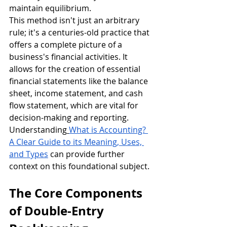
maintain equilibrium.
This method isn't just an arbitrary 
rule; it's a centuries-old practice that 
offers a complete picture of a 
business's financial activities. It 
allows for the creation of essential 
financial statements like the balance 
sheet, income statement, and cash 
flow statement, which are vital for 
decision-making and reporting. 
Understanding
What is Accounting? 
A Clear Guide to its Meaning, Uses, 
and Types
 can provide further 
context on this foundational subject.
The Core Components 
of Double-Entry 