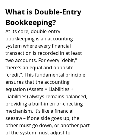
What is Double-Entry 
Bookkeeping?
At its core, double-entry 
bookkeeping is an accounting 
system where every financial 
transaction is recorded in at least 
two accounts. For every "debit," 
there's an equal and opposite 
"credit". This fundamental principle 
ensures that the accounting 
equation (Assets = Liabilities + 
Liabilities) always remains balanced, 
providing a built-in error-checking 
mechanism. It’s like a financial 
seesaw – if one side goes up, the 
other must go down, or another part 
of the system must adjust to 