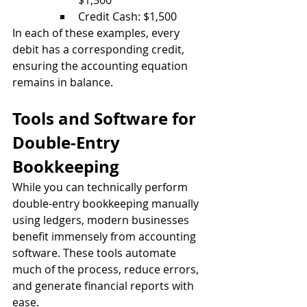
$1,500
Credit Cash: $1,500
In each of these examples, every 
debit has a corresponding credit, 
ensuring the accounting equation 
remains in balance.
Tools and Software for 
Double-Entry 
Bookkeeping
While you can technically perform 
double-entry bookkeeping manually 
using ledgers, modern businesses 
benefit immensely from accounting 
software. These tools automate 
much of the process, reduce errors, 
and generate financial reports with 
ease.