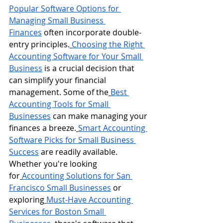
Popular Software Options for 
Managing Small Business 
Finances
 often incorporate double-
entry principles.
Choosing the Right 
Accounting Software for Your Small 
Business
 is a crucial decision that 
can simplify your financial 
management. Some of the
Best 
Accounting Tools for Small 
Businesses
 can make managing your 
finances a breeze.
Smart Accounting 
Software Picks for Small Business 
Success
 are readily available.
Whether you're looking 
for
Accounting Solutions for San 
Francisco Small Businesses
 or 
exploring
Must-Have Accounting 
Services for Boston Small 