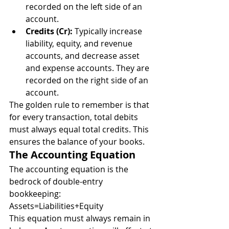
recorded on the left side of an 
account.
Credits (Cr):
 Typically increase 
liability, equity, and revenue 
accounts, and decrease asset 
and expense accounts. They are 
recorded on the right side of an 
account.
The golden rule to remember is that 
for every transaction, total debits 
must always equal total credits. This 
ensures the balance of your books.
The Accounting Equation
The accounting equation is the 
bedrock of double-entry 
bookkeeping:
Assets=Liabilities+Equity
This equation must always remain in 