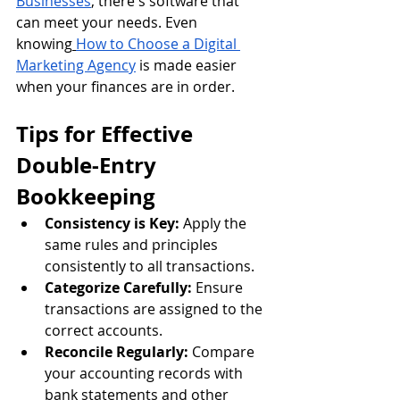
Businesses
, there's software that 
can meet your needs. Even 
knowing
How to Choose a Digital 
Marketing Agency
 is made easier 
when your finances are in order.
Tips for Effective 
Double-Entry 
Bookkeeping
Consistency is Key:
 Apply the 
same rules and principles 
consistently to all transactions.
Categorize Carefully:
 Ensure 
transactions are assigned to the 
correct accounts.
Reconcile Regularly:
 Compare 
your accounting records with 
bank statements and other 