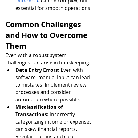
Difference
 can be complex, but 
essential for smooth operations.
Common Challenges 
and How to Overcome 
Them
Even with a robust system, 
challenges can arise in bookkeeping.
Data Entry Errors:
 Even with 
software, manual input can lead 
to mistakes. Implement review 
processes and consider 
automation where possible.
Misclassification of 
Transactions:
 Incorrectly 
categorizing income or expenses 
can skew financial reports. 
Regular training and clear 