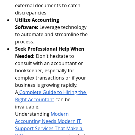
external documents to catch 
discrepancies.
Utilize Accounting 
Software:
 Leverage technology 
to automate and streamline the 
process.
Seek Professional Help When 
Needed:
 Don't hesitate to 
consult with an accountant or 
bookkeeper, especially for 
complex transactions or if your 
business is growing rapidly. 
A
Complete Guide to Hiring the 
Right Accountant
 can be 
invaluable. 
Understanding
Modern 
Accounting Needs Modern IT 
Support Services That Make a 