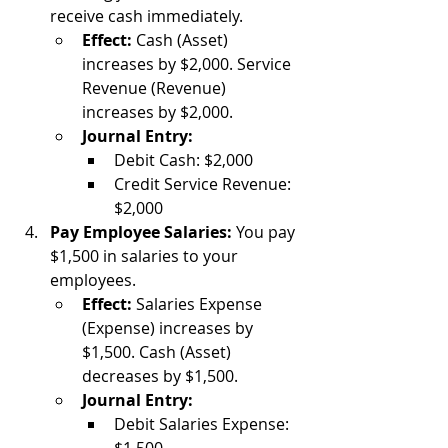
receive cash immediately.
Effect:
 Cash (Asset) 
increases by $2,000. Service 
Revenue (Revenue) 
increases by $2,000.
Journal Entry:
Debit Cash: $2,000
Credit Service Revenue: 
$2,000
Pay Employee Salaries:
 You pay 
$1,500 in salaries to your 
employees.
Effect:
 Salaries Expense 
(Expense) increases by 
$1,500. Cash (Asset) 
decreases by $1,500.
Journal Entry:
Debit Salaries Expense: 