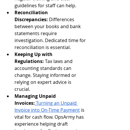
guidelines for staff can help.
Reconciliation 
Discrepancies:
 Differences 
between your books and bank 
statements require 
investigation. Dedicated time for 
reconciliation is essential.
Keeping Up with 
Regulations:
 Tax laws and 
accounting standards can 
change. Staying informed or 
relying on expert advice is 
crucial.
Managing Unpaid 
Invoices:
Turning an Unpaid 
Invoice into On-Time Payment
 is 
vital for cash flow. OpsArmy has 
experience helping draft 