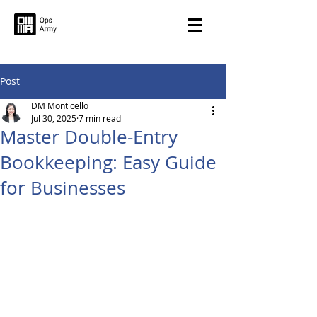
Post
DM Monticello
Jul 30, 2025
7 min read
Master Double-Entry
Bookkeeping: Easy Guide
for Businesses