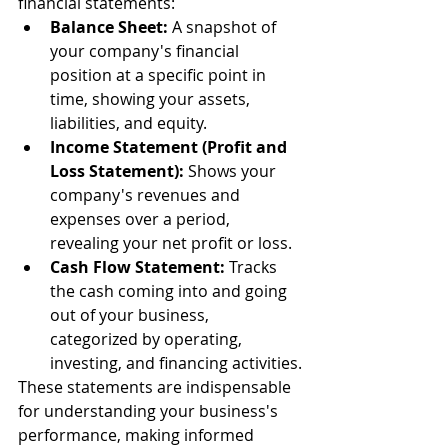
financial statements:
Balance Sheet:
 A snapshot of 
your company's financial 
position at a specific point in 
time, showing your assets, 
liabilities, and equity.
Income Statement (Profit and 
Loss Statement):
 Shows your 
company's revenues and 
expenses over a period, 
revealing your net profit or loss.
Cash Flow Statement:
 Tracks 
the cash coming into and going 
out of your business, 
categorized by operating, 
investing, and financing activities.
These statements are indispensable 
for understanding your business's 
performance, making informed 