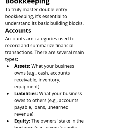
Bookkeeping
To truly master double-entry 
bookkeeping, it’s essential to 
understand its basic building blocks.
Accounts
Accounts are categories used to 
record and summarize financial 
transactions. There are several main 
types:
Assets:
 What your business 
owns (e.g., cash, accounts 
receivable, inventory, 
equipment).
Liabilities:
 What your business 
owes to others (e.g., accounts 
payable, loans, unearned 
revenue).
Equity:
 The owners' stake in the 
business (e.g., owner's capital, 