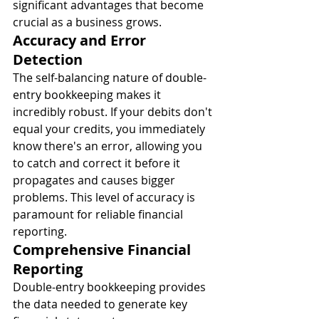
significant advantages that become 
crucial as a business grows.
Accuracy and Error 
Detection
The self-balancing nature of double-
entry bookkeeping makes it 
incredibly robust. If your debits don't 
equal your credits, you immediately 
know there's an error, allowing you 
to catch and correct it before it 
propagates and causes bigger 
problems. This level of accuracy is 
paramount for reliable financial 
reporting.
Comprehensive Financial 
Reporting
Double-entry bookkeeping provides 
the data needed to generate key 