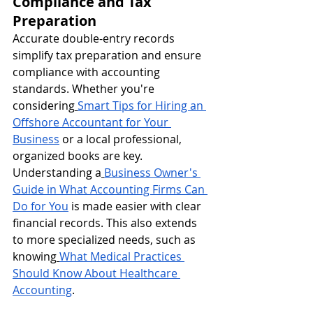
Compliance and Tax 
Preparation
Accurate double-entry records 
simplify tax preparation and ensure 
compliance with accounting 
standards. Whether you're 
considering
Smart Tips for Hiring an 
Offshore Accountant for Your 
Business
 or a local professional, 
organized books are key. 
Understanding a
Business Owner's 
Guide in What Accounting Firms Can 
Do for You
 is made easier with clear 
financial records. This also extends 
to more specialized needs, such as 
knowing
What Medical Practices 
Should Know About Healthcare 
Accounting
.