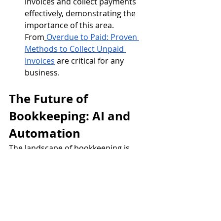
invoices and collect payments 
effectively, demonstrating the 
importance of this area. 
From
Overdue to Paid: Proven 
Methods to Collect Unpaid 
Invoices
 are critical for any 
business.
The Future of 
Bookkeeping: AI and 
Automation
The landscape of bookkeeping is 
constantly evolving, with AI and 
automation playing an increasingly 
significant role. AI-driven solutions 
can automate data entry, categorize 
transactions, and even predict 
financial trends. This shift allows 