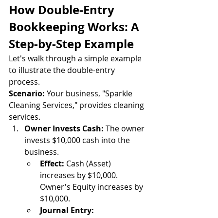
How Double-Entry 
Bookkeeping Works: A 
Step-by-Step Example
Let's walk through a simple example 
to illustrate the double-entry 
process.
Scenario:
 Your business, "Sparkle 
Cleaning Services," provides cleaning 
services.
Owner Invests Cash:
 The owner 
invests $10,000 cash into the 
business.
Effect:
 Cash (Asset) 
increases by $10,000. 
Owner's Equity increases by 
$10,000.
Journal Entry: