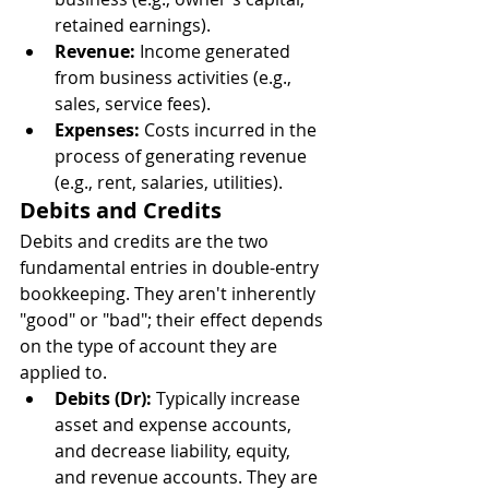
retained earnings).
Revenue:
 Income generated 
from business activities (e.g., 
sales, service fees).
Expenses:
 Costs incurred in the 
process of generating revenue 
(e.g., rent, salaries, utilities).
Debits and Credits
Debits and credits are the two 
fundamental entries in double-entry 
bookkeeping. They aren't inherently 
"good" or "bad"; their effect depends 
on the type of account they are 
applied to.
Debits (Dr):
 Typically increase 
asset and expense accounts, 
and decrease liability, equity, 
and revenue accounts. They are 