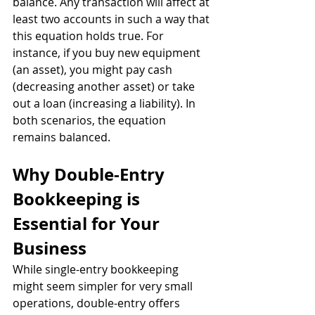
balance. Any transaction will affect at 
least two accounts in such a way that 
this equation holds true. For 
instance, if you buy new equipment 
(an asset), you might pay cash 
(decreasing another asset) or take 
out a loan (increasing a liability). In 
both scenarios, the equation 
remains balanced.
Why Double-Entry 
Bookkeeping is 
Essential for Your 
Business
While single-entry bookkeeping 
might seem simpler for very small 
operations, double-entry offers 