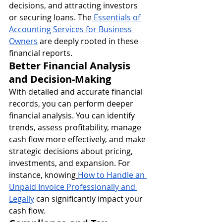
decisions, and attracting investors 
or securing loans. The
Essentials of 
Accounting Services for Business 
Owners
 are deeply rooted in these 
financial reports.
Better Financial Analysis 
and Decision-Making
With detailed and accurate financial 
records, you can perform deeper 
financial analysis. You can identify 
trends, assess profitability, manage 
cash flow more effectively, and make 
strategic decisions about pricing, 
investments, and expansion. For 
instance, knowing
How to Handle an 
Unpaid Invoice Professionally and 
Legally
 can significantly impact your 
cash flow.