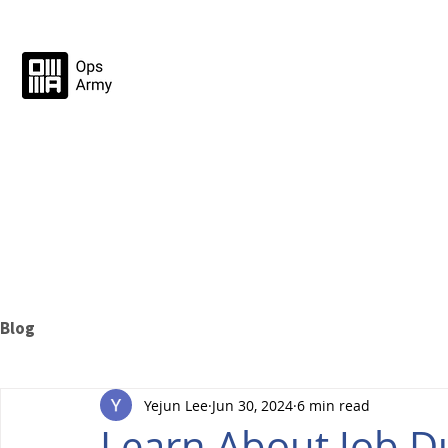
Blog
Yejun Lee
Jun 30, 2024
6 min read
Learn About Job Du