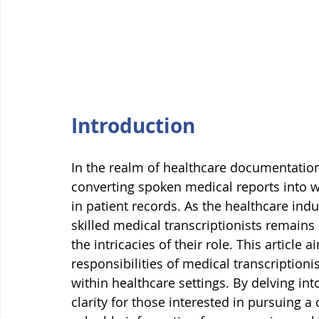
Introduction
In the realm of healthcare documentation, 
converting spoken medical reports into wr
in patient records. As the healthcare ind
skilled medical transcriptionists remains
the intricacies of their role. This article 
responsibilities of medical transcriptionist
within healthcare settings. By delving into
clarity for those interested in pursuing a