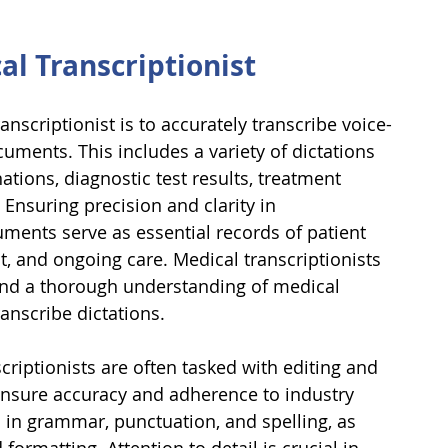
al Transcriptionist
anscriptionist is to accurately transcribe voice-
uments. This includes a variety of dictations 
ations, diagnostic test results, treatment 
Ensuring precision and clarity in 
ments serve as essential records of patient 
t, and ongoing care. Medical transcriptionists 
and a thorough understanding of medical 
anscribe dictations.
scriptionists are often tasked with editing and 
nsure accuracy and adherence to industry 
s in grammar, punctuation, and spelling, as 