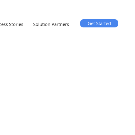
Get Started
cess Stories
Solution Partners