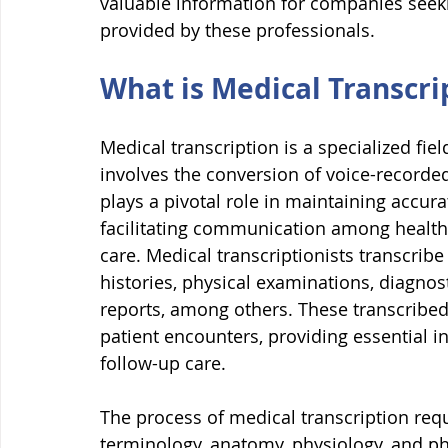
valuable information for companies seeki
provided by these professionals.
What is Medical Transcri
Medical transcription is a specialized fi
involves the conversion of voice-recorded 
plays a pivotal role in maintaining accur
facilitating communication among healthc
care. Medical transcriptionists transcribe
histories, physical examinations, diagnost
reports, among others. These transcribed
patient encounters, providing essential i
follow-up care.
The process of medical transcription req
terminology, anatomy, physiology, and ph