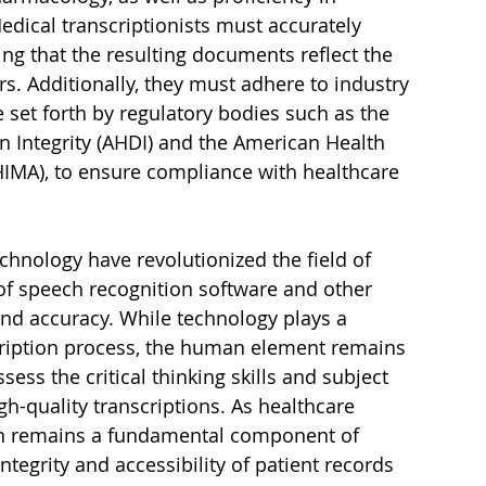
dical transcriptionists must accurately 
ing that the resulting documents reflect the 
s. Additionally, they must adhere to industry 
 set forth by regulatory bodies such as the 
 Integrity (AHDI) and the American Health 
MA), to ensure compliance with healthcare 
chnology have revolutionized the field of 
of speech recognition software and other 
and accuracy. While technology plays a 
scription process, the human element remains 
sess the critical thinking skills and subject 
h-quality transcriptions. As healthcare 
ion remains a fundamental component of 
tegrity and accessibility of patient records 