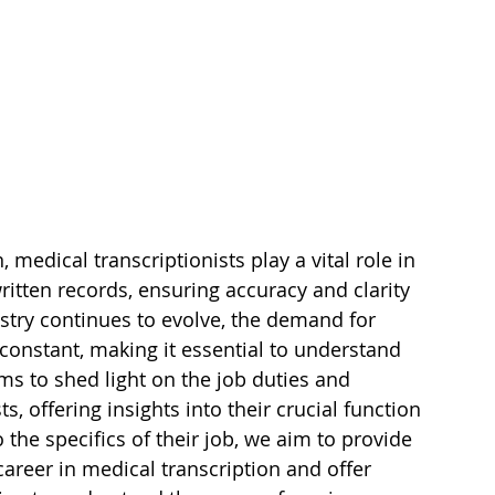
medical transcriptionists play a vital role in 
itten records, ensuring accuracy and clarity 
ustry continues to evolve, the demand for 
 constant, making it essential to understand 
aims to shed light on the job duties and 
s, offering insights into their crucial function 
 the specifics of their job, we aim to provide 
 career in medical transcription and offer 