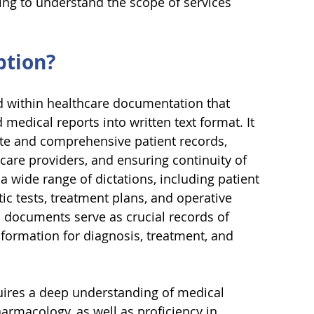
ng to understand the scope of services 
ption?
eld within healthcare documentation that 
medical reports into written text format. It 
ate and comprehensive patient records, 
are providers, and ensuring continuity of 
 a wide range of dictations, including patient 
ic tests, treatment plans, and operative 
 documents serve as crucial records of 
nformation for diagnosis, treatment, and 
uires a deep understanding of medical 
armacology, as well as proficiency in 