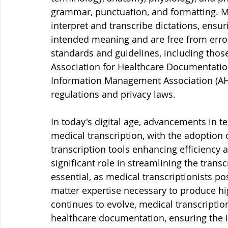
grammar, punctuation, and formatting. Me
interpret and transcribe dictations, ensur
intended meaning and are free from error
standards and guidelines, including those
Association for Healthcare Documentation
Information Management Association (AHI
regulations and privacy laws.
In today's digital age, advancements in te
medical transcription, with the adoption 
transcription tools enhancing efficiency 
significant role in streamlining the tran
essential, as medical transcriptionists pos
matter expertise necessary to produce hig
continues to evolve, medical transcript
healthcare documentation, ensuring the in