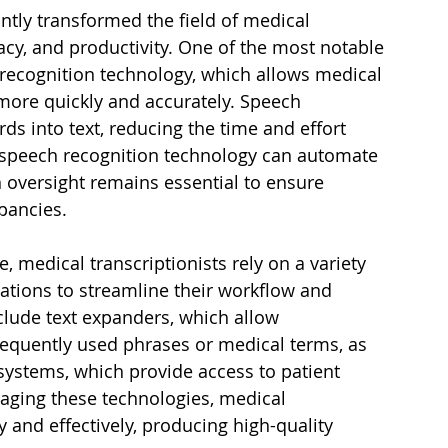
antly transformed the field of medical 
acy, and productivity. One of the most notable 
recognition technology, which allows medical 
 more quickly and accurately. Speech 
s into text, reducing the time and effort 
e speech recognition technology can automate 
 oversight remains essential to ensure 
pancies.
, medical transcriptionists rely on a variety 
cations to streamline their workflow and 
clude text expanders, which allow 
frequently used phrases or medical terms, as 
systems, which provide access to patient 
aging these technologies, medical 
y and effectively, producing high-quality 