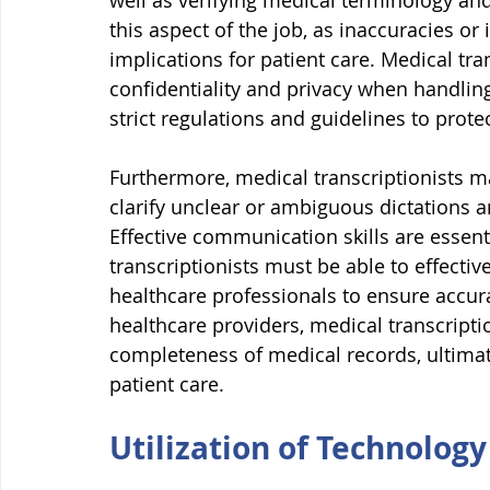
well as verifying medical terminology and f
this aspect of the job, as inaccuracies or
implications for patient care. Medical tra
confidentiality and privacy when handling
strict regulations and guidelines to protec
Furthermore, medical transcriptionists ma
clarify unclear or ambiguous dictations a
Effective communication skills are essenti
transcriptionists must be able to effecti
healthcare professionals to ensure accur
healthcare providers, medical transcripti
completeness of medical records, ultimate
patient care.
Utilization of Technology