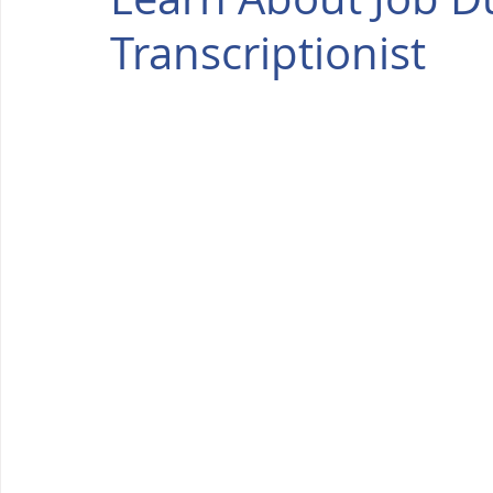
Transcriptionist