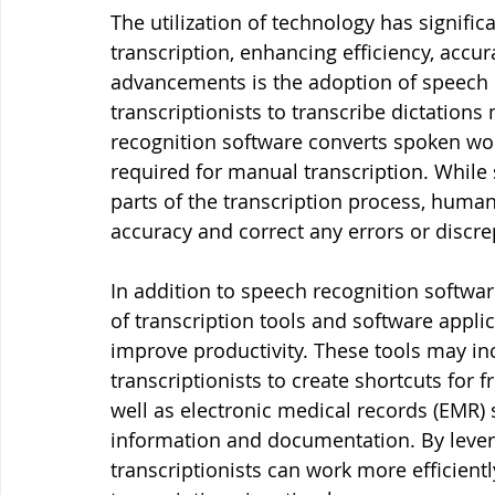
The utilization of technology has signific
transcription, enhancing efficiency, accur
advancements is the adoption of speech 
transcriptionists to transcribe dictations
recognition software converts spoken word
required for manual transcription. Whil
parts of the transcription process, human
accuracy and correct any errors or discre
In addition to speech recognition software
of transcription tools and software appli
improve productivity. These tools may in
transcriptionists to create shortcuts for 
well as electronic medical records (EMR) 
information and documentation. By lever
transcriptionists can work more efficientl