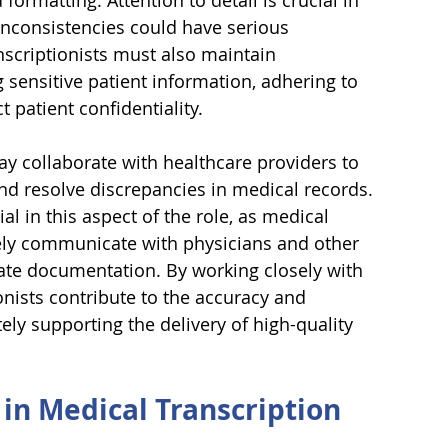
ormatting. Attention to detail is crucial in 
 inconsistencies could have serious 
nscriptionists must also maintain 
 sensitive patient information, adhering to 
t patient confidentiality.
y collaborate with healthcare providers to 
nd resolve discrepancies in medical records. 
al in this aspect of the role, as medical 
vely communicate with physicians and other 
ate documentation. By working closely with 
onists contribute to the accuracy and 
ly supporting the delivery of high-quality 
 in Medical Transcription