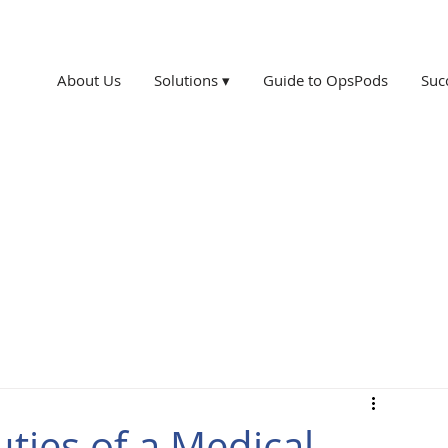
About Us
Solutions ▾
Guide to OpsPods
Suc
ties of a Medical