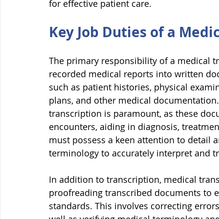
for effective patient care.
Key Job Duties of a Medic
The primary responsibility of a medical tr
recorded medical reports into written doc
such as patient histories, physical examin
plans, and other medical documentation. 
transcription is paramount, as these docu
encounters, aiding in diagnosis, treatmen
must possess a keen attention to detail 
terminology to accurately interpret and tr
In addition to transcription, medical tran
proofreading transcribed documents to e
standards. This involves correcting error