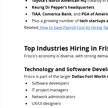
Toyota’s North American HQ
 (nearby in 
Keurig Dr Pepper’s headquarters
TIAA
, 
Comerica Bank
, and 
PGA of Ameri
Plus a growing number of 
tech startups 
Related:
How to Save Payroll Cost by Hiring T
Top Industries Hiring in Fri
Frisco’s economy is diverse, with strong dema
Technology and Software Deve
Frisco is part of the larger 
Dallas-Fort Worth 
Software developers
IT project managers
Network administrators
UX/UI designers