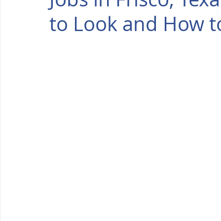
to Look and How t