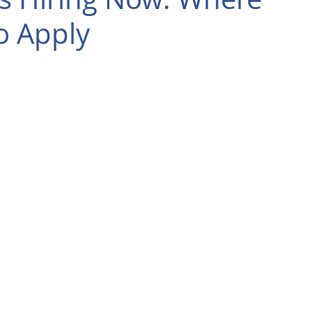
o Apply