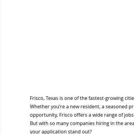
Frisco, Texas is one of the fastest-growing cit
Whether you’re a new resident, a seasoned prof
opportunity, Frisco offers a wide range of job
But with so many companies hiring in the are
your application stand out?