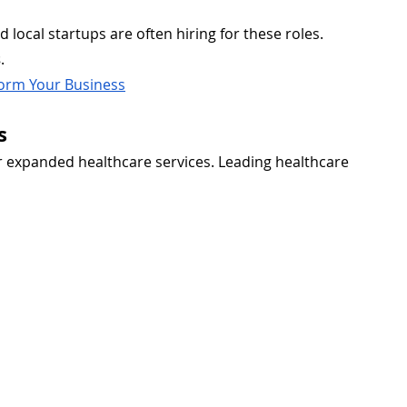
nd local startups are often hiring for these roles. 
s
.
orm Your Business
s
 expanded healthcare services. Leading healthcare 