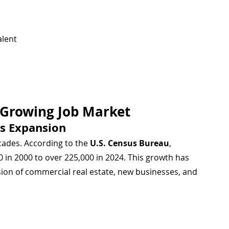
alent
t-Growing Job Market
s Expansion
cades. According to the 
U.S. Census Bureau
, 
 in 2000 to over 225,000 in 2024. This growth has 
sion of commercial real estate, new businesses, and 