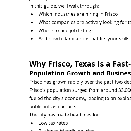
In this guide, we’ll walk through:
Which industries are hiring in Frisco
What companies are actively looking for t
Where to find job listings
And how to land a role that fits your skills
Why Frisco, Texas Is a Fas
Population Growth and Busines
Frisco has grown rapidly over the past two de
Frisco’s population surged from around 33,000
fueled the city’s economy, leading to an explo
public infrastructure.
The city has made headlines for:
Low tax rates