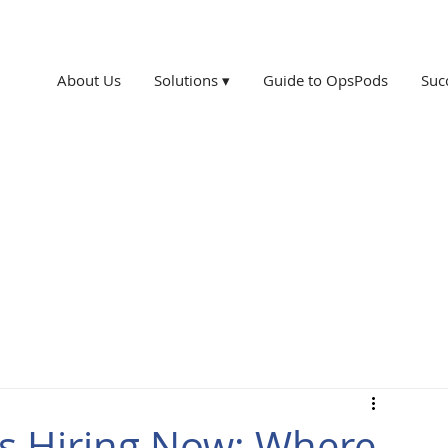
About Us
Solutions ▾
Guide to OpsPods
Suc
xas Hiring Now: Where