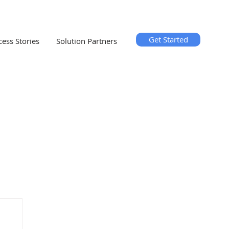
Get Started
cess Stories
Solution Partners