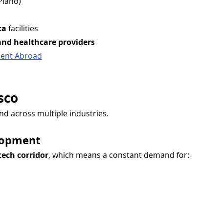
Plano)
ca
 facilities
and healthcare providers
alent Abroad
sco
nd across multiple industries.
lopment
tech corridor
, which means a constant demand for: