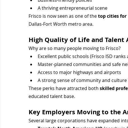
Business-friendly policies
A thriving entrepreneurial scene
Frisco is now seen as one of the 
top cities fo
Dallas-Fort Worth metro area.
High Quality of Life and Talent 
Why are so many people moving to Frisco?
Excellent public schools (Frisco ISD ranks
Master-planned communities and safe n
Access to major highways and airports
A strong sense of community and culture
These perks have attracted both 
skilled prof
educated talent base.
Key Employers Moving to the A
Several large corporations have expanded into 