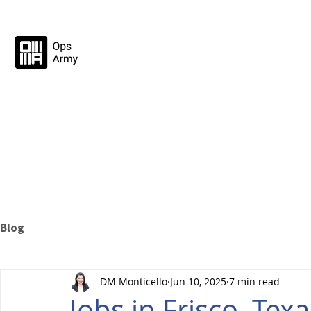
Blog
DM Monticello
Jun 10, 2025
7 min read
Jobs in Frisco, Te