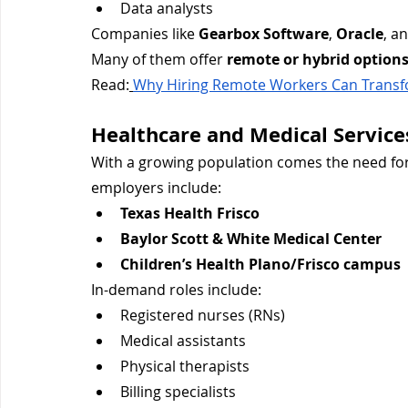
Data analysts
Companies like 
Gearbox Software
, 
Oracle
, a
Many of them offer 
remote or hybrid option
Read:
Why Hiring Remote Workers Can Transf
Healthcare and Medical Service
With a growing population comes the need for
employers include:
Texas Health Frisco
Baylor Scott & White Medical Center
Children’s Health Plano/Frisco campus
In-demand roles include:
Registered nurses (RNs)
Medical assistants
Physical therapists
Billing specialists