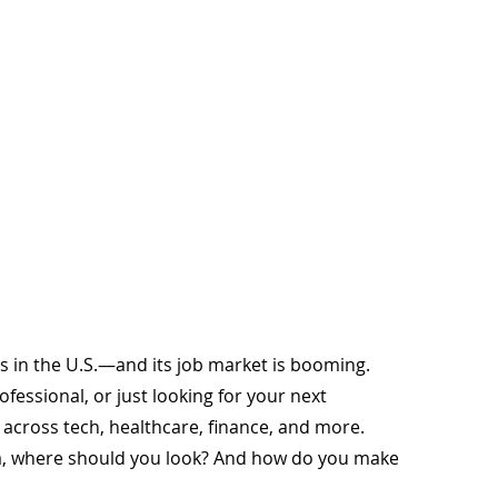
ies in the U.S.—and its job market is booming. 
essional, or just looking for your next 
s across tech, healthcare, finance, and more.
a, where should you look? And how do you make 