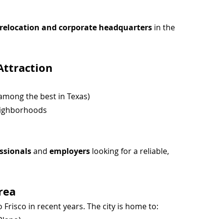
r relocation and corporate headquarters
 in the 
Attraction
 among the best in Texas)
eighborhoods
essionals
 and 
employers
 looking for a reliable, 
rea
Frisco in recent years. The city is home to: