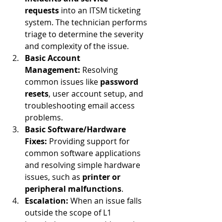
requests
 into an ITSM ticketing 
system. The technician performs 
triage to determine the severity 
and complexity of the issue.
Basic Account 
Management:
 Resolving 
common issues like 
password 
resets
, user account setup, and 
troubleshooting email access 
problems.
Basic Software/Hardware 
Fixes:
 Providing support for 
common software applications 
and resolving simple hardware 
issues, such as 
printer or 
peripheral malfunctions
.
Escalation:
 When an issue falls 
outside the scope of L1 