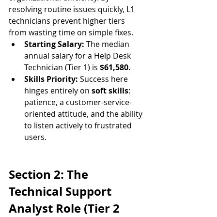
resolving routine issues quickly, L1 
technicians prevent higher tiers 
from wasting time on simple fixes.
Starting Salary:
 The median 
annual salary for a Help Desk 
Technician (Tier 1) is 
$61,580
.
Skills Priority:
 Success here 
hinges entirely on 
soft skills
: 
patience, a customer-service-
oriented attitude, and the ability 
to listen actively to frustrated 
users.
Section 2: The 
Technical Support 
Analyst Role (Tier 2 