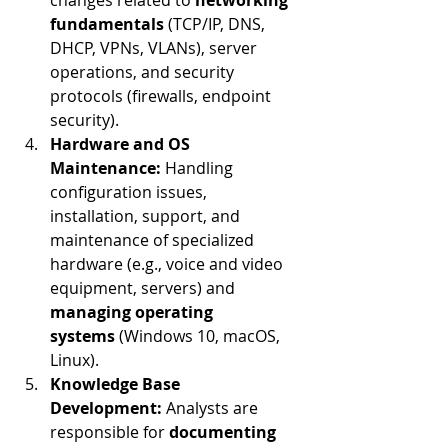
changes related to 
networking 
fundamentals
 (TCP/IP, DNS, 
DHCP, VPNs, VLANs), server 
operations, and security 
protocols (firewalls, endpoint 
security).
Hardware and OS 
Maintenance:
 Handling 
configuration issues, 
installation, support, and 
maintenance of specialized 
hardware (e.g., voice and video 
equipment, servers) and 
managing operating 
systems
 (Windows 10, macOS, 
Linux).
Knowledge Base 
Development:
 Analysts are 
responsible for 
documenting 