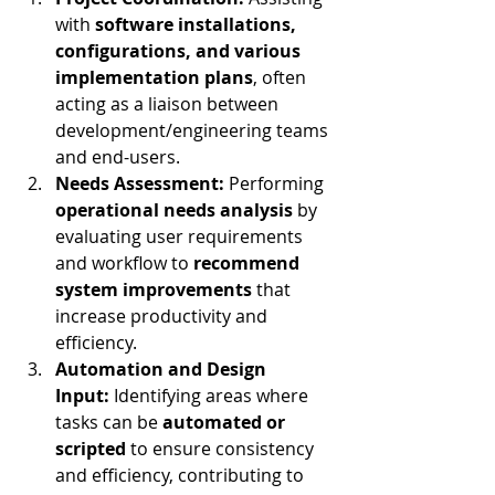
with 
software installations, 
configurations, and various 
implementation plans
, often 
acting as a liaison between 
development/engineering teams 
and end-users.
Needs Assessment:
 Performing 
operational needs analysis
 by 
evaluating user requirements 
and workflow to 
recommend 
system improvements
 that 
increase productivity and 
efficiency.
Automation and Design 
Input:
 Identifying areas where 
tasks can be 
automated or 
scripted
 to ensure consistency 
and efficiency, contributing to 