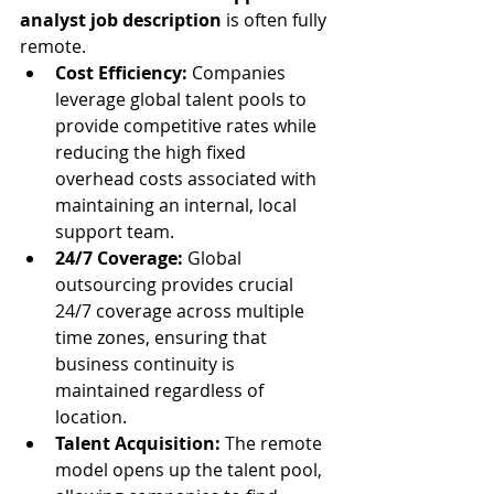
analyst job description
 is often fully 
remote.
Cost Efficiency:
 Companies 
leverage global talent pools to 
provide competitive rates while 
reducing the high fixed 
overhead costs associated with 
maintaining an internal, local 
support team.
24/7 Coverage:
 Global 
outsourcing provides crucial 
24/7 coverage across multiple 
time zones, ensuring that 
business continuity is 
maintained regardless of 
location.
Talent Acquisition:
 The remote 
model opens up the talent pool, 