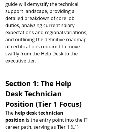
guide will demystify the technical 
support landscape, providing a 
detailed breakdown of core job 
duties, analyzing current salary 
expectations and regional variations, 
and outlining the definitive roadmap 
of certifications required to move 
swiftly from the Help Desk to the 
executive tier.
Section 1: The Help 
Desk Technician 
Position (Tier 1 Focus)
The 
help desk technician 
position
 is the entry point into the IT 
career path, serving as Tier 1 (L1) 