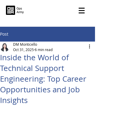
Post
DM Monticello
Oct 31, 2025
6 min read
Inside the World of
Technical Support
Engineering: Top Career
Opportunities and Job
Insights