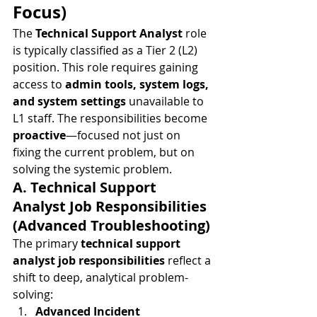
Focus)
The 
Technical Support Analyst
 role 
is typically classified as a Tier 2 (L2) 
position. This role requires gaining 
access to 
admin tools, system logs, 
and system settings
 unavailable to 
L1 staff. The responsibilities become 
proactive
—focused not just on 
fixing the current problem, but on 
solving the systemic problem.
A. Technical Support 
Analyst Job Responsibilities 
(Advanced Troubleshooting)
The primary 
technical support 
analyst job responsibilities
 reflect a 
shift to deep, analytical problem-
solving:
Advanced Incident 