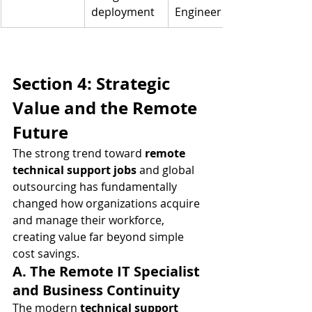
deployment
Engineer
Section 4: Strategic 
Value and the Remote 
Future
The strong trend toward 
remote 
technical support jobs
 and global 
outsourcing has fundamentally 
changed how organizations acquire 
and manage their workforce, 
creating value far beyond simple 
cost savings.
A. The Remote IT Specialist 
and Business Continuity
The modern 
technical support 