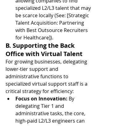
allowing companies to find 
specialized L2/L3 talent that may 
be scarce locally (See: [Strategic 
Talent Acquisition: Partnering 
with Best Outsource Recruiters 
for Healthcare]).
B. Supporting the Back 
Office with Virtual Talent
For growing businesses, delegating 
lower-tier support and 
administrative functions to 
specialized virtual support staff is a 
critical strategy for efficiency:
Focus on Innovation:
 By 
delegating Tier 1 and 
administrative tasks, the core, 
high-paid L2/L3 engineers can 
focus their time on strategic 
projects, systems architecture, 