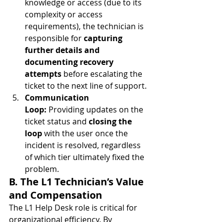
knowledge or access (due to its 
complexity or access 
requirements), the technician is 
responsible for 
capturing 
further details and 
documenting recovery 
attempts
 before escalating the 
ticket to the next line of support.
Communication 
Loop:
 Providing updates on the 
ticket status and 
closing the 
loop
 with the user once the 
incident is resolved, regardless 
of which tier ultimately fixed the 
problem.
B. The L1 Technician’s Value 
and Compensation
The L1 Help Desk role is critical for 
organizational efficiency. By 