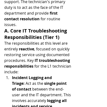
support. The technician's primary 
duty is to act as the face of the IT 
department and provide 
first 
contact resolution
 for routine 
issues.
A. Core IT Troubleshooting 
Responsibilities (Tier 1)
The responsibilities at this level are 
entirely 
reactive
, focused on quickly 
restoring service using documented 
procedures. Key 
IT troubleshooting 
responsibilities
 for the L1 technician 
include:
Incident Logging and 
Triage:
 Act as the 
single point 
of contact
 between the end-
user and the IT department. This 
involves accurately 
logging all 
incidents and service 