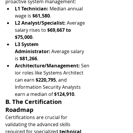
proactive system management:
L1 Technician:
 Median annual 
wage is 
$61,580
.
L2 Analyst/Specialist:
 Average 
salary rises to 
$69,667 to 
$75,000
.
L3 System 
Administrator:
 Average salary 
is 
$81,266
.
Architecture/Management:
 Sen
ior roles like Systems Architect 
can earn 
$220,795
, and 
Information Security Analysts 
earn a median of 
$124,910
.
B. The Certification 
Roadmap
Certifications are crucial for 
validating the advanced skills 
required for specialized 
technical 