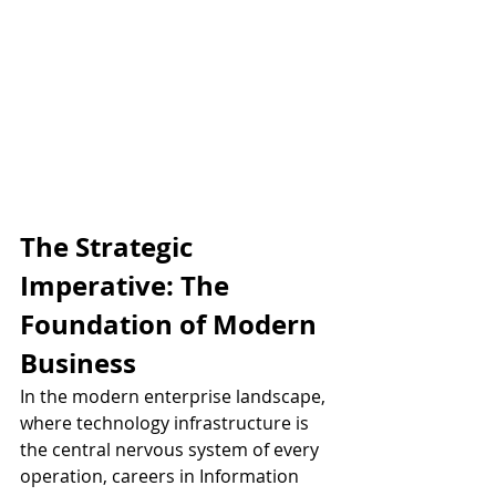
The Strategic 
Imperative: The 
Foundation of Modern 
Business
In the modern enterprise landscape, 
where technology infrastructure is 
the central nervous system of every 
operation, careers in Information 