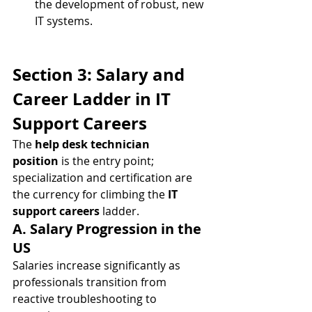
the development of robust, new 
IT systems.
Section 3: Salary and 
Career Ladder in IT 
Support Careers
The 
help desk technician 
position
 is the entry point; 
specialization and certification are 
the currency for climbing the 
IT 
support careers
 ladder.
A. Salary Progression in the 
US
Salaries increase significantly as 
professionals transition from 
reactive troubleshooting to 