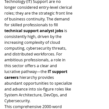
Technology (IT) Support are no 
longer considered entry-level clerical 
roles; they are the strategic front line 
of business continuity. The demand 
for skilled professionals to fill 
technical support analyst jobs
 is 
consistently high, driven by the 
increasing complexity of cloud 
computing, cybersecurity threats, 
and distributed workforces. For 
ambitious professionals, a role in 
this sector offers a clear and 
lucrative pathway—the 
IT support 
careers
 hierarchy provides 
abundant opportunities to specialize 
and advance into six-figure roles like 
System Architecture, DevOps, and 
Cybersecurity.
This comprehensive 2000-word 