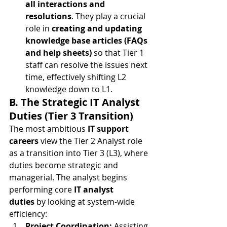
all interactions and 
resolutions
. They play a crucial 
role in 
creating and updating 
knowledge base articles (FAQs 
and help sheets)
 so that Tier 1 
staff can resolve the issues next 
time, effectively shifting L2 
knowledge down to L1.
B. The Strategic IT Analyst 
Duties (Tier 3 Transition)
The most ambitious 
IT support 
careers
 view the Tier 2 Analyst role 
as a transition into Tier 3 (L3), where 
duties become strategic and 
managerial. The analyst begins 
performing core 
IT analyst 
duties
 by looking at system-wide 
efficiency:
Project Coordination:
 Assisting 