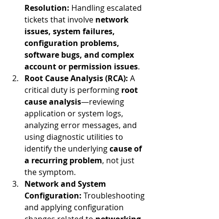
Resolution:
 Handling escalated 
tickets that involve 
network 
issues, system failures, 
configuration problems, 
software bugs, and complex 
account or permission issues
.
Root Cause Analysis (RCA):
 A 
critical duty is performing 
root 
cause analysis
—reviewing 
application or system logs, 
analyzing error messages, and 
using diagnostic utilities to 
identify the underlying 
cause of 
a recurring problem
, not just 
the symptom.
Network and System 
Configuration:
 Troubleshooting 
and applying configuration 