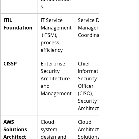
s
ITIL 
IT Service 
Service Desk 
Foundation
Management
Manager, IT 
 (ITSM), 
Coordinator
process 
efficiency
CISSP
Enterprise 
Chief 
Security 
Information 
Architecture 
Security 
and 
Officer 
Management
(CISO), 
Security 
Architect
AWS 
Cloud 
Cloud 
Solutions 
system 
Architect, 
Architect
design and 
Solutions 