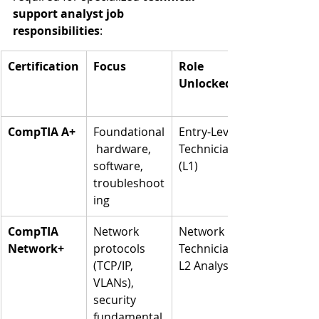
support analyst job 
responsibilities
:
Certification
Focus
Role 
Unlocked
CompTIA A+
Foundational
Entry-Level 
 hardware, 
Technician 
software, 
(L1)
troubleshoot
ing
CompTIA 
Network 
Network 
Network+
protocols 
Technician, 
(TCP/IP, 
L2 Analyst
VLANs), 
security 
fundamental