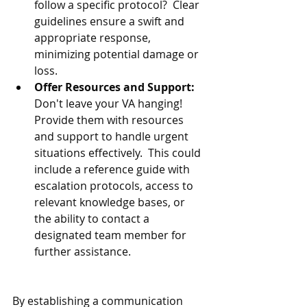
follow a specific protocol?  Clear 
guidelines ensure a swift and 
appropriate response, 
minimizing potential damage or 
loss.
Offer Resources and Support:
Don't leave your VA hanging!  
Provide them with resources 
and support to handle urgent 
situations effectively.  This could 
include a reference guide with 
escalation protocols, access to 
relevant knowledge bases, or 
the ability to contact a 
designated team member for 
further assistance.
By establishing a communication 