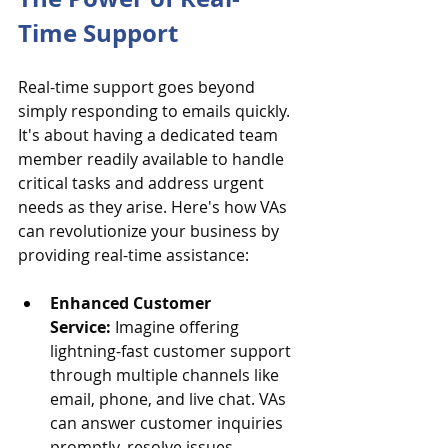
Time Support
Real-time support goes beyond 
simply responding to emails quickly. 
It's about having a dedicated team 
member readily available to handle 
critical tasks and address urgent 
needs as they arise. Here's how VAs 
can revolutionize your business by 
providing real-time assistance:
Enhanced Customer 
Service:
 Imagine offering 
lightning-fast customer support 
through multiple channels like 
email, phone, and live chat. VAs 
can answer customer inquiries 
promptly, resolve issues 