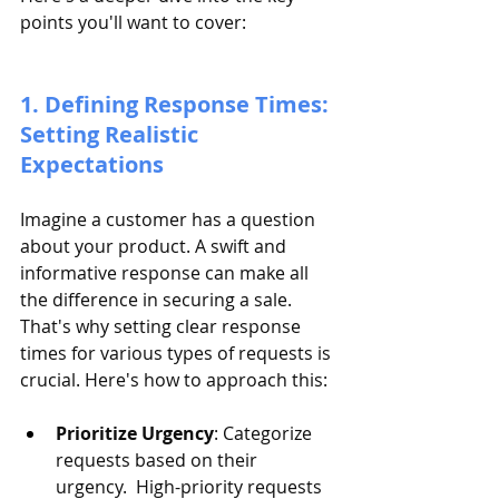
points you'll want to cover:
1. Defining Response Times: 
Setting Realistic 
Expectations
Imagine a customer has a question 
about your product. A swift and 
informative response can make all 
the difference in securing a sale. 
That's why setting clear response 
times for various types of requests is 
crucial. Here's how to approach this:
Prioritize Urgency
: Categorize 
requests based on their 
urgency.  High-priority requests 