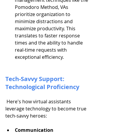
management techniques like the 
Pomodoro Method, VAs 
prioritize organization to 
minimize distractions and 
maximize productivity. This 
translates to faster response 
times and the ability to handle 
real-time requests with 
exceptional efficiency.
Tech-Savvy Support: 
Technological Proficiency
 Here's how virtual assistants 
leverage technology to become true 
tech-savvy heroes:
Communication 