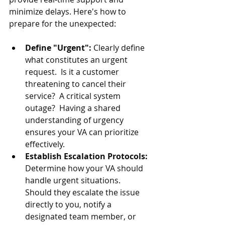
minimize delays. Here's how to 
prepare for the unexpected:
Define "Urgent": 
Clearly define 
what constitutes an urgent 
request.  Is it a customer 
threatening to cancel their 
service?  A critical system 
outage?  Having a shared 
understanding of urgency 
ensures your VA can prioritize 
effectively.
Establish Escalation Protocols: 
Determine how your VA should 
handle urgent situations.  
Should they escalate the issue 
directly to you, notify a 
designated team member, or 