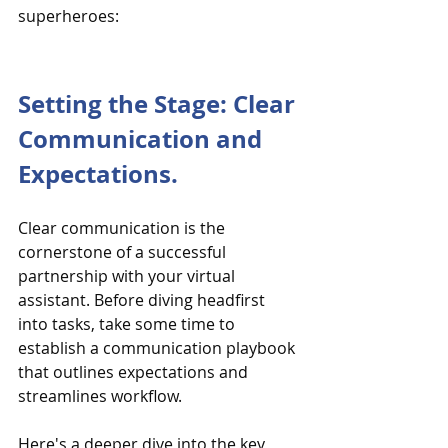
superheroes:
Setting the Stage: Clear 
Communication and 
Expectations.
Clear communication is the 
cornerstone of a successful 
partnership with your virtual 
assistant. Before diving headfirst 
into tasks, take some time to 
establish a communication playbook 
that outlines expectations and 
streamlines workflow.
Here's a deeper dive into the key 