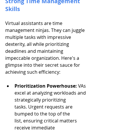
Strong Time Management 
Skills
Virtual assistants are time 
management ninjas. They can juggle 
multiple tasks with impressive 
dexterity, all while prioritizing 
deadlines and maintaining 
impeccable organization. Here's a 
glimpse into their secret sauce for 
achieving such efficiency:
Prioritization Powerhouse:
 VAs 
excel at analyzing workloads and 
strategically prioritizing 
tasks. Urgent requests are 
bumped to the top of the 
list, ensuring critical matters 
receive immediate 