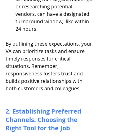
or researching potential 
vendors, can have a designated 
turnaround window,  like within 
24 hours.
By outlining these expectations, your 
VA can prioritize tasks and ensure 
timely responses for critical 
situations. Remember, 
responsiveness fosters trust and 
builds positive relationships with 
both customers and colleagues.
2. Establishing Preferred 
Channels: Choosing the 
Right Tool for the Job