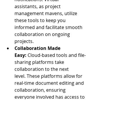
assistants, as project 
management mavens, utilize 
these tools to keep you 
informed and facilitate smooth 
collaboration on ongoing 
projects.
Collaboration Made 
Easy:
 Cloud-based tools and file-
sharing platforms take 
collaboration to the next 
level. These platforms allow for 
real-time document editing and 
collaboration, ensuring 
everyone involved has access to 
the latest information and can 
contribute to projects 
simultaneously. This fosters a 
dynamic and efficient work 