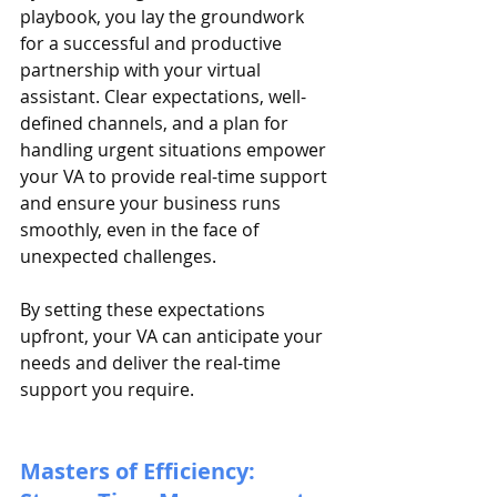
playbook, you lay the groundwork 
for a successful and productive 
partnership with your virtual 
assistant. Clear expectations, well-
defined channels, and a plan for 
handling urgent situations empower 
your VA to provide real-time support 
and ensure your business runs 
smoothly, even in the face of 
unexpected challenges.
By setting these expectations 
upfront, your VA can anticipate your 
needs and deliver the real-time 
support you require.
Masters of Efficiency: 