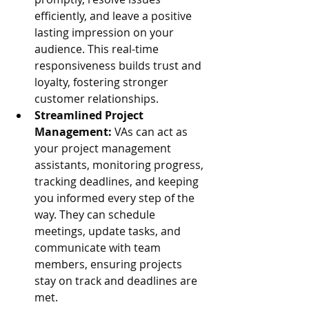
efficiently, and leave a positive 
lasting impression on your 
audience. This real-time 
responsiveness builds trust and 
loyalty, fostering stronger 
customer relationships.
Streamlined Project 
Management:
 VAs can act as 
your project management 
assistants, monitoring progress, 
tracking deadlines, and keeping 
you informed every step of the 
way. They can schedule 
meetings, update tasks, and 
communicate with team 
members, ensuring projects 
stay on track and deadlines are 
met.