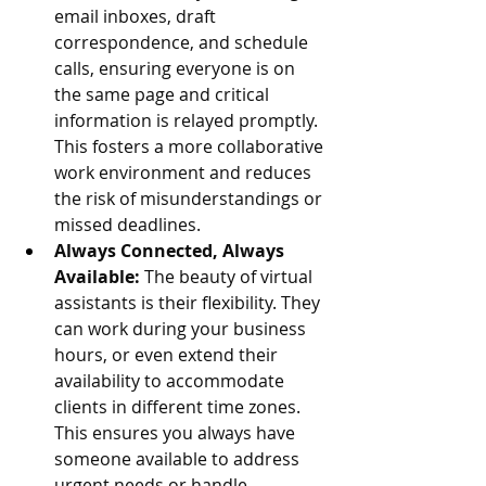
email inboxes, draft 
correspondence, and schedule 
calls, ensuring everyone is on 
the same page and critical 
information is relayed promptly. 
This fosters a more collaborative 
work environment and reduces 
the risk of misunderstandings or 
missed deadlines.
Always Connected, Always 
Available:
 The beauty of virtual 
assistants is their flexibility. They 
can work during your business 
hours, or even extend their 
availability to accommodate 
clients in different time zones. 
This ensures you always have 
someone available to address 
urgent needs or handle 