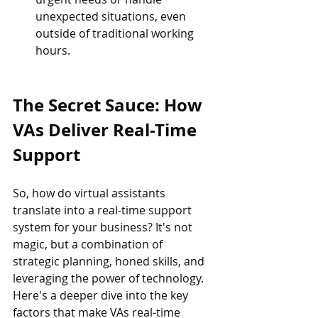
unexpected situations, even 
outside of traditional working 
hours.
The Secret Sauce: How 
VAs Deliver Real-Time 
Support
So, how do virtual assistants 
translate into a real-time support 
system for your business? It's not 
magic, but a combination of 
strategic planning, honed skills, and 
leveraging the power of technology. 
Here's a deeper dive into the key 
factors that make VAs real-time 