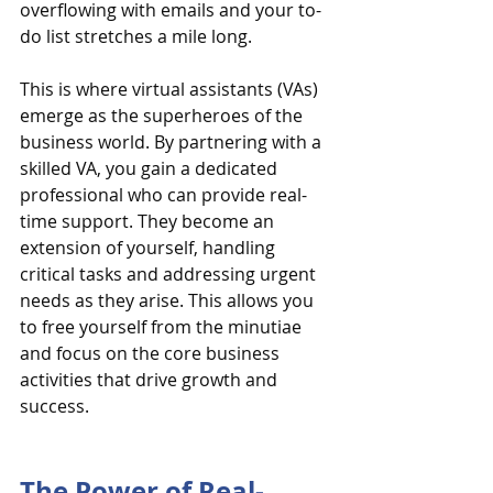
overflowing with emails and your to-
do list stretches a mile long.
This is where virtual assistants (VAs) 
emerge as the superheroes of the 
business world. By partnering with a 
skilled VA, you gain a dedicated 
professional who can provide real-
time support. They become an 
extension of yourself, handling 
critical tasks and addressing urgent 
needs as they arise. This allows you 
to free yourself from the minutiae 
and focus on the core business 
activities that drive growth and 
success.
The Power of Real-