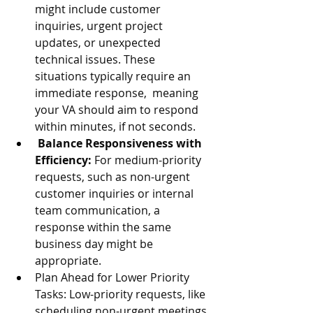
might include customer 
inquiries, urgent project 
updates, or unexpected 
technical issues. These 
situations typically require an 
immediate response,  meaning 
your VA should aim to respond 
within minutes, if not seconds. 
Balance Responsiveness with 
Efficiency:
 For medium-priority 
requests, such as non-urgent 
customer inquiries or internal 
team communication, a 
response within the same 
business day might be 
appropriate. 
Plan Ahead for Lower Priority 
Tasks: Low-priority requests, like 
scheduling non-urgent meetings 