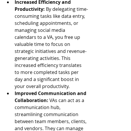
Increased Efficiency and 
Productivity:
 By delegating time-
consuming tasks like data entry, 
scheduling appointments, or 
managing social media 
calendars to a VA, you free up 
valuable time to focus on 
strategic initiatives and revenue-
generating activities. This 
increased efficiency translates 
to more completed tasks per 
day and a significant boost in 
your overall productivity.
Improved Communication and 
Collaboration:
 VAs can act as a 
communication hub, 
streamlining communication 
between team members, clients, 
and vendors. They can manage 