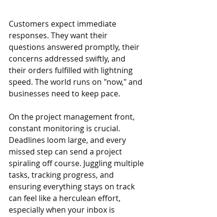
Customers expect immediate 
responses. They want their 
questions answered promptly, their 
concerns addressed swiftly, and 
their orders fulfilled with lightning 
speed. The world runs on "now," and 
businesses need to keep pace.
On the project management front, 
constant monitoring is crucial. 
Deadlines loom large, and every 
missed step can send a project 
spiraling off course. Juggling multiple 
tasks, tracking progress, and 
ensuring everything stays on track 
can feel like a herculean effort, 
especially when your inbox is 