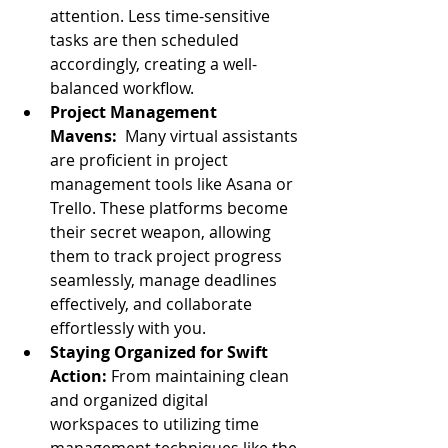
attention. Less time-sensitive 
tasks are then scheduled 
accordingly, creating a well-
balanced workflow.
Project Management 
Mavens:
  Many virtual assistants 
are proficient in project 
management tools like Asana or 
Trello. These platforms become 
their secret weapon, allowing 
them to track project progress 
seamlessly, manage deadlines 
effectively, and collaborate 
effortlessly with you.
Staying Organized for Swift 
Action:
 From maintaining clean 
and organized digital 
workspaces to utilizing time 