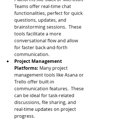
Teams offer real-time chat 
functionalities, perfect for quick 
questions, updates, and 
brainstorming sessions.  These 
tools facilitate a more 
conversational flow and allow 
for faster back-and-forth 
communication.
P
roject Management 
Platforms:
 Many project 
management tools like Asana or 
Trello offer built-in 
communication features.  These 
can be ideal for task-related 
discussions, file sharing, and 
real
-time updates on project 
progress.