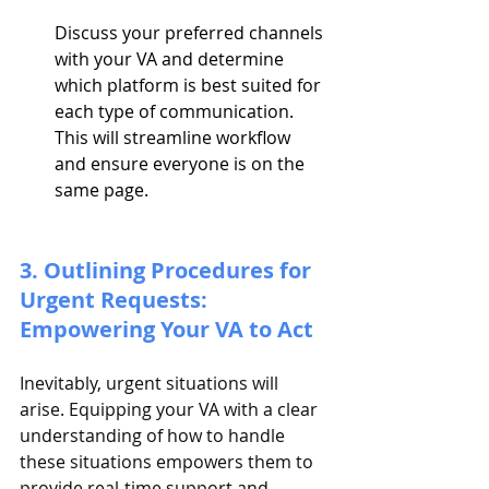
Discuss your preferred channels 
with your VA and determine 
which platform is best suited for 
each type of communication. 
This will streamline workflow 
and ensure everyone is on the 
same page.
3. Outlining Procedures for 
Urgent Requests: 
Empowering Your VA to Act
Inevitably, urgent situations will 
arise. Equipping your VA with a clear 
understanding of how to handle 
these situations empowers them to 
provide real-time support and 