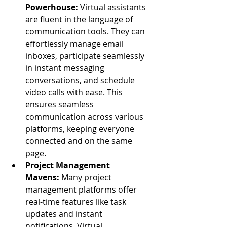
Powerhouse:
 Virtual assistants 
are fluent in the language of 
communication tools. They can 
effortlessly manage email 
inboxes, participate seamlessly 
in instant messaging 
conversations, and schedule 
video calls with ease. This 
ensures seamless 
communication across various 
platforms, keeping everyone 
connected and on the same 
page.
Project Management 
Mavens:
 Many project 
management platforms offer 
real-time features like task 
updates and instant 
notifications. Virtual 