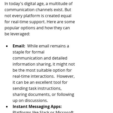
In today's digital age, a multitude of 
communication channels exist. But 
not every platform is created equal 
for real-time support. Here are some 
popular options and how they can 
be leveraged:
Email:
  While email remains a 
staple for formal 
communication and detailed 
information sharing, it might not 
be the most suitable option for 
real-time interactions.  However, 
it can be an excellent tool for 
sending task instructions, 
sharing documents, or following 
up on discussions.
Instant Messaging Apps:
Platforms like Slack or Microsoft 