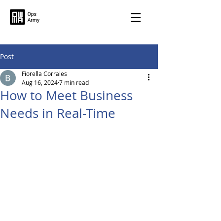
Post
Fiorella Corrales
Aug 16, 2024
7 min read
How to Meet Business
Needs in Real-Time