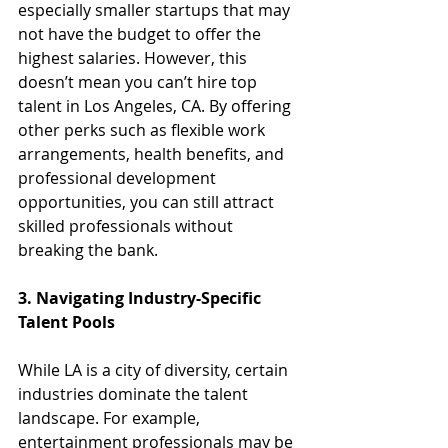
especially smaller startups that may 
not have the budget to offer the 
highest salaries. However, this 
doesn’t mean you can’t hire top 
talent in Los Angeles, CA. By offering 
other perks such as flexible work 
arrangements, health benefits, and 
professional development 
opportunities, you can still attract 
skilled professionals without 
breaking the bank.
3. Navigating Industry-Specific 
Talent Pools
While LA is a city of diversity, certain 
industries dominate the talent 
landscape. For example, 
entertainment professionals may be 