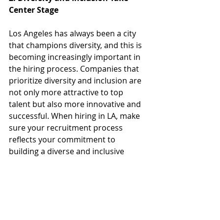
Center Stage
Los Angeles has always been a city 
that champions diversity, and this is 
becoming increasingly important in 
the hiring process. Companies that 
prioritize diversity and inclusion are 
not only more attractive to top 
talent but also more innovative and 
successful. When hiring in LA, make 
sure your recruitment process 
reflects your commitment to 
building a diverse and inclusive 
workplace.
3. Sustainability and Social 
Responsibility Matter