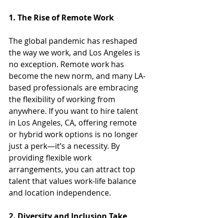
1. The Rise of Remote Work
The global pandemic has reshaped 
the way we work, and Los Angeles is 
no exception. Remote work has 
become the new norm, and many LA-
based professionals are embracing 
the flexibility of working from 
anywhere. If you want to hire talent 
in Los Angeles, CA, offering remote 
or hybrid work options is no longer 
just a perk—it’s a necessity. By 
providing flexible work 
arrangements, you can attract top 
talent that values work-life balance 
and location independence.
2. Diversity and Inclusion Take 