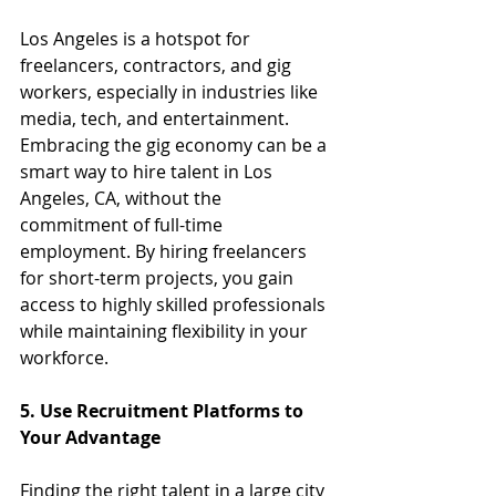
Los Angeles is a hotspot for 
freelancers, contractors, and gig 
workers, especially in industries like 
media, tech, and entertainment. 
Embracing the gig economy can be a 
smart way to hire talent in Los 
Angeles, CA, without the 
commitment of full-time 
employment. By hiring freelancers 
for short-term projects, you gain 
access to highly skilled professionals 
while maintaining flexibility in your 
workforce.
5. Use Recruitment Platforms to 
Your Advantage
Finding the right talent in a large city 