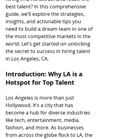
best talent? In this comprehensive 
guide, we’ll explore the strategies, 
insights, and actionable tips you 
need to build a dream team in one of 
the most competitive markets in the 
world. Let’s get started on unlocking 
the secret to success in hiring talent 
in Los Angeles, CA.
Introduction: Why LA is a 
Hotspot for Top Talent
Los Angeles is more than just 
Hollywood. It’s a city that has 
become a hub for diverse industries 
like tech, entertainment, media, 
fashion, and more. As businesses 
from across the globe flock to LA, the 