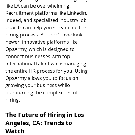
like LA can be overwhelming. 
Recruitment platforms like LinkedIn, 
Indeed, and specialized industry job 
boards can help you streamline the 
hiring process. But don’t overlook 
newer, innovative platforms like 
OpsArmy, which is designed to 
connect businesses with top 
international talent while managing 
the entire HR process for you. Using 
OpsArmy allows you to focus on 
growing your business while 
outsourcing the complexities of 
hiring.
The Future of Hiring in Los 
Angeles, CA: Trends to 
Watch