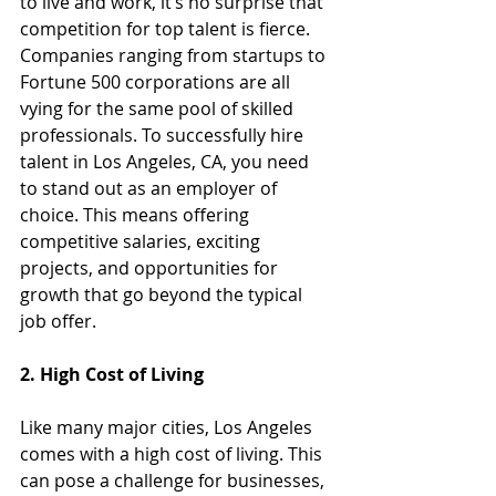
to live and work, it’s no surprise that 
competition for top talent is fierce. 
Companies ranging from startups to 
Fortune 500 corporations are all 
vying for the same pool of skilled 
professionals. To successfully hire 
talent in Los Angeles, CA, you need 
to stand out as an employer of 
choice. This means offering 
competitive salaries, exciting 
projects, and opportunities for 
growth that go beyond the typical 
job offer.
2. High Cost of Living
Like many major cities, Los Angeles 
comes with a high cost of living. This 
can pose a challenge for businesses, 