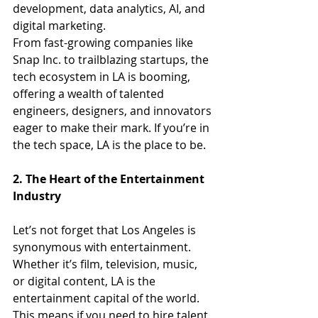
development, data analytics, AI, and 
digital marketing.
From fast-growing companies like 
Snap Inc. to trailblazing startups, the 
tech ecosystem in LA is booming, 
offering a wealth of talented 
engineers, designers, and innovators 
eager to make their mark. If you’re in 
the tech space, LA is the place to be.
2. The Heart of the Entertainment 
Industry
Let’s not forget that Los Angeles is 
synonymous with entertainment. 
Whether it’s film, television, music, 
or digital content, LA is the 
entertainment capital of the world. 
This means if you need to hire talent 