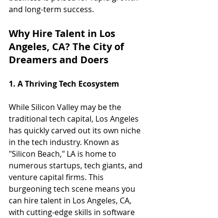
and long-term success.
Why Hire Talent in Los 
Angeles, CA? The City of 
Dreamers and Doers
1. A Thriving Tech Ecosystem
While Silicon Valley may be the 
traditional tech capital, Los Angeles 
has quickly carved out its own niche 
in the tech industry. Known as 
"Silicon Beach," LA is home to 
numerous startups, tech giants, and 
venture capital firms. This 
burgeoning tech scene means you 
can hire talent in Los Angeles, CA, 
with cutting-edge skills in software 