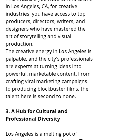
in Los Angeles, CA, for creative 
industries, you have access to top 
producers, directors, writers, and 
designers who have mastered the 
art of storytelling and visual 
production.
The creative energy in Los Angeles is 
palpable, and the city’s professionals 
are experts at turning ideas into 
powerful, marketable content. From 
crafting viral marketing campaigns 
to producing blockbuster films, the 
talent here is second to none.
3. A Hub for Cultural and 
Professional Diversity
Los Angeles is a melting pot of 