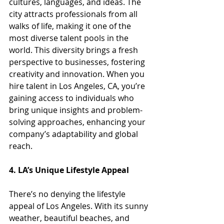
cultures, languages, and ideas. The 
city attracts professionals from all 
walks of life, making it one of the 
most diverse talent pools in the 
world. This diversity brings a fresh 
perspective to businesses, fostering 
creativity and innovation. When you 
hire talent in Los Angeles, CA, you’re 
gaining access to individuals who 
bring unique insights and problem-
solving approaches, enhancing your 
company’s adaptability and global 
reach.
4. LA’s Unique Lifestyle Appeal
There’s no denying the lifestyle 
appeal of Los Angeles. With its sunny 
weather, beautiful beaches, and 