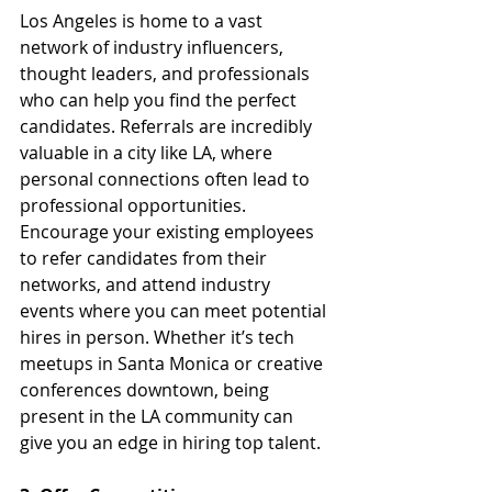
Los Angeles is home to a vast 
network of industry influencers, 
thought leaders, and professionals 
who can help you find the perfect 
candidates. Referrals are incredibly 
valuable in a city like LA, where 
personal connections often lead to 
professional opportunities. 
Encourage your existing employees 
to refer candidates from their 
networks, and attend industry 
events where you can meet potential 
hires in person. Whether it’s tech 
meetups in Santa Monica or creative 
conferences downtown, being 
present in the LA community can 
give you an edge in hiring top talent.