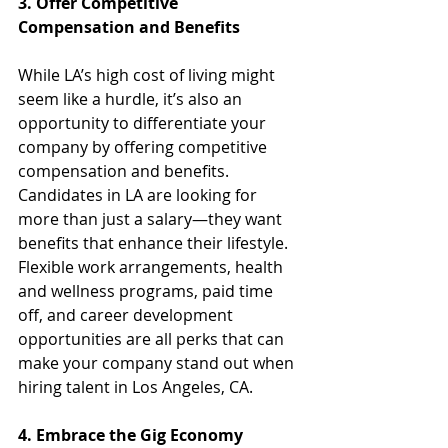
3. Offer Competitive 
Compensation and Benefits
While LA’s high cost of living might 
seem like a hurdle, it’s also an 
opportunity to differentiate your 
company by offering competitive 
compensation and benefits. 
Candidates in LA are looking for 
more than just a salary—they want 
benefits that enhance their lifestyle. 
Flexible work arrangements, health 
and wellness programs, paid time 
off, and career development 
opportunities are all perks that can 
make your company stand out when 
hiring talent in Los Angeles, CA.
4. Embrace the Gig Economy