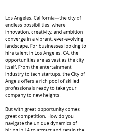
Los Angeles, California—the city of 
endless possibilities, where 
innovation, creativity, and ambition 
converge in a vibrant, ever-evolving 
landscape. For businesses looking to 
hire talent in Los Angeles, CA, the 
opportunities are as vast as the city 
itself. From the entertainment 
industry to tech startups, the City of 
Angels offers a rich pool of skilled 
professionals ready to take your 
company to new heights.
But with great opportunity comes 
great competition. How do you 
navigate the unique dynamics of 
hiring in LA to attract and retain the 