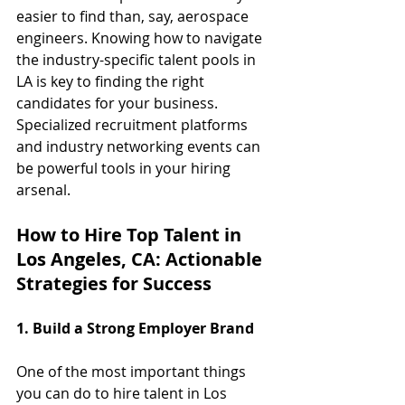
easier to find than, say, aerospace 
engineers. Knowing how to navigate 
the industry-specific talent pools in 
LA is key to finding the right 
candidates for your business. 
Specialized recruitment platforms 
and industry networking events can 
be powerful tools in your hiring 
arsenal.
How to Hire Top Talent in 
Los Angeles, CA: Actionable 
Strategies for Success
1. Build a Strong Employer Brand
One of the most important things 
you can do to hire talent in Los 