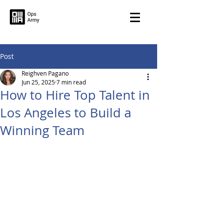
Post
Reighven Pagano
Jun 25, 2025
7 min read
How to Hire Top Talent in
Los Angeles to Build a
Winning Team