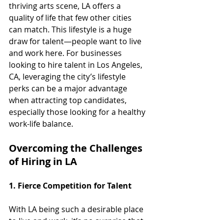
thriving arts scene, LA offers a 
quality of life that few other cities 
can match. This lifestyle is a huge 
draw for talent—people want to live 
and work here. For businesses 
looking to hire talent in Los Angeles, 
CA, leveraging the city’s lifestyle 
perks can be a major advantage 
when attracting top candidates, 
especially those looking for a healthy 
work-life balance.
Overcoming the Challenges 
of Hiring in LA
1. Fierce Competition for Talent
With LA being such a desirable place 