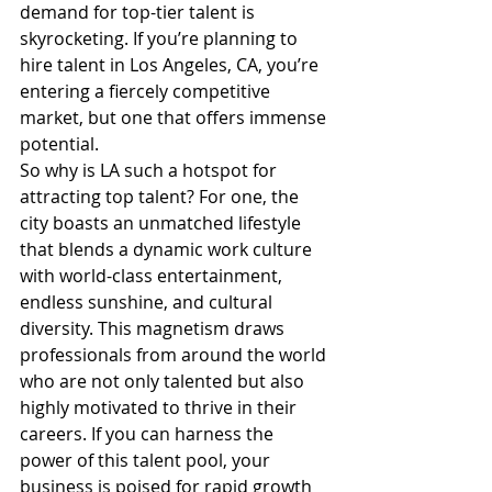
demand for top-tier talent is 
skyrocketing. If you’re planning to 
hire talent in Los Angeles, CA, you’re 
entering a fiercely competitive 
market, but one that offers immense 
potential.
So why is LA such a hotspot for 
attracting top talent? For one, the 
city boasts an unmatched lifestyle 
that blends a dynamic work culture 
with world-class entertainment, 
endless sunshine, and cultural 
diversity. This magnetism draws 
professionals from around the world 
who are not only talented but also 
highly motivated to thrive in their 
careers. If you can harness the 
power of this talent pool, your 
business is poised for rapid growth 