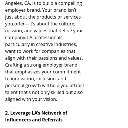
Angeles, CA, is to build a compelling 
employer brand. Your brand isn’t 
just about the products or services 
you offer—it’s about the culture, 
mission, and values that define your 
company. LA professionals, 
particularly in creative industries, 
want to work for companies that 
align with their passions and values. 
Crafting a strong employer brand 
that emphasizes your commitment 
to innovation, inclusion, and 
personal growth will help you attract 
talent that’s not only skilled but also 
aligned with your vision.
2. Leverage LA’s Network of 
Influencers and Referrals