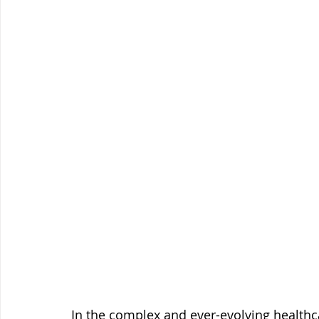
In the complex and ever-evolving healthcar