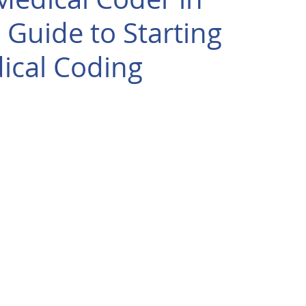
 Guide to Starting
ical Coding