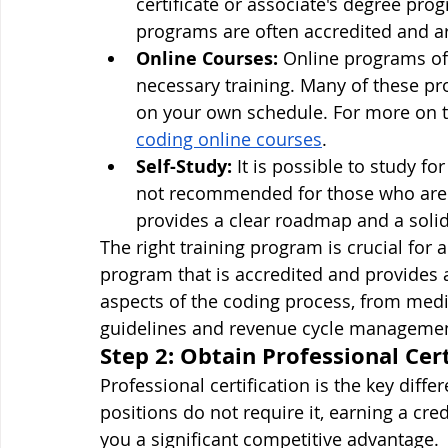
certificate or associate's degree pro
programs are often accredited and ar
Online Courses:
 Online programs off
necessary training. Many of these pr
on your own schedule. For more on th
coding online courses
.
Self-Study:
 It is possible to study fo
not recommended for those who are n
provides a clear roadmap and a soli
The right training program is crucial for a
program that is accredited and provides 
aspects of the coding process, from med
guidelines and revenue cycle managemen
Step 2: Obtain Professional Cert
Professional certification is the key differ
positions do not require it, earning a cre
you a significant competitive advantage.