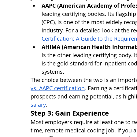
AAPC (American Academy of Profes
leading certifying bodies. Its flagship
(CPC), is one of the most widely reco
industry. For a detailed look at the 
Certification: A Guide to the Require
AHIMA (American Health Informat
is the other leading certifying body. I
is the gold standard for inpatient cod
systems.
The choice between the two is an importa
vs. AAPC certification
. Earning a certifica
prospects and earning potential, as highl
salary
.
Step 3: Gain Experience
Most employers require at least one to tw
time, remote medical coding job. If you a