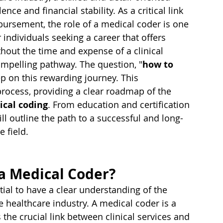
ence and financial stability. As a critical link 
ursement, the role of a medical coder is one 
individuals seeking a career that offers 
without the time and expense of a clinical 
ompelling pathway. The question, "
how to 
step on this rewarding journey. This 
rocess, providing a clear roadmap of the 
ical coding
. From education and certification 
ll outline the path to a successful and long-
e field.
a Medical Coder?
tial to have a clear understanding of the 
e healthcare industry. A medical coder is a 
the crucial link between clinical services and 