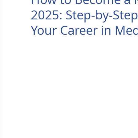
2025: Step-by-Step
Your Career in Med