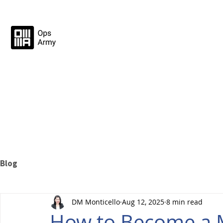
Blog
DM Monticello
Aug 12, 2025
8 min read
How to Become a M