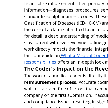
financial reimbursement. Their primary res
information—diagnoses, procedures, serv
standardized alphanumeric codes. These 
Classification of Diseases (ICD-10-CM) 
the core of a claim submitted to an insu
for detail, a deep understanding of medi
stay current with ever-evolving coding gu
work directly impacts the financial integr
this, our guide on
What a Medical Coder 
Responsibilities
 offers an in-depth look at
The Coder's Impact on the Rev
The work of a medical coder is directly ti
reimbursement process
. Accurate codin
which is a claim free of errors that can 
company on the first submission. Inaccura
and compliance issues, resulting in signi