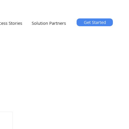
Get Started
cess Stories
Solution Partners