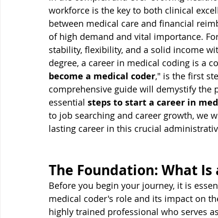
workforce is the key to both clinical excell
between medical care and financial reimb
of high demand and vital importance. For 
stability, flexibility, and a solid income 
degree, a career in medical coding is a c
become a medical coder
," is the first 
comprehensive guide will demystify the p
essential 
steps to start a career in med
to job searching and career growth, we wi
lasting career in this crucial administrativ
The Foundation: What Is 
Before you begin your journey, it is essen
medical coder's role and its impact on th
highly trained professional who serves as 