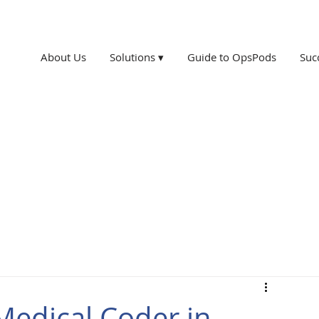
About Us
Solutions ▾
Guide to OpsPods
Suc
edical Coder in