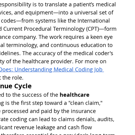
ponsibility is to translate a patient’s medical 
ices, and equipment—into a universal set of 
codes—from systems like the International 
and Current Procedural Terminology (CPT)—form 
rance company. The work requires a keen eye 
cal terminology, and continuous education to 
idelines. The accuracy of the medical coder's 
ity of the healthcare provider. For more on 
Does: Understanding Medical Coding Job 
 the role.
enue Cycle
ed to the success of the 
healthcare 
g is the first step toward a "clean claim," 
be processed and paid by the insurance 
te coding can lead to claims denials, audits, 
ficant revenue leakage and cash flow 