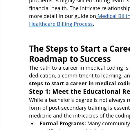
problems. A highly skilled coding team is 
financial health. The intricate relationsh
more detail in our guide on
Medical Billi
Healthcare Billing Process
.
The Steps to Start a Care
Roadmap to Success
The path to a career in medical coding is 
dedication, a commitment to learning, and
steps to start a career in medical codi
Step 1: Meet the Educational 
While a bachelor's degree is not always
form of post-secondary training is essenti
medicine and the intricacies of the codin
Formal Programs:
 Many community c