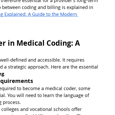
therefore essential for a provider's long-term 
ip between coding and billing is explained in 
ng Explained: A Guide to the Modern 
er in Medical Coding: A 
well-defined and accessible. It requires 
 a strategic approach. Here are the essential 
ng
.
Requirements
 required to become a medical coder, some 
al. You will need to learn the language of 
g process.
olleges and vocational schools offer 