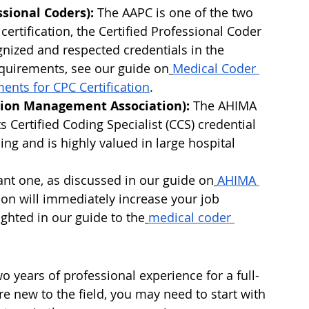
sional Coders):
 The AAPC is one of the two 
 certification, the Certified Professional Coder 
gnized and respected credentials in the 
requirements, see our guide on
Medical Coder 
ments for CPC Certification
.
ion Management Association):
 The AHIMA 
ts Certified Coding Specialist (CCS) credential 
ing and is highly valued in large hospital 
nt one, as discussed in our guide on
AHIMA 
tion will immediately increase your job 
ighted in our guide to the
medical coder 
o years of professional experience for a full-
re new to the field, you may need to start with 