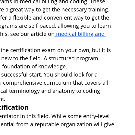
grams in medical billing and coding. These 
e a great way to get the necessary training.
er a flexible and convenient way to get the 
ograms are self-paced, allowing you to learn 
is, see our article on
medical billing and 
r the certification exam on your own, but it is 
ew to the field. A structured program 
d foundation of knowledge.
 successful start. You should look for a 
a comprehensive curriculum that covers all 
ical terminology and anatomy to coding 
t.
ification
entiator in this field. While some entry-level 
dential from a reputable organization will give 