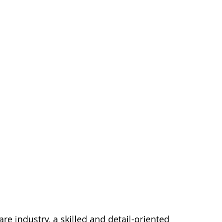
e industry, a skilled and detail-oriented 