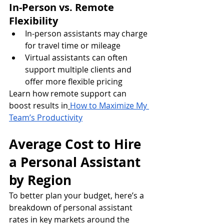
In-Person vs. Remote 
Flexibility
In-person assistants may charge 
for travel time or mileage
Virtual assistants can often 
support multiple clients and 
offer more flexible pricing
Learn how remote support can 
boost results in
How to Maximize My 
Team’s Productivity
Average Cost to Hire 
a Personal Assistant 
by Region
To better plan your budget, here’s a 
breakdown of personal assistant 
rates in key markets around the 