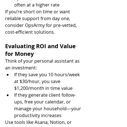
often at a higher rate
If you’re short on time or want 
reliable support from day one, 
consider OpsArmy for pre-vetted, 
cost-efficient solutions.
Evaluating ROI and Value 
for Money
Think of your personal assistant as 
an investment:
If they save you 10 hours/week 
at $30/hour, you save 
$1,200/month in time value
If they generate client follow-
ups, free your calendar, or 
manage your household—your 
productivity increases
Use tools like Asana, Notion, or 