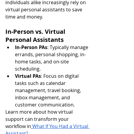
individuals alike increasingly rely on 
virtual personal assistants to save 
time and money.
In-Person vs. Virtual 
Personal Assistants
In-Person PAs
: Typically manage 
errands, personal shopping, in-
home tasks, and on-site 
scheduling.
Virtual PAs
: Focus on digital 
tasks such as calendar 
management, travel booking, 
inbox management, and 
customer communication.
Learn more about how virtual 
support can transform your 
workflow in
What If You Had a Virtual 
Assistant?