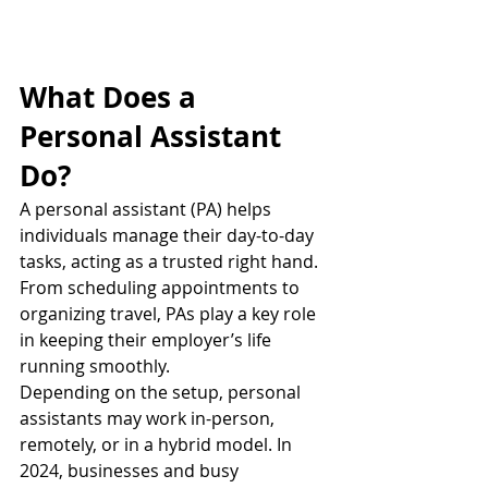
What Does a 
Personal Assistant 
Do?
A personal assistant (PA) helps 
individuals manage their day-to-day 
tasks, acting as a trusted right hand. 
From scheduling appointments to 
organizing travel, PAs play a key role 
in keeping their employer’s life 
running smoothly.
Depending on the setup, personal 
assistants may work in-person, 
remotely, or in a hybrid model. In 
2024, businesses and busy 