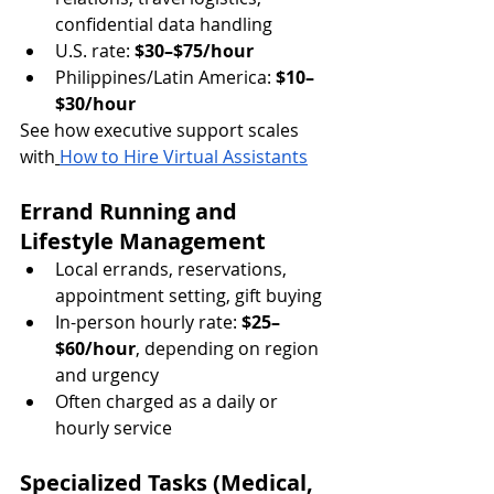
confidential data handling
U.S. rate: 
$30–$75/hour
Philippines/Latin America: 
$10–
$30/hour
See how executive support scales 
with
How to Hire Virtual Assistants
Errand Running and 
Lifestyle Management
Local errands, reservations, 
appointment setting, gift buying
In-person hourly rate: 
$25–
$60/hour
, depending on region 
and urgency
Often charged as a daily or 
hourly 
service
Specialized Tasks (Medical, 