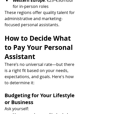
Western Europe
: €25–€50/hour 
for in-person roles
These regions offer quality talent for 
administrative and marketing-
focused personal assistants.
How to Decide What 
to Pay Your Personal 
Assistant
There’s no universal rate—but there 
is a right fit based on your needs, 
expectations, and goals. Here's how 
to determine it:
Budgeting for Your Lifestyle 
or Business
Ask yourself: