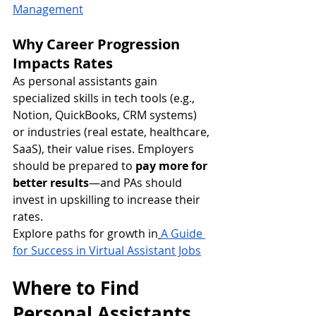
Management
Why Career Progression 
Impacts Rates
As personal assistants gain 
specialized skills in tech tools (e.g., 
Notion, QuickBooks, CRM systems) 
or industries (real estate, healthcare, 
SaaS), their value rises. Employers 
should be prepared to 
pay more for 
better results
—and PAs should 
invest in upskilling to increase their 
rates.
Explore paths for growth in
A Guide 
for Success in Virtual Assistant Jobs
Where to Find 
Personal Assistants 