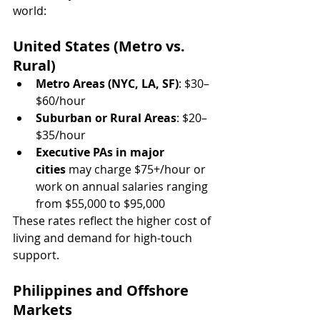
world:
United States (Metro vs. 
Rural)
Metro Areas (NYC, LA, SF)
: $30–
$60/hour
Suburban or Rural Areas
: $20–
$35/hour
Executive PAs in major 
cities
 may charge $75+/hour or 
work on annual salaries ranging 
from $55,000 to $95,000
These rates reflect the higher cost of 
living and demand for high-touch 
support.
Philippines and Offshore 
Markets