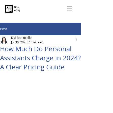
Post
DM Monticello
Jul 30, 2025
7 min read
How Much Do Personal
Assistants Charge in 2024?
A Clear Pricing Guide