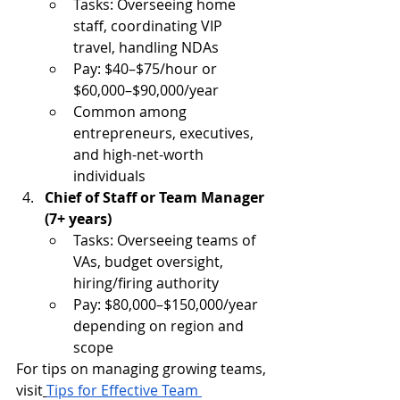
Tasks: Overseeing home 
staff, coordinating VIP 
travel, handling NDAs
Pay: $40–$75/hour or 
$60,000–$90,000/year
Common among 
entrepreneurs, executives, 
and high-net-worth 
individuals
Chief of Staff or Team Manager 
(7+ years)
Tasks: Overseeing teams of 
VAs, budget oversight, 
hiring/firing authority
Pay: $80,000–$150,000/year 
depending on region and 
scope
For tips on managing growing teams, 
visit
Tips for Effective Team 