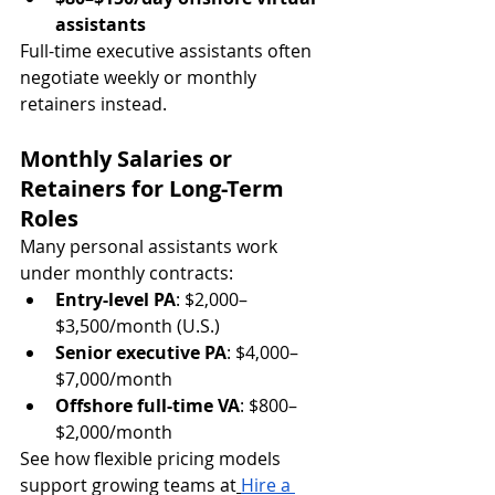
assistants
Full-time executive assistants often 
negotiate weekly or monthly 
retainers 
instead.
Monthly Salaries or 
Retainers for Long-Term 
Roles
Many personal assistants work 
under monthly contracts:
Entry-level PA
: $2,000–
$3,500/month (U.S.)
Senior executive PA
: $4,000–
$7,000/month
Offshore full-time VA
: $800–
$2,000/month
See how flexible pricing models 
support growing teams at
Hire a 