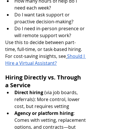
How many hours of help do I 
need each week?
Do I want task support or 
proactive decision-making?
Do I need in-person presence or 
will remote support work?
Use this to decide between part-
time, full-time, or task-based hiring.
For cost-saving insights, see
Should I 
Hire a Virtual Assistant?
Hiring Directly vs. Through 
a Service
Direct hiring
 (via job boards, 
referrals): More control, lower 
cost, but requires vetting
Agency or platform hiring
: 
Comes with vetting, replacement 
options, and contracts—but 