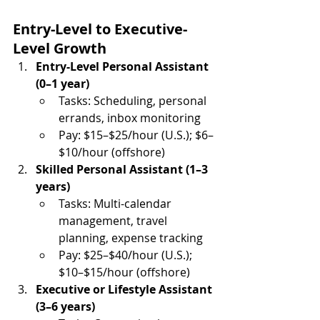
Entry-Level to Executive-
Level Growth
Entry-Level Personal Assistant 
(0–1 year)
Tasks: Scheduling, personal 
errands, inbox monitoring
Pay: $15–$25/hour (U.S.); $6–
$10/hour (offshore)
Skilled Personal Assistant (1–3 
years)
Tasks: Multi-calendar 
management, travel 
planning, expense tracking
Pay: $25–$40/hour (U.S.); 
$10–$15/hour (offshore)
Executive or Lifestyle Assistant 
(3–6 years)