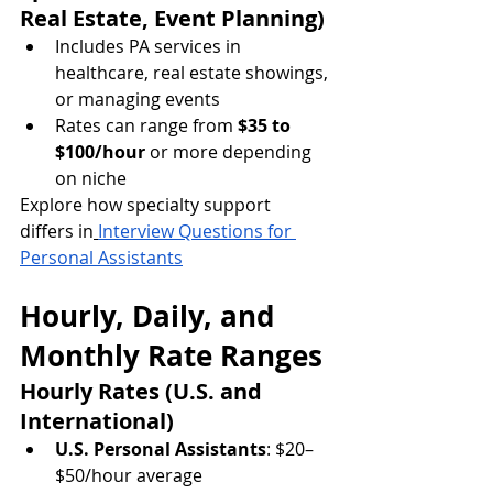
Real Estate, Event Planning)
Includes PA services in 
healthcare, real estate showings, 
or managing events
Rates can range from 
$35 to 
$100/hour
 or more depending 
on niche
Explore how specialty support 
differs in
Interview Questions for 
Personal Assistants
Hourly, Daily, and 
Monthly Rate Ranges
Hourly Rates (U.S. and 
International)
U.S. Personal Assistants
: $20–
$50/hour average