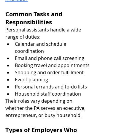
Common Tasks and 
Responsibilities
Personal assistants handle a wide 
range of duties:
Calendar and schedule 
coordination
Email and phone call screening
Booking travel and appointments
Shopping and order fulfillment
Event planning
Personal errands and to-do lists
Household staff coordination
Their roles vary depending on 
whether the PA serves an executive, 
entrepreneur, or busy household.
Types of Employers Who 