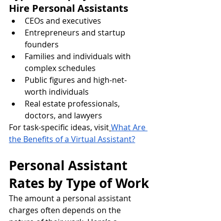
Hire Personal Assistants
CEOs and executives
Entrepreneurs and startup 
founders
Families and individuals with 
complex schedules
Public figures and high-net-
worth individuals
Real estate professionals, 
doctors, and lawyers
For task-specific ideas, visit
What Are 
the Benefits of a Virtual Assistant?
Personal Assistant 
Rates by Type of Work
The amount a personal assistant 
charges often depends on the 