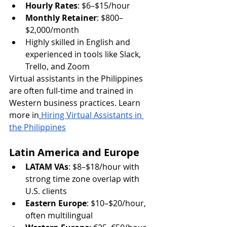
Hourly Rates
: $6–$15/hour
Monthly Retainer
: $800–
$2,000/month
Highly skilled in English and 
experienced in tools like Slack, 
Trello, and Zoom
Virtual assistants in the Philippines 
are often full-time and trained in 
Western business practices. Learn 
more in
Hiring Virtual Assistants in 
the Philippines
Latin America and Europe
LATAM VAs
: $8–$18/hour with 
strong time zone overlap with 
U.S. clients
Eastern Europe
: $10–$20/hour, 
often multilingual