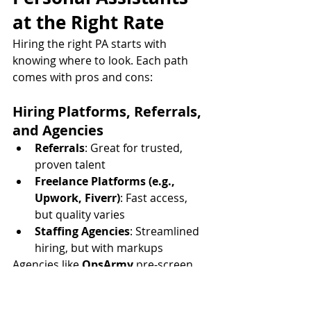
at the Right Rate
Hiring the right PA starts with 
knowing where to look. Each path 
comes with pros and cons:
Hiring Platforms, Referrals, 
and Agencies
Referrals
: Great for trusted, 
proven talent
Freelance Platforms (e.g., 
Upwork, Fiverr)
: Fast access, 
but quality varies
Staffing Agencies
: Streamlined 
hiring, but with markups
Agencies like 
OpsArmy
 pre-screen 
candidates to ensure you're 
matched with the right skills and 