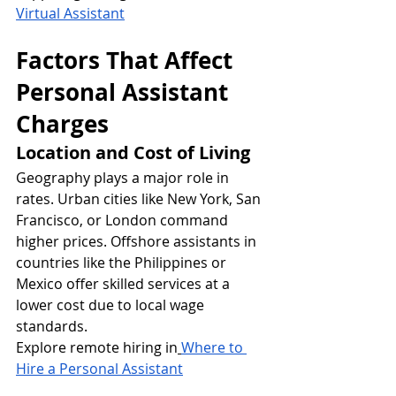
Virtual Assistant
Factors That Affect 
Personal Assistant 
Charges
Location and Cost of Living
Geography plays a major role in 
rates. Urban cities like New York, San 
Francisco, or London command 
higher prices. Offshore assistants in 
countries like the Philippines or 
Mexico offer skilled services at a 
lower cost due to local wage 
standards.
Explore remote hiring in
Where to 
Hire a Personal Assistant