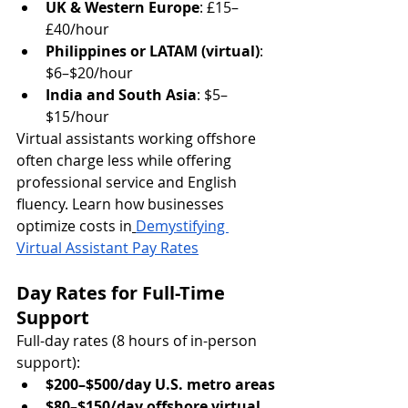
UK & Western Europe
: £15–
£40/hour
Philippines or LATAM (virtual)
: 
$6–$20/hour
India and South Asia
: $5–
$15/hour
Virtual assistants working offshore 
often charge less while offering 
professional service and English 
fluency. Learn how businesses 
optimize costs in
Demystifying 
Virtual Assistant Pay Rates
Day Rates for Full-Time 
Support
Full-day rates (8 hours of in-person 
support):
$200–$500/day U.S. metro areas
$80–$150/day offshore virtual 