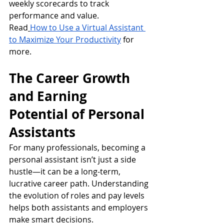
weekly scorecards to track 
performance and value.
Read
How to Use a Virtual Assistant 
to Maximize Your Productivity
 for 
more.
The Career Growth 
and Earning 
Potential of Personal 
Assistants
For many professionals, becoming a 
personal assistant isn’t just a side 
hustle—it can be a long-term, 
lucrative career path. Understanding 
the evolution of roles and pay levels 
helps both assistants and employers 
make smart decisions.