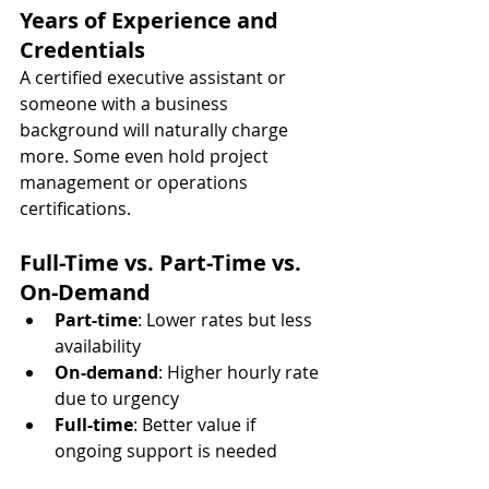
Years of Experience and 
Credentials
A certified executive assistant or 
someone with a business 
background will naturally charge 
more. Some even hold project 
management or operations 
certifications.
Full-Time vs. Part-Time vs. 
On-Demand
Part-time
: Lower rates but less 
availability
On-demand
: Higher hourly rate 
due to urgency
Full-time
: Better value if 
ongoing support is needed