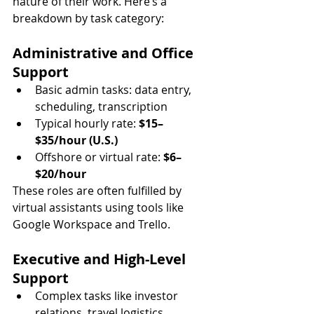
nature of their work. Here’s a 
breakdown by task category:
Administrative and Office 
Support
Basic admin tasks: data entry, 
scheduling, transcription
Typical hourly rate: 
$15–
$35/hour (U.S.)
Offshore or virtual rate: 
$6–
$20/hour
These roles are often fulfilled by 
virtual assistants using tools like 
Google Workspace and Trello.
Executive and High-Level 
Support
Complex tasks like investor 
relations, travel logistics, 