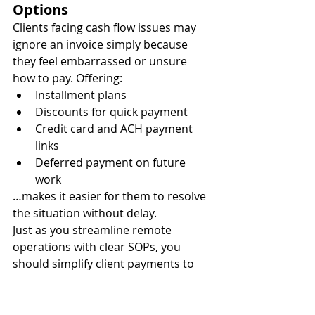
Options
Clients facing cash flow issues may 
ignore an invoice simply because 
they feel embarrassed or unsure 
how to pay. Offering:
Installment plans
Discounts for quick payment
Credit card and ACH payment 
links
Deferred payment on future 
work
…makes it easier for them to resolve 
the situation without delay.
Just as you streamline remote 
operations with clear SOPs, you 
should simplify client payments to 
remove friction.
Maintain a Collections SOP 