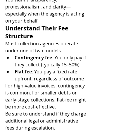
professionalism, and clarity—
especially when the agency is acting 
on your behalf.
Understand Their Fee 
Structure
Most collection agencies operate 
under one of two models:
Contingency fee
: You only pay if 
they collect (typically 15–50%)
Flat fee
: You pay a fixed rate 
upfront, regardless of outcome
For high-value invoices, contingency 
is common. For smaller debts or 
early-stage collections, flat-fee might 
be more cost-effective.
Be sure to understand if they charge 
additional legal or administrative 
fees during escalation.