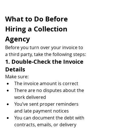
What to Do Before 
Hiring a Collection 
Agency
Before you turn over your invoice to 
a third party, take the following steps:
1. Double-Check the Invoice 
Details
Make sure:
The invoice amount is correct
There are no disputes about the 
work delivered
You’ve sent proper reminders 
and late payment notices
You can document the debt with 
contracts, emails, or delivery 