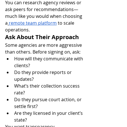
You can research agency reviews or 
ask peers for recommendations—
much like you would when choosing 
a
remote team platform
 to scale 
operations.
Ask About Their Approach
Some agencies are more aggressive 
than others. Before signing on, ask:
How will they communicate with 
clients?
Do they provide reports or 
updates?
What’s their collection success 
rate?
Do they pursue court action, or 
settle first?
Are they licensed in your client’s 
state?
You want transparency, 