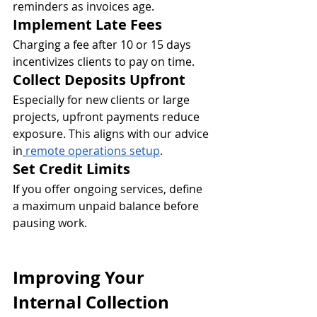
reminders as invoices age.
Implement Late Fees
Charging a fee after 10 or 15 days 
incentivizes clients to pay on time.
Collect Deposits Upfront
Especially for new clients or large 
projects, upfront payments reduce 
exposure. This aligns with our advice 
in
remote operations setup
.
Set Credit Limits
If you offer ongoing services, define 
a maximum unpaid balance before 
pausing work.
Improving Your 
Internal Collection 