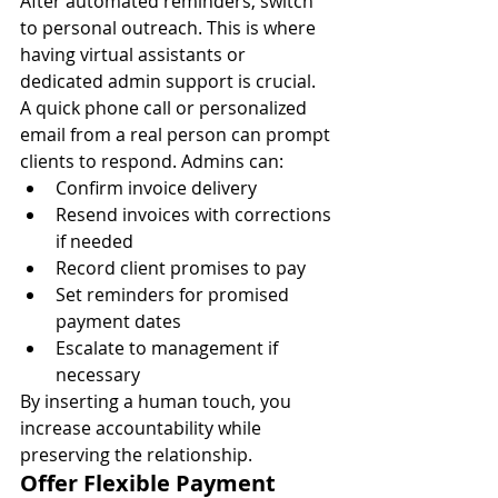
After automated reminders, switch 
to personal outreach. This is where 
having virtual assistants or 
dedicated admin support is crucial.
A quick phone call or personalized 
email from a real person can prompt 
clients to respond. Admins can:
Confirm invoice delivery
Resend invoices with corrections 
if needed
Record client promises to pay
Set reminders for promised 
payment dates
Escalate to management if 
necessary
By inserting a human touch, you 
increase accountability while 
preserving the relationship.
Offer Flexible Payment 