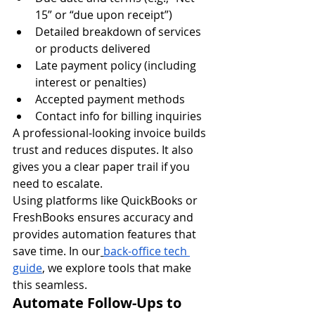
15” or “due upon receipt”)
Detailed breakdown of services 
or products delivered
Late payment policy (including 
interest or penalties)
Accepted payment methods
Contact info for billing inquiries
A professional-looking invoice builds 
trust and reduces disputes. It also 
gives you a clear paper trail if you 
need to escalate.
Using platforms like QuickBooks or 
FreshBooks ensures accuracy and 
provides automation features that 
save time. In our
back-office tech 
guide
, we explore tools that make 
this seamless.
Automate Follow-Ups to 