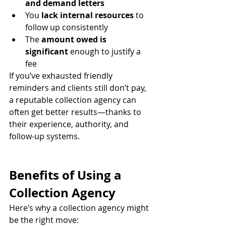
and demand letters
You 
lack internal resources
 to 
follow up consistently
The 
amount owed is 
significant
 enough to justify a 
fee
If you’ve exhausted friendly 
reminders and clients still don’t pay, 
a reputable collection agency can 
often get better results—thanks to 
their experience, authority, and 
follow-up systems.
Benefits of Using a 
Collection Agency
Here’s why a collection agency might 
be the right move: