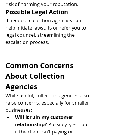
risk of harming your reputation.
Possible Legal Action
If needed, collection agencies can 
help initiate lawsuits or refer you to 
legal counsel, streamlining the 
escalation process.
Common Concerns 
About Collection 
Agencies
While useful, collection agencies also 
raise concerns, especially for smaller 
businesses:
Will it ruin my customer 
relationship?
 Possibly, yes—but 
if the client isn’t paying or 