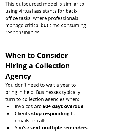
This outsourced model is similar to 
using virtual assistants for back-
office tasks, where professionals 
manage critical but time-consuming 
responsibilities.
When to Consider 
Hiring a Collection 
Agency
You don’t need to wait a year to 
bring in help. Businesses typically 
turn to collection agencies when:
Invoices are 
90+ days overdue
Clients 
stop responding
 to 
emails or calls
You’ve 
sent multiple reminders 