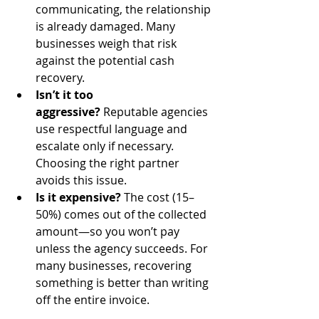
communicating, the relationship 
is already damaged. Many 
businesses weigh that risk 
against the potential cash 
recovery.
Isn’t it too 
aggressive?
 Reputable agencies 
use respectful language and 
escalate only if necessary. 
Choosing the right partner 
avoids this issue.
Is it expensive?
 The cost (15–
50%) comes out of the collected 
amount—so you won’t pay 
unless the agency succeeds. For 
many businesses, recovering 
something is better than writing 
off the entire invoice.