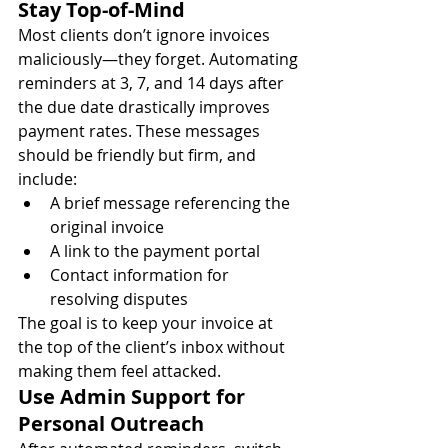
Stay Top-of-Mind
Most clients don’t ignore invoices 
maliciously—they forget. Automating 
reminders at 3, 7, and 14 days after 
the due date drastically improves 
payment rates. These messages 
should be friendly but firm, and 
include:
A brief message referencing the 
original invoice
A link to the payment portal
Contact information for 
resolving disputes
The goal is to keep your invoice at 
the top of the client’s inbox without 
making them feel attacked.
Use Admin Support for 
Personal Outreach