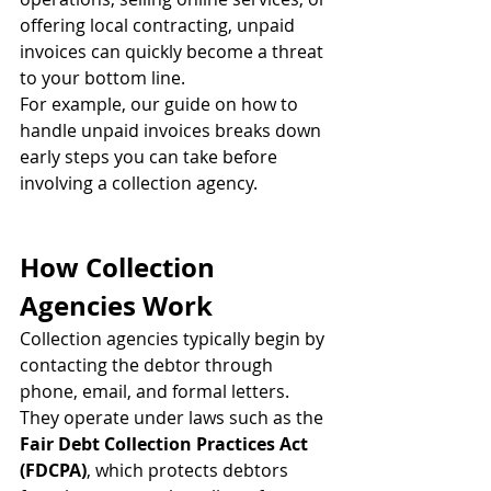
offering local contracting, unpaid 
invoices can quickly become a threat 
to your bottom line.
For example, our guide on how to 
handle unpaid invoices breaks down 
early steps you can take before 
involving a collection agency.
How Collection 
Agencies Work
Collection agencies typically begin by 
contacting the debtor through 
phone, email, and formal letters. 
They operate under laws such as the 
Fair Debt Collection Practices Act 
(FDCPA)
, which protects debtors 