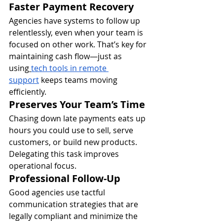
Faster Payment Recovery
Agencies have systems to follow up 
relentlessly, even when your team is 
focused on other work. That’s key for 
maintaining cash flow—just as 
using
tech tools in remote 
support
 keeps teams moving 
efficiently.
Preserves Your Team’s Time
Chasing down late payments eats up 
hours you could use to sell, serve 
customers, or build new products. 
Delegating this task improves 
operational focus.
Professional Follow-Up
Good agencies use tactful 
communication strategies that are 
legally compliant and minimize the 