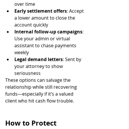
over time
Early settlement offers
: Accept 
a lower amount to close the 
account quickly
Internal follow-up campaigns
: 
Use your admin or virtual 
assistant to chase payments 
weekly
Legal demand letters
: Sent by 
your attorney to show 
seriousness
These options can salvage the 
relationship while still recovering 
funds—especially if it’s a valued 
client who hit cash flow trouble.
How to Protect 