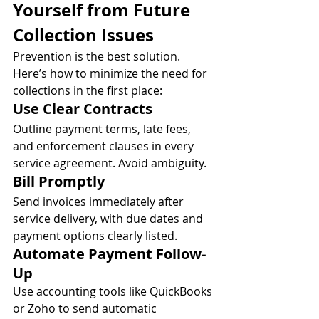
Yourself from Future 
Collection Issues
Prevention is the best solution. 
Here’s how to minimize the need for 
collections in the first place:
Use Clear Contracts
Outline payment terms, late fees, 
and enforcement clauses in every 
service agreement. Avoid ambiguity.
Bill Promptly
Send invoices immediately after 
service delivery, with due dates and 
payment options clearly listed.
Automate Payment Follow-
Up
Use accounting tools like QuickBooks 
or Zoho to send automatic 