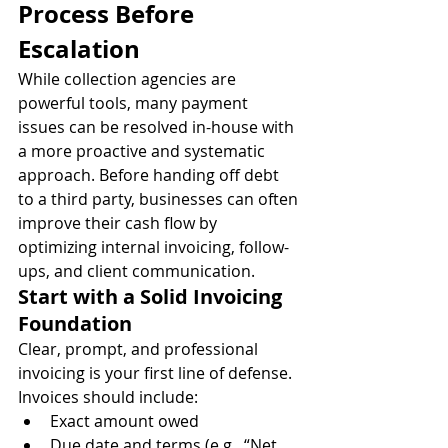
Process Before 
Escalation
While collection agencies are 
powerful tools, many payment 
issues can be resolved in-house with 
a more proactive and systematic 
approach. Before handing off debt 
to a third party, businesses can often 
improve their cash flow by 
optimizing internal invoicing, follow-
ups, and client communication.
Start with a Solid Invoicing 
Foundation
Clear, prompt, and professional 
invoicing is your first line of defense. 
Invoices should include:
Exact amount owed
Due date and terms (e.g., “Net 