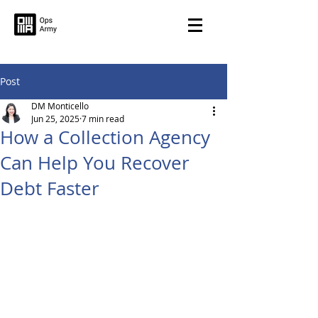
Post
DM Monticello
Jun 25, 2025
7 min read
How a Collection Agency
Can Help You Recover
Debt Faster