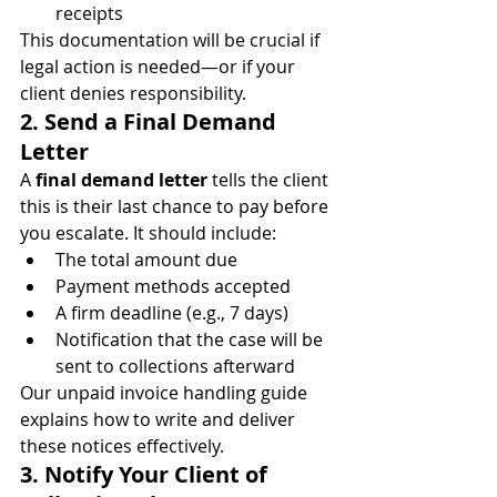
receipts
This documentation will be crucial if 
legal action is needed—or if your 
client denies responsibility.
2. Send a Final Demand 
Letter
A 
final demand letter
 tells the client 
this is their last chance to pay before 
you escalate. It should include:
The total amount due
Payment methods accepted
A firm deadline (e.g., 7 days)
Notification that the case will be 
sent to collections afterward
Our unpaid invoice handling guide 
explains how to write and deliver 
these notices effectively.
3. Notify Your Client of 