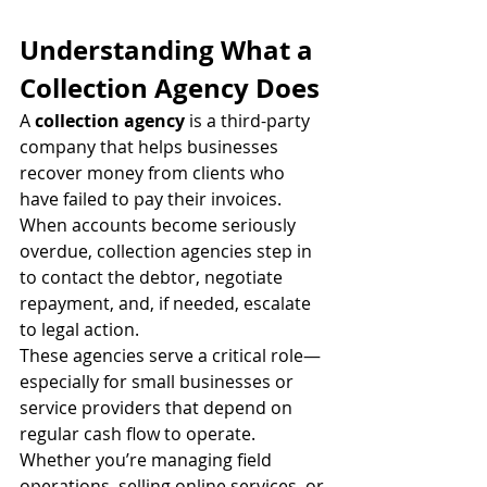
Understanding What a 
Collection Agency Does
A 
collection agency
 is a third-party 
company that helps businesses 
recover money from clients who 
have failed to pay their invoices. 
When accounts become seriously 
overdue, collection agencies step in 
to contact the debtor, negotiate 
repayment, and, if needed, escalate 
to legal action.
These agencies serve a critical role—
especially for small businesses or 
service providers that depend on 
regular cash flow to operate. 
Whether you’re managing field 
operations, selling online services, or 