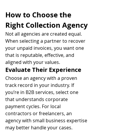
How to Choose the 
Right Collection Agency
Not all agencies are created equal. 
When selecting a partner to recover 
your unpaid invoices, you want one 
that is reputable, effective, and 
aligned with your values.
Evaluate Their Experience
Choose an agency with a proven 
track record in your industry. If 
you’re in B2B services, select one 
that understands corporate 
payment cycles. For local 
contractors or freelancers, an 
agency with small business expertise 
may better handle your cases.