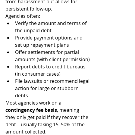
from harassment but allows for 
persistent follow-up.
Agencies often:
Verify the amount and terms of 
the unpaid debt
Provide payment options and 
set up repayment plans
Offer settlements for partial 
amounts (with client permission)
Report debts to credit bureaus 
(in consumer cases)
File lawsuits or recommend legal 
action for large or stubborn 
debts
Most agencies work on a 
contingency fee basis
, meaning 
they only get paid if they recover the 
debt—usually taking 15–50% of the 
amount collected.