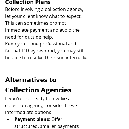
Collection Plans
Before involving a collection agency, 
let your client know what to expect. 
This can sometimes prompt 
immediate payment and avoid the 
need for outside help.
Keep your tone professional and 
factual. If they respond, you may still 
be able to resolve the issue internally.
Alternatives to 
Collection Agencies
If you’re not ready to involve a 
collection agency, consider these 
intermediate options:
Payment plans
: Offer 
structured, smaller payments 