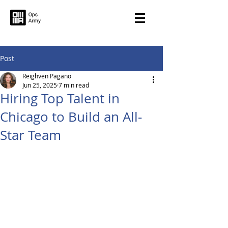
Post
Reighven Pagano
Jun 25, 2025
7 min read
Hiring Top Talent in
Chicago to Build an All-
Star Team