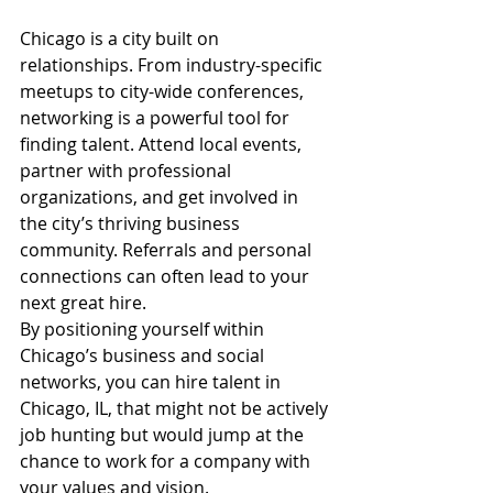
Chicago is a city built on 
relationships. From industry-specific 
meetups to city-wide conferences, 
networking is a powerful tool for 
finding talent. Attend local events, 
partner with professional 
organizations, and get involved in 
the city’s thriving business 
community. Referrals and personal 
connections can often lead to your 
next great hire.
By positioning yourself within 
Chicago’s business and social 
networks, you can hire talent in 
Chicago, IL, that might not be actively 
job hunting but would jump at the 
chance to work for a company with 
your values and vision.