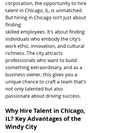
corporation, the opportunity to hire 
talent in Chicago, IL, is unmatched.
But hiring in Chicago isn’t just about 
finding 
skilled employees. It’s about finding 
individuals who embody the city’s 
work ethic, innovation, and cultural 
richness. The city attracts 
professionals who want to build 
something extraordinary, and as a 
business owner, this gives you a 
unique chance to craft a team that’s 
not only talented but also 
passionate about driving success.
Why Hire Talent in Chicago, 
IL? Key Advantages of the 
Windy City