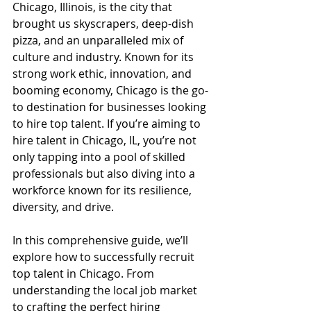
Chicago, Illinois, is the city that 
brought us skyscrapers, deep-dish 
pizza, and an unparalleled mix of 
culture and industry. Known for its 
strong work ethic, innovation, and 
booming economy, Chicago is the go-
to destination for businesses looking 
to hire top talent. If you’re aiming to 
hire talent in Chicago, IL, you’re not 
only tapping into a pool of skilled 
professionals but also diving into a 
workforce known for its resilience, 
diversity, and drive.
In this comprehensive guide, we’ll 
explore how to successfully recruit 
top talent in Chicago. From 
understanding the local job market 
to crafting the perfect hiring 