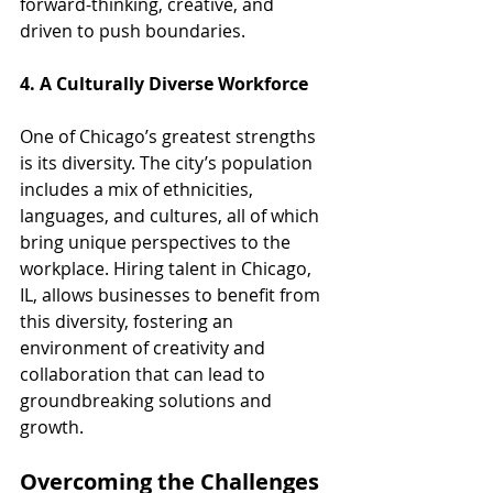
forward-thinking, creative, and 
driven to push boundaries.
4. A Culturally Diverse Workforce
One of Chicago’s greatest strengths 
is its diversity. The city’s population 
includes a mix of ethnicities, 
languages, and cultures, all of which 
bring unique perspectives to the 
workplace. Hiring talent in Chicago, 
IL, allows businesses to benefit from 
this diversity, fostering an 
environment of creativity and 
collaboration that can lead to 
groundbreaking solutions and 
growth.
Overcoming the Challenges 