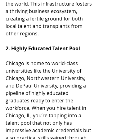
the world. This infrastructure fosters 
a thriving business ecosystem, 
creating a fertile ground for both 
local talent and transplants from 
other regions.
2. Highly Educated Talent Pool
Chicago is home to world-class 
universities like the University of 
Chicago, Northwestern University, 
and DePaul University, providing a 
pipeline of highly educated 
graduates ready to enter the 
workforce. When you hire talent in 
Chicago, IL, you’re tapping into a 
talent pool that not only has 
impressive academic credentials but 
also practical skills gained through 