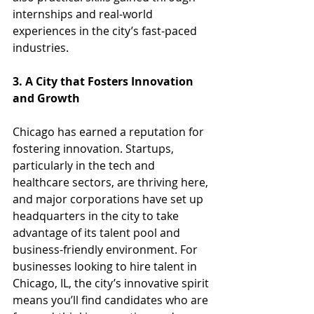
internships and real-world 
experiences in the city’s fast-paced 
industries.
3. A City that Fosters Innovation 
and Growth
Chicago has earned a reputation for 
fostering innovation. Startups, 
particularly in the tech and 
healthcare sectors, are thriving here, 
and major corporations have set up 
headquarters in the city to take 
advantage of its talent pool and 
business-friendly environment. For 
businesses looking to hire talent in 
Chicago, IL, the city’s innovative spirit 
means you’ll find candidates who are 