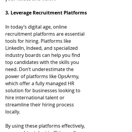
3. Leverage Recruitment Platforms
In today’s digital age, online 
recruitment platforms are essential 
tools for hiring. Platforms like 
LinkedIn, Indeed, and specialized 
industry boards can help you find 
top candidates with the skills you 
need. Don’t underestimate the 
power of platforms like OpsArmy, 
which offer a fully managed HR 
solution for businesses looking to 
hire international talent or 
streamline their hiring process 
locally.
By using these platforms effectively, 