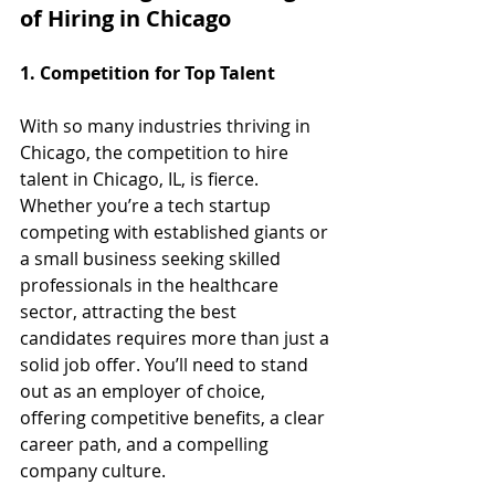
of Hiring in Chicago
1. Competition for Top Talent
With so many industries thriving in 
Chicago, the competition to hire 
talent in Chicago, IL, is fierce. 
Whether you’re a tech startup 
competing with established giants or 
a small business seeking skilled 
professionals in the healthcare 
sector, attracting the best 
candidates requires more than just a 
solid job offer. You’ll need to stand 
out as an employer of choice, 
offering competitive benefits, a clear 
career path, and a compelling 
company culture.