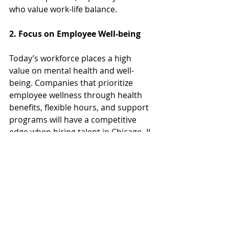
who value work-life balance.
2. Focus on Employee Well-being
Today’s workforce places a high 
value on mental health and well-
being. Companies that prioritize 
employee wellness through health 
benefits, flexible hours, and support 
programs will have a competitive 
edge when hiring talent in Chicago, IL.
3. Diversity and Inclusion Will 
Drive Innovation
As diversity continues to be a key 
focus for businesses, companies 
that actively embrace inclusive hiring 