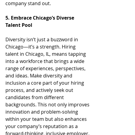
company stand out.
5. Embrace Chicago’s Diverse 
Talent Pool
Diversity isn’t just a buzzword in 
Chicago—it’s a strength. Hiring 
talent in Chicago, IL, means tapping 
into a workforce that brings a wide 
range of experiences, perspectives, 
and ideas. Make diversity and 
inclusion a core part of your hiring 
process, and actively seek out 
candidates from different 
backgrounds. This not only improves 
innovation and problem-solving 
within your team but also enhances 
your company’s reputation as a 
forward-thinking, inclusive employer.