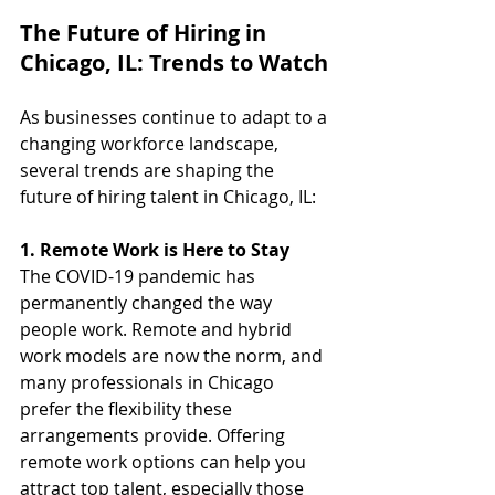
The Future of Hiring in 
Chicago, IL: Trends to Watch
As businesses continue to adapt to a 
changing workforce landscape, 
several trends are shaping the 
future of hiring talent in Chicago, IL:
1. Remote Work is Here to Stay
The COVID-19 pandemic has 
permanently changed the way 
people work. Remote and hybrid 
work models are now the norm, and 
many professionals in Chicago 
prefer the flexibility these 
arrangements provide. Offering 
remote work options can help you 
attract top talent, especially those 