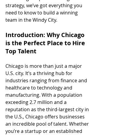
strategy, we’ve got everything you 
need to know to build a winning 
team in the Windy City.
Introduction: Why Chicago 
is the Perfect Place to Hire 
Top Talent
Chicago is more than just a major 
U.S. city. It’s a thriving hub for 
industries ranging from finance and 
healthcare to technology and 
manufacturing. With a population 
exceeding 2.7 million and a 
reputation as the third-largest city in 
the U.S., Chicago offers businesses 
an incredible pool of talent. Whether 
you’re a startup or an established 