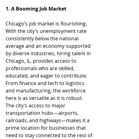
1. A Booming Job Market
Chicago’s job market is flourishing. 
With the city’s unemployment rate 
consistently below the national 
average and an economy supported 
by diverse industries, hiring talent in 
Chicago, IL, provides access to 
professionals who are skilled, 
educated, and eager to contribute. 
From finance and tech to logistics 
and manufacturing, the workforce 
here is as versatile as it is robust.
The city’s access to major 
transportation hubs—airports, 
railroads, and highways—makes it a 
prime location for businesses that 
need to stay connected to the rest of 