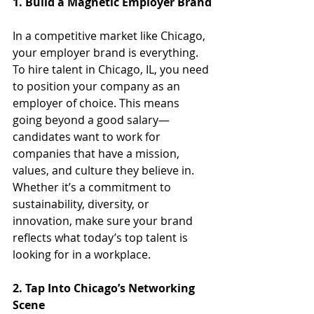
1. Build a Magnetic Employer Brand
In a competitive market like Chicago, 
your employer brand is everything. 
To hire talent in Chicago, IL, you need 
to position your company as an 
employer of choice. This means 
going beyond a good salary—
candidates want to work for 
companies that have a mission, 
values, and culture they believe in. 
Whether it’s a commitment to 
sustainability, diversity, or 
innovation, make sure your brand 
reflects what today’s top talent is 
looking for in a workplace.
2. Tap Into Chicago’s Networking 
Scene