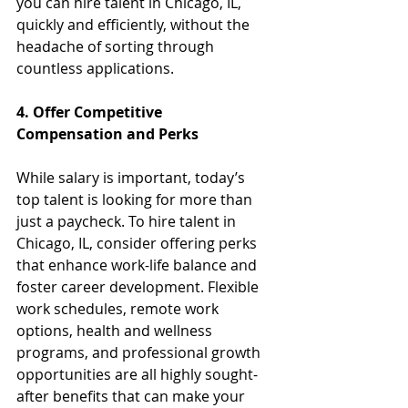
you can hire talent in Chicago, IL, 
quickly and efficiently, without the 
headache of sorting through 
countless applications.
4. Offer Competitive 
Compensation and Perks
While salary is important, today’s 
top talent is looking for more than 
just a paycheck. To hire talent in 
Chicago, IL, consider offering perks 
that enhance work-life balance and 
foster career development. Flexible 
work schedules, remote work 
options, health and wellness 
programs, and professional growth 
opportunities are all highly sought-
after benefits that can make your 