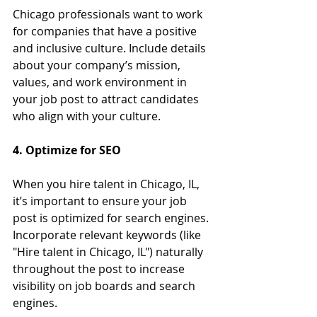
Chicago professionals want to work 
for companies that have a positive 
and inclusive culture. Include details 
about your company’s mission, 
values, and work environment in 
your job post to attract candidates 
who align with your culture.
4. Optimize for SEO
When you hire talent in Chicago, IL, 
it’s important to ensure your job 
post is optimized for search engines. 
Incorporate relevant keywords (like 
"Hire talent in Chicago, IL") naturally 
throughout the post to increase 
visibility on job boards and search 
engines.