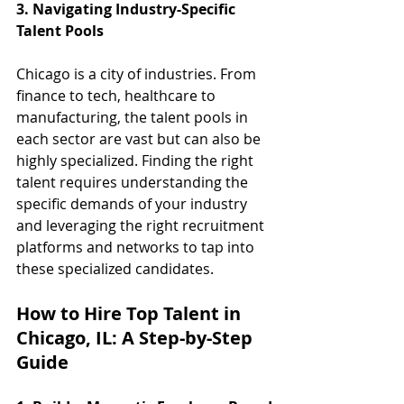
3. Navigating Industry-Specific 
Talent Pools
Chicago is a city of industries. From 
finance to tech, healthcare to 
manufacturing, the talent pools in 
each sector are vast but can also be 
highly specialized. Finding the right 
talent requires understanding the 
specific demands of your industry 
and leveraging the right recruitment 
platforms and networks to tap into 
these specialized candidates.
How to Hire Top Talent in 
Chicago, IL: A Step-by-Step 
Guide