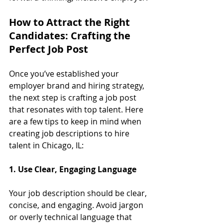
How to Attract the Right 
Candidates: Crafting the 
Perfect Job Post
Once you’ve established your 
employer brand and hiring strategy, 
the next step is crafting a job post 
that resonates with top talent. Here 
are a few tips to keep in mind when 
creating job descriptions to hire 
talent in Chicago, IL:
1. Use Clear, Engaging Language
Your job description should be clear, 
concise, and engaging. Avoid jargon 
or overly technical language that 