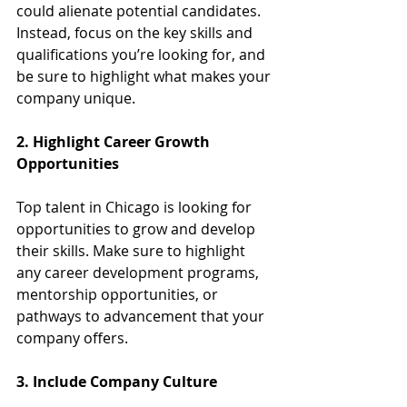
could alienate potential candidates. 
Instead, focus on the key skills and 
qualifications you’re looking for, and 
be sure to highlight what makes your 
company unique.
2. Highlight Career Growth 
Opportunities
Top talent in Chicago is looking for 
opportunities to grow and develop 
their skills. Make sure to highlight 
any career development programs, 
mentorship opportunities, or 
pathways to advancement that your 
company offers.
3. Include Company Culture