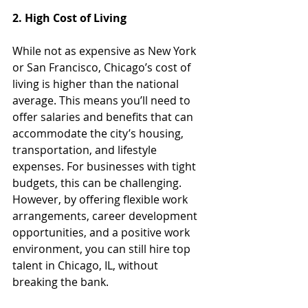
2. High Cost of Living
While not as expensive as New York 
or San Francisco, Chicago’s cost of 
living is higher than the national 
average. This means you’ll need to 
offer salaries and benefits that can 
accommodate the city’s housing, 
transportation, and lifestyle 
expenses. For businesses with tight 
budgets, this can be challenging. 
However, by offering flexible work 
arrangements, career development 
opportunities, and a positive work 
environment, you can still hire top 
talent in Chicago, IL, without 
breaking the bank.