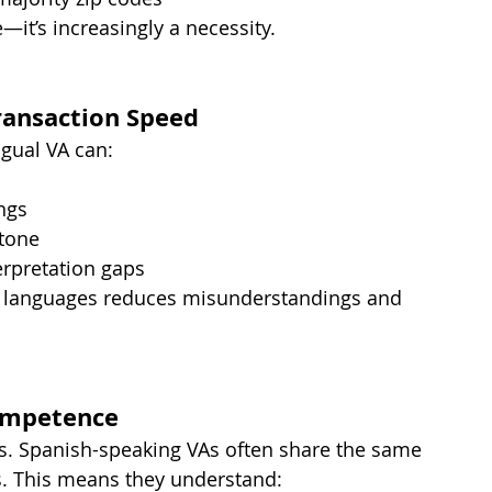
—it’s increasingly a necessity.
ansaction Speed
gual VA can:
ngs
 tone
erpretation gaps
 languages reduces misunderstandings and 
Competence
s. Spanish-speaking VAs often share the same 
ts. This means they understand: