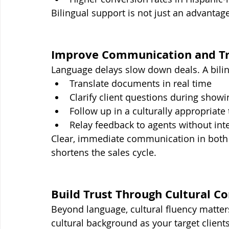
Bilingual support is not just an advantage
Improve Communication and Tr
Language delays slow down deals. A bilin
Translate documents in real time
Clarify client questions during showi
Follow up in a culturally appropriate
Relay feedback to agents without int
Clear, immediate communication in both
shortens the sales cycle.
Build Trust Through Cultural 
Beyond language, cultural fluency matter
cultural background as your target clien