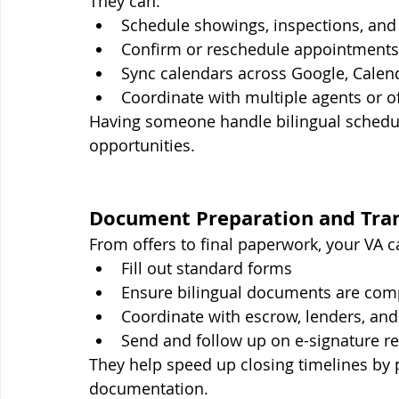
They can:
Schedule showings, inspections, an
Confirm or reschedule appointments 
Sync calendars across Google, Calend
Coordinate with multiple agents or o
Having someone handle bilingual schedu
opportunities.
Document Preparation and Tran
From offers to final paperwork, your VA c
Fill out standard forms
Ensure bilingual documents are com
Coordinate with escrow, lenders, and t
Send and follow up on e-signature r
They help speed up closing timelines by p
documentation.