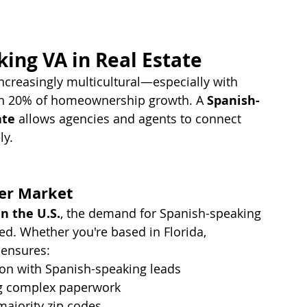
ing VA in Real Estate
ncreasingly multicultural—especially with 
an 20% of homeownership growth. A 
Spanish-
ate
 allows agencies and agents to connect 
ly.
er Market
n the U.S.
, the demand for Spanish-speaking 
ed. Whether you're based in Florida, 
A ensures:
on with Spanish-speaking leads
ing complex paperwork
majority zip codes