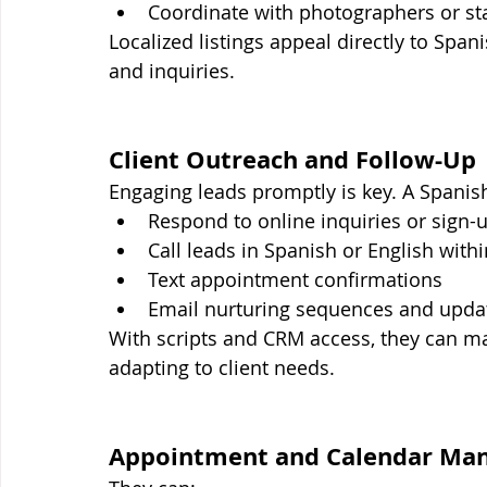
Coordinate with photographers or st
Localized listings appeal directly to Sp
and inquiries.
Client Outreach and Follow-Up
Engaging leads promptly is key. A Spanis
Respond to online inquiries or sign-
Call leads in Spanish or English with
Text appointment confirmations
Email nurturing sequences and upda
With scripts and CRM access, they can ma
adapting to client needs.
Appointment and Calendar Ma