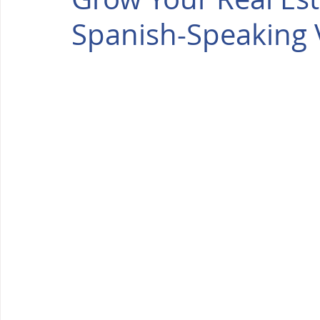
Spanish-Speaking V