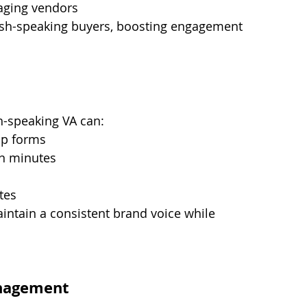
aging vendors
anish-speaking buyers, boosting engagement 
h-speaking VA can:
up forms
in minutes
tes
intain a consistent brand voice while 
nagement