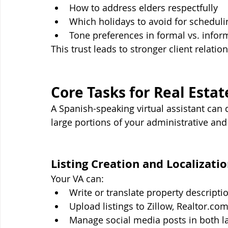
How to address elders respectfully
Which holidays to avoid for scheduli
Tone preferences in formal vs. infor
This trust leads to stronger client relati
Core Tasks for Real Esta
A Spanish-speaking virtual assistant ca
large portions of your administrative and
Listing Creation and Localizati
Your VA can:
Write or translate property descripti
Upload listings to Zillow, 
Realtor.co
Manage social media posts in both 