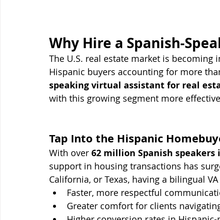
Why Hire a Spanish-Speak
The U.S. real estate market is becoming i
Hispanic buyers accounting for more th
speaking virtual assistant for real est
with this growing segment more effective
Tap Into the Hispanic Homebuy
With over 
62 million Spanish speakers i
support in housing transactions has surg
California, or Texas, having a bilingual V
Faster, more respectful communicati
Greater comfort for clients navigat
Higher conversion rates in Hispanic-