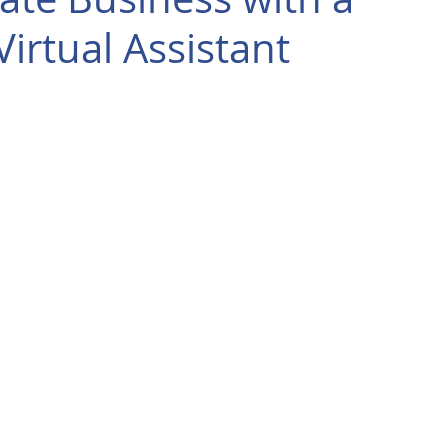
irtual Assistant