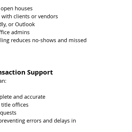
d open houses
with clients or vendors
ly, or Outlook
ffice admins
ling reduces no-shows and missed 
saction Support
an:
plete and accurate
itle offices
equests
reventing errors and delays in 