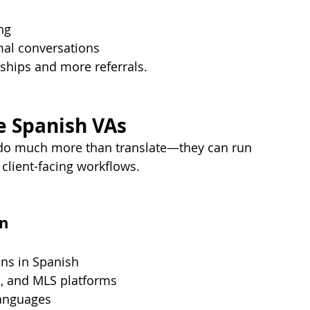
ng
mal conversations
onships and more referrals.
te Spanish VAs
n do much more than translate—they can run 
 client-facing workflows.
on
ons in Spanish
m
, and MLS platforms
languages