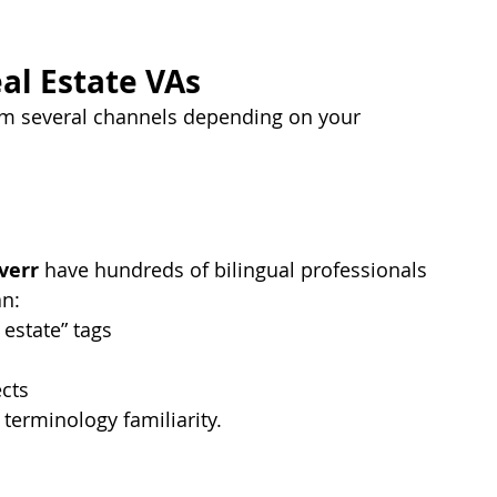
al Estate VAs
m several channels depending on your 
verr
 have hundreds of bilingual professionals 
an:
 estate” tags
ects
 terminology familiarity.