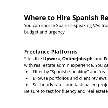
Where to Hire Spanish Re
You can source Spanish-speaking VAs fro
budget and urgency.
Freelance Platforms
Sites like 
Upwork
, 
OnlineJobs.ph
, and 
Fi
with real estate admin experience. You c
Filter by “Spanish-speaking” and “real
Browse portfolios and client reviews
Set hourly rates and task-based proj
Be sure to test for fluency and real estate