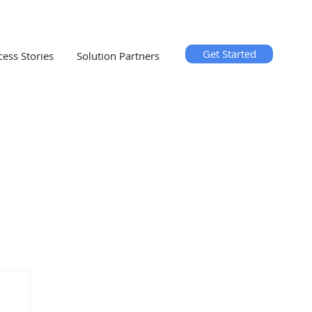
Get Started
cess Stories
Solution Partners