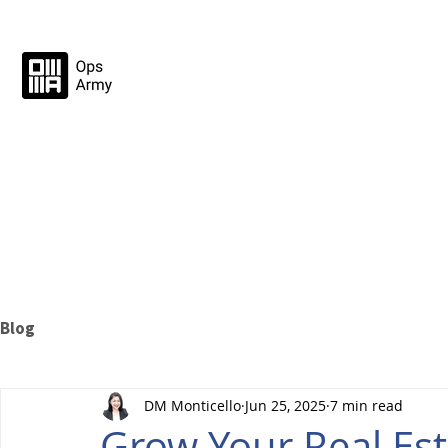
Blog
DM Monticello
Jun 25, 2025
7 min read
Grow Your Real Est