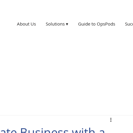
About Us
Solutions ▾
Guide to OpsPods
Suc
ate Business with a