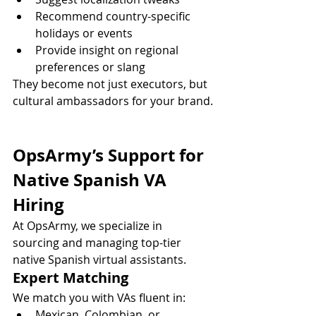
Recommend country-specific 
holidays or events
Provide insight on regional 
preferences or slang
They become not just executors, but 
cultural ambassadors for your brand.
OpsArmy’s Support for 
Native Spanish VA 
Hiring
At OpsArmy, we specialize in 
sourcing and managing top-tier 
native Spanish virtual assistants.
Expert Matching
We match you with VAs fluent in:
Mexican, Colombian, or 