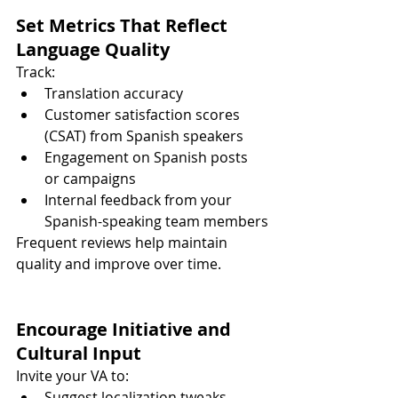
Set Metrics That Reflect 
Language Quality
Track:
Translation accuracy
Customer satisfaction scores 
(CSAT) from Spanish speakers
Engagement on Spanish posts 
or campaigns
Internal feedback from your 
Spanish-speaking team members
Frequent reviews help maintain 
quality and improve over time.
Encourage Initiative and 
Cultural Input
Invite your VA to:
Suggest localization tweaks