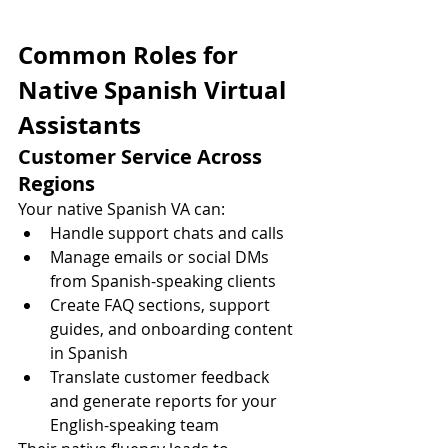
Common Roles for 
Native Spanish Virtual 
Assistants
Customer Service Across 
Regions
Your native Spanish VA can:
Handle support chats and calls
Manage emails or social DMs 
from Spanish-speaking clients
Create FAQ sections, support 
guides, and onboarding content 
in Spanish
Translate customer feedback 
and generate reports for your 
English-speaking team