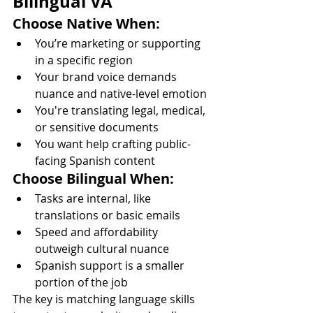
Bilingual VA
Choose Native When:
You’re marketing or supporting 
in a specific region
Your brand voice demands 
nuance and native-level emotion
You're translating legal, medical, 
or sensitive documents
You want help crafting public-
facing Spanish content
Choose Bilingual When:
Tasks are internal, like 
translations or basic emails
Speed and affordability 
outweigh cultural nuance
Spanish support is a smaller 
portion of the job
The key is matching language skills 