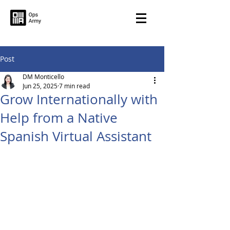
Post
DM Monticello
Jun 25, 2025
7 min read
Grow Internationally with
Help from a Native
Spanish Virtual Assistant