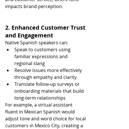
impacts brand perception.
2. Enhanced Customer Trust 
and Engagement
Native Spanish speakers can:
Speak to customers using 
familiar expressions and 
regional slang
Resolve issues more effectively 
through empathy and clarity
Translate follow-up surveys or 
onboarding materials that build 
long-term relationships
For example, a virtual assistant 
fluent in Mexican Spanish would 
adjust tone and word choice for local 
customers in Mexico City, creating a 