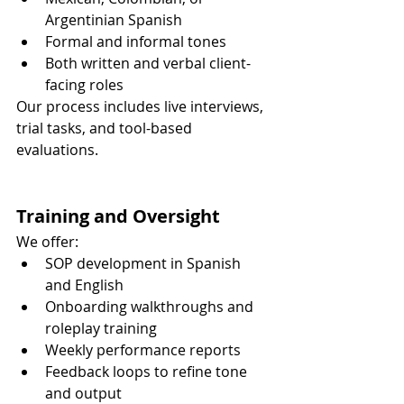
Argentinian Spanish
Formal and informal tones
Both written and verbal client-
facing roles
Our process includes live interviews, 
trial tasks, and tool-based 
evaluations.
Training and Oversight
We offer:
SOP development in Spanish 
and English
Onboarding walkthroughs and 
roleplay training
Weekly performance reports
Feedback loops to refine tone 
and output