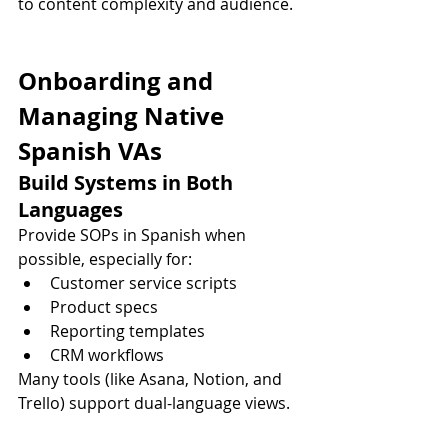
to content complexity and audience.
Onboarding and 
Managing Native 
Spanish VAs
Build Systems in Both 
Languages
Provide SOPs in Spanish when 
possible, especially for:
Customer service scripts
Product specs
Reporting templates
CRM workflows
Many tools (like Asana, Notion, and 
Trello) support dual-language views.