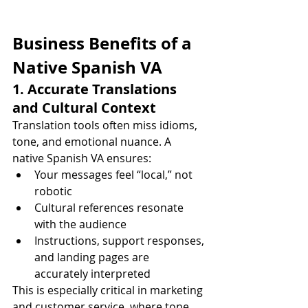
Business Benefits of a 
Native Spanish VA
1. Accurate Translations 
and Cultural Context
Translation tools often miss idioms, 
tone, and emotional nuance. A 
native Spanish VA ensures:
Your messages feel “local,” not 
robotic
Cultural references resonate 
with the audience
Instructions, support responses, 
and landing pages are 
accurately interpreted
This is especially critical in marketing 
and customer service, where tone 