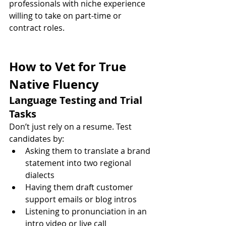
professionals with niche experience 
willing to take on part-time or 
contract roles.
How to Vet for True 
Native Fluency
Language Testing and Trial 
Tasks
Don’t just rely on a resume. Test 
candidates by:
Asking them to translate a brand 
statement into two regional 
dialects
Having them draft customer 
support emails or blog intros
Listening to pronunciation in an 
intro video or live call