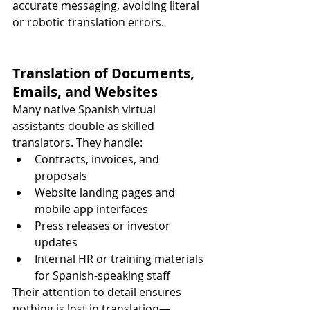
accurate messaging, avoiding literal 
or robotic translation errors.
Translation of Documents, 
Emails, and Websites
Many native Spanish virtual 
assistants double as skilled 
translators. They handle:
Contracts, invoices, and 
proposals
Website landing pages and 
mobile app interfaces
Press releases or investor 
updates
Internal HR or training materials 
for Spanish-speaking staff
Their attention to detail ensures 
nothing is lost in translation—