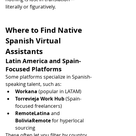
literally or figuratively.
Where to Find Native 
Spanish Virtual 
Assistants
Latin America and Spain-
Focused Platforms
Some platforms specialize in Spanish-
speaking talent, such as:
Workana
 (popular in LATAM)
Torrevieja Work Hub
 (Spain-
focused freelancers)
RemoteLatina
 and 
BoliviaRemote
 for hyperlocal 
sourcing
These often let you filter by country, 