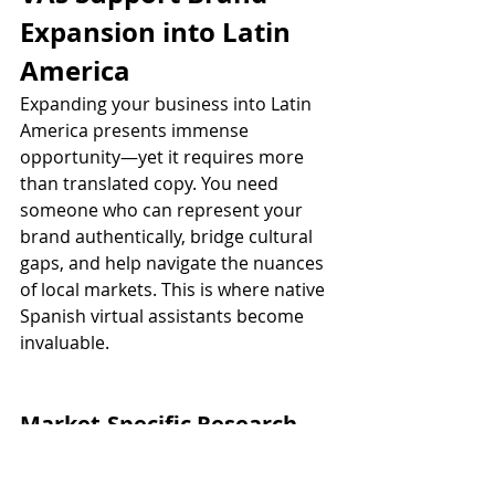
Expansion into Latin 
America
Expanding your business into Latin 
America presents immense 
opportunity—yet it requires more 
than translated copy. You need 
someone who can represent your 
brand authentically, bridge cultural 
gaps, and help navigate the nuances 
of local markets. This is where native 
Spanish virtual assistants become 
invaluable.
Market-Specific Research 
and Localization
Each country in Latin America has its 