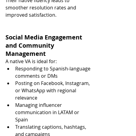
Their native fluency leads to 
smoother resolution rates and 
improved satisfaction.
Social Media Engagement 
and Community 
Management
A native VA is ideal for:
Responding to Spanish-language 
comments or DMs
Posting on Facebook, Instagram, 
or WhatsApp with regional 
relevance
Managing influencer 
communication in LATAM or 
Spain
Translating captions, hashtags, 
and campaigns