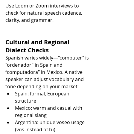
Use Loom or Zoom interviews to 
check for natural speech cadence, 
clarity, and grammar.
Cultural and Regional 
Dialect Checks
Spanish varies widely—"computer" is 
“ordenador” in Spain and 
“computadora” in Mexico. A native 
speaker can adjust vocabulary and 
tone depending on your market:
Spain: formal, European 
structure
Mexico: warm and casual with 
regional slang
Argentina: unique voseo usage 
(vos instead of tú)