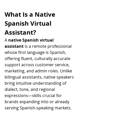
What Is a Native 
Spanish Virtual 
Assistant?
A 
native Spanish virtual 
assistant
 is a remote professional 
whose first language is Spanish, 
offering fluent, culturally accurate 
support across customer service, 
marketing, and admin roles. Unlike 
bilingual assistants, native speakers 
bring intuitive understanding of 
dialect, tone, and regional 
expressions—skills crucial for 
brands expanding into or already 
serving Spanish-speaking markets.