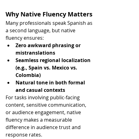
Why Native Fluency Matters
Many professionals speak Spanish as 
a second language, but native 
fluency ensures:
Zero awkward phrasing or 
mistranslations
Seamless regional localization 
(e.g., Spain vs. Mexico vs. 
Colombia)
Natural tone in both formal 
and casual contexts
For tasks involving public-facing 
content, sensitive communication, 
or audience engagement, native 
fluency makes a measurable 
difference in audience trust and 
response rates.