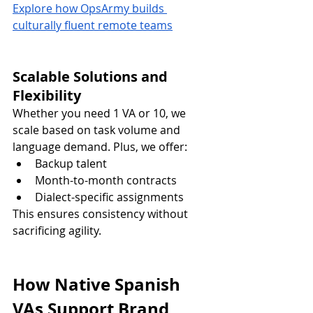
Explore how OpsArmy builds 
culturally fluent remote teams
Scalable Solutions and 
Flexibility
Whether you need 1 VA or 10, we 
scale based on task volume and 
language demand. Plus, we offer:
Backup talent
Month-to-month contracts
Dialect-specific assignments
This ensures consistency without 
sacrificing agility.
How Native Spanish 
VAs Support Brand 