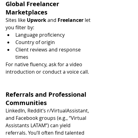
Global Freelancer 
Marketplaces
Sites like 
Upwork
 and 
Freelancer
 let 
you filter by:
Language proficiency
Country of origin
Client reviews and response 
times
For native fluency, ask for a video 
introduction or conduct a voice call.
Referrals and Professional 
Communities
LinkedIn, Reddit’s r/VirtualAssistant, 
and Facebook groups (e.g., “Virtual 
Assistants LATAM”) can yield 
referrals. You’ll often find talented 