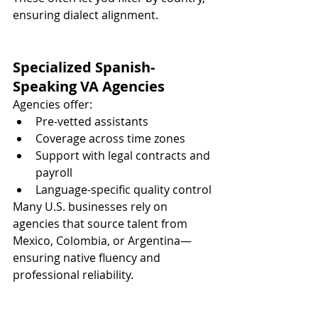
ensuring dialect alignment.
Specialized Spanish-
Speaking VA Agencies
Agencies offer:
Pre-vetted assistants
Coverage across time zones
Support with legal contracts and 
payroll
Language-specific quality control
Many U.S. businesses rely on 
agencies that source talent from 
Mexico, Colombia, or Argentina—
ensuring native fluency and 
professional reliability.