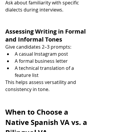
Ask about familiarity with specific 
dialects during interviews.
Assessing Writing in Formal 
and Informal Tones
Give candidates 2–3 prompts:
A casual Instagram post
A formal business letter
A technical translation of a 
feature list
This helps assess versatility and 
consistency in tone.
When to Choose a 
Native Spanish VA vs. a 