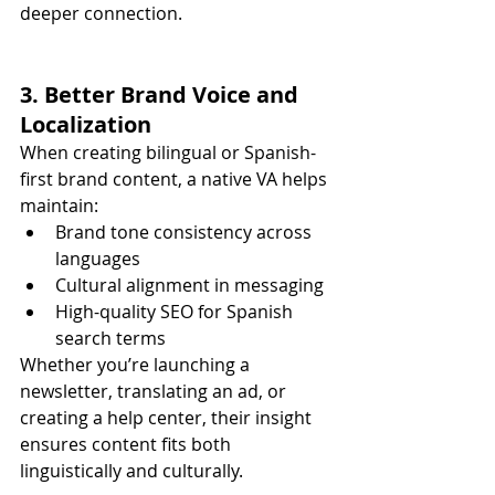
deeper connection.
3. Better Brand Voice and 
Localization
When creating bilingual or Spanish-
first brand content, a native VA helps 
maintain:
Brand tone consistency across 
languages
Cultural alignment in messaging
High-quality SEO for Spanish 
search terms
Whether you’re launching a 
newsletter, translating an ad, or 
creating a help center, their insight 
ensures content fits both 
linguistically and culturally.