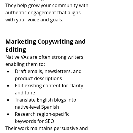
They help grow your community with 
authentic engagement that aligns 
with your voice and goals.
Marketing Copywriting and 
Editing
Native VAs are often strong writers, 
enabling them to:
Draft emails, newsletters, and 
product descriptions
Edit existing content for clarity 
and tone
Translate English blogs into 
native-level Spanish
Research region-specific 
keywords for SEO
Their work maintains persuasive and 