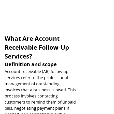
What Are Account 
Receivable Follow-Up 
Services?
Definition and scope
Account receivable (AR) follow-up 
services refer to the professional 
management of outstanding 
invoices that a business is owed. This 
process involves contacting 
customers to remind them of unpaid 
bills, negotiating payment plans if 