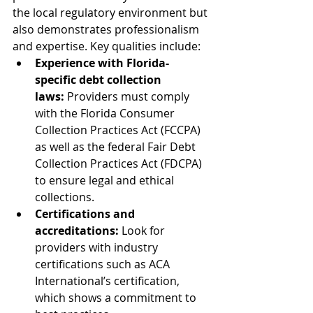
the local regulatory environment but 
also demonstrates professionalism 
and expertise. Key qualities include:
Experience with Florida-
specific debt collection 
laws:
 Providers must comply 
with the Florida Consumer 
Collection Practices Act (FCCPA) 
as well as the federal Fair Debt 
Collection Practices Act (FDCPA) 
to ensure legal and ethical 
collections.
Certifications and 
accreditations:
 Look for 
providers with industry 
certifications such as ACA 
International’s certification, 
which shows a commitment to 