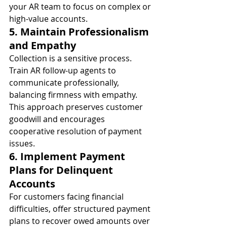
your AR team to focus on complex or 
high-value accounts.
5. Maintain Professionalism 
and Empathy
Collection is a sensitive process. 
Train AR follow-up agents to 
communicate professionally, 
balancing firmness with empathy. 
This approach preserves customer 
goodwill and encourages 
cooperative resolution of payment 
issues.
6. Implement Payment 
Plans for Delinquent 
Accounts
For customers facing financial 
difficulties, offer structured payment 
plans to recover owed amounts over 