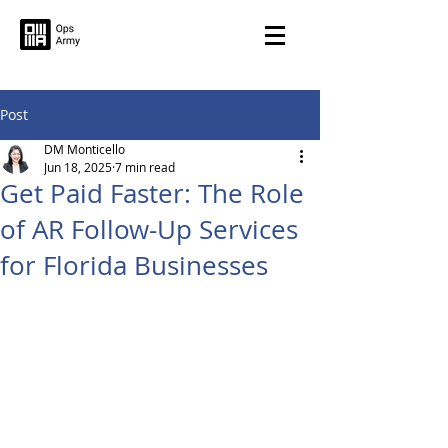
Post
DM Monticello
Jun 18, 2025
7 min read
Get Paid Faster: The Role
of AR Follow-Up Services
for Florida Businesses