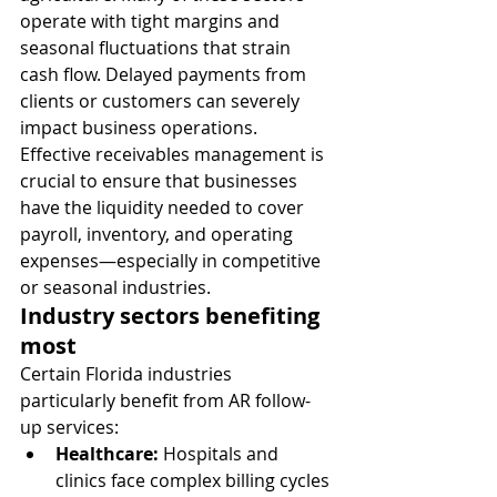
operate with tight margins and 
seasonal fluctuations that strain 
cash flow. Delayed payments from 
clients or customers can severely 
impact business operations.
Effective receivables management is 
crucial to ensure that businesses 
have the liquidity needed to cover 
payroll, inventory, and operating 
expenses—especially in competitive 
or seasonal industries.
Industry sectors benefiting 
most
Certain Florida industries 
particularly benefit from AR follow-
up services:
Healthcare:
 Hospitals and 
clinics face complex billing cycles 