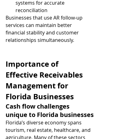
systems for accurate 
reconciliation
Businesses that use AR follow-up 
services can maintain better 
financial stability and customer 
relationships simultaneously.
Importance of 
Effective Receivables 
Management for 
Florida Businesses
Cash flow challenges 
unique to Florida businesses
Florida’s diverse economy spans 
tourism, real estate, healthcare, and 
agriculture. Many of these sectors 