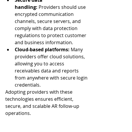
Secure data 
handling:
 Providers should use 
encrypted communication 
channels, secure servers, and 
comply with data protection 
regulations to protect customer 
and business information.
Cloud-based platforms:
 Many 
providers offer cloud solutions, 
allowing you to access 
receivables data and reports 
from anywhere with secure login 
credentials.
Adopting providers with these 
technologies ensures efficient, 
secure, and scalable AR follow-up 
operations.