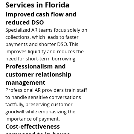
Services in Florida
Improved cash flow and 
reduced DSO
Specialized AR teams focus solely on 
collections, which leads to faster 
payments and shorter DSO. This 
improves liquidity and reduces the 
need for short-term borrowing.
Professionalism and 
customer relationship 
management
Professional AR providers train staff 
to handle sensitive conversations 
tactfully, preserving customer 
goodwill while emphasizing the 
importance of payment.
Cost-effectiveness 