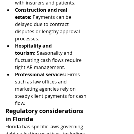
with insurers and patients.
Construction and real 
estate:
 Payments can be 
delayed due to contract 
disputes or lengthy approval 
processes.
Hospitality and 
tourism:
 Seasonality and 
fluctuating cash flows require 
tight AR management.
Professional services:
 Firms 
such as law offices and 
marketing agencies rely on 
steady client payments for cash 
flow.
Regulatory considerations 
in Florida
Florida has specific laws governing 
debt collection practices, including: