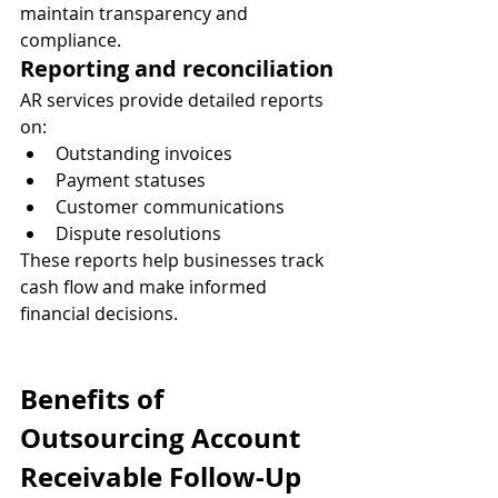
maintain transparency and 
compliance.
Reporting and reconciliation
AR services provide detailed reports 
on:
Outstanding invoices
Payment statuses
Customer communications
Dispute resolutions
These reports help businesses track 
cash flow and make informed 
financial decisions.
Benefits of 
Outsourcing Account 
Receivable Follow-Up 