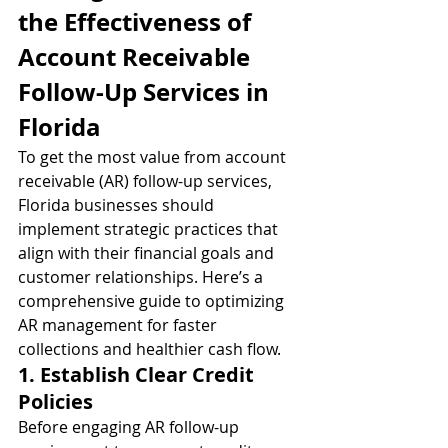
the Effectiveness of 
Account Receivable 
Follow-Up Services in 
Florida
To get the most value from account 
receivable (AR) follow-up services, 
Florida businesses should 
implement strategic practices that 
align with their financial goals and 
customer relationships. Here’s a 
comprehensive guide to optimizing 
AR management for faster 
collections and healthier cash flow.
1. Establish Clear Credit 
Policies
Before engaging AR follow-up 