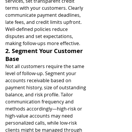
services, set transparent credit 
terms with your customers. Clearly 
communicate payment deadlines, 
late fees, and credit limits upfront. 
Well-defined policies reduce 
disputes and set expectations, 
making follow-ups more effective.
2. Segment Your Customer 
Base
Not all customers require the same 
level of follow-up. Segment your 
accounts receivable based on 
payment history, size of outstanding 
balance, and risk profile. Tailor 
communication frequency and 
methods accordingly—high-risk or 
high-value accounts may need 
personalized calls, while low-risk 
clients might be managed through 