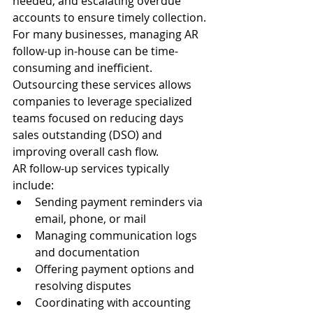
needed, and escalating overdue 
accounts to ensure timely collection.
For many businesses, managing AR 
follow-up in-house can be time-
consuming and inefficient. 
Outsourcing these services allows 
companies to leverage specialized 
teams focused on reducing days 
sales outstanding (DSO) and 
improving overall cash flow.
AR follow-up services typically 
include:
Sending payment reminders via 
email, phone, or mail
Managing communication logs 
and documentation
Offering payment options and 
resolving disputes
Coordinating with accounting 