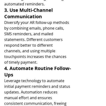
automated reminders.
3. Use Multi-Channel 
Communication
Diversify your AR follow-up methods 
by combining emails, phone calls, 
SMS reminders, and mailed 
statements. Different customers 
respond better to different 
channels, and using multiple 
touchpoints increases the chances 
of timely payment.
4. Automate Routine Follow-
Ups
Leverage technology to automate 
initial payment reminders and status 
updates. Automation reduces 
manual effort and ensures 
consistent communication, freeing 