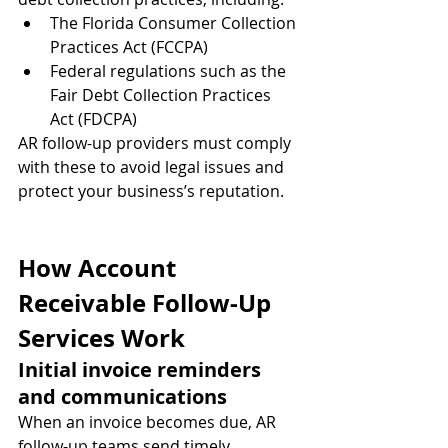
The Florida Consumer Collection 
Practices Act (FCCPA)
Federal regulations such as the 
Fair Debt Collection Practices 
Act (FDCPA)
AR follow-up providers must comply 
with these to avoid legal issues and 
protect your business’s reputation.
How Account 
Receivable Follow-Up 
Services Work
Initial invoice reminders 
and communications
When an invoice becomes due, AR 
follow-up teams send timely 