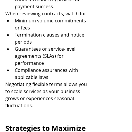
payment success.
When reviewing contracts, watch for:
Minimum volume commitments 
or fees
Termination clauses and notice 
periods
Guarantees or service-level 
agreements (SLAs) for 
performance
Compliance assurances with 
applicable laws
Negotiating flexible terms allows you 
to scale services as your business 
grows or experiences seasonal 
fluctuations.
Strategies to Maximize 