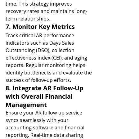
time. This strategy improves 
recovery rates and maintains long-
term relationships.
7. Monitor Key Metrics
Track critical AR performance 
indicators such as Days Sales 
Outstanding (DSO), collection 
effectiveness index (CEI), and aging 
reports. Regular monitoring helps 
identify bottlenecks and evaluate the 
success of follow-up efforts.
8. Integrate AR Follow-Up 
with Overall Financial 
Management
Ensure your AR follow-up service 
syncs seamlessly with your 
accounting software and financial 
reporting. Real-time data sharing 