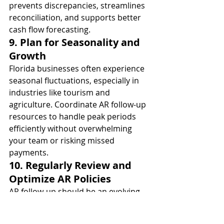
prevents discrepancies, streamlines 
reconciliation, and supports better 
cash flow forecasting.
9. Plan for Seasonality and 
Growth
Florida businesses often experience 
seasonal fluctuations, especially in 
industries like tourism and 
agriculture. Coordinate AR follow-up 
resources to handle peak periods 
efficiently without overwhelming 
your team or risking missed 
payments.
10. Regularly Review and 
Optimize AR Policies
AR follow-up should be an evolving 
process. Periodically assess policies, 
communication scripts, and 