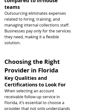
compared to in-house 
teams
Outsourcing eliminates expenses 
related to hiring, training, and 
managing internal collections staff. 
Businesses pay only for the services 
they need, making it a flexible 
solution.
Choosing the Right 
Provider in Florida
Key Qualities and 
Certifications to Look For
When selecting an account 
receivable follow-up service in 
Florida, it’s essential to choose a 
provider that not only understands 