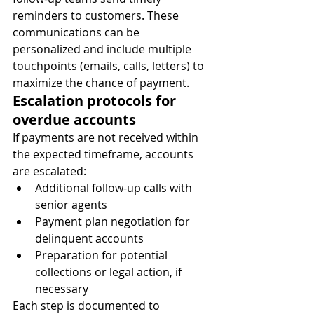
reminders to customers. These 
communications can be 
personalized and include multiple 
touchpoints (emails, calls, letters) to 
maximize the chance of payment.
Escalation protocols for 
overdue accounts
If payments are not received within 
the expected timeframe, accounts 
are escalated:
Additional follow-up calls with 
senior agents
Payment plan negotiation for 
delinquent accounts
Preparation for potential 
collections or legal action, if 
necessary
Each step is documented to 