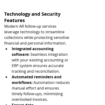
Technology and Security 
Features
Modern AR follow-up services 
leverage technology to streamline 
collections while protecting sensitive 
financial and personal information.
Integrated accounting 
software:
 Seamless integration 
with your existing accounting or 
ERP system ensures accurate 
tracking and reconciliation.
Automated reminders and 
workflows:
 Automation reduces 
manual effort and ensures 
timely follow-ups, minimizing 
overlooked invoices.