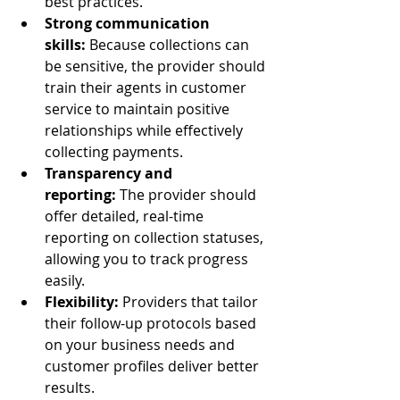
best practices.
Strong communication 
skills:
 Because collections can 
be sensitive, the provider should 
train their agents in customer 
service to maintain positive 
relationships while effectively 
collecting payments.
Transparency and 
reporting:
 The provider should 
offer detailed, real-time 
reporting on collection statuses, 
allowing you to track progress 
easily.
Flexibility:
 Providers that tailor 
their follow-up protocols based 
on your business needs and 
customer profiles deliver better 
results.