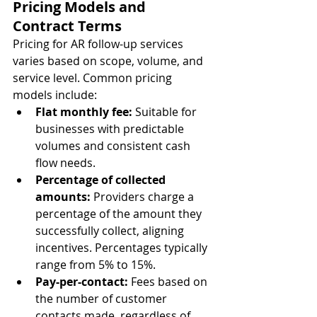
Pricing Models and 
Contract Terms
Pricing for AR follow-up services 
varies based on scope, volume, and 
service level. Common pricing 
models include:
Flat monthly fee:
 Suitable for 
businesses with predictable 
volumes and consistent cash 
flow needs.
Percentage of collected 
amounts:
 Providers charge a 
percentage of the amount they 
successfully collect, aligning 
incentives. Percentages typically 
range from 5% to 15%.
Pay-per-contact:
 Fees based on 
the number of customer 
contacts made, regardless of 