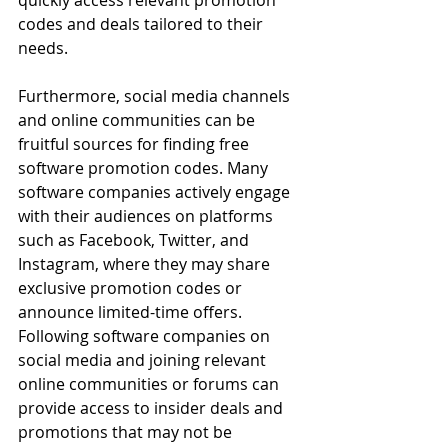
quickly access relevant promotion 
codes and deals tailored to their 
needs.
Furthermore, social media channels 
and online communities can be 
fruitful sources for finding free 
software promotion codes. Many 
software companies actively engage 
with their audiences on platforms 
such as Facebook, Twitter, and 
Instagram, where they may share 
exclusive promotion codes or 
announce limited-time offers. 
Following software companies on 
social media and joining relevant 
online communities or forums can 
provide access to insider deals and 
promotions that may not be 