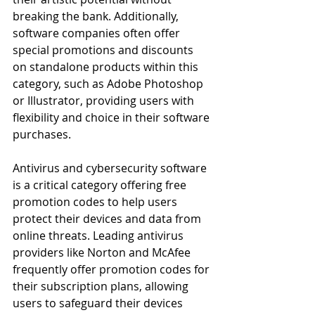
breaking the bank. Additionally, 
software companies often offer 
special promotions and discounts 
on standalone products within this 
category, such as Adobe Photoshop 
or Illustrator, providing users with 
flexibility and choice in their software 
purchases.
Antivirus and cybersecurity software 
is a critical category offering free 
promotion codes to help users 
protect their devices and data from 
online threats. Leading antivirus 
providers like Norton and McAfee 
frequently offer promotion codes for 
their subscription plans, allowing 
users to safeguard their devices 