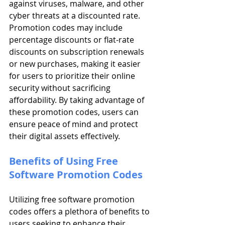
against viruses, malware, and other 
cyber threats at a discounted rate. 
Promotion codes may include 
percentage discounts or flat-rate 
discounts on subscription renewals 
or new purchases, making it easier 
for users to prioritize their online 
security without sacrificing 
affordability. By taking advantage of 
these promotion codes, users can 
ensure peace of mind and protect 
their digital assets effectively.
Benefits of Using Free 
Software Promotion Codes
Utilizing free software promotion 
codes offers a plethora of benefits to 
users seeking to enhance their 