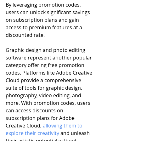
By leveraging promotion codes, 
users can unlock significant savings 
on subscription plans and gain 
access to premium features at a 
discounted rate.
Graphic design and photo editing 
software represent another popular 
category offering free promotion 
codes. Platforms like Adobe Creative 
Cloud provide a comprehensive 
suite of tools for graphic design, 
photography, video editing, and 
more. With promotion codes, users 
can access discounts on 
subscription plans for Adobe 
Creative Cloud, 
allowing them to 
explore their creativity
 and unleash 
their artistic potential without 