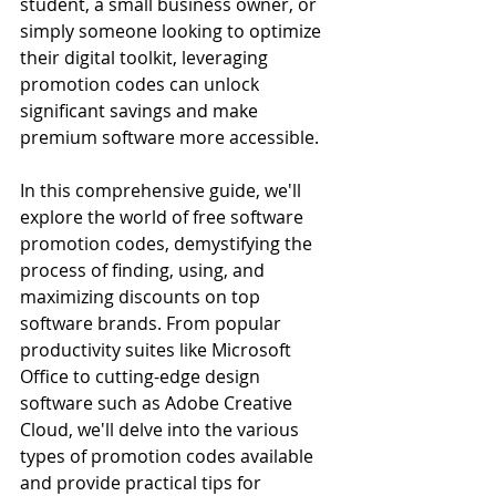
student, a small business owner, or 
simply someone looking to optimize 
their digital toolkit, leveraging 
promotion codes can unlock 
significant savings and make 
premium software more accessible.
In this comprehensive guide, we'll 
explore the world of free software 
promotion codes, demystifying the 
process of finding, using, and 
maximizing discounts on top 
software brands. From popular 
productivity suites like Microsoft 
Office to cutting-edge design 
software such as Adobe Creative 
Cloud, we'll delve into the various 
types of promotion codes available 
and provide practical tips for 