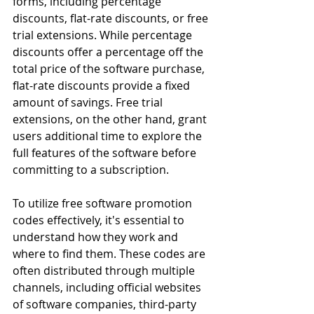
forms, including percentage 
discounts, flat-rate discounts, or free 
trial extensions. While percentage 
discounts offer a percentage off the 
total price of the software purchase, 
flat-rate discounts provide a fixed 
amount of savings. Free trial 
extensions, on the other hand, grant 
users additional time to explore the 
full features of the software before 
committing to a subscription.
To utilize free software promotion 
codes effectively, it's essential to 
understand how they work and 
where to find them. These codes are 
often distributed through multiple 
channels, including official websites 
of software companies, third-party 