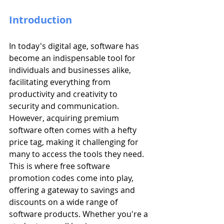
Introduction
In today's digital age, software has 
become an indispensable tool for 
individuals and businesses alike, 
facilitating everything from 
productivity and creativity to 
security and communication. 
However, acquiring premium 
software often comes with a hefty 
price tag, making it challenging for 
many to access the tools they need. 
This is where free software 
promotion codes come into play, 
offering a gateway to savings and 
discounts on a wide range of 
software products. Whether you're a 