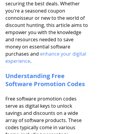
securing the best deals. Whether 
you're a seasoned coupon 
connoisseur or new to the world of 
discount hunting, this article aims to 
empower you with the knowledge 
and resources needed to save 
money on essential software 
purchases and 
enhance your digital 
experience
.
Understanding Free 
Software Promotion Codes
Free software promotion codes 
serve as digital keys to unlock 
savings and discounts on a wide 
array of software products. These 
codes typically come in various 