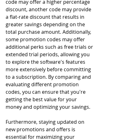
code may offer a higher percentage 
discount, another code may provide 
a flat-rate discount that results in 
greater savings depending on the 
total purchase amount. Additionally, 
some promotion codes may offer 
additional perks such as free trials or 
extended trial periods, allowing you 
to explore the software's features 
more extensively before committing 
to a subscription. By comparing and 
evaluating different promotion 
codes, you can ensure that you're 
getting the best value for your 
money and optimizing your savings.
Furthermore, staying updated on 
new promotions and offers is 
essential for maximizing your 