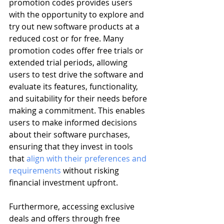
promotion codes provides users 
with the opportunity to explore and 
try out new software products at a 
reduced cost or for free. Many 
promotion codes offer free trials or 
extended trial periods, allowing 
users to test drive the software and 
evaluate its features, functionality, 
and suitability for their needs before 
making a commitment. This enables 
users to make informed decisions 
about their software purchases, 
ensuring that they invest in tools 
that 
align with their preferences and 
requirements
 without risking 
financial investment upfront.
Furthermore, accessing exclusive 
deals and offers through free 