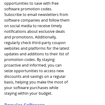
opportunities to save with free 
software promotion codes. 
Subscribe to email newsletters from 
software companies and follow them 
on social media to receive timely 
notifications about exclusive deals 
and promotions. Additionally, 
regularly check third-party coupon 
websites and platforms for the latest 
updates and additions to their list of 
promotion codes. By staying 
proactive and informed, you can 
seize opportunities to access new 
discounts and savings on a regular 
basis, helping you make the most of 
your software purchases while 
staying within your budget.
Popular Software 