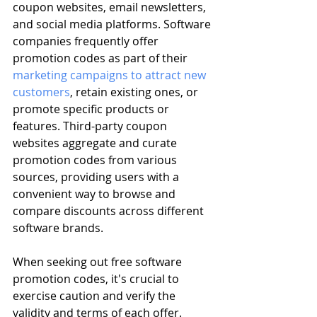
coupon websites, email newsletters, 
and social media platforms. Software 
companies frequently offer 
promotion codes as part of their 
marketing campaigns to attract new 
customers
, retain existing ones, or 
promote specific products or 
features. Third-party coupon 
websites aggregate and curate 
promotion codes from various 
sources, providing users with a 
convenient way to browse and 
compare discounts across different 
software brands.
When seeking out free software 
promotion codes, it's crucial to 
exercise caution and verify the 
validity and terms of each offer. 