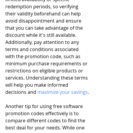
redemption periods, so verifying 
their validity beforehand can help 
avoid disappointment and ensure 
that you can take advantage of the 
discount while it's still available. 
Additionally, pay attention to any 
terms and conditions associated 
with the promotion code, such as 
minimum purchase requirements or 
restrictions on eligible products or 
services. Understanding these terms 
will help you make informed 
decisions and 
maximize your savings
.
Another tip for using free software 
promotion codes effectively is to 
compare different codes to find the 
best deal for your needs. While one 