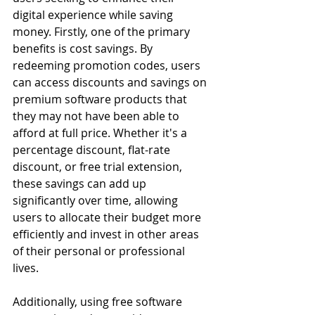
digital experience while saving 
money. Firstly, one of the primary 
benefits is cost savings. By 
redeeming promotion codes, users 
can access discounts and savings on 
premium software products that 
they may not have been able to 
afford at full price. Whether it's a 
percentage discount, flat-rate 
discount, or free trial extension, 
these savings can add up 
significantly over time, allowing 
users to allocate their budget more 
efficiently and invest in other areas 
of their personal or professional 
lives.
Additionally, using free software 