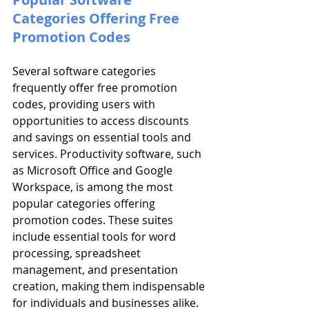
Categories Offering Free 
Promotion Codes
Several software categories 
frequently offer free promotion 
codes, providing users with 
opportunities to access discounts 
and savings on essential tools and 
services. Productivity software, such 
as Microsoft Office and Google 
Workspace, is among the most 
popular categories offering 
promotion codes. These suites 
include essential tools for word 
processing, spreadsheet 
management, and presentation 
creation, making them indispensable 
for individuals and businesses alike. 