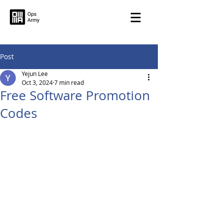
Post
Yejun Lee
Oct 3, 2024
7 min read
Free Software Promotion
Codes