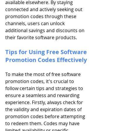
available elsewhere. By staying 
connected and actively seeking out 
promotion codes through these 
channels, users can unlock 
additional savings and discounts on 
their favorite software products.
Tips for Using Free Software 
Promotion Codes Effectively
To make the most of free software 
promotion codes, it's crucial to 
follow certain tips and strategies to 
ensure a seamless and rewarding 
experience. Firstly, always check for 
the validity and expiration dates of 
promotion codes before attempting 
to redeem them. Codes may have 
limited availability or specific 