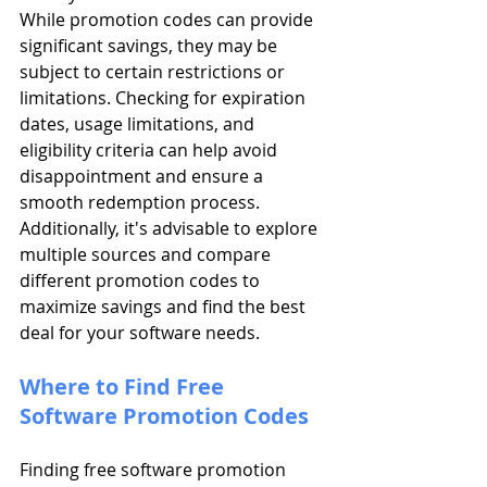
While promotion codes can provide 
significant savings, they may be 
subject to certain restrictions or 
limitations. Checking for expiration 
dates, usage limitations, and 
eligibility criteria can help avoid 
disappointment and ensure a 
smooth redemption process. 
Additionally, it's advisable to explore 
multiple sources and compare 
different promotion codes to 
maximize savings and find the best 
deal for your software needs.
Where to Find Free 
Software Promotion Codes
Finding free software promotion 