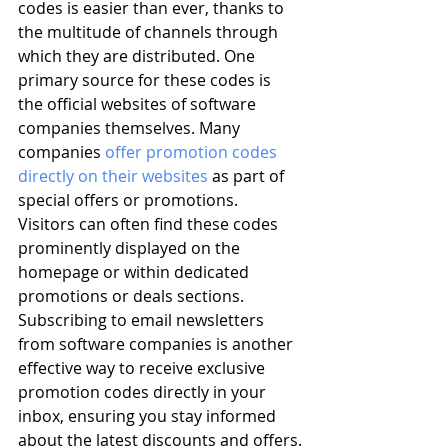
codes is easier than ever, thanks to 
the multitude of channels through 
which they are distributed. One 
primary source for these codes is 
the official websites of software 
companies themselves. Many 
companies 
offer promotion codes 
directly on their websites
 as part of 
special offers or promotions. 
Visitors can often find these codes 
prominently displayed on the 
homepage or within dedicated 
promotions or deals sections. 
Subscribing to email newsletters 
from software companies is another 
effective way to receive exclusive 
promotion codes directly in your 
inbox, ensuring you stay informed 
about the latest discounts and offers.