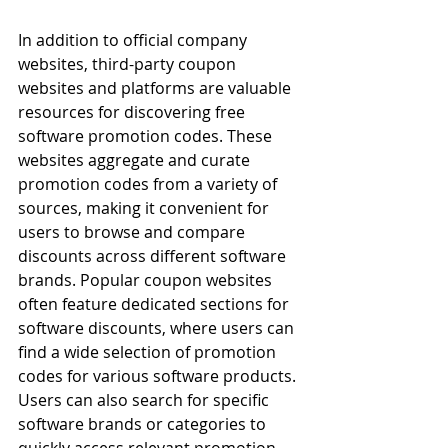
In addition to official company 
websites, third-party coupon 
websites and platforms are valuable 
resources for discovering free 
software promotion codes. These 
websites aggregate and curate 
promotion codes from a variety of 
sources, making it convenient for 
users to browse and compare 
discounts across different software 
brands. Popular coupon websites 
often feature dedicated sections for 
software discounts, where users can 
find a wide selection of promotion 
codes for various software products. 
Users can also search for specific 
software brands or categories to 