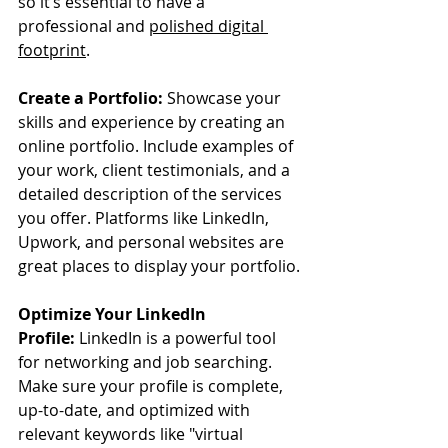
so it’s essential to have a 
professional and 
polished digital 
footprint
.
Create a Portfolio:
 Showcase your 
skills and experience by creating an 
online portfolio. Include examples of 
your work, client testimonials, and a 
detailed description of the services 
you offer. Platforms like LinkedIn, 
Upwork, and personal websites are 
great places to display your portfolio.
Optimize Your LinkedIn 
Profile:
 LinkedIn is a powerful tool 
for networking and job searching. 
Make sure your profile is complete, 
up-to-date, and optimized with 
relevant keywords like "virtual 