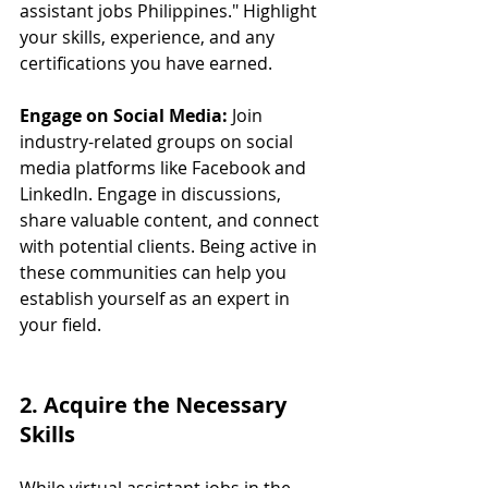
assistant jobs Philippines." Highlight 
your skills, experience, and any 
certifications you have earned.
Engage on Social Media:
 Join 
industry-related groups on social 
media platforms like Facebook and 
LinkedIn. Engage in discussions, 
share valuable content, and connect 
with potential clients. Being active in 
these communities can help you 
establish yourself as an expert in 
your field.
2. Acquire the Necessary 
Skills
While virtual assistant jobs in the 