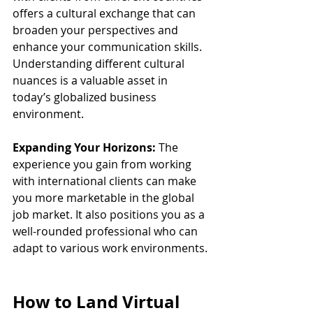
offers a cultural exchange that can 
broaden your perspectives and 
enhance your communication skills. 
Understanding different cultural 
nuances is a valuable asset in 
today’s globalized business 
environment.
Expanding Your Horizons:
 The 
experience you gain from working 
with international clients can make 
you more marketable in the global 
job market. It also positions you as a 
well-rounded professional who can 
adapt to various work environments.
How to Land Virtual 