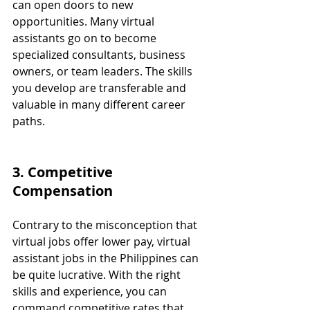
can open doors to new 
opportunities. Many virtual 
assistants go on to become 
specialized consultants, business 
owners, or team leaders. The skills 
you develop are transferable and 
valuable in many different career 
paths.
3. Competitive 
Compensation
Contrary to the misconception that 
virtual jobs offer lower pay, virtual 
assistant jobs in the Philippines can 
be quite lucrative. With the right 
skills and experience, you can 
command competitive rates that 