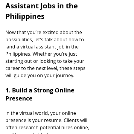
Assistant Jobs in the 
Philippines
Now that you’re excited about the 
possibilities, let’s talk about how to 
land a virtual assistant job in the 
Philippines. Whether you’re just 
starting out or looking to take your 
career to the next level, these steps 
will guide you on your journey.
1. Build a Strong Online 
Presence
In the virtual world, your online 
presence is your resume. Clients will 
often research potential hires online, 