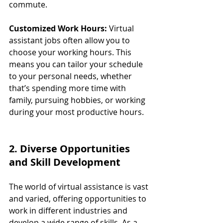
commute.
Customized Work Hours:
 Virtual 
assistant jobs often allow you to 
choose your working hours. This 
means you can tailor your schedule 
to your personal needs, whether 
that’s spending more time with 
family, pursuing hobbies, or working 
during your most productive hours.
2. Diverse Opportunities 
and Skill Development
The world of virtual assistance is vast 
and varied, offering opportunities to 
work in different industries and 
develop a wide range of skills. As a 