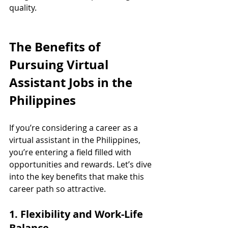
quality.
The Benefits of 
Pursuing Virtual 
Assistant Jobs in the 
Philippines
If you’re considering a career as a 
virtual assistant in the Philippines, 
you’re entering a field filled with 
opportunities and rewards. Let’s dive 
into the key benefits that make this 
career path so attractive.
1. Flexibility and Work-Life 
Balance