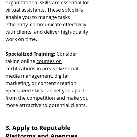
organizational skills are essential for 
virtual assistants. These soft skills 
enable you to manage tasks 
efficiently, communicate effectively 
with clients, and deliver high-quality 
work on time.
Specialized Training:
 Consider 
taking online 
courses or 
certifications
 in areas like social 
media management, digital 
marketing, or content creation. 
Specialized skills can set you apart 
from the competition and make you 
more attractive to potential clients.
3. Apply to Reputable 
Platforms and Agencies