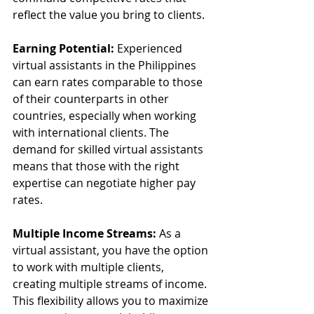
reflect the value you bring to clients.
Earning Potential:
 Experienced 
virtual assistants in the Philippines 
can earn rates comparable to those 
of their counterparts in other 
countries, especially when working 
with international clients. The 
demand for skilled virtual assistants 
means that those with the right 
expertise can negotiate higher pay 
rates.
Multiple Income Streams:
 As a 
virtual assistant, you have the option 
to work with multiple clients, 
creating multiple streams of income. 
This flexibility allows you to maximize 