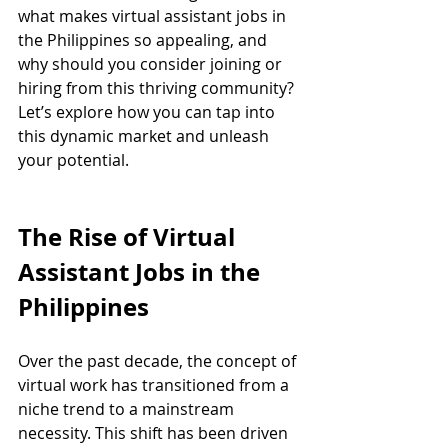
what makes virtual assistant jobs in 
the Philippines so appealing, and 
why should you consider joining or 
hiring from this thriving community? 
Let’s explore how you can tap into 
this dynamic market and unleash 
your potential.
The Rise of Virtual 
Assistant Jobs in the 
Philippines
Over the past decade, the concept of 
virtual work has transitioned from a 
niche trend to a mainstream 
necessity. This shift has been driven 