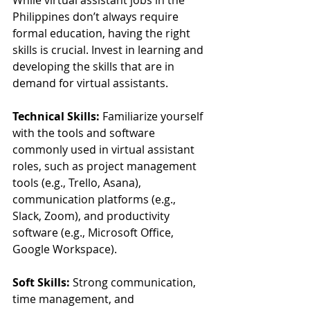
Philippines don’t always require 
formal education, having the right 
skills is crucial. Invest in learning and 
developing the skills that are in 
demand for virtual assistants.
Technical Skills:
 Familiarize yourself 
with the tools and software 
commonly used in virtual assistant 
roles, such as project management 
tools (e.g., Trello, Asana), 
communication platforms (e.g., 
Slack, Zoom), and productivity 
software (e.g., Microsoft Office, 
Google Workspace).
Soft Skills:
 Strong communication, 
time management, and 