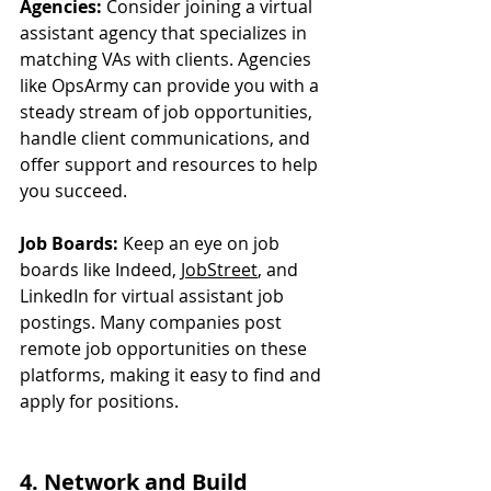
Agencies:
 Consider joining a virtual 
assistant agency that specializes in 
matching VAs with clients. Agencies 
like OpsArmy can provide you with a 
steady stream of job opportunities, 
handle client communications, and 
offer support and resources to help 
you succeed.
Job Boards:
 Keep an eye on job 
boards like Indeed, 
JobStreet
, and 
LinkedIn for virtual assistant job 
postings. Many companies post 
remote job opportunities on these 
platforms, making it easy to find and 
apply for positions.
4. Network and Build 