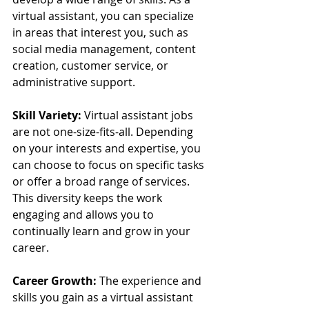
virtual assistant, you can specialize 
in areas that interest you, such as 
social media management, content 
creation, customer service, or 
administrative support.
Skill Variety:
 Virtual assistant jobs 
are not one-size-fits-all. Depending 
on your interests and expertise, you 
can choose to focus on specific tasks 
or offer a broad range of services. 
This diversity keeps the work 
engaging and allows you to 
continually learn and grow in your 
career.
Career Growth:
 The experience and 
skills you gain as a virtual assistant 