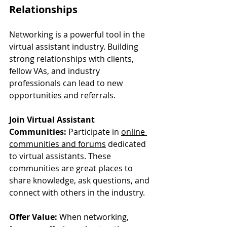
Relationships
Networking is a powerful tool in the 
virtual assistant industry. Building 
strong relationships with clients, 
fellow VAs, and industry 
professionals can lead to new 
opportunities and referrals.
Join Virtual Assistant 
Communities:
 Participate in 
online 
communities and forums
 dedicated 
to virtual assistants. These 
communities are great places to 
share knowledge, ask questions, and 
connect with others in the industry.
Offer Value:
 When networking, 