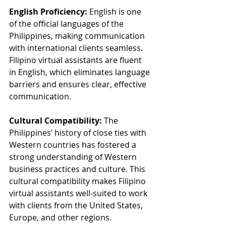
English Proficiency:
 English is one 
of the official languages of the 
Philippines, making communication 
with international clients seamless. 
Filipino virtual assistants are fluent 
in English, which eliminates language 
barriers and ensures clear, effective 
communication.
Cultural Compatibility:
 The 
Philippines’ history of close ties with 
Western countries has fostered a 
strong understanding of Western 
business practices and culture. This 
cultural compatibility makes Filipino 
virtual assistants well-suited to work 
with clients from the United States, 
Europe, and other regions.