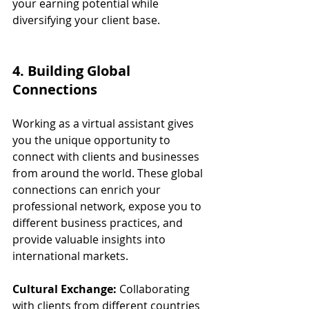
your earning potential while 
diversifying your client base.
4. Building Global 
Connections
Working as a virtual assistant gives 
you the unique opportunity to 
connect with clients and businesses 
from around the world. These global 
connections can enrich your 
professional network, expose you to 
different business practices, and 
provide valuable insights into 
international markets.
Cultural Exchange:
 Collaborating 
with clients from different countries 