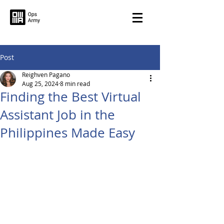
Post
Reighven Pagano
Aug 25, 2024
8 min read
Finding the Best Virtual
Assistant Job in the
Philippines Made Easy