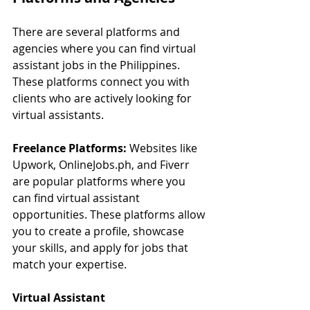
There are several platforms and 
agencies where you can find virtual 
assistant jobs in the Philippines. 
These platforms connect you with 
clients who are actively looking for 
virtual assistants.
Freelance Platforms:
 Websites like 
Upwork, 
OnlineJobs.ph
, and Fiverr 
are popular platforms where you 
can find virtual assistant 
opportunities. These platforms allow 
you to create a profile, showcase 
your skills, and apply for jobs that 
match your expertise.
Virtual Assistant 