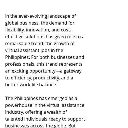
In the ever-evolving landscape of 
global business, the demand for 
flexibility, innovation, and cost-
effective solutions has given rise to a 
remarkable trend: the growth of 
virtual assistant jobs in the 
Philippines. For both businesses and 
professionals, this trend represents 
an exciting opportunity—a gateway 
to efficiency, productivity, and a 
better work-life balance.
The Philippines has emerged as a 
powerhouse in the virtual assistance 
industry, offering a wealth of 
talented individuals ready to support 
businesses across the globe. But 