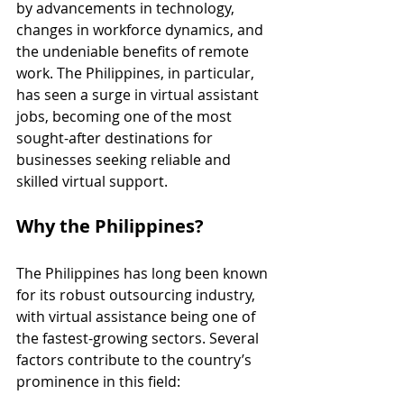
by advancements in technology, 
changes in workforce dynamics, and 
the undeniable benefits of remote 
work. The Philippines, in particular, 
has seen a surge in virtual assistant 
jobs, becoming one of the most 
sought-after destinations for 
businesses seeking reliable and 
skilled virtual support.
Why the Philippines?
The Philippines has long been known 
for its robust outsourcing industry, 
with virtual assistance being one of 
the fastest-growing sectors. Several 
factors contribute to the country’s 
prominence in this field: