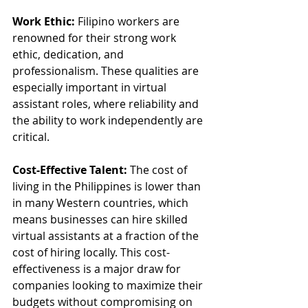
Work Ethic:
 Filipino workers are 
renowned for their strong work 
ethic, dedication, and 
professionalism. These qualities are 
especially important in virtual 
assistant roles, where reliability and 
the ability to work independently are 
critical.
Cost-Effective Talent:
 The cost of 
living in the Philippines is lower than 
in many Western countries, which 
means businesses can hire skilled 
virtual assistants at a fraction of the 
cost of hiring locally. This cost-
effectiveness is a major draw for 
companies looking to maximize their 
budgets without compromising on 