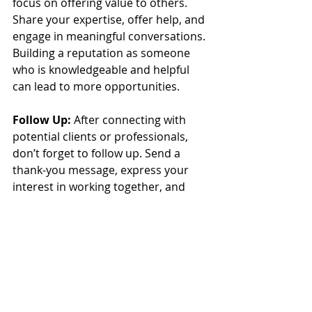
focus on offering value to others. 
Share your expertise, offer help, and 
engage in meaningful conversations. 
Building a reputation as someone 
who is knowledgeable and helpful 
can lead to more opportunities.
Follow Up:
 After connecting with 
potential clients or professionals, 
don’t forget to follow up. Send a 
thank-you message, express your 
interest in working together, and 
keep the lines of communication 
open.
The Future of Virtual 
Assistant Jobs in the 