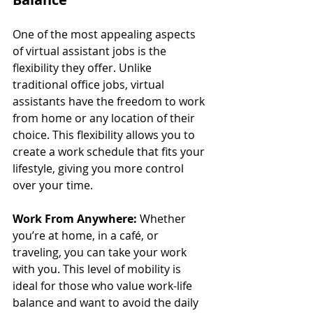
One of the most appealing aspects 
of virtual assistant jobs is the 
flexibility they offer. Unlike 
traditional office jobs, virtual 
assistants have the freedom to work 
from home or any location of their 
choice. This flexibility allows you to 
create a work schedule that fits your 
lifestyle, giving you more control 
over your time.
Work From Anywhere:
 Whether 
you’re at home, in a café, or 
traveling, you can take your work 
with you. This level of mobility is 
ideal for those who value work-life 
balance and want to avoid the daily 