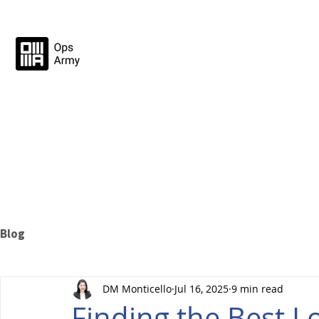
Blog
DM Monticello
Jul 16, 2025
9 min read
Finding the Best L