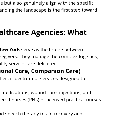
e but also genuinely align with the specific 
nding the landscape is the first step toward 
lthcare Agencies: What 
New York
 serve as the bridge between 
regivers. They manage the complex logistics, 
lity services are delivered.
rsonal Care, Companion Care)
ffer a spectrum of services designed to 
 medications, wound care, injections, and 
tered nurses (RNs) or licensed practical nurses 
and speech therapy to aid recovery and 