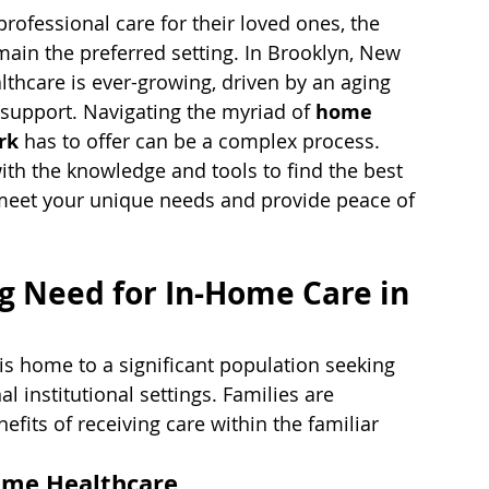
ofessional care for their loved ones, the 
ain the preferred setting. In Brooklyn, New 
thcare is ever-growing, driven by an aging 
 support. Navigating the myriad of 
home 
rk
 has to offer can be a complex process. 
th the knowledge and tools to find the best 
eet your unique needs and provide peace of 
g Need for In-Home Care in 
is home to a significant population seeking 
l institutional settings. Families are 
fits of receiving care within the familiar 
ome Healthcare