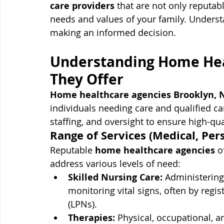
care providers
 that are not only reputabl
needs and values of your family. Understa
making an informed decision.
Understanding Home Hea
They Offer
Home healthcare agencies Brooklyn, 
individuals needing care and qualified ca
staffing, and oversight to ensure high-qua
Range of Services (Medical, Pe
Reputable 
home healthcare agencies
 o
address various levels of need:
Skilled Nursing Care:
 Administering
monitoring vital signs, often by regis
(LPNs).
Therapies:
 Physical, occupational, 