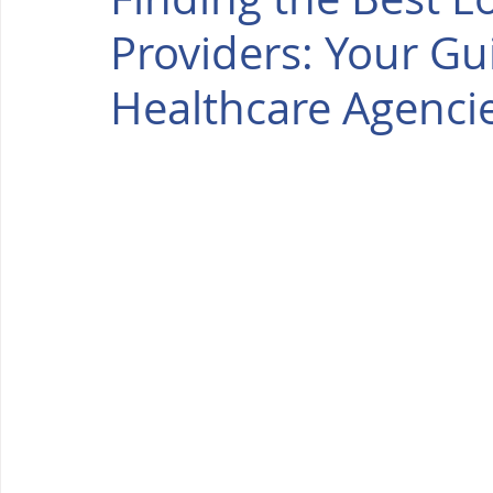
Providers: Your G
Healthcare Agenci