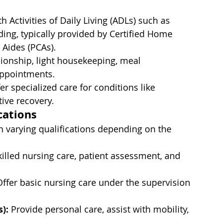
h Activities of Daily Living (ADLs) such as 
ing, typically provided by Certified Home 
 Aides (PCAs).
onship, light housekeeping, meal 
appointments.
r specialized care for conditions like 
ive recovery.
cations
 varying qualifications depending on the 
killed nursing care, patient assessment, and 
Offer basic nursing care under the supervision 
):
 Provide personal care, assist with mobility, 