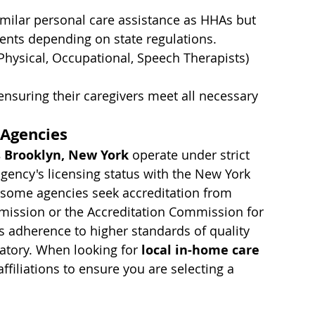
imilar personal care assistance as HHAs but 
ents depending on state regulations.
Physical, Occupational, Speech Therapists) 
ensuring their caregivers meet all necessary 
 Agencies
 Brooklyn, New York
 operate under strict 
n agency's licensing status with the New York 
, some agencies seek accreditation from 
mmission or the Accreditation Commission for 
es adherence to higher standards of quality 
atory. When looking for 
local in-home care 
affiliations to ensure you are selecting a 