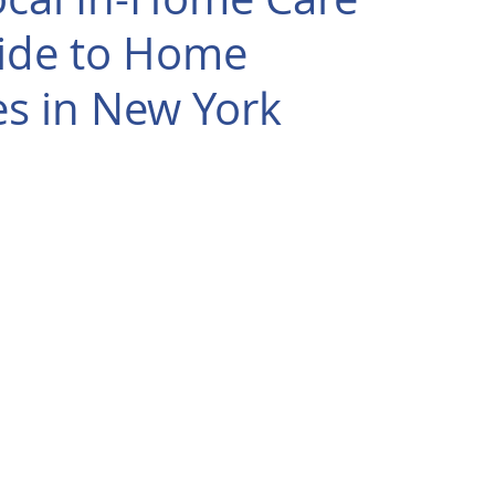
uide to Home
es in New York