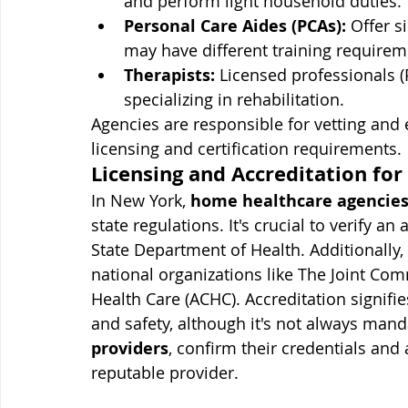
and perform light household duties.
Personal Care Aides (PCAs):
 Offer s
may have different training requirem
Therapists:
 Licensed professionals (
specializing in rehabilitation.
Agencies are responsible for vetting and 
licensing and certification requirements.
Licensing and Accreditation for
In New York, 
home healthcare agencies
state regulations. It's crucial to verify a
State Department of Health. Additionally
national organizations like The Joint Co
Health Care (ACHC). Accreditation signifi
and safety, although it's not always mand
providers
, confirm their credentials and 
reputable provider.