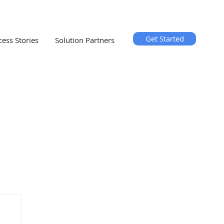
Get Started
cess Stories
Solution Partners