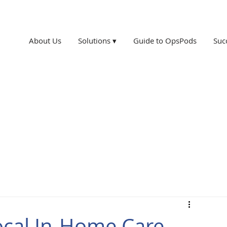
About Us
Solutions ▾
Guide to OpsPods
Suc
ocal In-Home Care