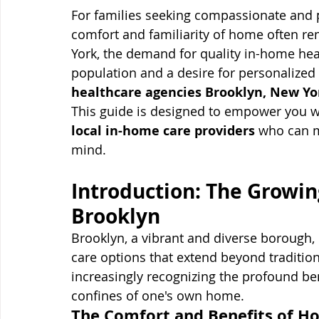
For families seeking compassionate and pr
comfort and familiarity of home often rem
York, the demand for quality in-home heal
population and a desire for personalized
healthcare agencies Brooklyn, New Yo
This guide is designed to empower you wi
local in-home care providers
 who can m
mind.
Introduction: The Growin
Brooklyn
Brooklyn, a vibrant and diverse borough, 
care options that extend beyond traditiona
increasingly recognizing the profound bene
confines of one's own home.
The Comfort and Benefits of H