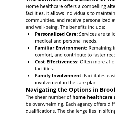
Home healthcare offers a compelling alte
facilities. It allows individuals to mainta
communities, and receive personalized at
and well-being. The benefits include:
Personalized Care:
 Services are tail
medical and personal needs.
Familiar Environment:
 Remaining i
comfort, and contribute to faster rec
Cost-Effectiveness:
 Often more affor
facilities.
Family Involvement:
 Facilitates ea
involvement in the care plan.
Navigating the Options in Broo
The sheer number of 
home healthcare 
be overwhelming. Each agency offers diffe
qualifications. The challenge lies in sifti