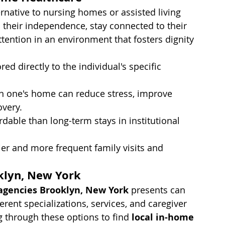
rnative to nursing homes or assisted living 
in their independence, stay connected to their 
tention in an environment that fosters dignity 
ored directly to the individual's specific 
n one's home can reduce stress, improve 
overy.
dable than long-term stays in institutional 
sier and more frequent family visits and 
klyn, New York
agencies Brooklyn, New York
 presents can 
rent specializations, services, and caregiver 
ng through these options to find 
local in-home 