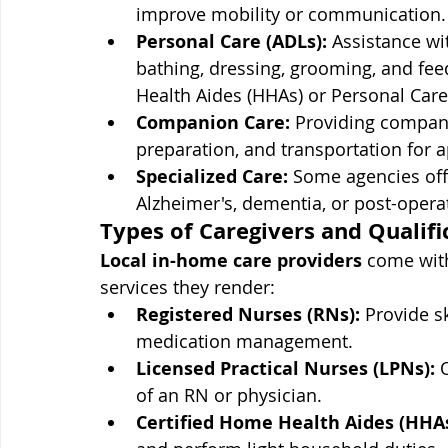
improve mobility or communication.
Personal Care (ADLs):
 Assistance wit
bathing, dressing, grooming, and feed
Health Aides (HHAs) or Personal Care
Companion Care:
 Providing compani
preparation, and transportation for 
Specialized Care:
 Some agencies offe
Alzheimer's, dementia, or post-operat
Types of Caregivers and Qualifi
Local in-home care providers
 come with
services they render:
Registered Nurses (RNs):
 Provide s
medication management.
Licensed Practical Nurses (LPNs):
 
of an RN or physician.
Certified Home Health Aides (HHAs