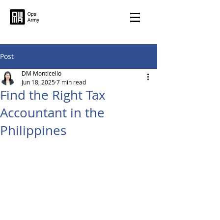
Post
DM Monticello
Jun 18, 2025
7 min read
Find the Right Tax
Accountant in the
Philippines