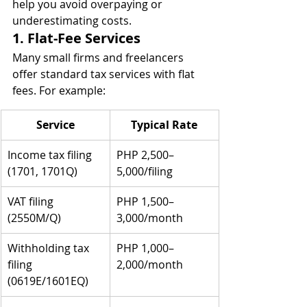
help you avoid overpaying or 
underestimating costs.
1. Flat-Fee Services
Many small firms and freelancers 
offer standard tax services with flat 
fees. For example:
Service
Typical Rate
Income tax filing 
PHP 2,500–
(1701, 1701Q)
5,000/filing
VAT filing 
PHP 1,500–
(2550M/Q)
3,000/month
Withholding tax 
PHP 1,000–
filing 
2,000/month
(0619E/1601EQ)