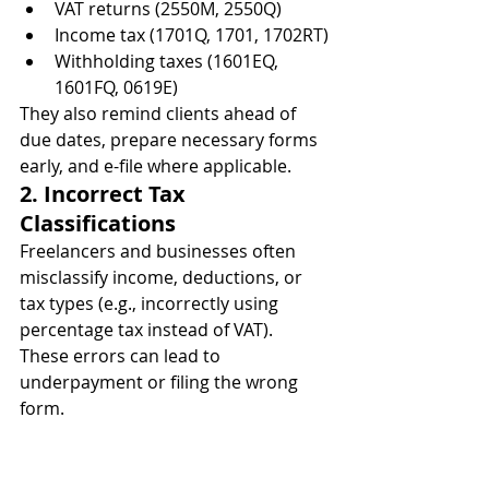
VAT returns (2550M, 2550Q)
Income tax (1701Q, 1701, 1702RT)
Withholding taxes (1601EQ, 
1601FQ, 0619E)
They also remind clients ahead of 
due dates, prepare necessary forms 
early, and e-file where applicable.
2. Incorrect Tax 
Classifications
Freelancers and businesses often 
misclassify income, deductions, or 
tax types (e.g., incorrectly using 
percentage tax instead of VAT). 
These errors can lead to 
underpayment or filing the wrong 
form.
Accountants can:
Identify the correct BIR 
registration