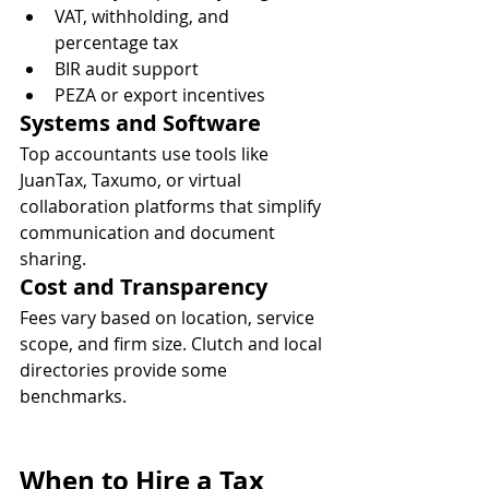
VAT, withholding, and 
percentage tax
BIR audit support
PEZA or export incentives
Systems and Software
Top accountants use tools like 
JuanTax, Taxumo, or virtual 
collaboration platforms that simplify 
communication and document 
sharing.
Cost and Transparency
Fees vary based on location, service 
scope, and firm size. Clutch and local 
directories provide some 
benchmarks.
When to Hire a Tax 