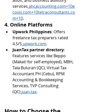
audit, and business advisory 
services
ahcaccounting.com
+
10e
covis.com
+
10tetraconsultants.co
m
+10
.
4. Online Platforms
Upwork Philippines
: Offers 
freelance tax preparers rated 
4.5/5
upwork.com
.
JuanTax partner directory
: 
Features services like Beppo 
(Makati for self-employed), MBH, 
Tala Buluran (QC), Virtual Tax 
Accountant PH (Cebu), RPM 
Accounting & Bookkeeping 
Services, TVP Consulting 
(QC)
juan.tax
.
How to Choose the 