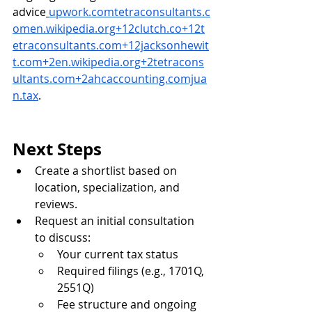
advice
upwork.comtetraconsultants.c
omen.wikipedia.org
+
12clutch.co
+
12t
etraconsultants.com
+
12jacksonhewit
t.com
+
2en.wikipedia.org
+
2tetracons
ultants.com
+
2ahcaccounting.comjua
n.tax
.
Next Steps
Create a shortlist based on 
location, specialization, and 
reviews.
Request an initial consultation 
to discuss:
Your current tax status
Required filings (e.g., 1701Q, 
2551Q)
Fee structure and ongoing 