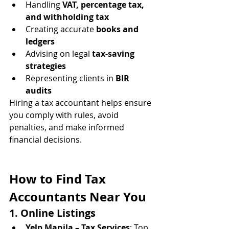
Handling 
VAT, percentage tax, 
and withholding tax
Creating accurate 
books and 
ledgers
Advising on legal 
tax-saving 
strategies
Representing clients in 
BIR 
audits
Hiring a tax accountant helps ensure 
you comply with rules, avoid 
penalties, and make informed 
financial decisions.
How to Find Tax 
Accountants Near You
1. Online Listings
Yelp Manila – Tax Services
: Top 