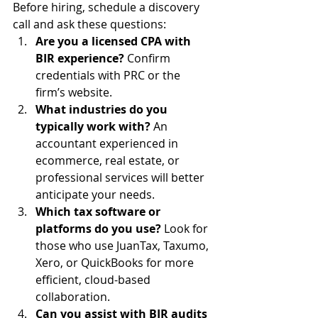
Before hiring, schedule a discovery 
call and ask these questions:
Are you a licensed CPA with 
BIR experience?
 Confirm 
credentials with PRC or the 
firm’s website.
What industries do you 
typically work with?
 An 
accountant experienced in 
ecommerce, real estate, or 
professional services will better 
anticipate your needs.
Which tax software or 
platforms do you use?
 Look for 
those who use JuanTax, Taxumo, 
Xero, or QuickBooks for more 
efficient, cloud-based 
collaboration.
Can you assist with BIR audits 