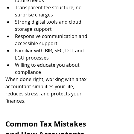
future needs
Transparent fee structure, no 
surprise charges
Strong digital tools and cloud 
storage support
Responsive communication and 
accessible support
Familiar with BIR, SEC, DTI, and 
LGU processes
Willing to educate you about 
compliance
When done right, working with a tax 
accountant simplifies your life, 
reduces stress, and protects your 
finances.
Common Tax Mistakes 