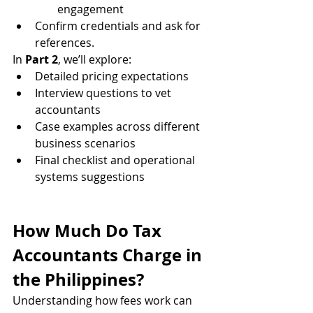
engagement
Confirm credentials and ask for 
references.
In 
Part 2
, we’ll explore:
Detailed pricing expectations
Interview questions to vet 
accountants
Case examples across different 
business scenarios
Final checklist and operational 
systems suggestions
How Much Do Tax 
Accountants Charge in 
the Philippines?
Understanding how fees work can 