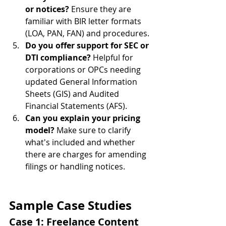
or notices?
 Ensure they are 
familiar with BIR letter formats 
(LOA, PAN, FAN) and procedures.
Do you offer support for SEC or 
DTI compliance?
 Helpful for 
corporations or OPCs needing 
updated General Information 
Sheets (GIS) and Audited 
Financial Statements (AFS).
Can you explain your pricing 
model?
 Make sure to clarify 
what's included and whether 
there are charges for amending 
filings or handling notices.
Sample Case Studies
Case 1: Freelance Content 