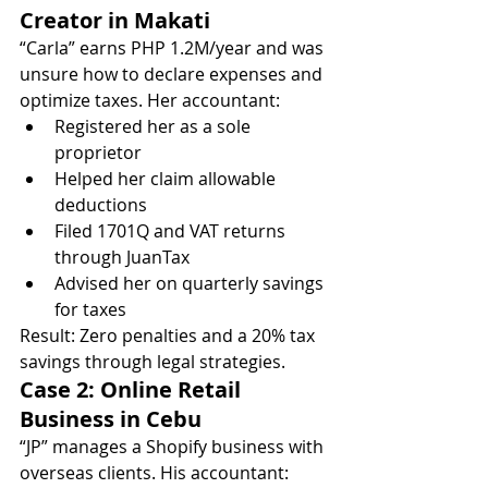
Creator in Makati
“Carla” earns PHP 1.2M/year and was 
unsure how to declare expenses and 
optimize taxes. Her accountant:
Registered her as a sole 
proprietor
Helped her claim allowable 
deductions
Filed 1701Q and VAT returns 
through JuanTax
Advised her on quarterly savings 
for taxes
Result: Zero penalties and a 20% tax 
savings through legal strategies.
Case 2: Online Retail 
Business in Cebu
“JP” manages a Shopify business with 
overseas clients. His accountant: