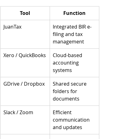
Tool
Function
JuanTax
Integrated BIR e-
filing and tax 
management
Xero / QuickBooks
Cloud-based 
accounting 
systems
GDrive / Dropbox
Shared secure 
folders for 
documents
Slack / Zoom
Efficient 
communication 
and updates