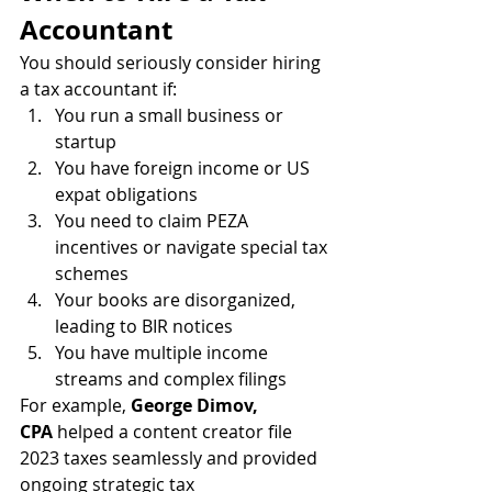
Accountant
You should seriously consider hiring 
a tax accountant if:
You run a small business or 
startup
You have foreign income or US 
expat obligations
You need to claim PEZA 
incentives or navigate special tax 
schemes
Your books are disorganized, 
leading to BIR notices
You have multiple income 
streams and complex filings
For example, 
George Dimov, 
CPA
 helped a content creator file 
2023 taxes seamlessly and provided 
ongoing strategic tax 