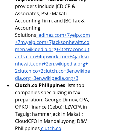
providers include JCDJCP & 
Associates, PSO Makati 
Accounting Firm, and JBC Tax & 
Accounting 
Solutions
ladinez.com
+
7yelp.com
+
7m.yelp.com
+
7jacksonhewitt.co
men.wikipedia.org
+
4tetraconsult
ants.com
+
4upwork.com
+
4jackso
nhewitt.com
+
2en.wikipedia.org
+
2clutch.co
+
2clutch.co
+
3en.wikipe
dia.org
+
3en.wikipedia.org
+3
.
Clutch.co
 Philippines
 lists top 
companies specializing in tax 
preparation: George Dimov, CPA; 
OPKO Finance (Cebu); LZVCPA in 
Taguig; hammerjack in Makati; 
CloudCFO in Mandaluyong; D&V 
Philippines
clutch.co
.