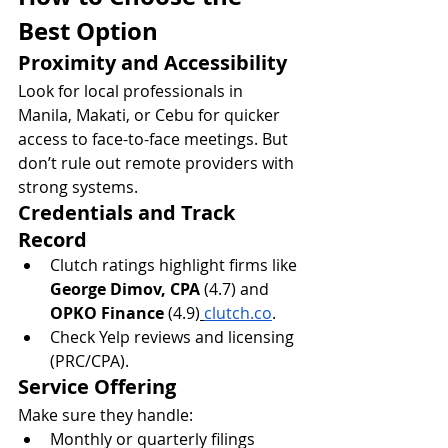
Best Option
Proximity and Accessibility
Look for local professionals in 
Manila, Makati, or Cebu for quicker 
access to face-to-face meetings. But 
don’t rule out remote providers with 
strong systems.
Credentials and Track 
Record
Clutch ratings highlight firms like 
George Dimov, CPA
 (4.7) and 
OPKO Finance
 (4.9)
clutch.co
.
Check Yelp reviews and licensing 
(PRC/CPA).
Service Offering
Make sure they handle:
Monthly or quarterly filings