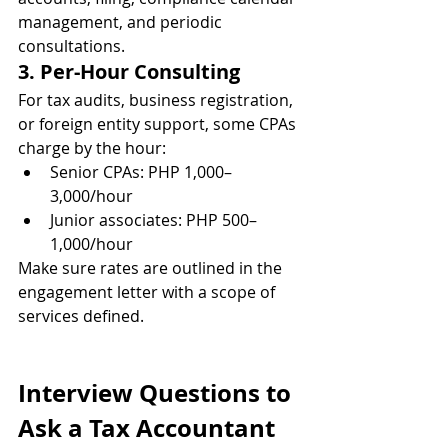
management, and periodic 
consultations.
3. Per-Hour Consulting
For tax audits, business registration, 
or foreign entity support, some CPAs 
charge by the hour:
Senior CPAs: PHP 1,000–
3,000/hour
Junior associates: PHP 500–
1,000/hour
Make sure rates are outlined in the 
engagement letter with a scope of 
services defined.
Interview Questions to 
Ask a Tax Accountant