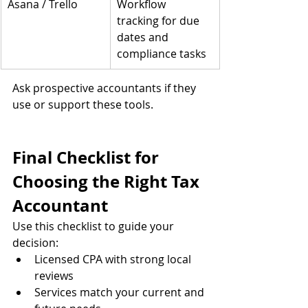
Asana / Trello
Workflow 
tracking for due 
dates and 
compliance tasks
Ask prospective accountants if they 
use or support these tools.
Final Checklist for 
Choosing the Right Tax 
Accountant
Use this checklist to guide your 
decision:
Licensed CPA with strong local 
reviews
Services match your current and 