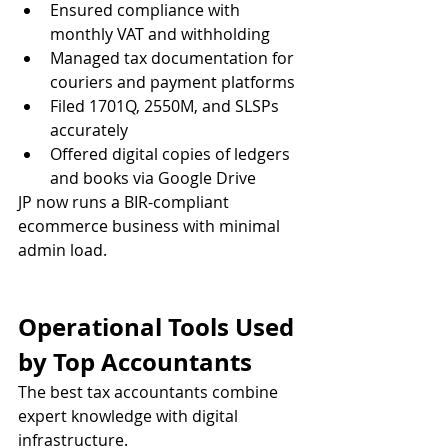
Ensured compliance with 
monthly VAT and withholding
Managed tax documentation for 
couriers and payment platforms
Filed 1701Q, 2550M, and SLSPs 
accurately
Offered digital copies of ledgers 
and books via Google Drive
JP now runs a BIR-compliant 
ecommerce business with minimal 
admin load.
Operational Tools Used 
by Top Accountants
The best tax accountants combine 
expert knowledge with digital 
infrastructure.