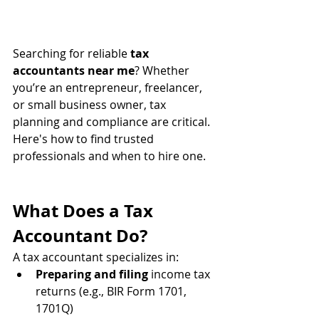
Searching for reliable 
tax 
accountants near me
? Whether 
you’re an entrepreneur, freelancer, 
or small business owner, tax 
planning and compliance are critical. 
Here's how to find trusted 
professionals and when to hire one.
What Does a Tax 
Accountant Do?
A tax accountant specializes in:
Preparing and filing
 income tax 
returns (e.g., BIR Form 1701, 
1701Q)