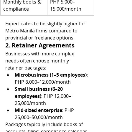
Monthly books & 
PHP 5,000–
compliance
15,000/month
Expect rates to be slightly higher for 
Metro Manila firms compared to 
provincial or freelance options.
2. Retainer Agreements
Businesses with more complex 
needs often choose monthly 
retainer packages:
Microbusiness (1–5 employees)
: 
PHP 8,000–12,000/month
Small business (6–20 
employees)
: PHP 12,000–
25,000/month
Mid-sized enterprise
: PHP 
25,000–50,000/month
Packages typically include books of 
accounts, filing, compliance calendar 