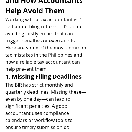
and How Accountants 
Help Avoid Them
Working with a tax accountant isn’t 
just about filing returns—it’s about 
avoiding costly errors that can 
trigger penalties or even audits. 
Here are some of the most common 
tax mistakes in the Philippines and 
how a reliable tax accountant can 
help prevent them.
1. Missing Filing Deadlines
The BIR has strict monthly and 
quarterly deadlines. Missing these—
even by one day—can lead to 
significant penalties. A good 
accountant uses compliance 
calendars or workflow tools to 
ensure timely submission of: