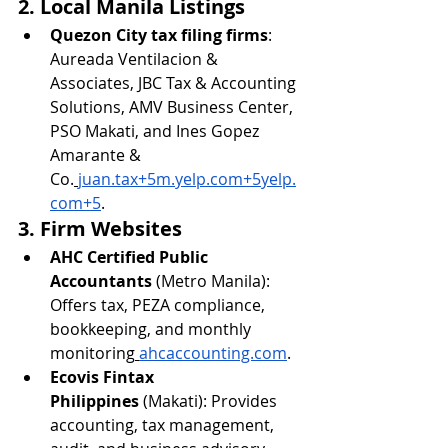
2. Local Manila Listings
Quezon City tax filing firms
: 
Aureada Ventilacion & 
Associates, JBC Tax & Accounting 
Solutions, AMV Business Center, 
PSO Makati, and Ines Gopez 
Amarante & 
Co.
juan.tax
+
5m.yelp.com
+
5yelp.
com
+5
.
3. Firm Websites
AHC Certified Public 
Accountants
 (Metro Manila): 
Offers tax, PEZA compliance, 
bookkeeping, and monthly 
monitoring
ahcaccounting.com
.
Ecovis Fintax 
Philippines
 (Makati): Provides 
accounting, tax management, 