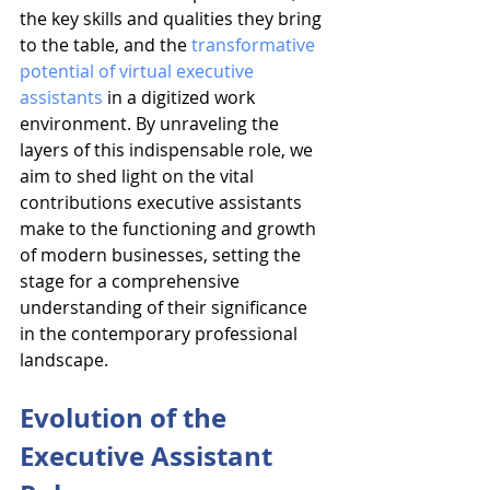
the key skills and qualities they bring 
to the table, and the 
transformative 
potential of virtual executive 
assistants
 in a digitized work 
environment. By unraveling the 
layers of this indispensable role, we 
aim to shed light on the vital 
contributions executive assistants 
make to the functioning and growth 
of modern businesses, setting the 
stage for a comprehensive 
understanding of their significance 
in the contemporary professional 
landscape.
Evolution of the 
Executive Assistant 