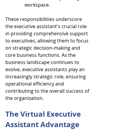
workspace.
These responsibilities underscore 
the executive assistant's crucial role 
in providing comprehensive support 
to executives, allowing them to focus 
on strategic decision-making and 
core business functions. As the 
business landscape continues to 
evolve, executive assistants play an 
increasingly strategic role, ensuring 
operational efficiency and 
contributing to the overall success of 
the organization.
The Virtual Executive 
Assistant Advantage