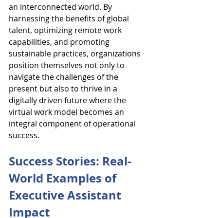
an interconnected world. By 
harnessing the benefits of global 
talent, optimizing remote work 
capabilities, and promoting 
sustainable practices, organizations 
position themselves not only to 
navigate the challenges of the 
present but also to thrive in a 
digitally driven future where the 
virtual work model becomes an 
integral component of operational 
success.
Success Stories: Real-
World Examples of 
Executive Assistant 
Impact