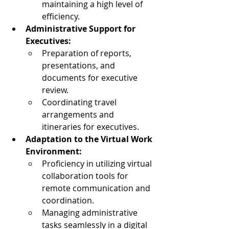
maintaining a high level of 
efficiency.
Administrative Support for 
Executives:
Preparation of reports, 
presentations, and 
documents for executive 
review.
Coordinating travel 
arrangements and 
itineraries for executives.
Adaptation to the Virtual Work 
Environment:
Proficiency in utilizing virtual 
collaboration tools for 
remote communication and 
coordination.
Managing administrative 
tasks seamlessly in a digital 