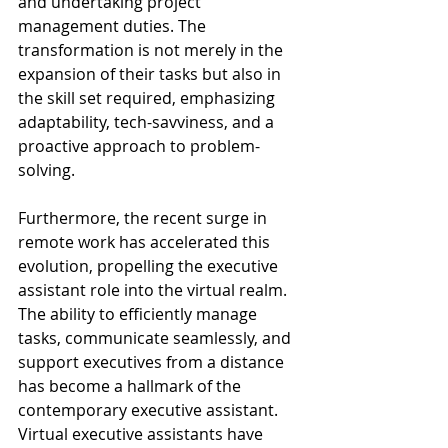
and undertaking project 
management duties. The 
transformation is not merely in the 
expansion of their tasks but also in 
the skill set required, emphasizing 
adaptability, tech-savviness, and a 
proactive approach to problem-
solving.
Furthermore, the recent surge in 
remote work has accelerated this 
evolution, propelling the executive 
assistant role into the virtual realm. 
The ability to efficiently manage 
tasks, communicate seamlessly, and 
support executives from a distance 
has become a hallmark of the 
contemporary executive assistant. 
Virtual executive assistants have 