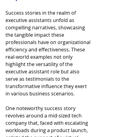
Success stories in the realm of 
executive assistants unfold as 
compelling narratives, showcasing 
the tangible impact these 
professionals have on organizational 
efficiency and effectiveness. These 
real-world examples not only 
highlight the versatility of the 
executive assistant role but also 
serve as testimonials to the 
transformative influence they exert 
in various business scenarios.
One noteworthy success story 
revolves around a mid-sized tech 
company that, faced with escalating 
workloads during a product launch, 