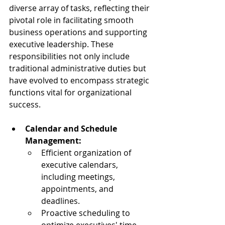
diverse array of tasks, reflecting their 
pivotal role in facilitating smooth 
business operations and supporting 
executive leadership. These 
responsibilities not only include 
traditional administrative duties but 
have evolved to encompass strategic 
functions vital for organizational 
success.
Calendar and Schedule 
Management:
Efficient organization of 
executive calendars, 
including meetings, 
appointments, and 
deadlines.
Proactive scheduling to 