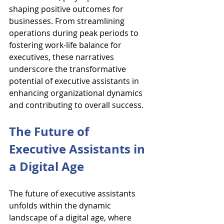
shaping positive outcomes for 
businesses. From streamlining 
operations during peak periods to 
fostering work-life balance for 
executives, these narratives 
underscore the transformative 
potential of executive assistants in 
enhancing organizational dynamics 
and contributing to overall success.
The Future of 
Executive Assistants in 
a Digital Age
The future of executive assistants 
unfolds within the dynamic 
landscape of a digital age, where 