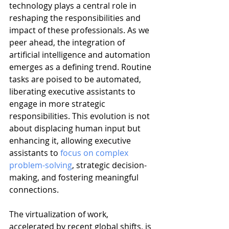
technology plays a central role in 
reshaping the responsibilities and 
impact of these professionals. As we 
peer ahead, the integration of 
artificial intelligence and automation 
emerges as a defining trend. Routine 
tasks are poised to be automated, 
liberating executive assistants to 
engage in more strategic 
responsibilities. This evolution is not 
about displacing human input but 
enhancing it, allowing executive 
assistants to 
focus on complex 
problem-solving
, strategic decision-
making, and fostering meaningful 
connections.
The virtualization of work, 
accelerated by recent global shifts, is 