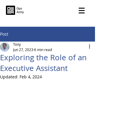
Post
Tony
Jun 27, 2023
6 min read
Exploring the Role of an
Executive Assistant
Updated:
Feb 4, 2024