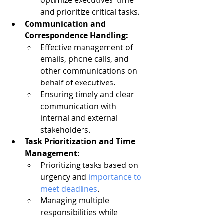
optimize executives' time 
and prioritize critical tasks.
Communication and 
Correspondence Handling:
Effective management of 
emails, phone calls, and 
other communications on 
behalf of executives.
Ensuring timely and clear 
communication with 
internal and external 
stakeholders.
Task Prioritization and Time 
Management:
Prioritizing tasks based on 
urgency and 
importance to 
meet deadlines
.
Managing multiple 
responsibilities while 