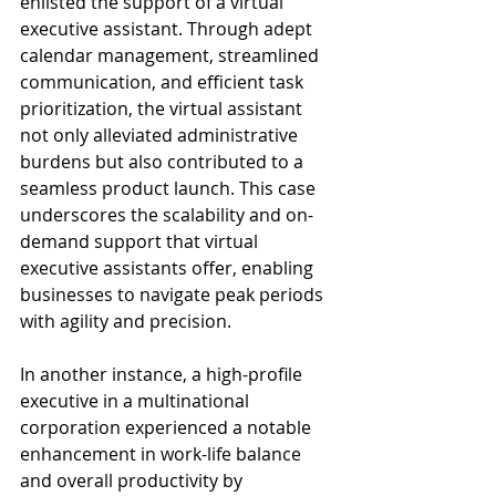
enlisted the support of a virtual 
executive assistant. Through adept 
calendar management, streamlined 
communication, and efficient task 
prioritization, the virtual assistant 
not only alleviated administrative 
burdens but also contributed to a 
seamless product launch. This case 
underscores the scalability and on-
demand support that virtual 
executive assistants offer, enabling 
businesses to navigate peak periods 
with agility and precision.
In another instance, a high-profile 
executive in a multinational 
corporation experienced a notable 
enhancement in work-life balance 
and overall productivity by 