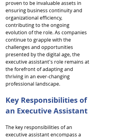
proven to be invaluable assets in 
ensuring business continuity and 
organizational efficiency, 
contributing to the ongoing 
evolution of the role. As companies 
continue to grapple with the 
challenges and opportunities 
presented by the digital age, the 
executive assistant's role remains at 
the forefront of adapting and 
thriving in an ever-changing 
professional landscape.
Key Responsibilities of 
an Executive Assistant
The key responsibilities of an 
executive assistant encompass a 