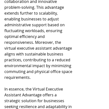
collaboration and innovative 
problem-solving. This advantage 
extends further to scalability, 
enabling businesses to adjust 
administrative support based on 
fluctuating workloads, ensuring 
optimal efficiency and 
responsiveness. Moreover, the 
virtual executive assistant advantage 
aligns with sustainable business 
practices, contributing to a reduced 
environmental impact by minimizing 
commuting and physical office space 
requirements.
In essence, the Virtual Executive 
Assistant Advantage offers a 
strategic solution for businesses 
seeking resilience and adaptability in 