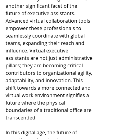
another significant facet of the 
future of executive assistants. 
Advanced virtual collaboration tools 
empower these professionals to 
seamlessly coordinate with global 
teams, expanding their reach and 
influence. Virtual executive 
assistants are not just administrative 
pillars; they are becoming critical 
contributors to organizational agility, 
adaptability, and innovation. This 
shift towards a more connected and 
virtual work environment signifies a 
future where the physical 
boundaries of a traditional office are 
transcended.
In this digital age, the future of 