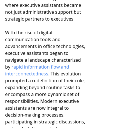
where executive assistants became 
not just administrative support but 
strategic partners to executives.
With the rise of digital 
communication tools and 
advancements in office technologies, 
executive assistants began to 
navigate a landscape characterized 
by 
rapid information flow and 
interconnectedness
. This evolution 
prompted a redefinition of their role, 
expanding beyond routine tasks to 
encompass a more dynamic set of 
responsibilities. Modern executive 
assistants are now integral to 
decision-making processes, 
participating in strategic discussions, 