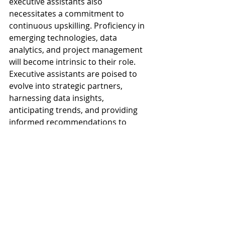
executive assistants also 
necessitates a commitment to 
continuous upskilling. Proficiency in 
emerging technologies, data 
analytics, and project management 
will become intrinsic to their role. 
Executive assistants are poised to 
evolve into strategic partners, 
harnessing data insights, 
anticipating trends, and providing 
informed recommendations to 
executives. As companies embrace 
the transformative potential of 
executive assistants, these 
professionals stand at the forefront 
of driving organizational success in 
an increasingly digital and 
interconnected future.