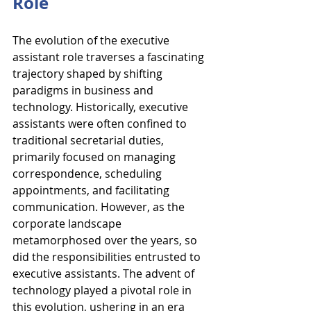
Role
The evolution of the executive 
assistant role traverses a fascinating 
trajectory shaped by shifting 
paradigms in business and 
technology. Historically, executive 
assistants were often confined to 
traditional secretarial duties, 
primarily focused on managing 
correspondence, scheduling 
appointments, and facilitating 
communication. However, as the 
corporate landscape 
metamorphosed over the years, so 
did the responsibilities entrusted to 
executive assistants. The advent of 
technology played a pivotal role in 
this evolution, ushering in an era 