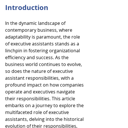
Introduction
In the dynamic landscape of 
contemporary business, where 
adaptability is paramount, the role 
of executive assistants stands as a 
linchpin in fostering organizational 
efficiency and success. As the 
business world continues to evolve, 
so does the nature of executive 
assistant responsibilities, with a 
profound impact on how companies 
operate and executives navigate 
their responsibilities. This article 
embarks on a journey to explore the 
multifaceted role of executive 
assistants, delving into the historical 
evolution of their responsibilities, 