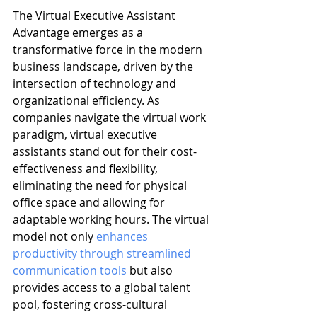
The Virtual Executive Assistant 
Advantage emerges as a 
transformative force in the modern 
business landscape, driven by the 
intersection of technology and 
organizational efficiency. As 
companies navigate the virtual work 
paradigm, virtual executive 
assistants stand out for their cost-
effectiveness and flexibility, 
eliminating the need for physical 
office space and allowing for 
adaptable working hours. The virtual 
model not only 
enhances 
productivity through streamlined 
communication tools
 but also 
provides access to a global talent 
pool, fostering cross-cultural 