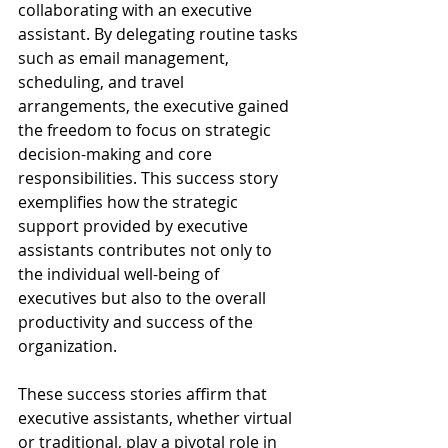
collaborating with an executive 
assistant. By delegating routine tasks 
such as email management, 
scheduling, and travel 
arrangements, the executive gained 
the freedom to focus on strategic 
decision-making and core 
responsibilities. This success story 
exemplifies how the strategic 
support provided by executive 
assistants contributes not only to 
the individual well-being of 
executives but also to the overall 
productivity and success of the 
organization.
These success stories affirm that 
executive assistants, whether virtual 
or traditional, play a pivotal role in 