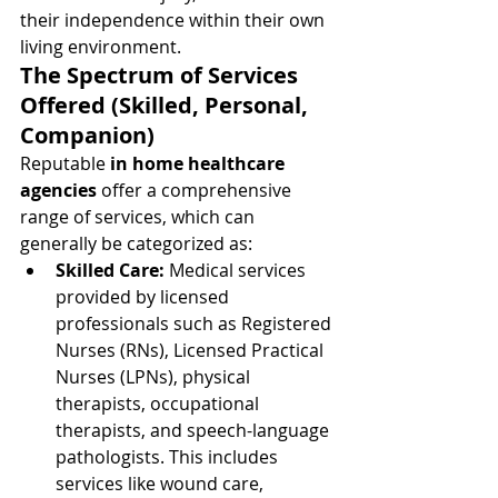
their independence within their own 
living environment.
The Spectrum of Services 
Offered (Skilled, Personal, 
Companion)
Reputable 
in home healthcare 
agencies
 offer a comprehensive 
range of services, which can 
generally be categorized as:
Skilled Care:
 Medical services 
provided by licensed 
professionals such as Registered 
Nurses (RNs), Licensed Practical 
Nurses (LPNs), physical 
therapists, occupational 
therapists, and speech-language 
pathologists. This includes 
services like wound care, 