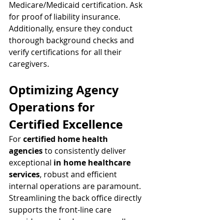
Medicare/Medicaid certification. Ask 
for proof of liability insurance. 
Additionally, ensure they conduct 
thorough background checks and 
verify certifications for all their 
caregivers.
Optimizing Agency 
Operations for 
Certified Excellence
For 
certified home health 
agencies
 to consistently deliver 
exceptional 
in home healthcare 
services
, robust and efficient 
internal operations are paramount. 
Streamlining the back office directly 
supports the front-line care 