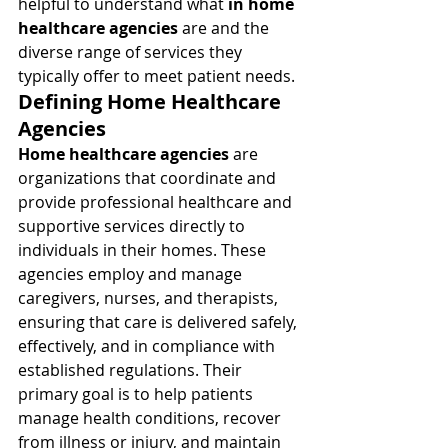
helpful to understand what 
in home 
healthcare agencies
 are and the 
diverse range of services they 
typically offer to meet patient needs.
Defining Home Healthcare 
Agencies
Home healthcare agencies
 are 
organizations that coordinate and 
provide professional healthcare and 
supportive services directly to 
individuals in their homes. These 
agencies employ and manage 
caregivers, nurses, and therapists, 
ensuring that care is delivered safely, 
effectively, and in compliance with 
established regulations. Their 
primary goal is to help patients 
manage health conditions, recover 
from illness or injury, and maintain 