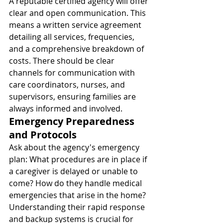
A reputable certified agency will offer 
clear and open communication. This 
means a written service agreement 
detailing all services, frequencies, 
and a comprehensive breakdown of 
costs. There should be clear 
channels for communication with 
care coordinators, nurses, and 
supervisors, ensuring families are 
always informed and involved.
Emergency Preparedness 
and Protocols
Ask about the agency's emergency 
plan: What procedures are in place if 
a caregiver is delayed or unable to 
come? How do they handle medical 
emergencies that arise in the home? 
Understanding their rapid response 
and backup systems is crucial for 