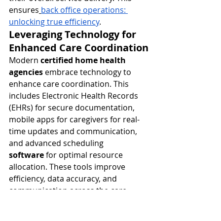
ensures
back office operations: 
unlocking true efficiency
.
Leveraging Technology for 
Enhanced Care Coordination
Modern 
certified home health 
agencies
 embrace technology to 
enhance care coordination. This 
includes Electronic Health Records 
(EHRs) for secure documentation, 
mobile apps for caregivers for real-
time updates and communication, 
and advanced scheduling 
software
 for optimal resource 
allocation. These tools improve 
efficiency, data accuracy, and 
communication across the care 
team, ensuring seamless delivery of 
in home healthcare services
.