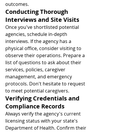
outcomes.
Conducting Thorough 
Interviews and Site Visits
Once you've shortlisted potential 
agencies, schedule in-depth 
interviews. If the agency has a 
physical office, consider visiting to 
observe their operations. Prepare a 
list of questions to ask about their 
services, policies, caregiver 
management, and emergency 
protocols. Don't hesitate to request 
to meet potential caregivers.
Verifying Credentials and 
Compliance Records
Always verify the agency's current 
licensing status with your state's 
Department of Health. Confirm their 