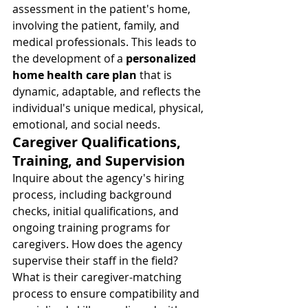
assessment in the patient's home, 
involving the patient, family, and 
medical professionals. This leads to 
the development of a 
personalized 
home health care plan
 that is 
dynamic, adaptable, and reflects the 
individual's unique medical, physical, 
emotional, and social needs.
Caregiver Qualifications, 
Training, and Supervision
Inquire about the agency's hiring 
process, including background 
checks, initial qualifications, and 
ongoing training programs for 
caregivers. How does the agency 
supervise their staff in the field? 
What is their caregiver-matching 
process to ensure compatibility and 