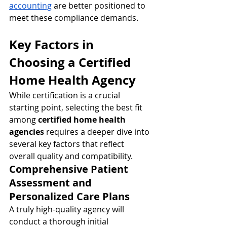
accounting
 are better positioned to 
meet these compliance demands.
Key Factors in 
Choosing a Certified 
Home Health Agency
While certification is a crucial 
starting point, selecting the best fit 
among 
certified home health 
agencies
 requires a deeper dive into 
several key factors that reflect 
overall quality and compatibility.
Comprehensive Patient 
Assessment and 
Personalized Care Plans
A truly high-quality agency will 
conduct a thorough initial 