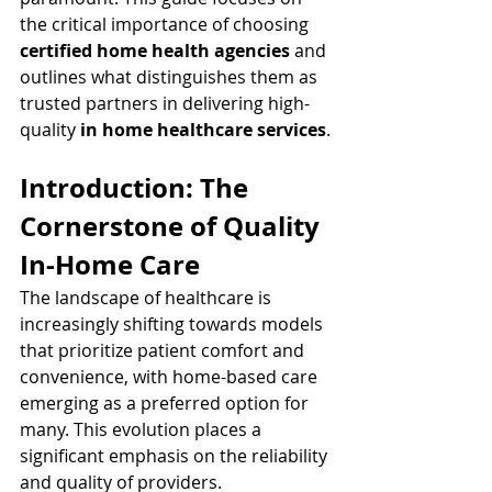
the critical importance of choosing 
certified home health agencies
 and 
outlines what distinguishes them as 
trusted partners in delivering high-
quality 
in home healthcare services
.
Introduction: The 
Cornerstone of Quality 
In-Home Care
The landscape of healthcare is 
increasingly shifting towards models 
that prioritize patient comfort and 
convenience, with home-based care 
emerging as a preferred option for 
many. This evolution places a 
significant emphasis on the reliability 
and quality of providers.