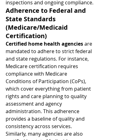
inspections and ongoing compliance.
Adherence to Federal and 
State Standards 
(Medicare/Medicaid 
Certification)
Certified home health agencies
 are 
mandated to adhere to strict federal 
and state regulations. For instance, 
Medicare certification requires 
compliance with Medicare 
Conditions of Participation (CoPs), 
which cover everything from patient 
rights and care planning to quality 
assessment and agency 
administration. This adherence 
provides a baseline of quality and 
consistency across services. 
Similarly, many agencies are also 