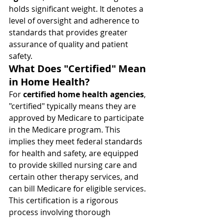
holds significant weight. It denotes a 
level of oversight and adherence to 
standards that provides greater 
assurance of quality and patient 
safety.
What Does "Certified" Mean 
in Home Health?
For 
certified home health agencies
, 
"certified" typically means they are 
approved by Medicare to participate 
in the Medicare program. This 
implies they meet federal standards 
for health and safety, are equipped 
to provide skilled nursing care and 
certain other therapy services, and 
can bill Medicare for eligible services. 
This certification is a rigorous 
process involving thorough 