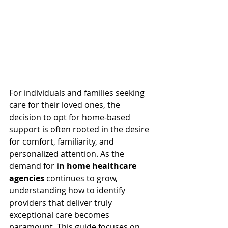
For individuals and families seeking 
care for their loved ones, the 
decision to opt for home-based 
support is often rooted in the desire 
for comfort, familiarity, and 
personalized attention. As the 
demand for 
in home healthcare 
agencies
 continues to grow, 
understanding how to identify 
providers that deliver truly 
exceptional care becomes 
paramount. This guide focuses on 