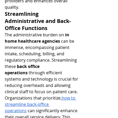
providers and enhances overall 
quality.
Streamlining 
Administrative and Back-
Office Functions
The administrative burden on 
in 
home healthcare agencies
 can be 
immense, encompassing patient 
intake, scheduling, billing, and 
regulatory compliance. Streamlining 
these 
back office 
operations
 through efficient 
systems and technology is crucial for 
reducing overheads and allowing 
clinical staff to focus on patient care. 
Organizations that prioritize
how to 
streamline back-office 
operations
 can significantly enhance 
their overall service delivery. This 