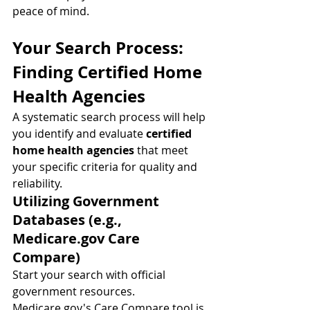
peace of mind.
Your Search Process: 
Finding Certified Home 
Health Agencies
A systematic search process will help 
you identify and evaluate 
certified 
home health agencies
 that meet 
your specific criteria for quality and 
reliability.
Utilizing Government 
Databases (e.g., 
Medicare.gov
 Care 
Compare)
Start your search with official 
government resources. 
Medicare.gov
's Care Compare tool is 