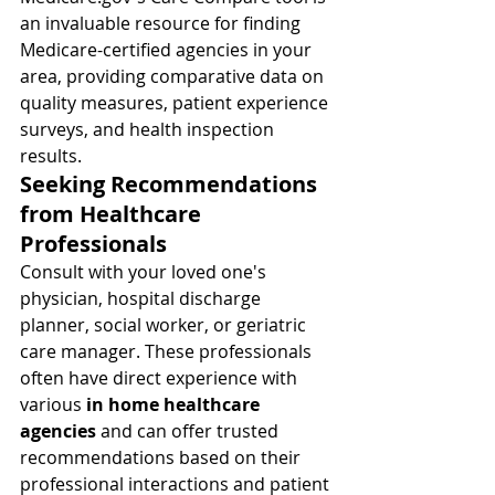
an invaluable resource for finding 
Medicare-certified agencies in your 
area, providing comparative data on 
quality measures, patient experience 
surveys, and health inspection 
results.
Seeking Recommendations 
from Healthcare 
Professionals
Consult with your loved one's 
physician, hospital discharge 
planner, social worker, or geriatric 
care manager. These professionals 
often have direct experience with 
various 
in home healthcare 
agencies
 and can offer trusted 
recommendations based on their 
professional interactions and patient 