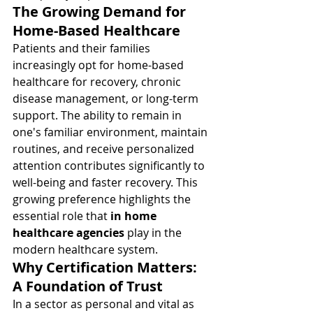
The Growing Demand for 
Home-Based Healthcare
Patients and their families 
increasingly opt for home-based 
healthcare for recovery, chronic 
disease management, or long-term 
support. The ability to remain in 
one's familiar environment, maintain 
routines, and receive personalized 
attention contributes significantly to 
well-being and faster recovery. This 
growing preference highlights the 
essential role that 
in home 
healthcare agencies
 play in the 
modern healthcare system.
Why Certification Matters: 
A Foundation of Trust
In a sector as personal and vital as 