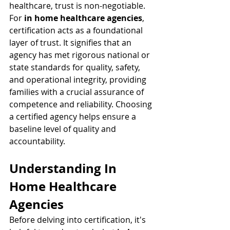
healthcare, trust is non-negotiable. 
For 
in home healthcare agencies
, 
certification acts as a foundational 
layer of trust. It signifies that an 
agency has met rigorous national or 
state standards for quality, safety, 
and operational integrity, providing 
families with a crucial assurance of 
competence and reliability. Choosing 
a certified agency helps ensure a 
baseline level of quality and 
accountability.
Understanding In 
Home Healthcare 
Agencies
Before delving into certification, it's 