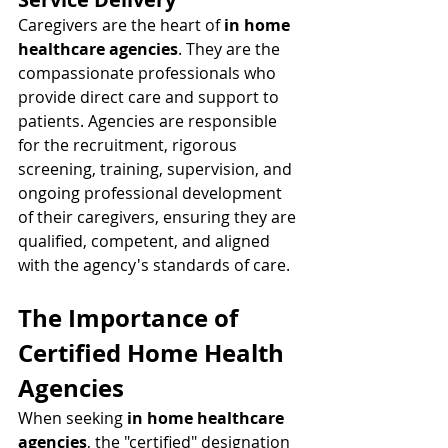
Caregivers are the heart of 
in home 
healthcare agencies
. They are the 
compassionate professionals who 
provide direct care and support to 
patients. Agencies are responsible 
for the recruitment, rigorous 
screening, training, supervision, and 
ongoing professional development 
of their caregivers, ensuring they are 
qualified, competent, and aligned 
with the agency's standards of care.
The Importance of 
Certified Home Health 
Agencies
When seeking 
in home healthcare 
agencies
, the "certified" designation 