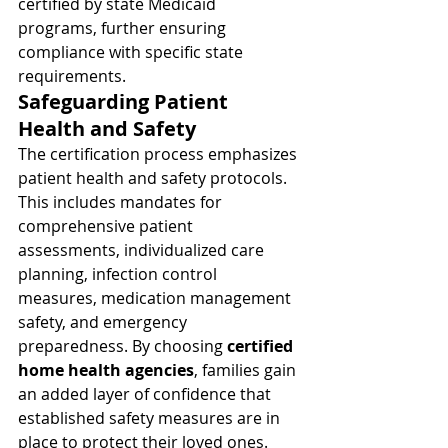
certified by state Medicaid 
programs, further ensuring 
compliance with specific state 
requirements.
Safeguarding Patient 
Health and Safety
The certification process emphasizes 
patient health and safety protocols. 
This includes mandates for 
comprehensive patient 
assessments, individualized care 
planning, infection control 
measures, medication management 
safety, and emergency 
preparedness. By choosing 
certified 
home health agencies
, families gain 
an added layer of confidence that 
established safety measures are in 
place to protect their loved ones.