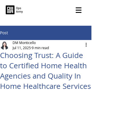
Post
DM Monticello
Jul 11, 2025
9 min read
Choosing Trust: A Guide
to Certified Home Health
Agencies and Quality In
Home Healthcare Services