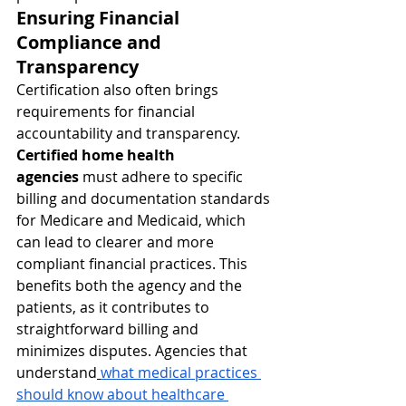
Ensuring Financial 
Compliance and 
Transparency
Certification also often brings 
requirements for financial 
accountability and transparency. 
Certified home health 
agencies
 must adhere to specific 
billing and documentation standards 
for Medicare and Medicaid, which 
can lead to clearer and more 
compliant financial practices. This 
benefits both the agency and the 
patients, as it contributes to 
straightforward billing and 
minimizes disputes. Agencies that 
understand
what medical practices 
should know about healthcare 