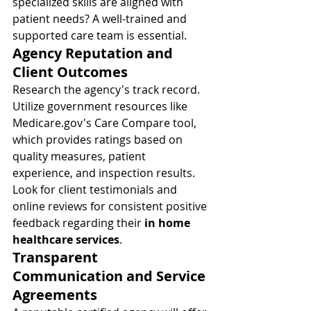
specialized skills are aligned with 
patient needs? A well-trained and 
supported care team is essential.
Agency Reputation and 
Client Outcomes
Research the agency's track record. 
Utilize government resources like 
Medicare.gov
's Care Compare tool, 
which provides ratings based on 
quality measures, patient 
experience, and inspection results. 
Look for client testimonials and 
online reviews for consistent positive 
feedback regarding their 
in home 
healthcare services
.
Transparent 
Communication and Service 
Agreements