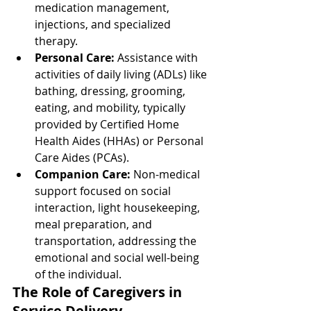
medication management, 
injections, and specialized 
therapy.
Personal Care:
 Assistance with 
activities of daily living (ADLs) like 
bathing, dressing, grooming, 
eating, and mobility, typically 
provided by Certified Home 
Health Aides (HHAs) or Personal 
Care Aides (PCAs).
Companion Care:
 Non-medical 
support focused on social 
interaction, light housekeeping, 
meal preparation, and 
transportation, addressing the 
emotional and social well-being 
of the individual.
The Role of Caregivers in 
Service Delivery