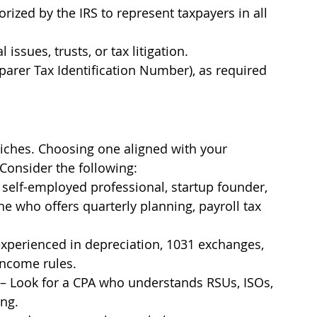
orized by the IRS to represent taxpayers in all 
 issues, trusts, or tax litigation.
parer Tax Identification Number), as required 
niches. Choosing one aligned with your 
 Consider the following:
 a self-employed professional, startup founder, 
e who offers quarterly planning, payroll tax 
experienced in depreciation, 1031 exchanges, 
income rules.
 – Look for a CPA who understands RSUs, ISOs, 
ing.