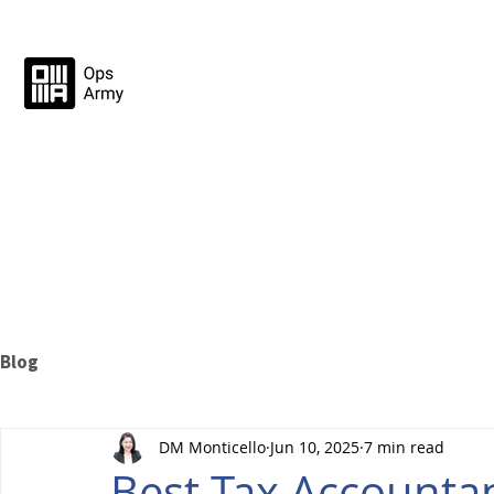
Blog
DM Monticello
Jun 10, 2025
7 min read
Best Tax Accountan