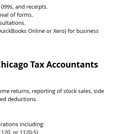
1099s, and receipts.
oval of forms.
sultations.
 QuickBooks Online or Xero) for business 
Chicago Tax Accountants
ome returns, reporting of stock sales, side 
zed deductions.
rations including:
1120, or 1120-S)