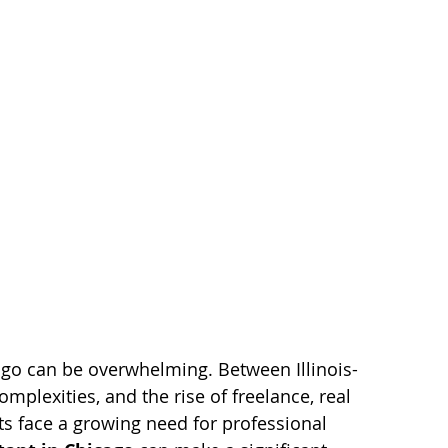
cago can be overwhelming. Between Illinois-
mplexities, and the rise of freelance, real 
ts face a growing need for professional 