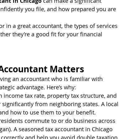
tant in Chicago
 can make a significant 
fidently you file, and how prepared you are 
or in a great accountant, the types of services 
er they’re a good fit for your financial 
 Accountant Matters
aving an accountant who is familiar with 
ategic advantage. Here’s why:
wn income tax rate, property tax structure, and 
 significantly from neighboring states. A local 
and how to use them to your benefit.
residents commute to or do business across 
igan). A seasoned tax accountant in Chicago 
 correctly and help you avoid double taxation.