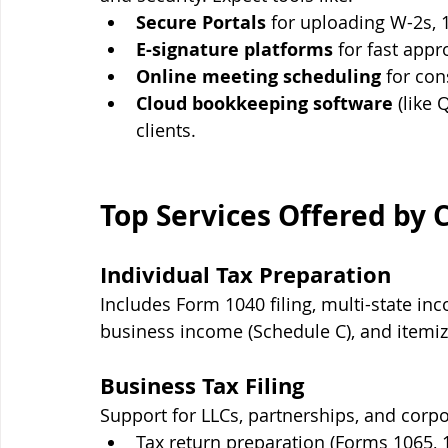
Secure Portals
 for uploading W-2s, 
E-signature platforms
 for fast appr
Online meeting scheduling
 for con
Cloud bookkeeping software
 (like
clients.
Top Services Offered by 
Individual Tax Preparation
Includes Form 1040 filing, multi-state inc
business income (Schedule C), and itemi
Business Tax Filing
Support for LLCs, partnerships, and corpo
Tax return preparation (Forms 1065, 