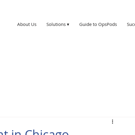
About Us
Solutions ▾
Guide to OpsPods
Suc
t in Chicago