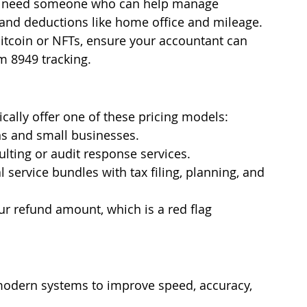
u need someone who can help manage 
 and deductions like home office and mileage.
 Bitcoin or NFTs, ensure your accountant can 
m 8949 tracking.
cally offer one of these pricing models:
s and small businesses.
ulting or audit response services.
 service bundles with tax filing, planning, and 
r refund amount, which is a red flag 
modern systems to improve speed, accuracy, 