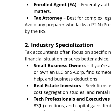
Enrolled Agent (EA)
 – Federally auth
matters.
Tax Attorney
 – Best for complex legal
Avoid any preparer who lacks a PTIN (Pre
by the IRS.
2. Industry Specialization
Tax accountants often focus on specific 
financial situation ensures better advice.
Small Business Owners
 – If you’re
or own an LLC or S-Corp, find someon
help, and business deductions.
Real Estate Investors
 – Seek firms 
cost segregation studies, and rental 
Tech Professionals and Executives
83(b) elections, and capital gains tim