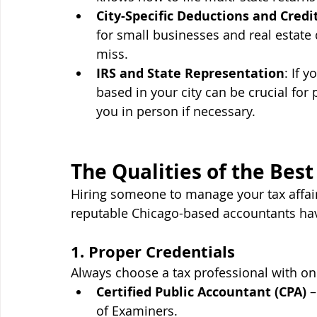
City-Specific Deductions and Credi
for small businesses and real estate 
miss.
IRS and State Representation
: If 
based in your city can be crucial fo
you in person if necessary.
The Qualities of the Bes
Hiring someone to manage your tax affair
reputable Chicago-based accountants h
1. Proper Credentials
Always choose a tax professional with on
Certified Public Accountant (CPA)
 
of Examiners.