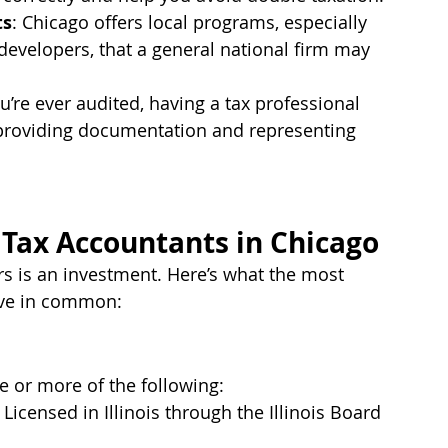
ts
: Chicago offers local programs, especially 
developers, that a general national firm may 
you’re ever audited, having a tax professional 
r providing documentation and representing 
t Tax Accountants in Chicago
s is an investment. Here’s what the most 
ave in common:
e or more of the following:
– Licensed in Illinois through the Illinois Board 