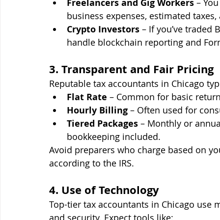
Freelancers and Gig Workers
 – Yo
business expenses, estimated taxes,
Crypto Investors
 – If you’ve traded
handle blockchain reporting and For
3. Transparent and Fair Pricing
Reputable tax accountants in Chicago typi
Flat Rate
 – Common for basic return
Hourly Billing
 – Often used for cons
Tiered Packages
 – Monthly or annual
bookkeeping included.
Avoid preparers who charge based on you
according to the IRS.
4. Use of Technology
Top-tier tax accountants in Chicago use 
and security. Expect tools like: