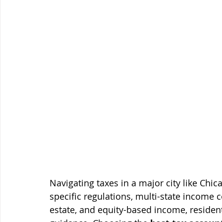
Navigating taxes in a major city like Chi
specific regulations, multi-state income co
estate, and equity-based income, residen