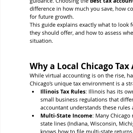
guidance. Choosing the 
best tax accoun
difference in how much you save, how con
for future growth.
This guide explains exactly what to look f
they should offer, and how to assess wheth
situation.
Why a Local Chicago Tax
While virtual accounting is on the rise, h
Chicago’s unique tax environment is a str
Illinois Tax Rules
: Illinois has its o
small business regulations that differ
accountant understands these rules 
Multi-State Income
: Many Chicago 
state lines (Indiana, Wisconsin, Mich
knows how to file multi-state returns