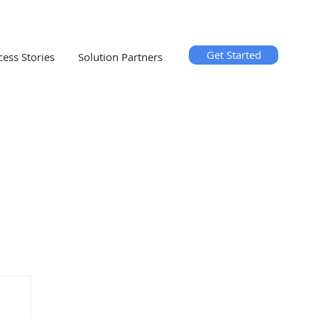
Get Started
cess Stories
Solution Partners