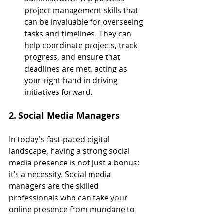
project management skills that 
can be invaluable for overseeing 
tasks and timelines. They can 
help coordinate projects, track 
progress, and ensure that 
deadlines are met, acting as 
your right hand in driving 
initiatives forward.
2. Social Media Managers
In today's fast-paced digital 
landscape, having a strong social 
media presence is not just a bonus; 
it’s a necessity. Social media 
managers are the skilled 
professionals who can take your 
online presence from mundane to 