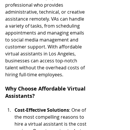
professional who provides 
administrative, technical, or creative 
assistance remotely. VAs can handle 
a variety of tasks, from scheduling 
appointments and managing emails 
to social media management and 
customer support. With affordable 
virtual assistants in Los Angeles, 
businesses can access top-notch 
talent without the overhead costs of 
hiring full-time employees.
Why Choose Affordable Virtual 
Assistants?
Cost-Effective Solutions
: One of 
the most compelling reasons to 
hire a virtual assistant is the cost 