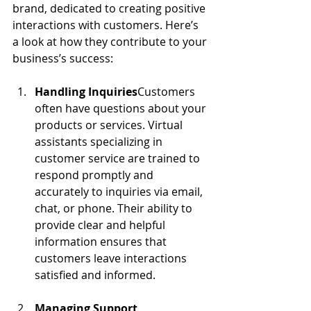
brand, dedicated to creating positive 
interactions with customers. Here’s 
a look at how they contribute to your 
business’s success:
Handling Inquiries
Customers 
often have questions about your 
products or services. Virtual 
assistants specializing in 
customer service are trained to 
respond promptly and 
accurately to inquiries via email, 
chat, or phone. Their ability to 
provide clear and helpful 
information ensures that 
customers leave interactions 
satisfied and informed.
Managing Support 