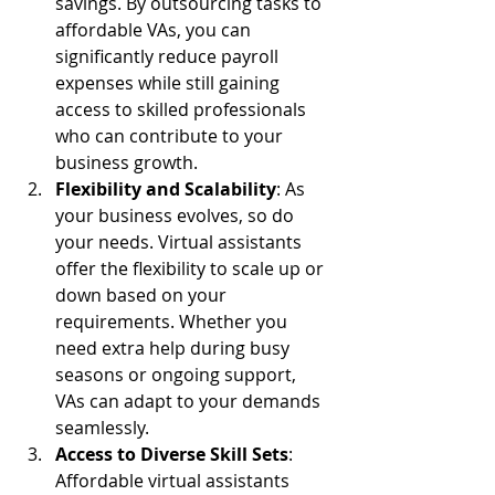
savings. By outsourcing tasks to 
affordable VAs, you can 
significantly reduce payroll 
expenses while still gaining 
access to skilled professionals 
who can contribute to your 
business growth.
Flexibility and Scalability
: As 
your business evolves, so do 
your needs. Virtual assistants 
offer the flexibility to scale up or 
down based on your 
requirements. Whether you 
need extra help during busy 
seasons or ongoing support, 
VAs can adapt to your demands 
seamlessly.
Access to Diverse Skill Sets
: 
Affordable virtual assistants 