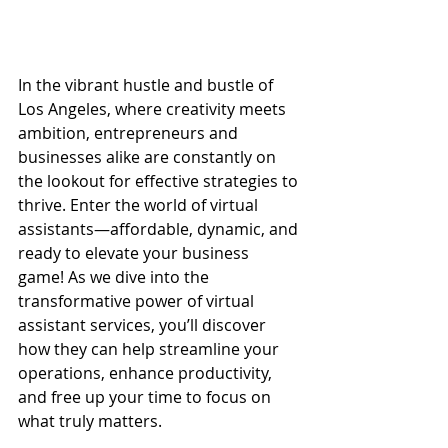
In the vibrant hustle and bustle of 
Los Angeles, where creativity meets 
ambition, entrepreneurs and 
businesses alike are constantly on 
the lookout for effective strategies to 
thrive. Enter the world of virtual 
assistants—affordable, dynamic, and 
ready to elevate your business 
game! As we dive into the 
transformative power of virtual 
assistant services, you’ll discover 
how they can help streamline your 
operations, enhance productivity, 
and free up your time to focus on 
what truly matters.