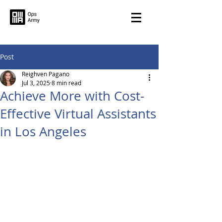
Post
Reighven Pagano
Jul 3, 2025
8 min read
Achieve More with Cost-
Effective Virtual Assistants
in Los Angeles