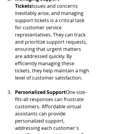
Tickets
Issues and concerns 
inevitably arise, and managing 
support tickets is a critical task 
for customer service 
representatives. They can track 
and prioritize support requests, 
ensuring that urgent matters 
are addressed quickly. By 
efficiently managing these 
tickets, they help maintain a high 
level of customer satisfaction.
Personalized Support
One-size-
fits-all responses can frustrate 
customers. Affordable virtual 
assistants can provide 
personalized support, 
addressing each customer's 