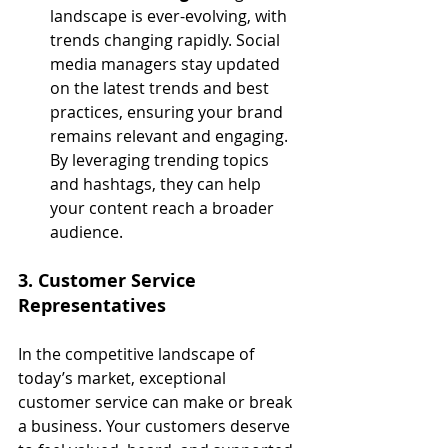
landscape is ever-evolving, with 
trends changing rapidly. Social 
media managers stay updated 
on the latest trends and best 
practices, ensuring your brand 
remains relevant and engaging. 
By leveraging trending topics 
and hashtags, they can help 
your content reach a broader 
audience.
3. Customer Service 
Representatives
In the competitive landscape of 
today’s market, exceptional 
customer service can make or break 
a business. Your customers deserve 