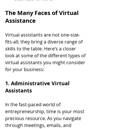
The Many Faces of Virtual 
Assistance
Virtual assistants are not one-size-
fits-all; they bring a diverse range of 
skills to the table. Here’s a closer 
look at some of the different types of 
virtual assistants you might consider 
for your business:
1. Administrative Virtual 
Assistants
In the fast-paced world of 
entrepreneurship, time is your most 
precious resource. As you navigate 
through meetings, emails, and 