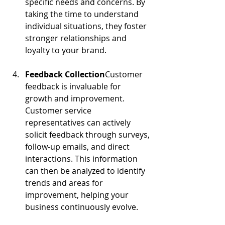
specific needs and concerns. By 
taking the time to understand 
individual situations, they foster 
stronger relationships and 
loyalty to your brand.
Feedback Collection
Customer 
feedback is invaluable for 
growth and improvement. 
Customer service 
representatives can actively 
solicit feedback through surveys, 
follow-up emails, and direct 
interactions. This information 
can then be analyzed to identify 
trends and areas for 
improvement, helping your 
business continuously evolve.