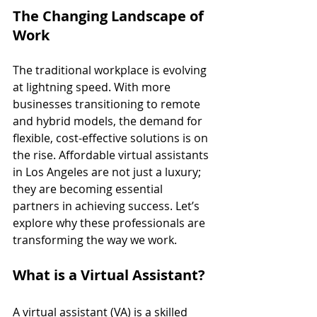
The Changing Landscape of 
Work
The traditional workplace is evolving 
at lightning speed. With more 
businesses transitioning to remote 
and hybrid models, the demand for 
flexible, cost-effective solutions is on 
the rise. Affordable virtual assistants 
in Los Angeles are not just a luxury; 
they are becoming essential 
partners in achieving success. Let’s 
explore why these professionals are 
transforming the way we work.
What is a Virtual Assistant?
A virtual assistant (VA) is a skilled 