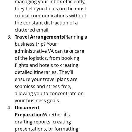
managing your inbox efficiently, 
they help you focus on the most 
critical communications without 
the constant distraction of a 
cluttered email.
Travel Arrangements
Planning a 
business trip? Your 
administrative VA can take care 
of the logistics, from booking 
flights and hotels to creating 
detailed itineraries. They’ll 
ensure your travel plans are 
seamless and stress-free, 
allowing you to concentrate on 
your business goals.
Document 
Preparation
Whether it’s 
drafting reports, creating 
presentations, or formatting 