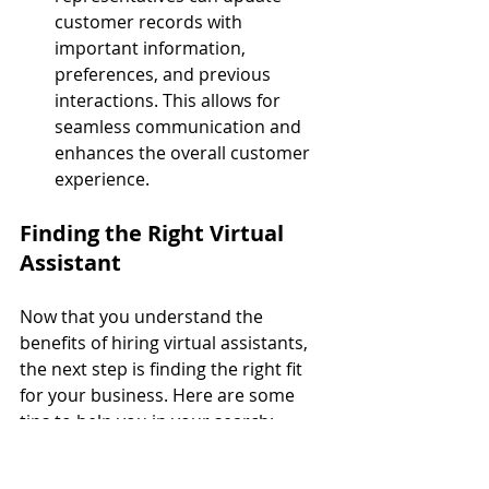
customer records with 
important information, 
preferences, and previous 
interactions. This allows for 
seamless communication and 
enhances the overall customer 
experience.
Finding the Right Virtual 
Assistant
Now that you understand the 
benefits of hiring virtual assistants, 
the next step is finding the right fit 
for your business. Here are some 
tips to help you in your search:
1. Identify Your Needs