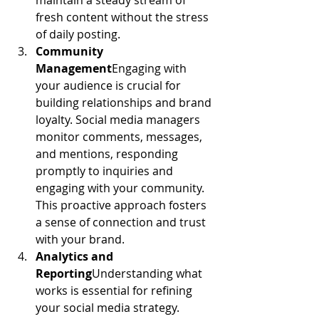
maintain a steady stream of 
fresh content without the stress 
of daily posting.
Community 
Management
Engaging with 
your audience is crucial for 
building relationships and brand 
loyalty. Social media managers 
monitor comments, messages, 
and mentions, responding 
promptly to inquiries and 
engaging with your community. 
This proactive approach fosters 
a sense of connection and trust 
with your brand.
Analytics and 
Reporting
Understanding what 
works is essential for refining 
your social media strategy. 