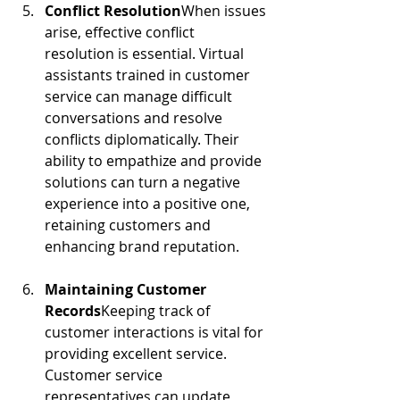
Conflict Resolution
When issues 
arise, effective conflict 
resolution is essential. Virtual 
assistants trained in customer 
service can manage difficult 
conversations and resolve 
conflicts diplomatically. Their 
ability to empathize and provide 
solutions can turn a negative 
experience into a positive one, 
retaining customers and 
enhancing brand reputation.
Maintaining Customer 
Records
Keeping track of 
customer interactions is vital for 
providing excellent service. 
Customer service 
representatives can update 