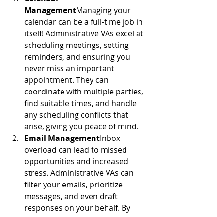
Management
Managing your 
calendar can be a full-time job in 
itself! Administrative VAs excel at 
scheduling meetings, setting 
reminders, and ensuring you 
never miss an important 
appointment. They can 
coordinate with multiple parties, 
find suitable times, and handle 
any scheduling conflicts that 
arise, giving you peace of mind.
Email Management
Inbox 
overload can lead to missed 
opportunities and increased 
stress. Administrative VAs can 
filter your emails, prioritize 
messages, and even draft 
responses on your behalf. By 