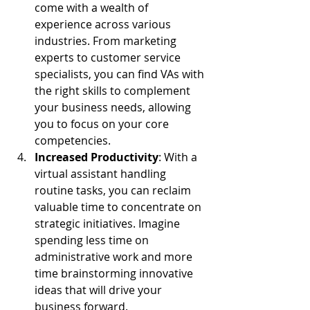
come with a wealth of 
experience across various 
industries. From marketing 
experts to customer service 
specialists, you can find VAs with 
the right skills to complement 
your business needs, allowing 
you to focus on your core 
competencies.
Increased Productivity
: With a 
virtual assistant handling 
routine tasks, you can reclaim 
valuable time to concentrate on 
strategic initiatives. Imagine 
spending less time on 
administrative work and more 
time brainstorming innovative 
ideas that will drive your 
business forward.