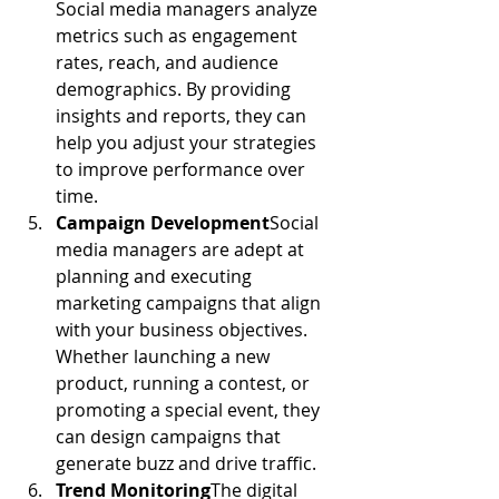
Social media managers analyze 
metrics such as engagement 
rates, reach, and audience 
demographics. By providing 
insights and reports, they can 
help you adjust your strategies 
to improve performance over 
time.
Campaign Development
Social 
media managers are adept at 
planning and executing 
marketing campaigns that align 
with your business objectives. 
Whether launching a new 
product, running a contest, or 
promoting a special event, they 
can design campaigns that 
generate buzz and drive traffic.
Trend Monitoring
The digital 