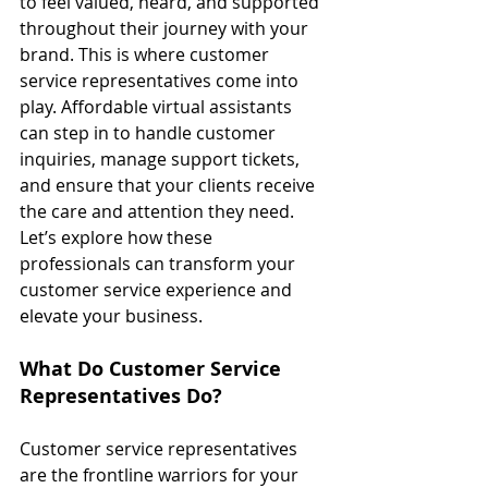
to feel valued, heard, and supported 
throughout their journey with your 
brand. This is where customer 
service representatives come into 
play. Affordable virtual assistants 
can step in to handle customer 
inquiries, manage support tickets, 
and ensure that your clients receive 
the care and attention they need. 
Let’s explore how these 
professionals can transform your 
customer service experience and 
elevate your business.
What Do Customer Service 
Representatives Do?
Customer service representatives 
are the frontline warriors for your 