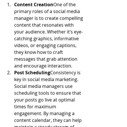
Content Creation
One of the 
primary roles of a social media 
manager is to create compelling 
content that resonates with 
your audience. Whether it’s eye-
catching graphics, informative 
videos, or engaging captions, 
they know how to craft 
messages that grab attention 
and encourage interaction.
Post Scheduling
Consistency is 
key in social media marketing. 
Social media managers use 
scheduling tools to ensure that 
your posts go live at optimal 
times for maximum 
engagement. By managing a 
content calendar, they can help 