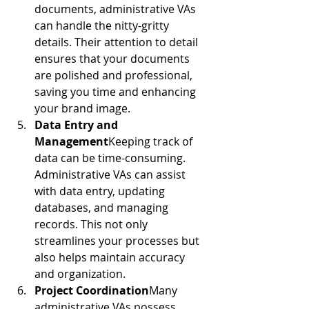
documents, administrative VAs 
can handle the nitty-gritty 
details. Their attention to detail 
ensures that your documents 
are polished and professional, 
saving you time and enhancing 
your brand image.
Data Entry and 
Management
Keeping track of 
data can be time-consuming. 
Administrative VAs can assist 
with data entry, updating 
databases, and managing 
records. This not only 
streamlines your processes but 
also helps maintain accuracy 
and organization.
Project Coordination
Many 
administrative VAs possess 