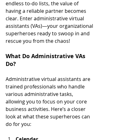
endless to-do lists, the value of 
having a reliable partner becomes 
clear. Enter administrative virtual 
assistants (VAs)—your organizational 
superheroes ready to swoop in and 
rescue you from the chaos!
What Do Administrative VAs 
Do?
Administrative virtual assistants are 
trained professionals who handle 
various administrative tasks, 
allowing you to focus on your core 
business activities. Here’s a closer 
look at what these superheroes can 
do for you:
Calendar 