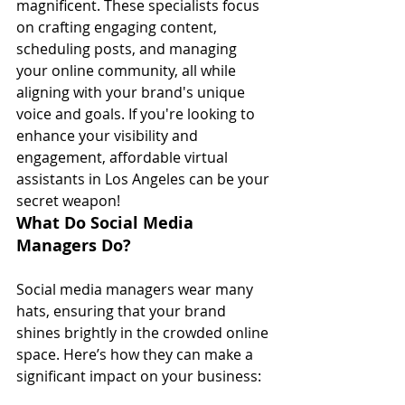
magnificent. These specialists focus 
on crafting engaging content, 
scheduling posts, and managing 
your online community, all while 
aligning with your brand's unique 
voice and goals. If you're looking to 
enhance your visibility and 
engagement, affordable virtual 
assistants in Los Angeles can be your 
secret weapon!
What Do Social Media 
Managers Do?
Social media managers wear many 
hats, ensuring that your brand 
shines brightly in the crowded online 
space. Here’s how they can make a 
significant impact on your business: