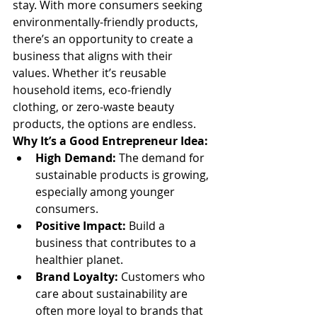
stay. With more consumers seeking 
environmentally-friendly products, 
there’s an opportunity to create a 
business that aligns with their 
values. Whether it’s reusable 
household items, eco-friendly 
clothing, or zero-waste beauty 
products, the options are endless.
Why It’s a Good Entrepreneur Idea:
High Demand:
 The demand for 
sustainable products is growing, 
especially among younger 
consumers.
Positive Impact:
 Build a 
business that contributes to a 
healthier planet.
Brand Loyalty:
 Customers who 
care about sustainability are 
often more loyal to brands that 