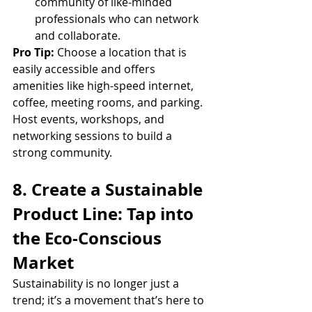
community of like-minded 
professionals who can network 
and collaborate.
Pro Tip:
 Choose a location that is 
easily accessible and offers 
amenities like high-speed internet, 
coffee, meeting rooms, and parking. 
Host events, workshops, and 
networking sessions to build a 
strong community.
8. Create a Sustainable 
Product Line: Tap into 
the Eco-Conscious 
Market
Sustainability is no longer just a 
trend; it’s a movement that’s here to 