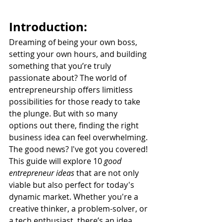
Introduction:
Dreaming of being your own boss, 
setting your own hours, and building 
something that you’re truly 
passionate about? The world of 
entrepreneurship offers limitless 
possibilities for those ready to take 
the plunge. But with so many 
options out there, finding the right 
business idea can feel overwhelming. 
The good news? I've got you covered! 
This guide will explore 10 
good 
entrepreneur ideas
 that are not only 
viable but also perfect for today's 
dynamic market. Whether you're a 
creative thinker, a problem-solver, or 
a tech enthusiast, there’s an idea 