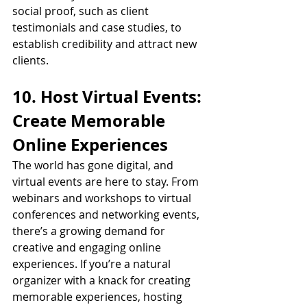
social proof, such as client 
testimonials and case studies, to 
establish credibility and attract new 
clients.
10. Host Virtual Events: 
Create Memorable 
Online Experiences
The world has gone digital, and 
virtual events are here to stay. From 
webinars and workshops to virtual 
conferences and networking events, 
there’s a growing demand for 
creative and engaging online 
experiences. If you’re a natural 
organizer with a knack for creating 
memorable experiences, hosting 