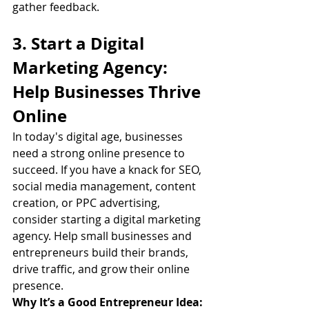
gather feedback.
3. Start a Digital 
Marketing Agency: 
Help Businesses Thrive 
Online
In today's digital age, businesses 
need a strong online presence to 
succeed. If you have a knack for SEO, 
social media management, content 
creation, or PPC advertising, 
consider starting a digital marketing 
agency. Help small businesses and 
entrepreneurs build their brands, 
drive traffic, and grow their online 
presence.
Why It’s a Good Entrepreneur Idea: