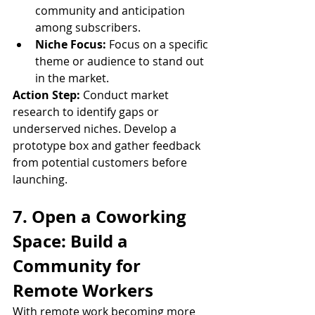
community and anticipation 
among subscribers.
Niche Focus:
 Focus on a specific 
theme or audience to stand out 
in the market.
Action Step:
 Conduct market 
research to identify gaps or 
underserved niches. Develop a 
prototype box and gather feedback 
from potential customers before 
launching.
7. Open a Coworking 
Space: Build a 
Community for 
Remote Workers
With remote work becoming more 