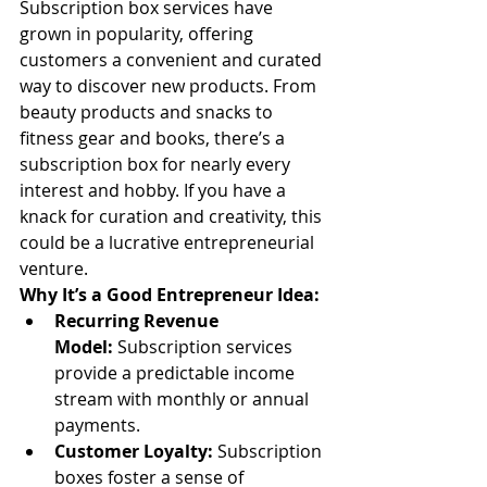
Subscription box services have 
grown in popularity, offering 
customers a convenient and curated 
way to discover new products. From 
beauty products and snacks to 
fitness gear and books, there’s a 
subscription box for nearly every 
interest and hobby. If you have a 
knack for curation and creativity, this 
could be a lucrative entrepreneurial 
venture.
Why It’s a Good Entrepreneur Idea:
Recurring Revenue 
Model:
 Subscription services 
provide a predictable income 
stream with monthly or annual 
payments.
Customer Loyalty:
 Subscription 
boxes foster a sense of 