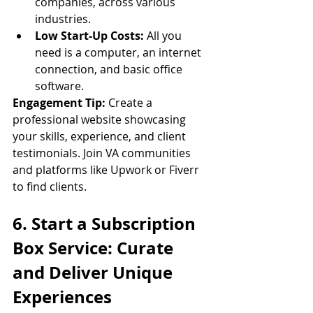
companies, across various 
industries.
Low Start-Up Costs:
 All you 
need is a computer, an internet 
connection, and basic office 
software.
Engagement Tip:
 Create a 
professional website showcasing 
your skills, experience, and client 
testimonials. Join VA communities 
and platforms like Upwork or Fiverr 
to find clients.
6. Start a Subscription 
Box Service: Curate 
and Deliver Unique 
Experiences