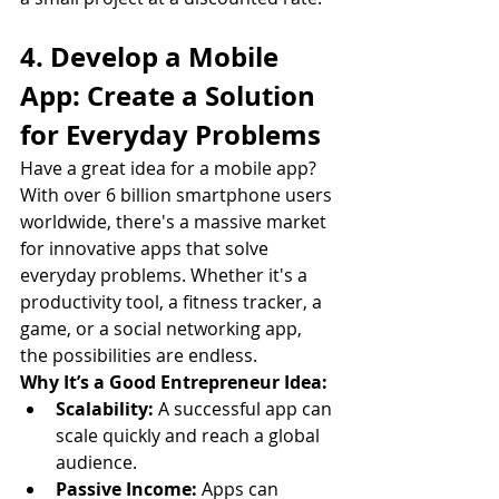
4. Develop a Mobile 
App: Create a Solution 
for Everyday Problems
Have a great idea for a mobile app? 
With over 6 billion smartphone users 
worldwide, there's a massive market 
for innovative apps that solve 
everyday problems. Whether it's a 
productivity tool, a fitness tracker, a 
game, or a social networking app, 
the possibilities are endless.
Why It’s a Good Entrepreneur Idea:
Scalability:
 A successful app can 
scale quickly and reach a global 
audience.
Passive Income:
 Apps can 