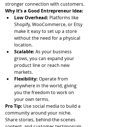
stronger connection with customers.
Why It’s a Good Entrepreneur Idea:
Low Overhead:
 Platforms like 
Shopify, WooCommerce, or Etsy 
make it easy to set up a store 
without the need for a physical 
location.
Scalable:
 As your business 
grows, you can expand your 
product line or reach new 
markets.
Flexibility:
 Operate from 
anywhere in the world, giving 
you the freedom to work on 
your own terms.
Pro Tip:
 Use social media to build a 
community around your niche. 
Share stories, behind-the-scenes 
content, and customer testimonials 