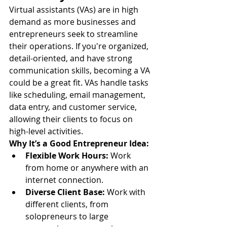
Virtual assistants (VAs) are in high 
demand as more businesses and 
entrepreneurs seek to streamline 
their operations. If you're organized, 
detail-oriented, and have strong 
communication skills, becoming a VA 
could be a great fit. VAs handle tasks 
like scheduling, email management, 
data entry, and customer service, 
allowing their clients to focus on 
high-level activities.
Why It’s a Good Entrepreneur Idea:
Flexible Work Hours:
 Work 
from home or anywhere with an 
internet connection.
Diverse Client Base:
 Work with 
different clients, from 
solopreneurs to large 