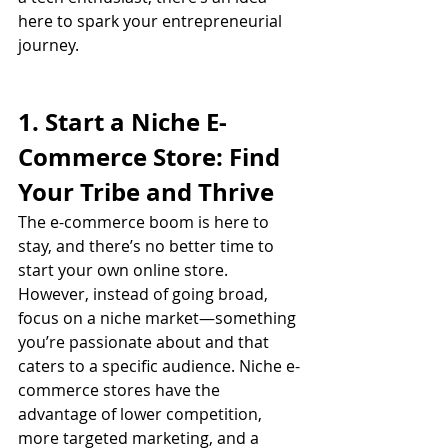
here to spark your entrepreneurial 
journey.
1. Start a Niche E-
Commerce Store: Find 
Your Tribe and Thrive
The e-commerce boom is here to 
stay, and there’s no better time to 
start your own online store. 
However, instead of going broad, 
focus on a niche market—something 
you’re passionate about and that 
caters to a specific audience. Niche e-
commerce stores have the 
advantage of lower competition, 
more targeted marketing, and a 