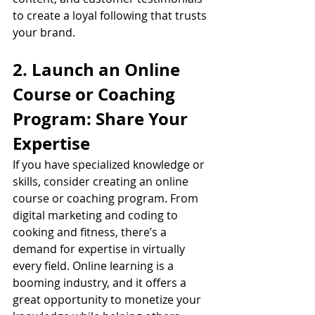
to create a loyal following that trusts 
your brand.
2. Launch an Online 
Course or Coaching 
Program: Share Your 
Expertise
If you have specialized knowledge or 
skills, consider creating an online 
course or coaching program. From 
digital marketing and coding to 
cooking and fitness, there’s a 
demand for expertise in virtually 
every field. Online learning is a 
booming industry, and it offers a 
great opportunity to monetize your 