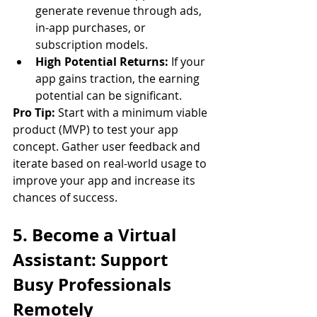
generate revenue through ads, 
in-app purchases, or 
subscription models.
High Potential Returns:
 If your 
app gains traction, the earning 
potential can be significant.
Pro Tip:
 Start with a minimum viable 
product (MVP) to test your app 
concept. Gather user feedback and 
iterate based on real-world usage to 
improve your app and increase its 
chances of success.
5. Become a Virtual 
Assistant: Support 
Busy Professionals 
Remotely