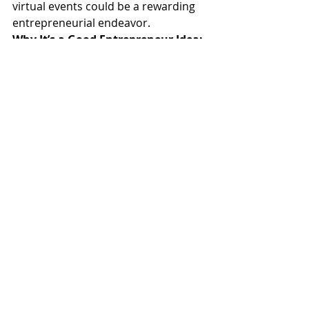
virtual events could be a rewarding 
entrepreneurial endeavor.
Why It’s a Good Entrepreneur Idea:
Low Overhead:
 Virtual events 
eliminate the costs associated 
with physical venues, travel, and 
catering.
Global Reach:
 Attract attendees 
from all over the world, 
expanding your market far 
beyond local borders.
Flexible Format:
 Host a variety 
of events, from intimate 
workshops to large-scale 
conferences, tailored to 
different audiences.
Action Step:
 Start with a small 
webinar or workshop to build your 
audience and refine your process. 