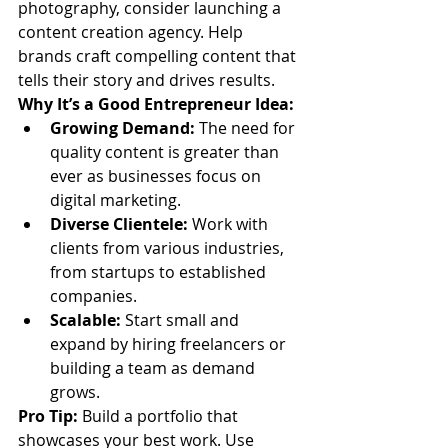
photography, consider launching a 
content creation agency. Help 
brands craft compelling content that 
tells their story and drives results.
Why It’s a Good Entrepreneur Idea:
Growing Demand:
 The need for 
quality content is greater than 
ever as businesses focus on 
digital marketing.
Diverse Clientele:
 Work with 
clients from various industries, 
from startups to established 
companies.
Scalable:
 Start small and 
expand by hiring freelancers or 
building a team as demand 
grows.
Pro Tip:
 Build a portfolio that 
showcases your best work. Use 