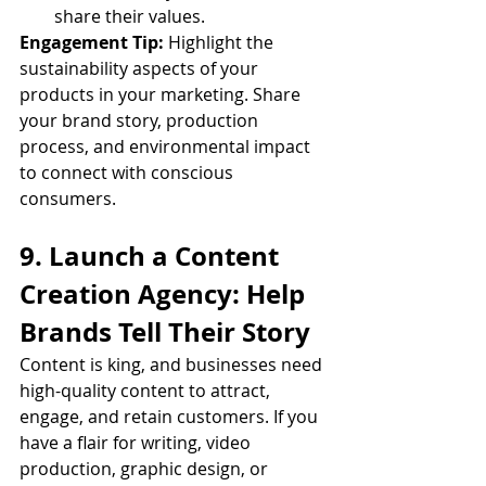
share their values.
Engagement Tip:
 Highlight the 
sustainability aspects of your 
products in your marketing. Share 
your brand story, production 
process, and environmental impact 
to connect with conscious 
consumers.
9. Launch a Content 
Creation Agency: Help 
Brands Tell Their Story
Content is king, and businesses need 
high-quality content to attract, 
engage, and retain customers. If you 
have a flair for writing, video 
production, graphic design, or 