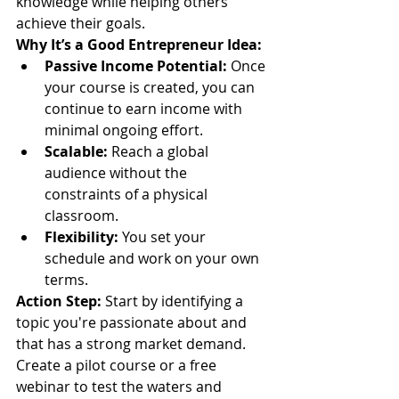
knowledge while helping others 
achieve their goals.
Why It’s a Good Entrepreneur Idea:
Passive Income Potential:
 Once 
your course is created, you can 
continue to earn income with 
minimal ongoing effort.
Scalable:
 Reach a global 
audience without the 
constraints of a physical 
classroom.
Flexibility:
 You set your 
schedule and work on your own 
terms.
Action Step:
 Start by identifying a 
topic you're passionate about and 
that has a strong market demand. 
Create a pilot course or a free 
webinar to test the waters and 