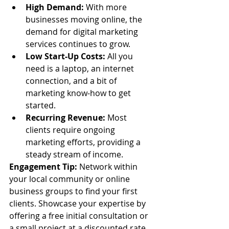
High Demand:
 With more 
businesses moving online, the 
demand for digital marketing 
services continues to grow.
Low Start-Up Costs:
 All you 
need is a laptop, an internet 
connection, and a bit of 
marketing know-how to get 
started.
Recurring Revenue:
 Most 
clients require ongoing 
marketing efforts, providing a 
steady stream of income.
Engagement Tip:
 Network within 
your local community or online 
business groups to find your first 
clients. Showcase your expertise by 
offering a free initial consultation or 
a small project at a discounted rate.