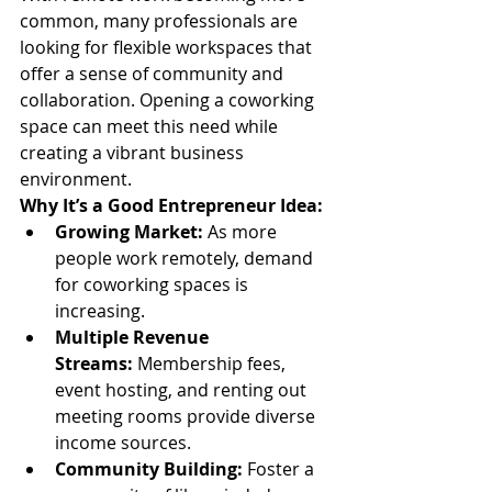
common, many professionals are 
looking for flexible workspaces that 
offer a sense of community and 
collaboration. Opening a coworking 
space can meet this need while 
creating a vibrant business 
environment.
Why It’s a Good Entrepreneur Idea:
Growing Market:
 As more 
people work remotely, demand 
for coworking spaces is 
increasing.
Multiple Revenue 
Streams:
 Membership fees, 
event hosting, and renting out 
meeting rooms provide diverse 
income sources.
Community Building:
 Foster a 