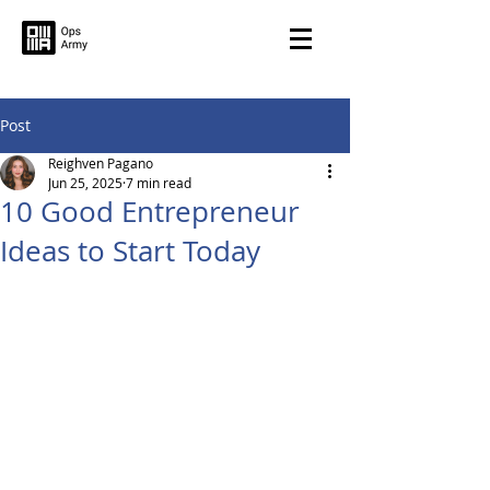
Post
Reighven Pagano
Jun 25, 2025
7 min read
10 Good Entrepreneur
Ideas to Start Today