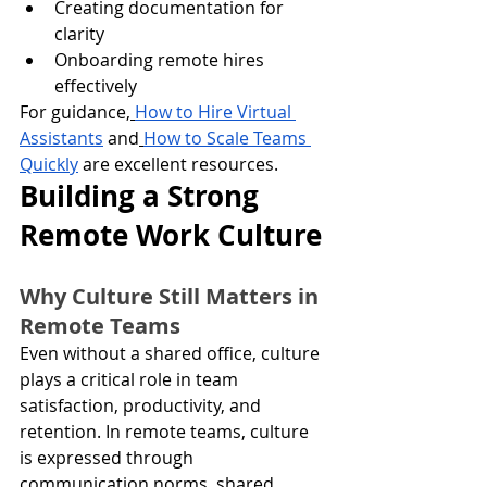
Creating documentation for 
clarity
Onboarding remote hires 
effectively
For guidance,
How to Hire Virtual 
Assistants
 and
How to Scale Teams 
Quickly
 are excellent resources.
Building a Strong 
Remote Work Culture
Why Culture Still Matters in 
Remote Teams
Even without a shared office, culture 
plays a critical role in team 
satisfaction, productivity, and 
retention. In remote teams, culture 
is expressed through 
communication norms, shared 