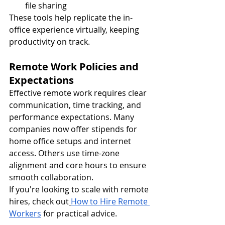
file sharing
These tools help replicate the in-
office experience virtually, keeping 
productivity on track.
Remote Work Policies and 
Expectations
Effective remote work requires clear 
communication, time tracking, and 
performance expectations. Many 
companies now offer stipends for 
home office setups and internet 
access. Others use time-zone 
alignment and core hours to ensure 
smooth collaboration.
If you're looking to scale with remote 
hires, check out
How to Hire Remote 
Workers
 for practical advice.