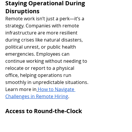
Staying Operational During 
Disruptions
Remote work isn’t just a perk—it’s a 
strategy. Companies with remote 
infrastructure are more resilient 
during crises like natural disasters, 
political unrest, or public health 
emergencies. Employees can 
continue working without needing to 
relocate or report to a physical 
office, helping operations run 
smoothly in unpredictable situations.
Learn more in
How to Navigate 
Challenges in Remote Hiring
.
Access to Round-the-Clock 
Productivity
By hiring across time zones, 