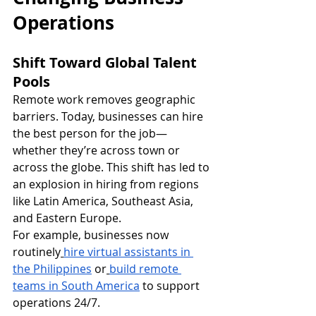
Operations
Shift Toward Global Talent 
Pools
Remote work removes geographic 
barriers. Today, businesses can hire 
the best person for the job—
whether they’re across town or 
across the globe. This shift has led to 
an explosion in hiring from regions 
like Latin America, Southeast Asia, 
and Eastern Europe.
For example, businesses now 
routinely
hire virtual assistants in 
the Philippines
 or
build remote 
teams in South America
 to support 
operations 24/7.