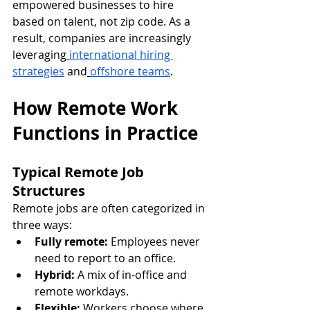
empowered businesses to hire 
based on talent, not zip code. As a 
result, companies are increasingly 
leveraging
international hiring 
strategies
 and
offshore teams
.
How Remote Work 
Functions in Practice
Typical Remote Job 
Structures
Remote jobs are often categorized in 
three ways:
Fully remote:
 Employees never 
need to report to an office.
Hybrid:
 A mix of in-office and 
remote workdays.
Flexible:
 Workers choose where 