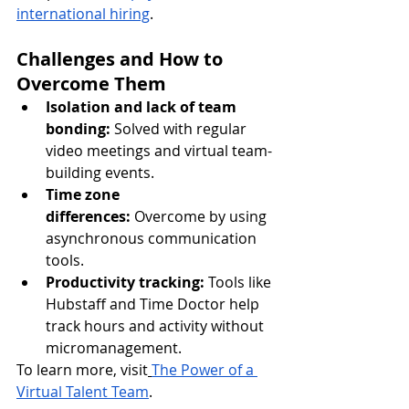
international hiring
.
Challenges and How to 
Overcome Them
Isolation and lack of team 
bonding:
 Solved with regular 
video meetings and virtual team-
building events.
Time zone 
differences:
 Overcome by using 
asynchronous communication 
tools.
Productivity tracking:
 Tools like 
Hubstaff and Time Doctor help 
track hours and activity without 
micromanagement.
To learn more, visit
The Power of a 
Virtual Talent Team
.