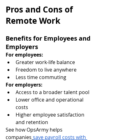
Pros and Cons of 
Remote Work
Benefits for Employees and 
Employers
For employees:
Greater work-life balance
Freedom to live anywhere
Less time commuting
For employers:
Access to a broader talent pool
Lower office and operational 
costs
Higher employee satisfaction 
and retention
See how OpsArmy helps 
companies
save payroll costs with 