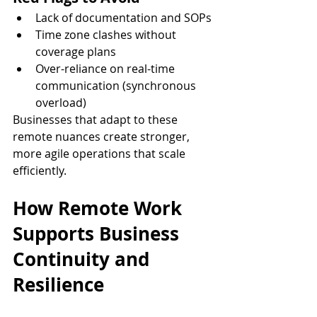
Lack of documentation and SOPs
Time zone clashes without 
coverage plans
Over-reliance on real-time 
communication (synchronous 
overload)
Businesses that adapt to these 
remote nuances create stronger, 
more agile operations that scale 
efficiently.
How Remote Work 
Supports Business 
Continuity and 
Resilience