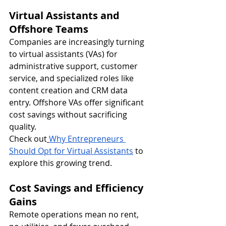
Virtual Assistants and 
Offshore Teams
Companies are increasingly turning 
to virtual assistants (VAs) for 
administrative support, customer 
service, and specialized roles like 
content creation and CRM data 
entry. Offshore VAs offer significant 
cost savings without sacrificing 
quality.
Check out
Why Entrepreneurs 
Should Opt for Virtual Assistants
 to 
explore this growing trend.
Cost Savings and Efficiency 
Gains
Remote operations mean no rent, 