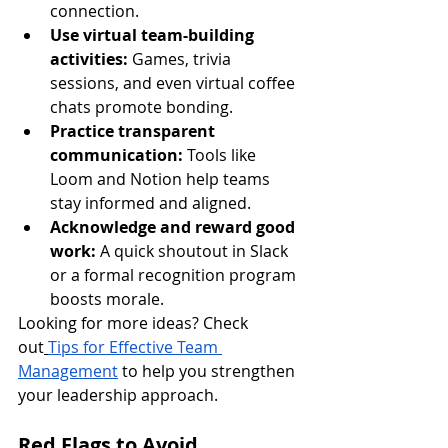
connection.
Use virtual team-building 
activities:
 Games, trivia 
sessions, and even virtual coffee 
chats promote bonding.
Practice transparent 
communication:
 Tools like 
Loom and Notion help teams 
stay informed and aligned.
Acknowledge and reward good 
work:
 A quick shoutout in Slack 
or a formal recognition program 
boosts morale.
Looking for more ideas? Check 
out
Tips for Effective Team 
Management
 to help you strengthen 
your leadership approach.
Red Flags to Avoid