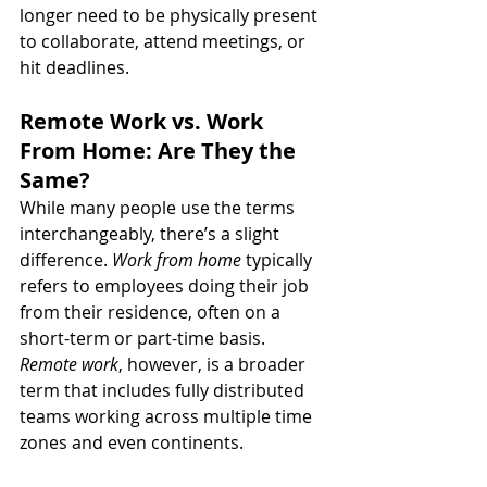
longer need to be physically present 
to collaborate, attend meetings, or 
hit deadlines.
Remote Work vs. Work 
From Home: Are They the 
Same?
While many people use the terms 
interchangeably, there’s a slight 
difference. 
Work from home
 typically 
refers to employees doing their job 
from their residence, often on a 
short-term or part-time basis. 
Remote work
, however, is a broader 
term that includes fully distributed 
teams working across multiple time 
zones and even continents.