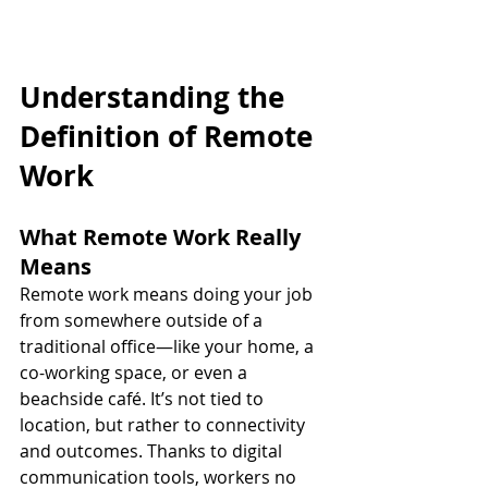
Understanding the 
Definition of Remote 
Work
What Remote Work Really 
Means
Remote work means doing your job 
from somewhere outside of a 
traditional office—like your home, a 
co-working space, or even a 
beachside café. It’s not tied to 
location, but rather to connectivity 
and outcomes. Thanks to digital 
communication tools, workers no 