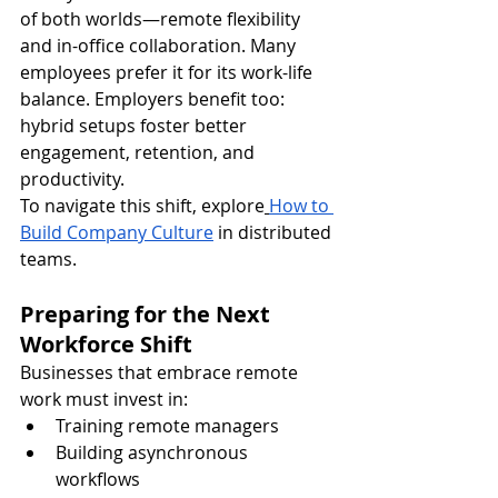
of both worlds—remote flexibility 
and in-office collaboration. Many 
employees prefer it for its work-life 
balance. Employers benefit too: 
hybrid setups foster better 
engagement, retention, and 
productivity.
To navigate this shift, explore
How to 
Build Company Culture
 in distributed 
teams.
Preparing for the Next 
Workforce Shift
Businesses that embrace remote 
work must invest in:
Training remote managers
Building asynchronous 
workflows