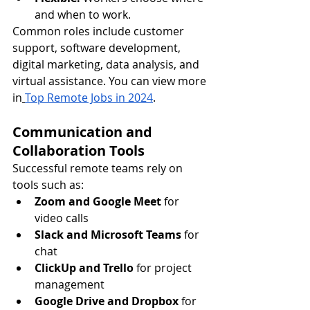
and when to work.
Common roles include customer 
support, software development, 
digital marketing, data analysis, and 
virtual assistance. You can view more 
in
Top Remote Jobs in 2024
.
Communication and 
Collaboration Tools
Successful remote teams rely on 
tools such as:
Zoom and Google Meet
 for 
video calls
Slack and Microsoft Teams
 for 
chat
ClickUp and Trello
 for project 
management
Google Drive and Dropbox
 for 