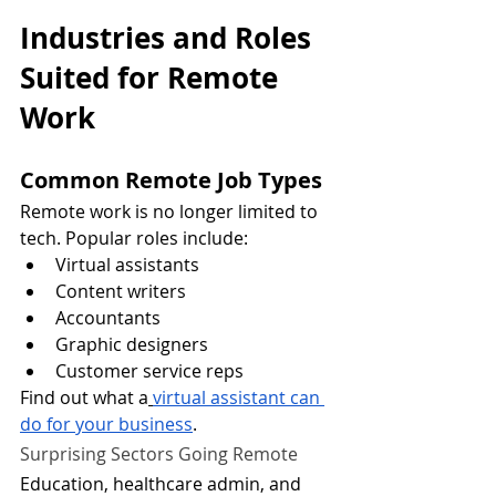
Industries and Roles 
Suited for Remote 
Work
Common Remote Job Types
Remote work is no longer limited to 
tech. Popular roles include:
Virtual assistants
Content writers
Accountants
Graphic designers
Customer service reps
Find out what a
virtual assistant can 
do for your business
.
Surprising Sectors Going Remote
Education, healthcare admin, and 