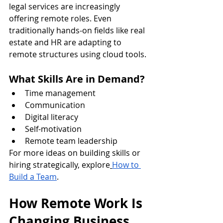
legal services are increasingly 
offering remote roles. Even 
traditionally hands-on fields like real 
estate and HR are adapting to 
remote structures using cloud tools.
What Skills Are in Demand?
Time management
Communication
Digital literacy
Self-motivation
Remote team leadership
For more ideas on building skills or 
hiring strategically, explore
How to 
Build a Team
.
How Remote Work Is 
Changing Business 