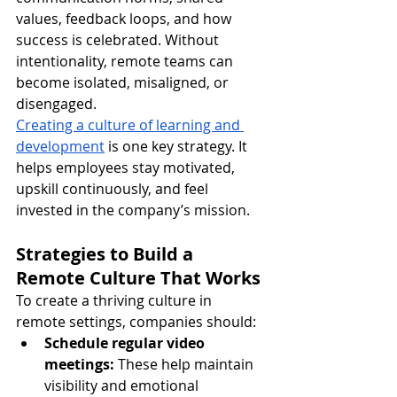
values, feedback loops, and how 
success is celebrated. Without 
intentionality, remote teams can 
become isolated, misaligned, or 
disengaged.
Creating a culture of learning and 
development
 is one key strategy. It 
helps employees stay motivated, 
upskill continuously, and feel 
invested in the company’s mission.
Strategies to Build a 
Remote Culture That Works
To create a thriving culture in 
remote settings, companies should:
Schedule regular video 
meetings:
 These help maintain 
visibility and emotional 