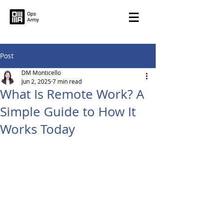
Post
DM Monticello
Jun 2, 2025
7 min read
What Is Remote Work? A
Simple Guide to How It
Works Today