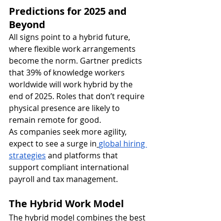
Predictions for 2025 and 
Beyond
All signs point to a hybrid future, 
where flexible work arrangements 
become the norm. Gartner predicts 
that 39% of knowledge workers 
worldwide will work hybrid by the 
end of 2025. Roles that don’t require 
physical presence are likely to 
remain remote for good.
As companies seek more agility, 
expect to see a surge in
global hiring 
strategies
 and platforms that 
support compliant international 
payroll and tax management.
The Hybrid Work Model
The hybrid model combines the best 