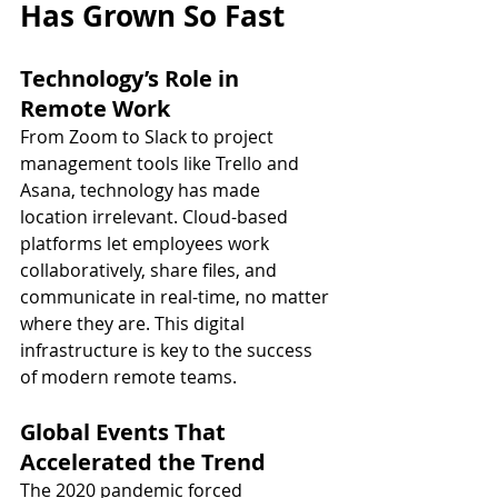
Has Grown So Fast
Technology’s Role in 
Remote Work
From Zoom to Slack to project 
management tools like Trello and 
Asana, technology has made 
location irrelevant. Cloud-based 
platforms let employees work 
collaboratively, share files, and 
communicate in real-time, no matter 
where they are. This digital 
infrastructure is key to the success 
of modern remote teams.
Global Events That 
Accelerated the Trend
The 2020 pandemic forced 