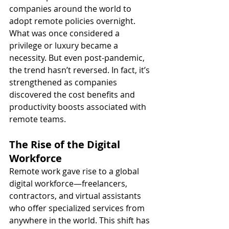
companies around the world to 
adopt remote policies overnight. 
What was once considered a 
privilege or luxury became a 
necessity. But even post-pandemic, 
the trend hasn’t reversed. In fact, it’s 
strengthened as companies 
discovered the cost benefits and 
productivity boosts associated with 
remote teams.
The Rise of the Digital 
Workforce
Remote work gave rise to a global 
digital workforce—freelancers, 
contractors, and virtual assistants 
who offer specialized services from 
anywhere in the world. This shift has 