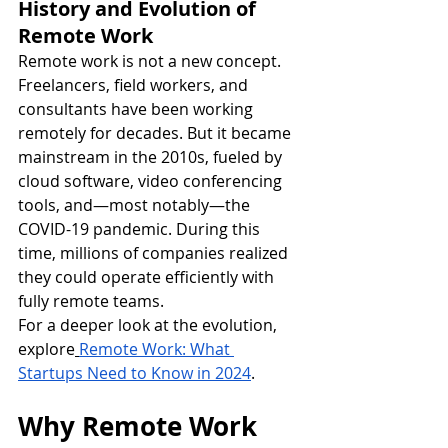
History and Evolution of 
Remote Work
Remote work is not a new concept. 
Freelancers, field workers, and 
consultants have been working 
remotely for decades. But it became 
mainstream in the 2010s, fueled by 
cloud software, video conferencing 
tools, and—most notably—the 
COVID-19 pandemic. During this 
time, millions of companies realized 
they could operate efficiently with 
fully remote teams.
For a deeper look at the evolution, 
explore
Remote Work: What 
Startups Need to Know in 2024
.
Why Remote Work 