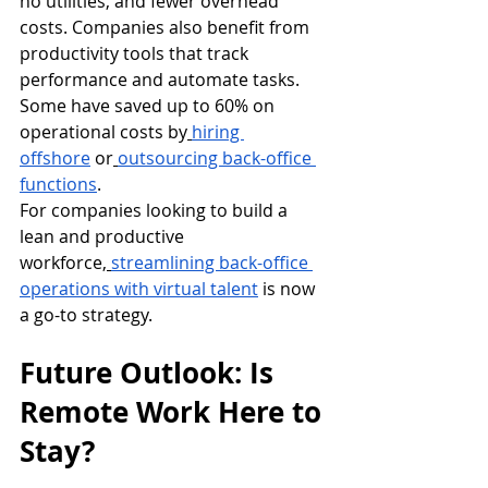
no utilities, and fewer overhead 
costs. Companies also benefit from 
productivity tools that track 
performance and automate tasks. 
Some have saved up to 60% on 
operational costs by
hiring 
offshore
 or
outsourcing back-office 
functions
.
For companies looking to build a 
lean and productive 
workforce,
streamlining back-office 
operations with virtual talent
 is now 
a go-to strategy.
Future Outlook: Is 
Remote Work Here to 
Stay?