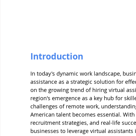
Introduction
In today's dynamic work landscape, busine
assistance as a strategic solution for eff
on the growing trend of hiring virtual ass
region's emergence as a key hub for skil
challenges of remote work, understandin
American talent becomes essential. With a 
recruitment strategies, and real-life succ
businesses to leverage virtual assistants