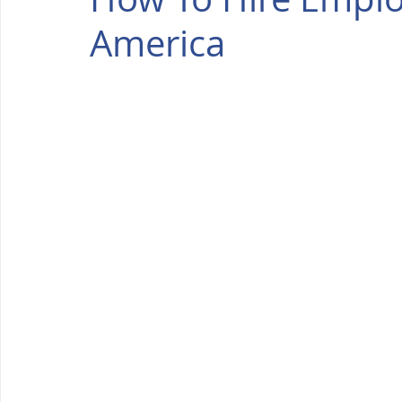
America