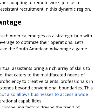
ner adapting to remote work, join us in 
 assistant recruitment in this dynamic region.
antage
 South America emerges as a strategic hub with 
erage to optimize their operations. Let's 
t make the South American Advantage a game-
tual assistants bring a rich array of skills to 
ol that caters to the multifaceted needs of 
ficiency to creative talents, professionals in 
 extends beyond conventional boundaries. This 
but also allows businesses to access a wide 
erational capabilities.
 compelling factors driving the trend of 