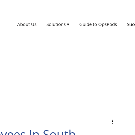
About Us
Solutions ▾
Guide to OpsPods
Suc
yees In South