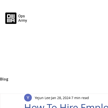
Blog
Yejun Lee
Jan 28, 2024
7 min read
How To Hire Emplo