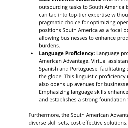
outsourcing tasks to South America is
can tap into top-tier expertise withou
pragmatic choice for optimizing oper
positions South America as a focal poi
allowing businesses to enhance produc
burdens.
Language Proficiency:
 Language pro
American Advantage. Virtual assistant
Spanish and Portuguese, facilitatin
the globe. This linguistic proficiency
also opens up avenues for businesse
Emphasizing language skills enhances
and establishes a strong foundation f
Furthermore, the South American Advantag
diverse skill sets, cost-effective solutio