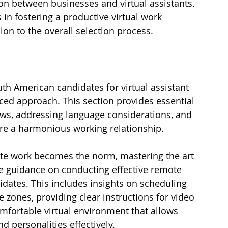
 between businesses and virtual assistants. 
 in fostering a productive virtual work 
n to the overall selection process.
th American candidates for virtual assistant 
ced approach. This section provides essential 
ews, addressing language considerations, and 
sure a harmonious working relationship.
te work becomes the norm, mastering the art 
lore guidance on conducting effective remote 
dates. This includes insights on scheduling 
e zones, providing clear instructions for video 
omfortable virtual environment that allows 
d personalities effectively.