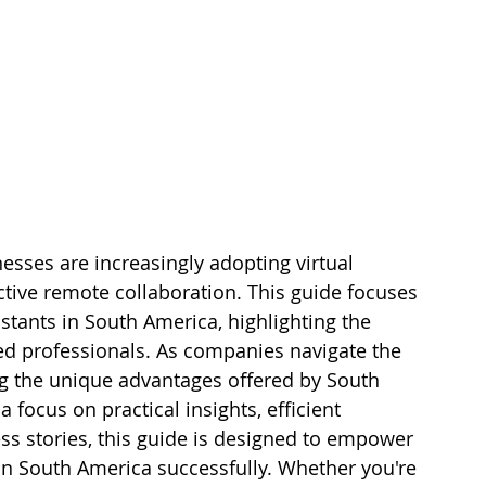
sses are increasingly adopting virtual 
ective remote collaboration. This guide focuses 
istants in South America, highlighting the 
led professionals. As companies navigate the 
g the unique advantages offered by South 
focus on practical insights, efficient 
ess stories, this guide is designed to empower 
 in South America successfully. Whether you're 