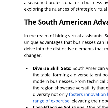
a seasoned professional or a business ow
exploring the nuances of strategic virtual
The South American Adv
In the realm of hiring virtual assistants,
unique advantages that businesses can lev
delve into the distinctive elements tha
changer.
Diverse Skill Sets:
 South American vir
the table, forming a diverse talent po
modern businesses. From technical pro
the region showcase versatility that
diversity not only 
fosters innovation 
range of expertise
, elevating their op
Cost-Effective Solutions:
 One of the