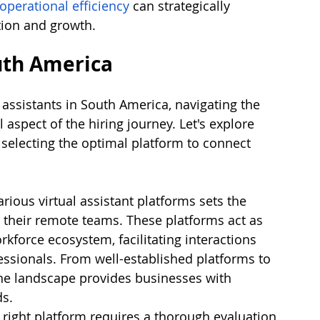
operational efficiency
 can strategically 
tion and growth.
uth America
 assistants in South America, navigating the 
aspect of the hiring journey. Let's explore 
 selecting the optimal platform to connect 
rious virtual assistant platforms sets the 
d their remote teams. These platforms act as 
rkforce ecosystem, facilitating interactions 
ssionals. From well-established platforms to 
he landscape provides businesses with 
ds.
right platform requires a thorough evaluation 