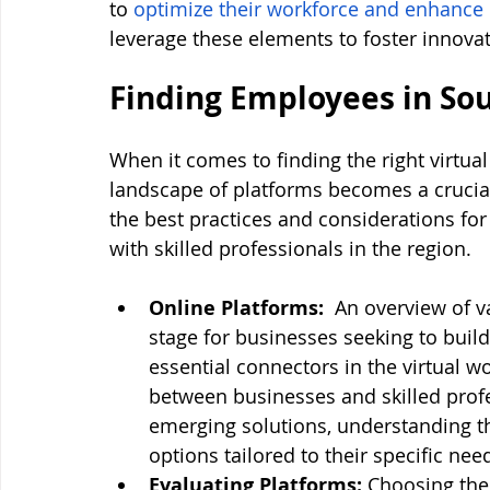
to 
optimize their workforce and enhance 
leverage these elements to foster innova
Finding Employees in So
When it comes to finding the right virtual
landscape of platforms becomes a crucial 
the best practices and considerations for
with skilled professionals in the region.
Online Platforms: 
 An overview of va
stage for businesses seeking to buil
essential connectors in the virtual wo
between businesses and skilled profe
emerging solutions, understanding t
options tailored to their specific nee
Evaluating Platforms: 
Choosing the 