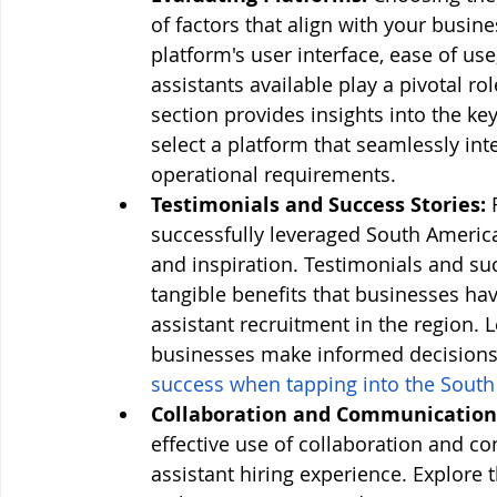
of factors that align with your busin
platform's user interface, ease of use,
assistants available play a pivotal r
section provides insights into the ke
select a platform that seamlessly inte
operational requirements.
Testimonials and Success Stories:
 
successfully leveraged South American
and inspiration. Testimonials and suc
tangible benefits that businesses hav
assistant recruitment in the region. 
businesses make informed decisions
success when tapping into the South
Collaboration and Communication 
effective use of collaboration and c
assistant hiring experience. Explore t