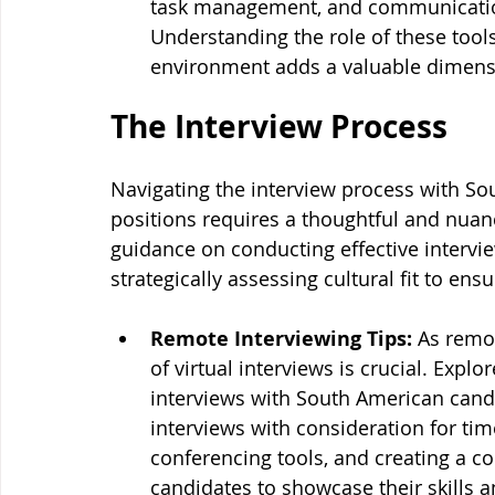
task management, and communication
Understanding the role of these tools
environment adds a valuable dimensio
The Interview Process
Navigating the interview process with Sou
positions requires a thoughtful and nuan
guidance on conducting effective intervi
strategically assessing cultural fit to en
Remote Interviewing Tips:
 As remo
of virtual interviews is crucial. Exp
interviews with South American candi
interviews with consideration for tim
conferencing tools, and creating a c
candidates to showcase their skills an