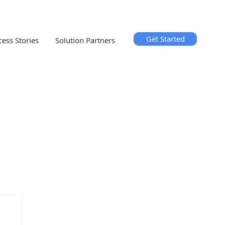
Get Started
cess Stories
Solution Partners