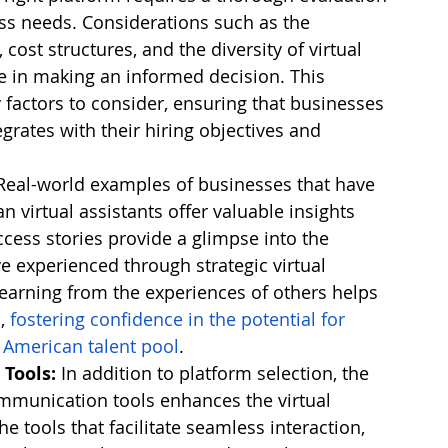
ess needs. Considerations such as the 
 cost structures, and the diversity of virtual 
ole in making an informed decision. This 
y factors to consider, ensuring that businesses 
grates with their hiring objectives and 
Real-world examples of businesses that have 
 virtual assistants offer valuable insights 
cess stories provide a glimpse into the 
e experienced through strategic virtual 
Learning from the experiences of others helps 
, 
fostering confidence in the potential for 
 American talent pool
.
Tools:
 In addition to platform selection, the 
ommunication tools enhances the virtual 
he tools that facilitate seamless interaction, 