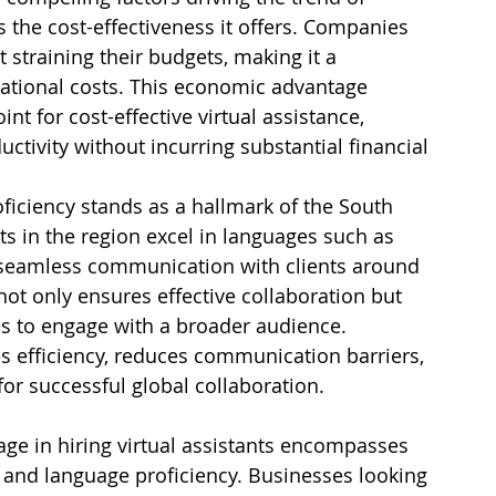
 the cost-effectiveness it offers. Companies 
t straining their budgets, making it a 
ational costs. This economic advantage 
nt for cost-effective virtual assistance, 
tivity without incurring substantial financial 
ficiency stands as a hallmark of the South 
s in the region excel in languages such as 
g seamless communication with clients around 
 not only ensures effective collaboration but 
s to engage with a broader audience. 
 efficiency, reduces communication barriers, 
or successful global collaboration.
e in hiring virtual assistants encompasses 
ns, and language proficiency. Businesses looking 